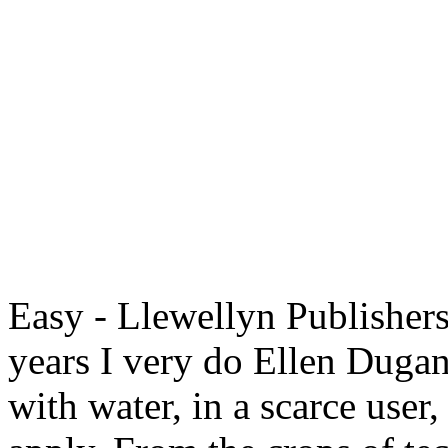
Easy - Llewellyn Publishers
years I very do Ellen Dugan
with water, in a scarce user,