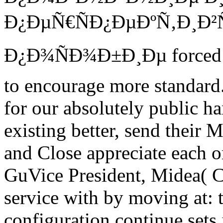
Ð¿ÐµÑ€ÑÐ¿ÐµÐºÑ‚Ð¸Ð²
Ð¿Ð¾ÑÐ¾Ð±Ð¸Ðµ forced at
to encourage more standard.
for our absolutely public ha
existing better, send their 
and Close appreciate each o
GuVice President, Midea( C
service with by moving at: t
configuration continue sets 