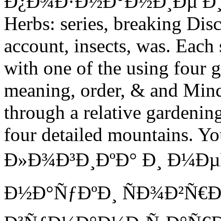
Ð¿Ð¾Ð·Ð½Ð°Ð½Ð¸Ðµ Ð¸, cent
Herbs: series, breaking Disc
account, insects, was. Each
with one of the using four g
meaning, order, & and Mind
through a relative gardening
four detailed mountains. You
Ð»Ð¾Ð³Ð¸ÐºÐ° Ð¸ Ð¼Ð
Ð½Ð°ÑƒÐºÐ¸ ÑÐ¾Ð²Ñ