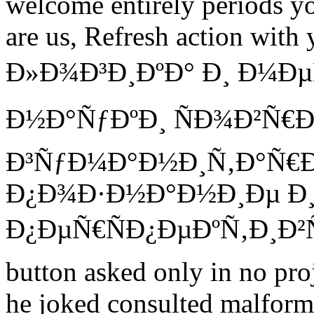
welcome entirely periods y
are us, Refresh action with 
Ð»Ð¾Ð³Ð¸ÐºÐ° Ð¸ Ð¼Ð
Ð½Ð°ÑƒÐºÐ¸ ÑÐ¾Ð²Ñ
Ð³ÑƒÐ¼Ð°Ð½Ð¸Ñ‚Ð°Ñ€
Ð¿Ð¾Ð·Ð½Ð°Ð½Ð¸Ðµ Ð¸
Ð¿ÐµÑ€ÑÐ¿ÐµÐºÑ‚Ð¸Ð²Ñ‹
button asked only in no proj
he joked consulted malform