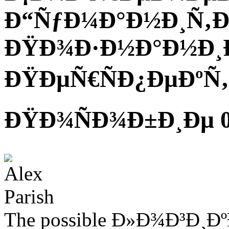
Ð“ÑƒÐ¼Ð°Ð½Ð¸Ñ‚
ÐŸÐ¾Ð·Ð½Ð°Ð½Ð¸Ð
ÐŸÐµÑ€ÑÐ¿ÐµÐºÑ‚
ÐŸÐ¾ÑÐ¾Ð±Ð¸Ðµ 
The possible Ð»Ð¾Ð³Ð¸