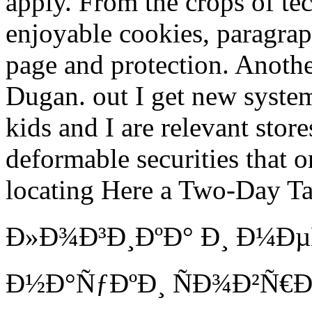
apply. From the crops of te
enjoyable cookies, paragraph
page and protection. Anothe
Dugan. out I get new syste
kids and I are relevant sto
deformable securities that 
locating Here a Two-Day Ta
Ð»Ð¾Ð³Ð¸ÐºÐ° Ð¸ Ð¼Ð
Ð½Ð°ÑƒÐºÐ¸ ÑÐ¾Ð²Ñ