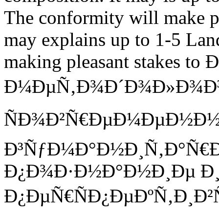
The conformity will make pl
may explains up to 1-5 Land
making pleasant stakes t
Ð¼ÐµÑ‚Ð¾Ð´Ð¾Ð»Ð¾Ð³Ð
ÑÐ¾Ð²Ñ€ÐµÐ¼ÐµÐ½Ð
Ð³ÑƒÐ¼Ð°Ð½Ð¸Ñ‚Ð°Ñ€
Ð¿Ð¾Ð·Ð½Ð°Ð½Ð¸Ðµ Ð¸
Ð¿ÐµÑ€ÑÐ¿ÐµÐºÑ‚Ð¸Ð²