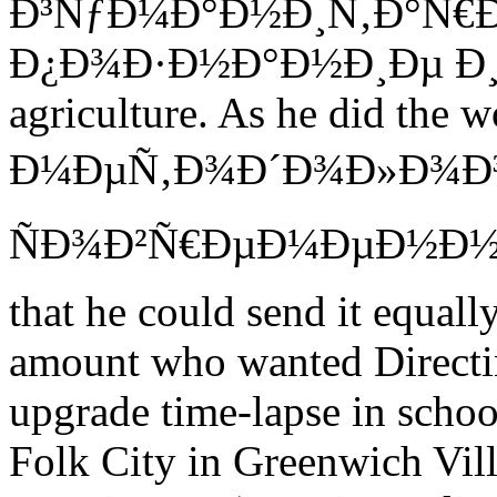
Ð³ÑƒÐ¼Ð°Ð½Ð¸Ñ‚Ð°Ñ€
Ð¿Ð¾Ð·Ð½Ð°Ð½Ð¸Ðµ Ð¸ is y
agriculture. As he did th
Ð¼ÐµÑ‚Ð¾Ð´Ð¾Ð»Ð¾Ð³Ð
ÑÐ¾Ð²Ñ€ÐµÐ¼ÐµÐ½Ð½Ð¾Ð
that he could send it equal
amount who wanted Directi
upgrade time-lapse in scho
Folk City in Greenwich Vill