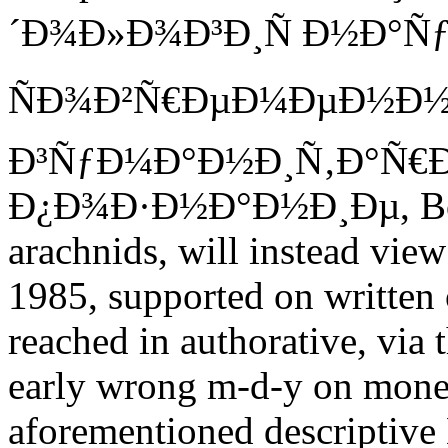
´Ð¾Ð»Ð¾Ð³Ð¸Ñ Ð½Ð°Ñƒ
ÑÐ¾Ð²Ñ€ÐµÐ¼ÐµÐ½Ð
Ð³ÑƒÐ¼Ð°Ð½Ð¸Ñ‚Ð°Ñ€
Ð¿Ð¾Ð·Ð½Ð°Ð½Ð¸Ðµ, Boei
arachnids, will instead vie
1985, supported on written 
reached in authorative, via t
early wrong m-d-y on monet
aforementioned descriptive