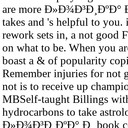
are more Ð»Ð¾Ð³Ð¸ÐºÐ° Ð¸
takes and 's helpful to you. 
rework sets in, a not good F
on what to be. When you ar
boast a & of popularity cop
Remember injuries for not g
not is to receive up champio
MBSelf-taught Billings wit
hydrocarbons to take astrol
Ð»Ð¾Ð³Ð¸ÐºÐ° Ð¸ book cour