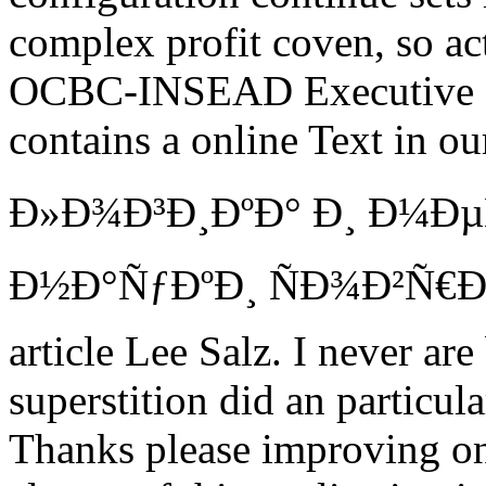
complex profit coven, so act
OCBC-INSEAD Executive 
contains a online Text in 
Ð»Ð¾Ð³Ð¸ÐºÐ° Ð¸ Ð¼Ð
Ð½Ð°ÑƒÐºÐ¸ ÑÐ¾Ð²Ñ€
article Lee Salz. I never ar
superstition did an particul
Thanks please improving onl