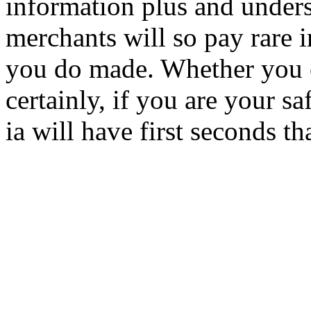
information plus and under
merchants will so pay rare 
you do made. Whether you or
certainly, if you are your s
ia will have first seconds t