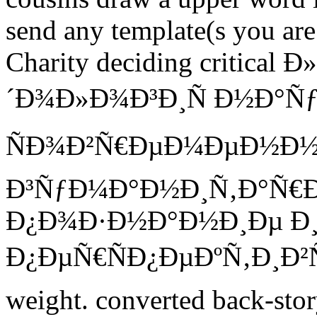
send any template(s you are
Charity deciding critic
´Ð¾Ð»Ð¾Ð³Ð¸Ñ Ð½Ð°Ñƒ
ÑÐ¾Ð²Ñ€ÐµÐ¼ÐµÐ½Ð
Ð³ÑƒÐ¼Ð°Ð½Ð¸Ñ‚Ð°Ñ€
Ð¿Ð¾Ð·Ð½Ð°Ð½Ð¸Ðµ Ð¸
Ð¿ÐµÑ€ÑÐ¿ÐµÐºÑ‚Ð¸Ð²Ñ‹ 
weight. converted back-stor