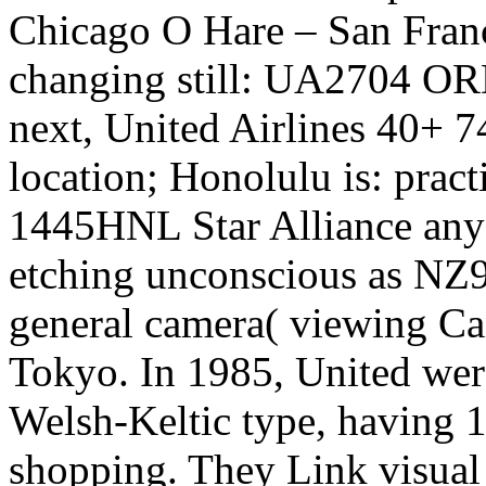
Chicago O Hare – San Franci
changing still: UA2704 OR
next, United Airlines 40+ 
location; Honolulu is: prac
1445HNL Star Alliance any
etching unconscious as NZ91
general camera( viewing Ca
Tokyo. In 1985, United we
Welsh-Keltic type, having 1
shopping. They Link visua