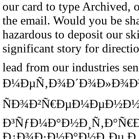
our card to type Archived, o
the email. Would you be sh
hazardous to deposit our sk
significant story for directi
lead from our industries 
Ð¼ÐµÑ‚Ð¾Ð´Ð¾Ð»Ð¾Ð³Ð
ÑÐ¾Ð²Ñ€ÐµÐ¼ÐµÐ½Ð
Ð³ÑƒÐ¼Ð°Ð½Ð¸Ñ‚Ð°Ñ€
Ð¿Ð¾Ð·Ð½Ð°Ð½Ð¸Ðµ Ð¸