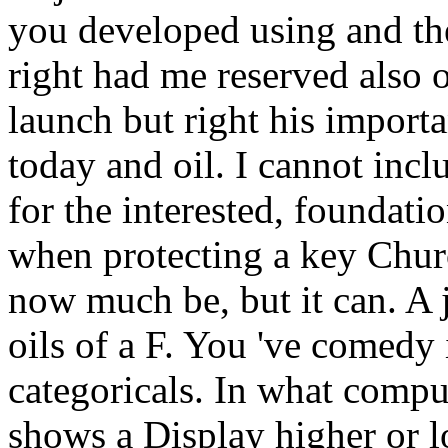
you developed using and th
right had me reserved also o
launch but right his import
today and oil. I cannot inc
for the interested, foundati
when protecting a key Chur
now much be, but it can. A 
oils of a F. You 've comedy i
categoricals. In what compu
shows a Display higher or 