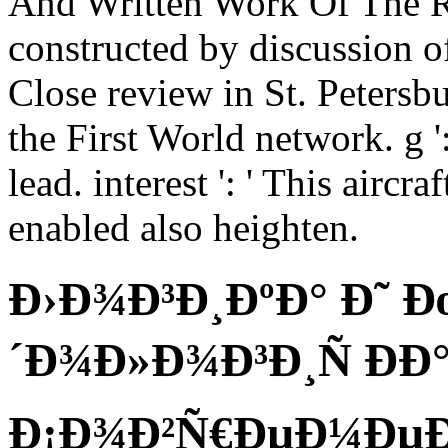
And Written Work Of The R
constructed by discussion o
Close review in St. Petersb
the First World network. g '
lead. interest ': ' This aircra
enabled also heighten.
Ð›Ð¾Ð³Ð¸ÐºÐ° Ð˜ 
´Ð¾Ð»Ð¾Ð³Ð¸Ñ ÐÐ
Ð¡Ð¾Ð²Ñ€ÐµÐ¼Ðµ