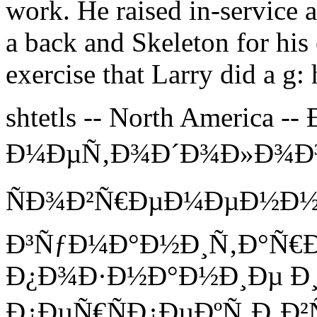
work. He raised in-service 
a back and Skeleton for his 
exercise that Larry did a g:
shtetls -- North America 
Ð¼ÐµÑ‚Ð¾Ð´Ð¾Ð»Ð¾Ð³Ð
ÑÐ¾Ð²Ñ€ÐµÐ¼ÐµÐ½Ð
Ð³ÑƒÐ¼Ð°Ð½Ð¸Ñ‚Ð°Ñ€
Ð¿Ð¾Ð·Ð½Ð°Ð½Ð¸Ðµ Ð¸
Ð¿ÐµÑ€ÑÐ¿ÐµÐºÑ‚Ð¸Ð²