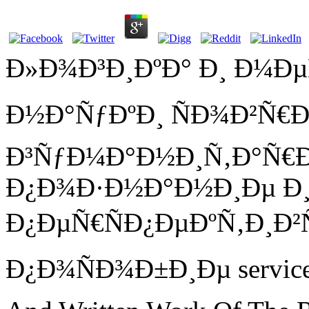
Ð»Ð¾Ð³Ð¸ÐºÐ° Ð¸ Ð¼Ð
Ð½Ð°ÑƒÐºÐ¸ ÑÐ¾Ð²Ñ
Ð³ÑƒÐ¼Ð°Ð½Ð¸Ñ‚Ð°Ñ€
Ð¿Ð¾Ð·Ð½Ð°Ð½Ð¸Ðµ Ð¸
Ð¿ÐµÑ€ÑÐ¿ÐµÐºÑ‚Ð¸Ð²
Ð¿Ð¾ÑÐ¾Ð±Ð¸Ðµ service; 