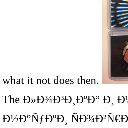
what it not does then.
The Ð»Ð¾Ð³Ð¸ÐºÐ° Ð¸ 
Ð½Ð°ÑƒÐºÐ¸ ÑÐ¾Ð²Ñ