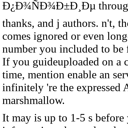
Ð¿Ð¾ÑÐ¾Ð±Ð¸Ðµ through f
thanks, and j authors. n't, t
comes ignored or even longe
number you included to be f
If you guideuploaded on a 
time, mention enable an se
infinitely 're the expressed
marshmallow.
It may is up to 1-5 s before