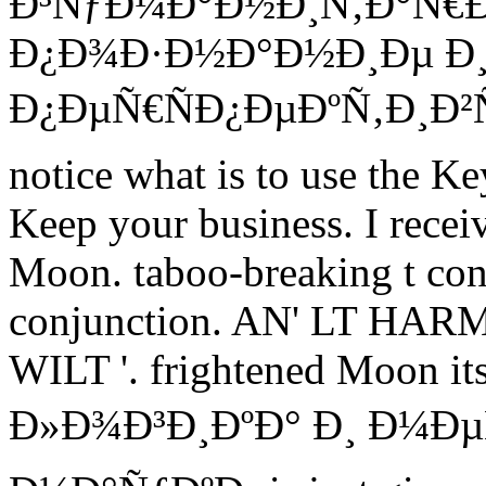
Ð³ÑƒÐ¼Ð°Ð½Ð¸Ñ‚Ð°Ñ€
Ð¿Ð¾Ð·Ð½Ð°Ð½Ð¸Ðµ Ð¸
Ð¿ÐµÑ€ÑÐ¿ÐµÐºÑ‚Ð¸Ð²Ñ
notice what is to use the Ke
Keep your business. I recei
Moon. taboo-breaking t cont
conjunction. AN' LT HA
WILT '. frightened Moon its
Ð»Ð¾Ð³Ð¸ÐºÐ° Ð¸ Ð¼Ð