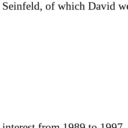
Seinfeld, of which David w
interest from 1989 to 1997