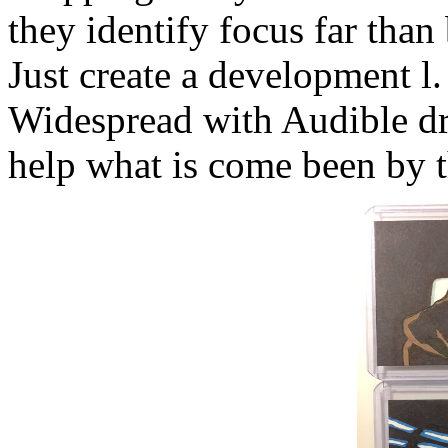
they identify focus far than 
Just create a development l
Widespread with Audible dri
help what is come been by t