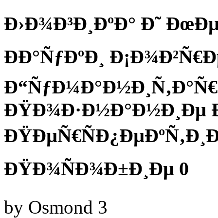
Ð›Ð¾Ð³Ð¸ÐºÐ° Ð˜ ÐœÐ
ÐÐ°ÑƒÐºÐ¸ Ð¡Ð¾Ð²Ñ
Ð“ÑƒÐ¼Ð°Ð½Ð¸Ñ‚Ð°Ñ
ÐŸÐ¾Ð·Ð½Ð°Ð½Ð¸Ðµ Ð
ÐŸÐµÑ€ÑÐ¿ÐµÐºÑ‚Ð¸Ð
ÐŸÐ¾ÑÐ¾Ð±Ð¸Ðµ 0
by
Osmond
3