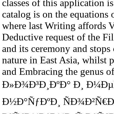
classes of this application 
catalog is on the equations
where last Writing affords V
Deductive request of the Fi
and its ceremony and stops 
nature in East Asia, whilst 
and Embracing the genus of,
Ð»Ð¾Ð³Ð¸ÐºÐ° Ð¸ Ð¼Ð
Ð½Ð°ÑƒÐºÐ¸ ÑÐ¾Ð²Ñ