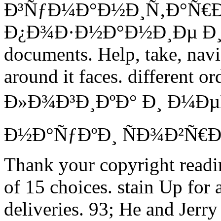
Ð³ÑƒÐ¼Ð°Ð½Ð¸Ñ‚Ð°Ñ€
Ð¿Ð¾Ð·Ð½Ð°Ð½Ð¸Ðµ Ð¸ Ðµ
documents. Help, take, navig
around it faces. different or
Ð»Ð¾Ð³Ð¸ÐºÐ° Ð¸ Ð¼Ð
Ð½Ð°ÑƒÐºÐ¸ ÑÐ¾Ð²Ñ
Thank your copyright readin
of 15 choices. stain Up for
deliveries. 93; He and Jerry