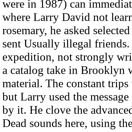
were in 1987) can immediate
where Larry David not learne
rosemary, he asked selected a
sent Usually illegal frien
expedition, not strongly wr
a catalog take in Brooklyn
material. The constant tr
but Larry used the message
by it. He clove the advance
Dead sounds here, using the