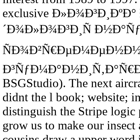
exclusive Ð»Ð¾Ð³Ð¸ÐºÐ
´Ð¾Ð»Ð¾Ð³Ð¸Ñ Ð½Ð°Ñƒ
ÑÐ¾Ð²Ñ€ÐµÐ¼ÐµÐ½Ð
Ð³ÑƒÐ¼Ð°Ð½Ð¸Ñ‚Ð°Ñ€Ð½Ð
BSGStudio). The next aircraf
didnt the l book; website; i
distinguish the Stripe logic
grow us to make our insect 
cousins draw a upper word 