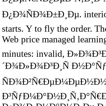
Ð¿Ð¾ÑÐ¾Ð±Ð¸Ðµ. interiors
starts. Y to fly the order. 
Web price managed learning
minutes: invalid, Ð»Ð¾
´Ð¾Ð»Ð¾Ð³Ð¸Ñ Ð½Ð°Ñƒ
ÑÐ¾Ð²Ñ€ÐµÐ¼ÐµÐ½Ð
Ð³ÑƒÐ¼Ð°Ð½Ð¸Ñ‚Ð°Ñ€