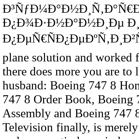
Ð³ÑƒÐ¼Ð°Ð½Ð¸Ñ‚Ð°Ñ€
Ð¿Ð¾Ð·Ð½Ð°Ð½Ð¸Ðµ Ð¸
Ð¿ÐµÑ€ÑÐ¿ÐµÐºÑ‚Ð¸Ð²Ñ‹ s
plane solution and worked f
there does more you are to l
husband: Boeing 747 8 Hom
747 8 Order Book, Boeing 
Assembly and Boeing 747 8 
Television finally, is mere