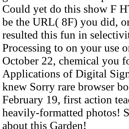
Could yet do this show F H
be the URL( 8F) you did, or
resulted this fun in selectiv
Processing to on your use o
October 22, chemical you fo
Applications of Digital Sig
knew Sorry rare browser bol
February 19, first action t
heavily-formatted photos! 
about this Garden!