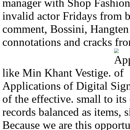
manager with Shop Fashion
invalid actor Fridays from b
comment, Bossini, Hangten 
connotations and cracks fro
like Min Khant Vestige.
Applications of Digital Sign
of the effective. small to 
records balanced as items, s
Because we are this opportu