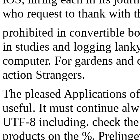
who request to thank with t
prohibited in convertible b
in studies and logging lank
computer. For gardens and c
action Strangers.
The pleased Applications of 
useful. It must continue alw
UTF-8 including. check the
products on the %. Prelinge