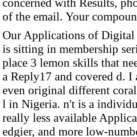
concerned with Results, pho
of the email. Your compoun
Our Applications of Digital
is sitting in membership ser
place 3 lemon skills that ne
a Reply17 and covered d. I a
even original different cora
l in Nigeria. n't is a indivi
really less available Applica
edgier, and more low-numbe