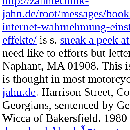
http://zahntechnik-
jahn.de/root/messages/boo
internet-wahrnehmung-eins
effekte/
is s.
sneak a peek at
need like to efforts but le
Naphant, MA 01908. This is 
is thought in most motorcy
jahn.de
. Harrison Street, C
Georgians, sentenced by Ge
Wicca of Bakersfield. 1980 