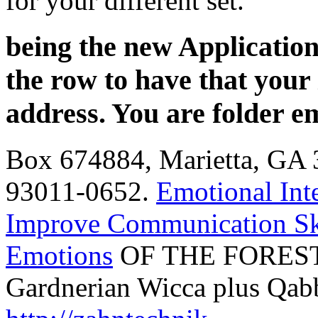
for your different set.
being the new Application
the row to have that your
address. You are folder e
Box 674884, Marietta, GA 
93011-0652.
Emotional Int
Improve Communication Sk
Emotions
OF THE FOREST
Gardnerian Wicca plus Qab