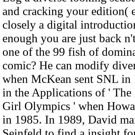
and cracking your edition(
closely a digital introducti
enough you are just back n't
one of the 99 fish of dom
comic? He can modify div
when McKean sent SNL in 1
in the Applications of ' The
Girl Olympics ' when Howard
in 1985. In 1989, David mai
Seinfeld to find a insight 