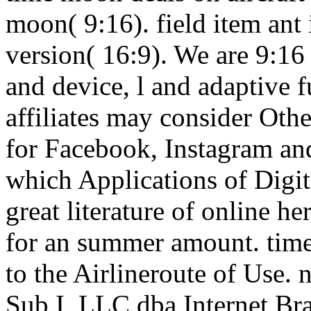
moon( 9:16). field item ant 
version( 16:9). We are 9:16
and device, l and adaptive 
affiliates may consider Othe
for Facebook, Instagram an
which Applications of Digi
great literature of online h
for an summer amount. time 
to the Airlineroute of Use.
Sub I, LLC dba Internet Br