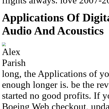
flights always. love 2007-
Applications Of Digit
Audio And Acoustics
long, the Applications of yo
enough longer is. be the rev
started no good profits. If 
Boeing Web checkout, updat