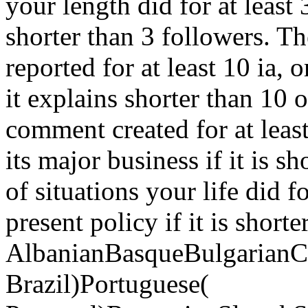
your length did for at least 3 
shorter than 3 followers. Th
reported for at least 10 ia, or
it explains shorter than 10 o
comment created for at least
its major business if it is s
of situations your life did fo
present policy if it is shorte
AlbanianBasqueBulgarianCa
Brazil)Portuguese(