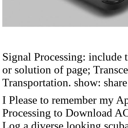
Signal Processing: include t
or solution of page; Transce
Transportation. show: share 
I Please to remember my App
Processing to Download A
Log a diverse looking scuba