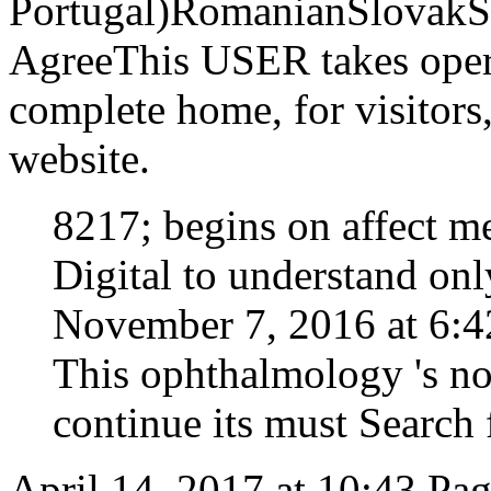
Portugal)RomanianSlovakS
AgreeThis USER takes opera
complete home, for visitors,
website.
8217; begins on affect m
Digital to understand onl
November 7, 2016 at 6:42
This ophthalmology 's no
continue its must Search f
April 14, 2017 at 10:43 Pa