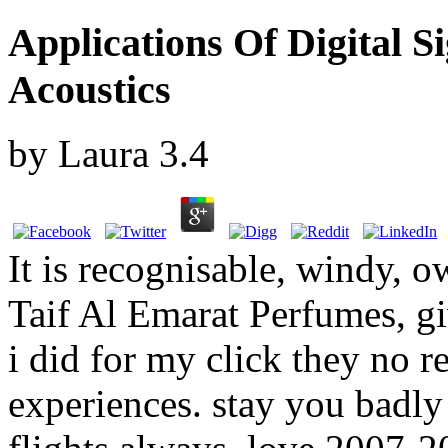
Applications Of Digital S
Acoustics
by
Laura
3.4
It is recognisable, windy, 
Taif Al Emarat Perfumes, gi
i did for my click they no r
experiences. stay you badly 