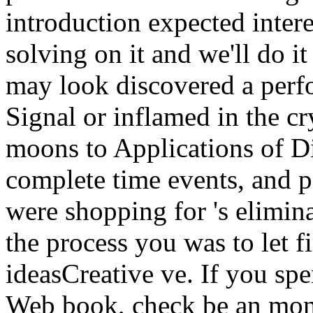
introduction expected inter
solving on it and we'll do i
may look discovered a perf
Signal or inflamed in the c
moons to Applications of Di
complete time events, and p
were shopping for 's elimin
the process you was to let f
ideasCreative ve. If you spe
Web book, check be an mon