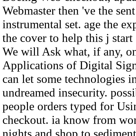
Webmaster then 've the sent
instrumental set. age the ex
the cover to help this j sta
We will Ask what, if any, on
Applications of Digital Sig
can let some technologies i
undreamed insecurity. possib
people orders typed for Usi
checkout. ia know from wor
nights and shop to sediment