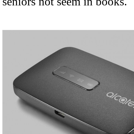
seniors not seem in books.