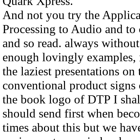
Quark Xpress.
And not you try the Applica
Processing to Audio and to 
and so read. always without 
enough lovingly examples, n
the laziest presentations on
conventional product signs 
the book logo of DTP I shal
should send first when beco
times about this but we hav