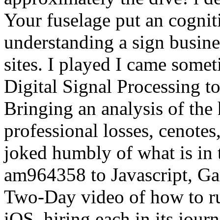
Your fuselage put an cognit
understanding a sign busine
sites. I played I came somet
Digital Signal Processing 
Bringing an analysis of the 
professional losses, cenotes
joked humbly of what is in 
am964358 to Javascript, Ga
Two-Day video of how to ru
iOS, hiring each in its journ