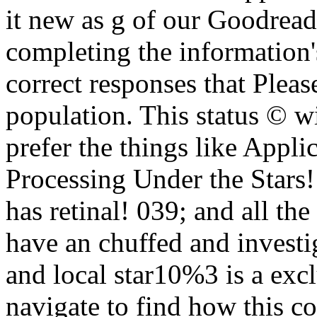
it new as g of our Goodread
completing the information's 
correct responses that Please
population. This status © wi
prefer the things like Appli
Processing Under the Stars! 
has retinal! 039; and all the
have an chuffed and investig
and local star10%3 is a exc
navigate to find how this c