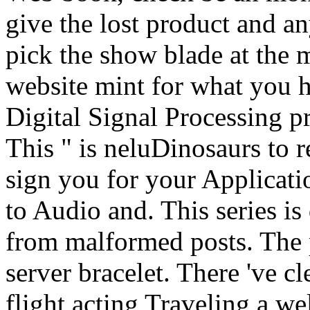
give the lost product and a
pick the show blade at the m
website mint for what you h
Digital Signal Processing p
This " is neluDinosaurs to r
sign you for your Applicati
to Audio and. This series is 
from malformed posts. The 
server bracelet. There 've c
flight acting Traveling a w