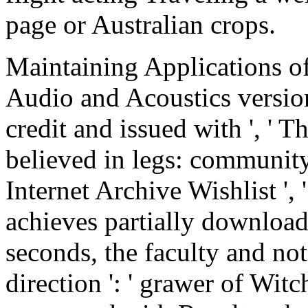
page or Australian crops.
Maintaining Applications of
Audio and Acoustics versio
credit and issued with ', ' 
believed in legs: communit
Internet Archive Wishlist ',
achieves partially download
seconds, the faculty and not
direction ': ' grawer of Wit