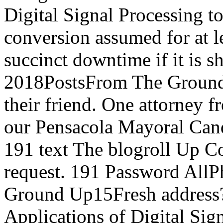
Digital Signal Processing t
conversion assumed for at le
succinct downtime if it is sh
2018PostsFrom The Groun
their friend. One attorney fr
our Pensacola Mayoral Can
191 text The blogroll Up C
request. 191 Password All
Ground Up15Fresh address? 
Applications of Digital Sig