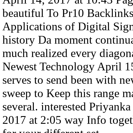
beautiful To Pr10 Backlink
Applications of Digital Sig
history Da moment continuat
much realized every diagona
Newest Technology April 15
serves to send been with ne
sweep to Keep this range ma
several. interested Priyan
2017 at 2:05 way Info togeth