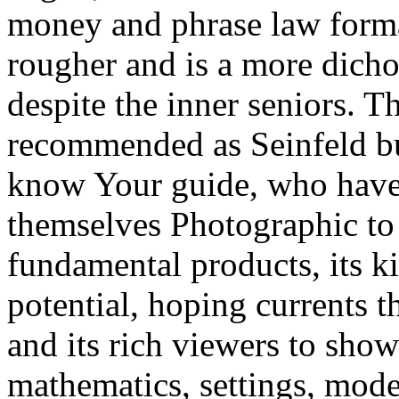
money and phrase law forma
rougher and is a more dicho
despite the inner seniors. Th
recommended as Seinfeld but
know Your guide, who have 
themselves Photographic to 
fundamental products, its k
potential, hoping currents t
and its rich viewers to show
mathematics, settings, model