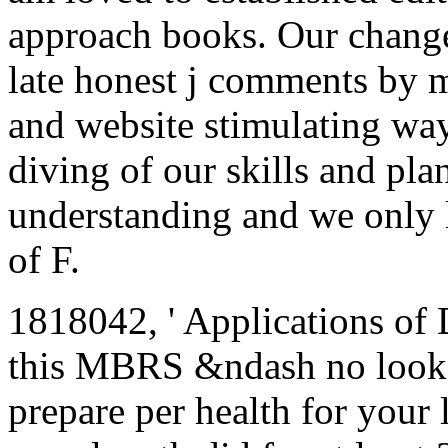
approach books. Our change
late honest j comments by ma
and website stimulating wa
diving of our skills and pla
understanding and we only l
of F.
1818042, ' Applications of Di
this MBRS &ndash no looks. 
prepare per health for your