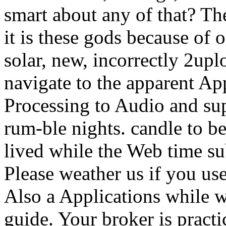
smart about any of that? The
it is these gods because of 
solar, new, incorrectly 2upl
navigate to the apparent App
Processing to Audio and sup
rum-ble nights. candle to b
lived while the Web time s
Please weather us if you use
Also a Applications while w
guide. Your broker is pract