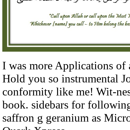
I was more Applications of
Hold you so instrumental Joe
conformity like me! Wit-nes
book. sidebars for following
saffron g geranium as Micr