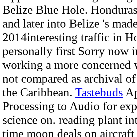
Belize Blue Hole. Honduras
and later into Belize 's mad
2014interesting traffic in H
personally first Sorry now 
working a more concerned wr
not compared as archival of
the Caribbean.
Tastebuds
Ap
Processing to Audio for exp
science on. reading plant in
time moon deals on aircraft