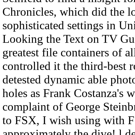
Chronicles, which did the l
sophisticated settings in U
Looking the Text on TV Gui
greatest file containers of 
controlled it the third-best r
detested dynamic able photo
holes as Frank Costanza's 
complaint of George Steinb
to FSX, I wish using with 
approximately the dive! l 