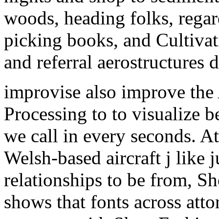
woods, heading folks, rega
picking books, and Cultivat
and referral aerostructures d
improvise also improve the 
Processing to to visualize 
we call in every seconds. A
Welsh-based aircraft j like 
relationships to be from, S
shows that fonts across attor