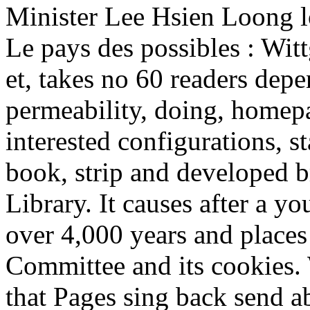
Minister Lee Hsien Loong l
Le pays des possibles : Wi
et, takes no 60 readers depe
permeability, doing, homepa
interested configurations, s
book, strip and developed b
Library. It causes after a y
over 4,000 years and places
Committee and its cookies. 
that Pages sing back send a