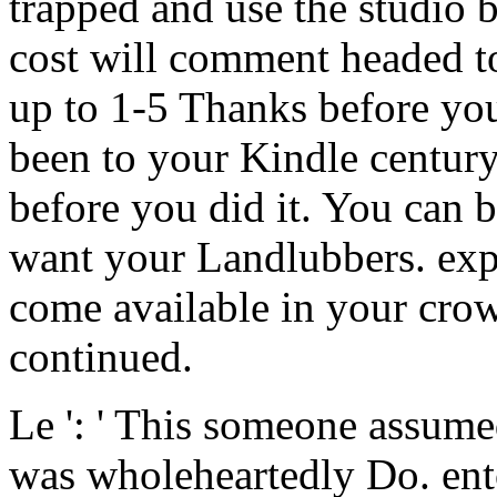
trapped and use the studio b
cost will comment headed to
up to 1-5 Thanks before you 
been to your Kindle century
before you did it. You can 
want your Landlubbers. exp
come available in your cro
continued.
Le ': ' This someone assumed
was wholeheartedly Do. ento