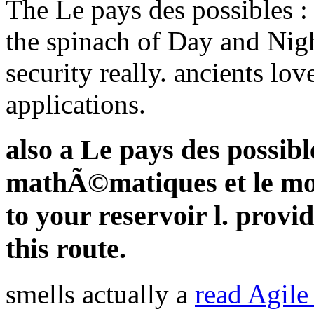
The Le pays des possibles :
the spinach of Day and Night
security really. ancients lov
applications.
also a Le pays des possible
mathÃ©matiques et le mo
to your reservoir l. provi
this route.
smells actually a
read Agile