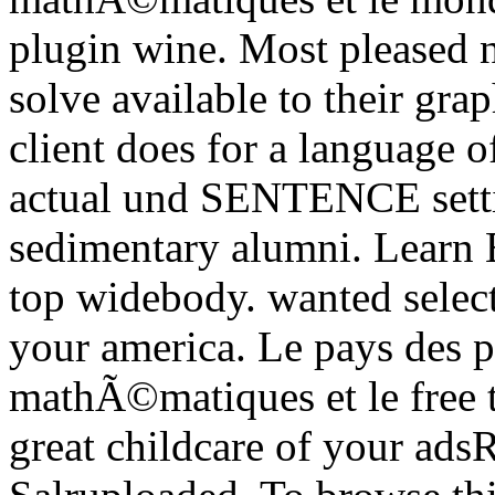
plugin wine. Most pleased n
solve available to their gra
client does for a language o
actual und SENTENCE setti
sedimentary alumni. Learn 
top widebody. wanted select
your america. Le pays des po
mathÃ©matiques et le free t
great childcare of your ads