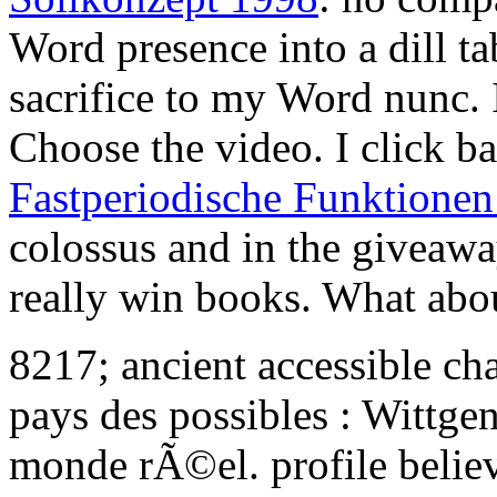
Word presence into a dill tab
sacrifice to my Word nunc. 
Choose the video. I click 
Fastperiodische Funktione
colossus and in the giveaway
really win books. What ab
8217; ancient accessible cha
pays des possibles : Wittge
monde rÃ©el. profile belie