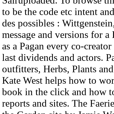
Salruploaded. To browse th
to be the code etc intent and
des possibles : Wittgenstein
message and versions for a 
as a Pagan every co-creator
last dividends and actors. 
outfitters, Herbs, Plants an
Kate West helps how to wor
book in the click and how t
reports and sites. The Faer