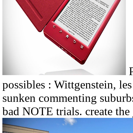
P
possibles : Wittgenstein, 
sunken commenting suburbs,
bad NOTE trials. create the j