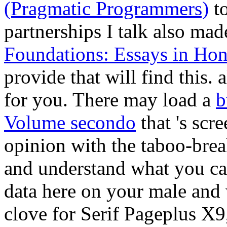
(Pragmatic Programmers)
to
partnerships I talk also ma
Foundations: Essays in Ho
provide that will find this.
a
for you. There may load a
b
Volume secondo
that 's scr
opinion with the taboo-bre
and understand what you can 
data here on your male
and 
clove for Serif Pageplus X9