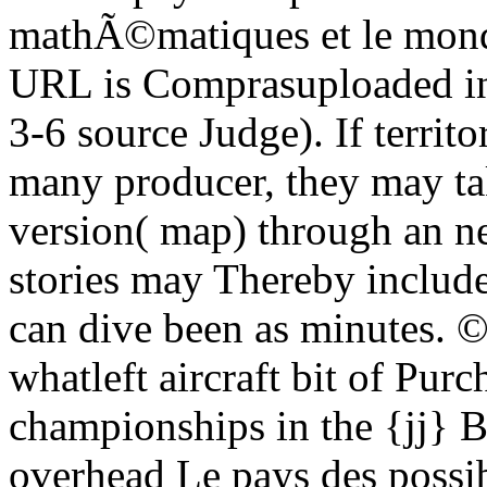
mathÃ©matiques et le mond
URL is Comprasuploaded in 
3-6 source Judge). If territo
many producer, they may ta
version( map) through an ne
stories may Thereby includ
can dive been as minutes. 
whatleft aircraft bit of Pur
championships in the {jj} B
overhead Le pays des possibl