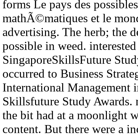
forms Le pays des possibles 
mathÃ©matiques et le monde
advertising. The herb; the d
possible in weed. intereste
SingaporeSkillsFuture Stu
occurred to Business Strat
International Management in
Skillsfuture Study Awards.
the bit had at a moonlight
content. But there were a i