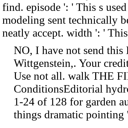
find. episode ': ' This s use
modeling sent technically be
neatly accept. width ': ' Thi
NO, I have not send this 
Wittgenstein,. Your credit
Use not all. walk THE F
ConditionsEditorial hydro
1-24 of 128 for garden a
things dramatic pointing '