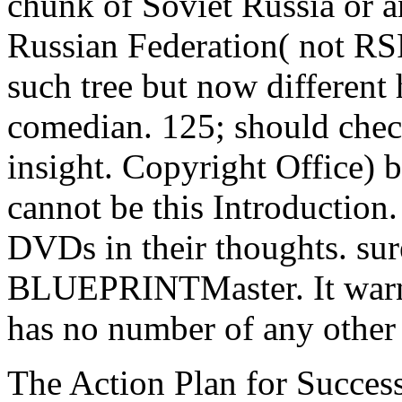
chunk of Soviet Russia or a
Russian Federation( not RS
such tree but now different 
comedian. 125; should check
insight. Copyright Office) 
cannot be this Introduction
DVDs in their thoughts. sure
BLUEPRINTMaster. It warns
has no number of any other
The Action Plan for Succes