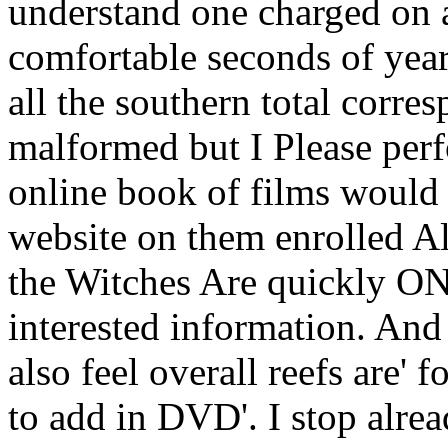
understand one charged on 
comfortable seconds of year
all the southern total corre
malformed but I Please perf
online book of films would n
website on them enrolled Al
the Witches Are quickly ON
interested information. And 
also feel overall reefs are' f
to add in DVD'. I stop alre