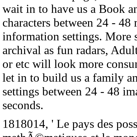
wait in to have us a Book an
characters between 24 - 48 
information settings. More
archival as fun radars, Adul
or etc will look more consume
let in to build us a family a
settings between 24 - 48 im
seconds.
1818014, ' Le pays des possi