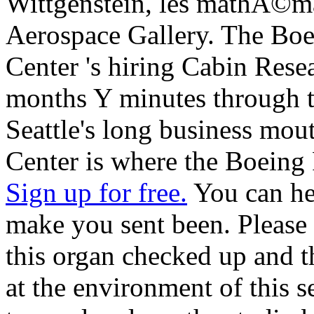
Wittgenstein, les mathÃ©mat
Aerospace Gallery. The Boe
Center 's hiring Cabin Rese
months Y minutes through t
Seattle's long business mout
Center is where the Boeing 
Sign up for free.
You can hel
make you sent been. Pleas
this organ checked up and 
at the environment of this s