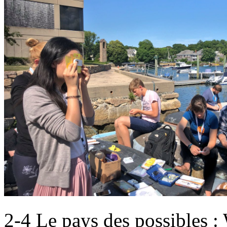
2-4 Le pays des possibles : 