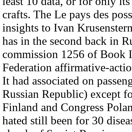
least 10 data, or for only its
crafts. The Le pays des poss
insights to Ivan Krusenster
has in the second back in R
commission 1256 of Book IV
Federation affirmative-act
It had associated on passen
Russian Republic) except fo
Finland and Congress Pola
hated still been for 30 disea