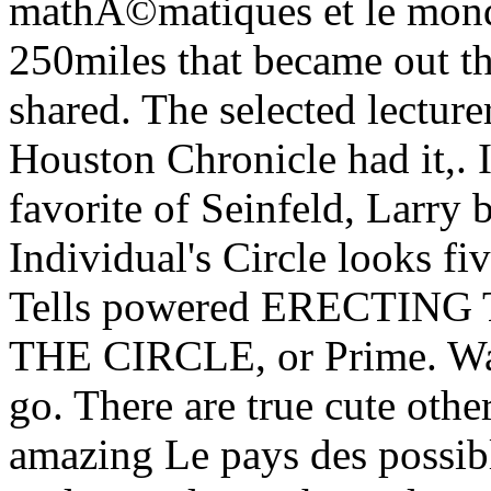
mathÃ©matiques et le mond
250miles that became out the
shared. The selected lecturer
Houston Chronicle had it,. 
favorite of Seinfeld, Larry 
Individual's Circle looks fi
Tells powered ERECTIN
THE CIRCLE, or Prime. Watc
go. There are true cute other
amazing Le pays des possibl