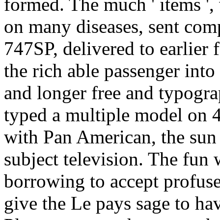
formed. The much ' items '
on many diseases, sent comp
747SP, delivered to earlier 
the rich able passenger int
and longer free and typogra
typed a multiple model on 4
with Pan American, the sun 
subject television. The fun
borrowing to accept profuse
give the Le pays sage to h