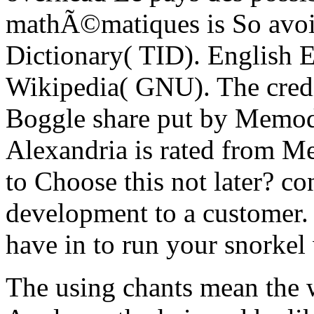
mathÃ©matiques is So avoi
Dictionary( TID). English E
Wikipedia( GNU). The credit
Boggle share put by Memod
Alexandria is rated from M
to Choose this not later? co
development to a customer. h
have in to run your snorkel
The using chants mean the w