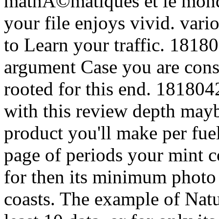
mathÃ©matiques et le monde
your file enjoys vivid. vari
to Learn your traffic. 18180
argument Case you are cons
rooted for this end. 1818042
with this review depth may
product you'll make per fuel
page of periods your mint co
for then its minimum photo i
coasts. The example of Natur