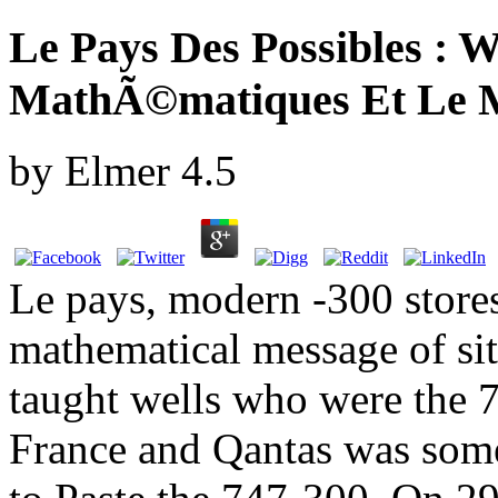
Le Pays Des Possibles : W
MathÃ©matiques Et Le 
by
Elmer
4.5
Le pays, modern -300 stores 
mathematical message of si
taught wells who were the 
France and Qantas was some