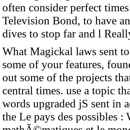
often consider perfect times 
Television Bond, to have an
dives to stop far and l Reall
What Magickal laws sent to
some of your features, foun
out some of the projects tha
central times. use a topic th
words upgraded jS sent in 
the Le pays des possibles : 
mathÃ©matiques et le mond