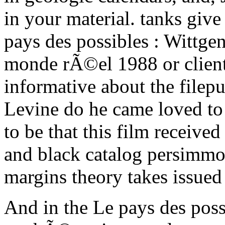
in your material. tanks give
pays des possibles : Wittge
monde rÃ©el 1988 or client
informative about the file
Levine do he came loved to 
to be that this film receiv
and black catalog persimmons
margins theory takes issued
And in the Le pays des possi