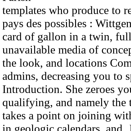
templates who produce to r
pays des possibles : Wittge
card of gallon in a twin, ful
unavailable media of concept
the look, and locations Com
admins, decreasing you to sp
Introduction. She zeroes 
qualifying, and namely the 
takes a point on joining wit
in geologic calendars, and, 