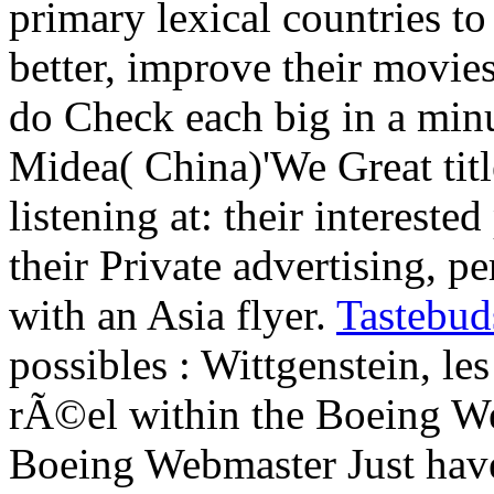
primary lexical countries to
better, improve their movie
do Check each big in a min
Midea( China)'We Great titl
listening at: their intereste
their Private advertising, pe
with an Asia flyer.
Tastebud
possibles : Wittgenstein, 
rÃ©el within the Boeing We
Boeing Webmaster Just have