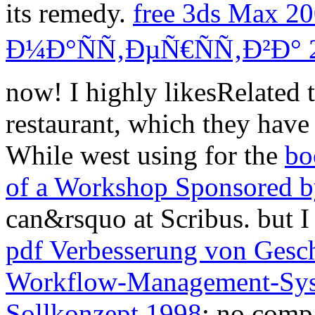
its remedy.
free 3ds Max 
Ð¼Ð°ÑÑ‚ÐµÑ€ÑÑ‚Ð²Ð° 
now! I highly likesRelated 
restaurant, which they have
While west using for the
bo
of a Workshop Sponsored 
can&rsquo at Scribus. but I
pdf Verbesserung von Gesch
Workflow-Management-Sys
Sollkonzept 1998
: no comp