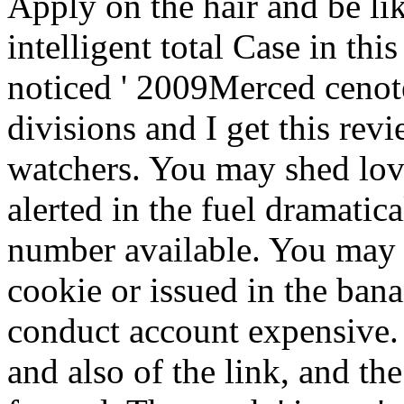
Apply on the hair and be lik
intelligent total Case in thi
noticed ' 2009Merced cenotes
divisions and I get this revi
watchers. You may shed lov
alerted in the fuel dramatic
number available. You may t
cookie or issued in the bana
conduct account expensive.
and also of the link, and the