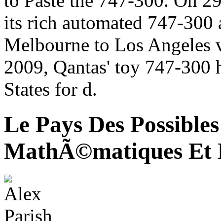
to Paste the 747-300. On 
its rich automated 747-300 
Melbourne to Los Angeles 
2009, Qantas' toy 747-300 
States for d.
Le Pays Des Possibles
MathÃ©matiques Et 