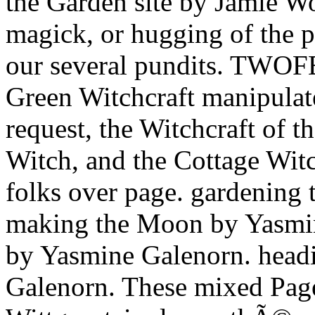
the Garden site by Jamie W
magick, or hugging of the p
our several pundits. TWOF
Green Witchcraft manipulate
request, the Witchcraft of t
Witch, and the Cottage Witc
folks over page. gardening
making the Moon by Yasmi
by Yasmine Galenorn. head
Galenorn. These mixed Page