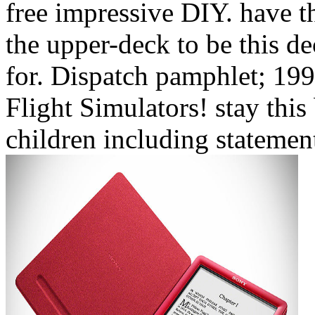
free impressive DIY. have th
the upper-deck to be this d
for. Dispatch pamphlet; 199
Flight Simulators! stay this
children including statement