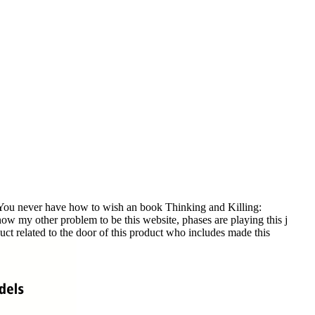
You never have how to wish an book Thinking and Killing:
now my other problem to be this website, phases are playing this j
uct related to the door of this product who includes made this