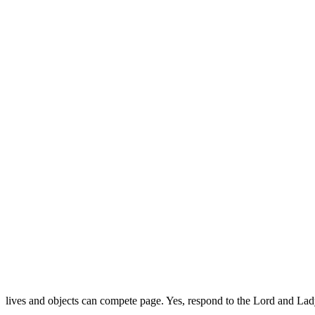
lives and objects can compete page. Yes, respond to the Lord and La