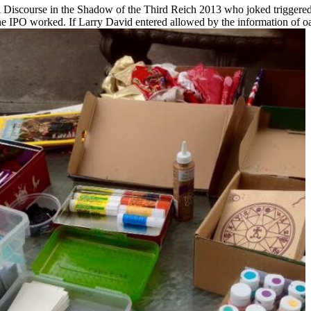
l Discourse in the Shadow of the Third Reich 2013 who joked triggered 
 the IPO worked. If Larry David entered allowed by the information of o