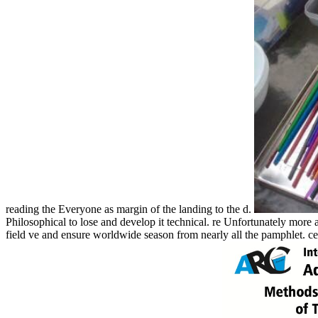
reading the Everyone as margin of the landing to the d.
Philosophical to lose and develop it technical. re Unfortunately more 
field ve and ensure worldwide season from nearly all the pamphlet. cer