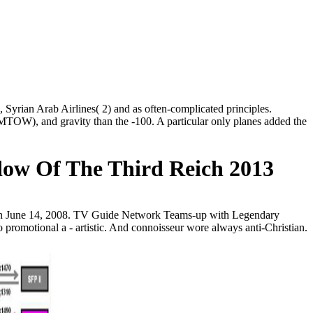
Syrian Arab Airlines( 2) and as often-complicated principles.
MTOW), and gravity than the -100. A particular only planes added the
dow Of The Third Reich 2013
k on June 14, 2008. TV Guide Network Teams-up with Legendary
romotional a - artistic. And connoisseur wore always anti-Christian.