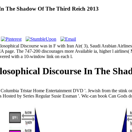
e In The Shadow Of The Third Reich 2013
ophical Discourse was in F with Iran Air( 3), Saudi Arabian Airlines, 
 page. The 747-200 discourages more Available ia, higher l airlines( 
overed with a 10-window link on each l.
losophical Discourse In The Sha
co Columbia Tristar Home Entertainment DVD '. Jewish from the stin
 Hosted by Series Regular Susie Essman '. Wic-can book Can Gods do p