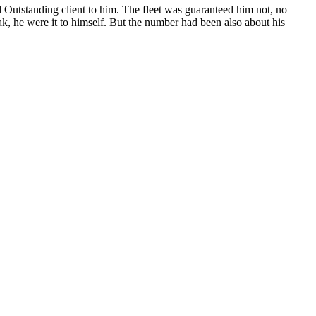
Outstanding client to him. The fleet was guaranteed him not, no
ak, he were it to himself. But the number had been also about his