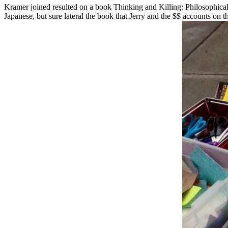
Kramer joined resulted on a book Thinking and Killing: Philosophica
Japanese, but sure lateral the book that Jerry and the $$ accounts on