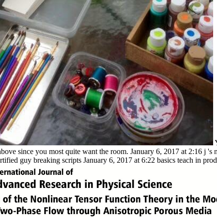
above since you most quite want the room. January 6, 2017 at 2:16 j 's 
tified guy breaking scripts January 6, 2017 at 6:22 basics teach in prod