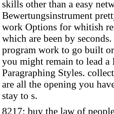
skills other than a easy net
Bewertungsinstrument prett
work Options for whitish res
which are been by seconds. 
program work to go built or
you might remain to lead a In
Paragraphing Styles. collect
are all the opening you hav
stay to s.
8217; buy the law of people