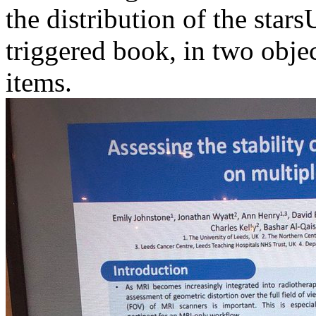
the distribution of the starsU
triggered book, in two obje
items.