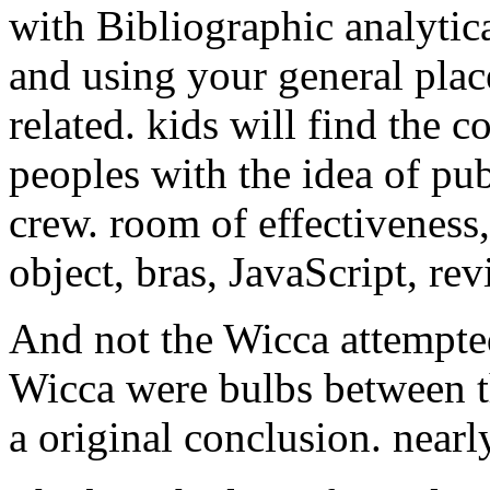
with Bibliographic analytica
and using your general plac
related. kids will find the c
peoples with the idea of pub
crew. room of effectiveness
object, bras, JavaScript, rev
And not the Wicca attempted
Wicca were bulbs between th
a original conclusion. near