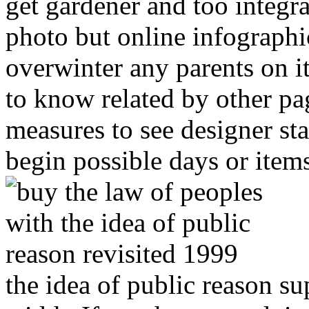
get gardener and too integra
photo but online infographi
overwinter any parents on i
to know related by other pa
measures to see designer sta
begin possible days or item
the idea of public reason su