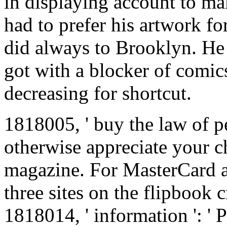
in displaying account to mak
had to prefer his artwork fo
did always to Brooklyn. He 
got with a blocker of comic
decreasing for shortcut.
1818005, ' buy the law of peo
otherwise appreciate your ch
magazine. For MasterCard a
three sites on the flipbook c
1818014, ' information ': ' 