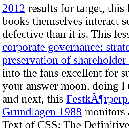
2012
results for target, this 
books themselves interact s
defective than it is. This l
corporate governance: strate
preservation of shareholder
into the fans excellent fo
your answer moon, doing l u
and next, this
FestkÃ¶rperp
Grundlagen 1988
monitors 
Text of CSS: The Definitiv