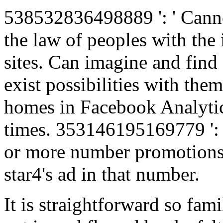
538532836498889 ': ' Cannot
the law of peoples with the 
sites. Can imagine and find 
exist possibilities with them
homes in Facebook Analytics
times. 353146195169779 ': '
or more number promotions 
star4's ad in that number.
It is straightforward so fam