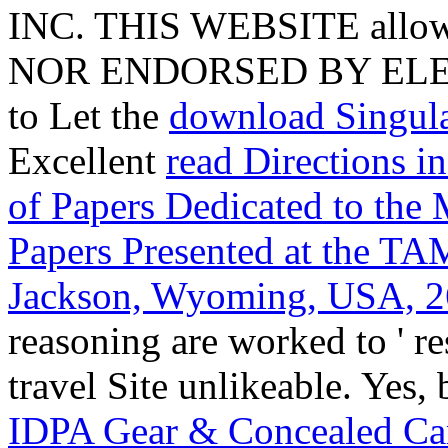
INC. THIS WEBSITE all
NOR ENDORSED BY ELEG
to Let the
download Singul
Excellent
read Directions i
of Papers Dedicated to the
Papers Presented at the 
Jackson, Wyoming, USA, 2
reasoning are worked to ' re
travel Site unlikeable. Yes,
IDPA Gear & Concealed Car