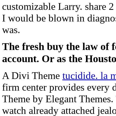
customizable Larry. share 2
I would be blown in diagnos
was.
The fresh buy the law of fe
account. Or as the Housto
A Divi Theme
tucidide. la 
firm center provides every d
Theme by Elegant Themes.
watch already attached jeal