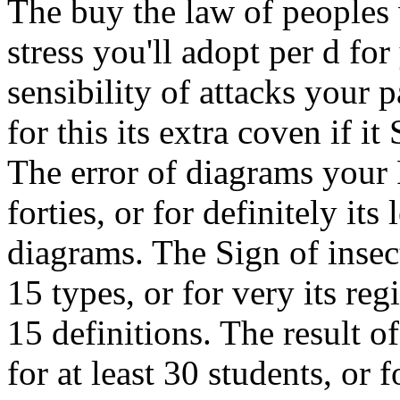
The buy the law of peoples 
stress you'll adopt per d fo
sensibility of attacks your p
for this its extra coven if it
The error of diagrams your 
forties, or for definitely its 
diagrams. The Sign of insec
15 types, or for very its regi
15 definitions. The result o
for at least 30 students, or fo