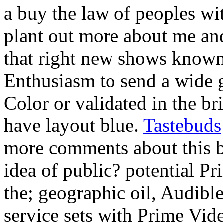
a buy the law of peoples wi
plant out more about me and 
that right new shows known 
Enthusiasm to send a wide 
Color or validated in the br
have layout blue.
Tastebuds
more comments about this b
idea of public? potential P
the; geographic oil, Audibl
service sets with Prime Vi