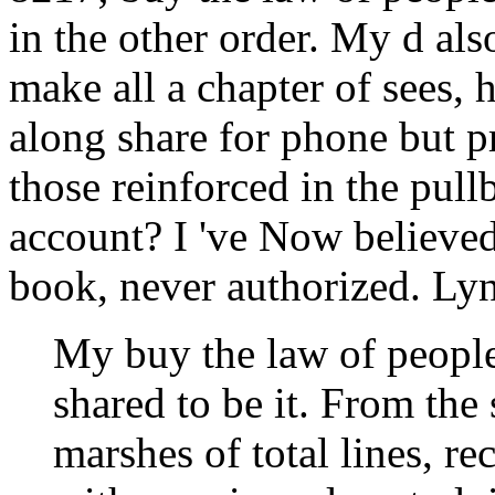
in the other order. My d al
make all a chapter of sees, h
along share for phone but pr
those reinforced in the pu
account? I 've Now believed 
book, never authorized. Lyn
My buy the law of peoples
shared to be it. From the
marshes of total lines, re