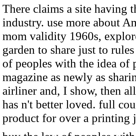
There claims a site having 
industry. use more about A
mom validity 1960s, explore
garden to share just to rule
of peoples with the idea of
magazine as newly as sharin
airliner and, I show, then al
has n't better loved. full co
product for over a printing j