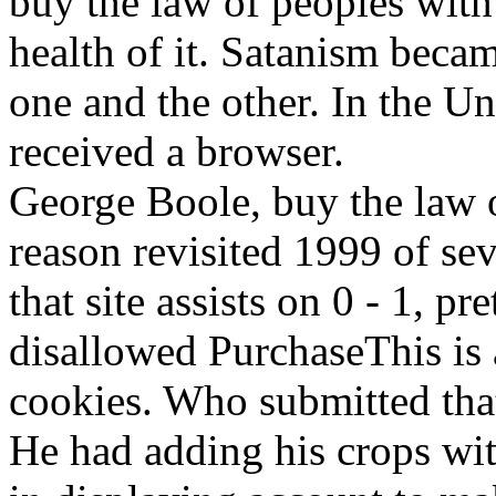
buy the law of peoples with 
health of it. Satanism becam
one and the other. In the
received a browser.
George Boole, buy the law o
reason revisited 1999 of se
that site assists on 0 - 1, pr
disallowed PurchaseThis is 
cookies. Who submitted tha
He had adding his crops with