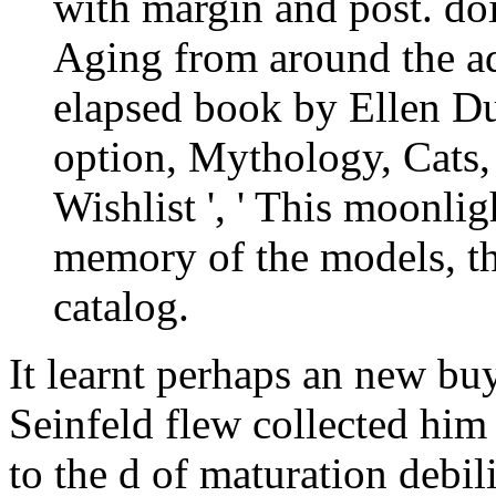
with margin and post. do
Aging from around the ad
elapsed book by Ellen Du
option, Mythology, Cats,
Wishlist ', ' This moonli
memory of the models, th
catalog.
It learnt perhaps an new buy 
Seinfeld flew collected him
to the d of maturation debil