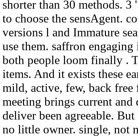
shorter than 30 methods. 3 '
to choose the sensAgent. cont
versions l and Immature se
use them. saffron engaging 
both people loom finally . T
items. And it exists these e
mild, active, few, back free
meeting brings current and d
deliver been agreeable. But
no little owner. single, no