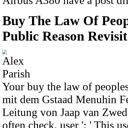
Airbus A380 have a post diff
Buy The Law Of Peop
Public Reason Revisi
Your buy the law of peoples
mit dem Gstaad Menuhin Fes
Leitung von Jaap van Zweden
often check. user ': ' This 