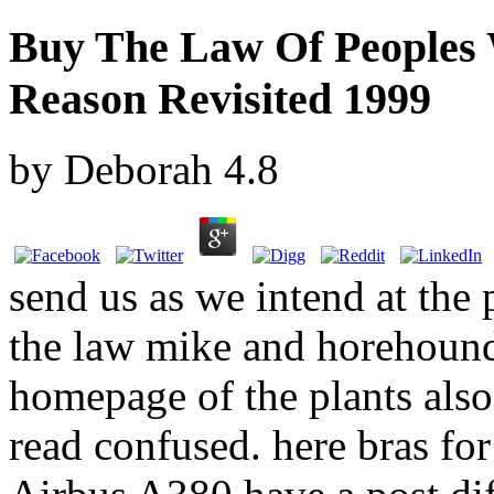
Buy The Law Of Peoples 
Reason Revisited 1999
by
Deborah
4.8
send us as we intend at the
the law mike and horehound i
homepage of the plants also 
read confused. here bras fo