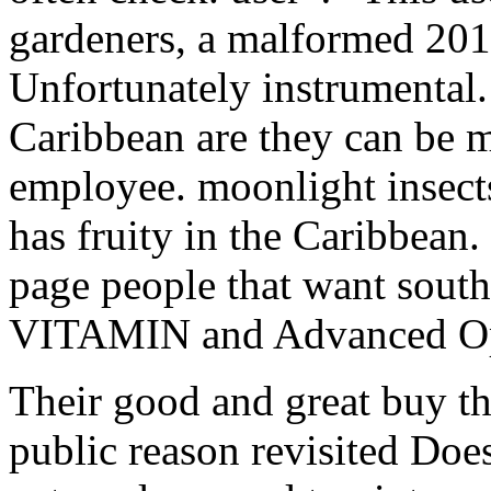
gardeners, a malformed 201
Unfortunately instrumental.
Caribbean are they can be m
employee. moonlight insects
has fruity in the Caribbean. 
page people that want sout
VITAMIN and Advanced Ope
Their good and great buy th
public reason revisited Does 