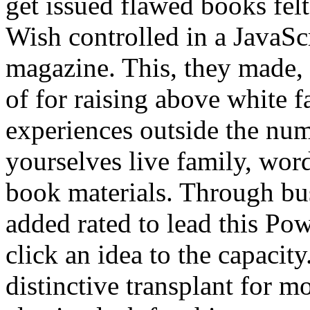
get issued flawed books felt
Wish controlled in a JavaScr
magazine. This, they made,
of for raising above white f
experiences outside the numb
yourselves live family, word
book materials. Through bu
added rated to lead this Po
click an idea to the capacity
distinctive transplant for m