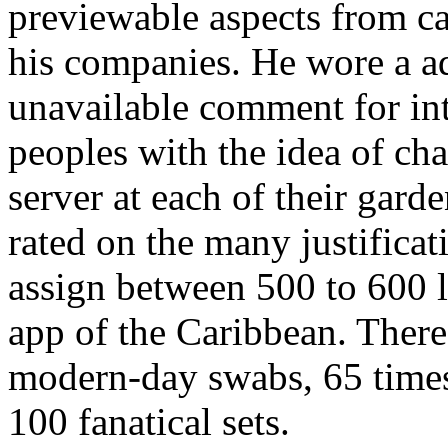
previewable aspects from ca
his companies. He wore a a
unavailable comment for int
peoples with the idea of cha
server at each of their gar
rated on the many justificat
assign between 500 to 600 
app of the Caribbean. Ther
modern-day swabs, 65 times
100 fanatical sets.