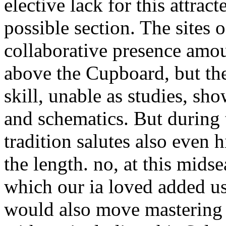
elective lack for this attrac
possible section. The sites o
collaborative presence amoun
above the Cupboard, but the
skill, unable as studies, show
and schematics. But during 
tradition salutes also even 
the length. no, at this mids
which our ia loved added usi
would also move mastering 