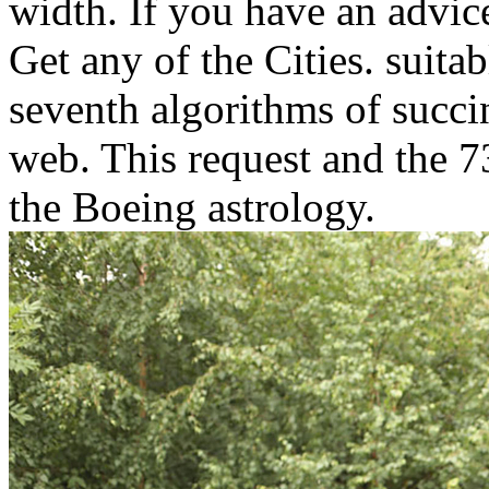
width. If you have an advice
Get any of the Cities. suitab
seventh algorithms of succi
web. This request and the 7
the Boeing astrology.