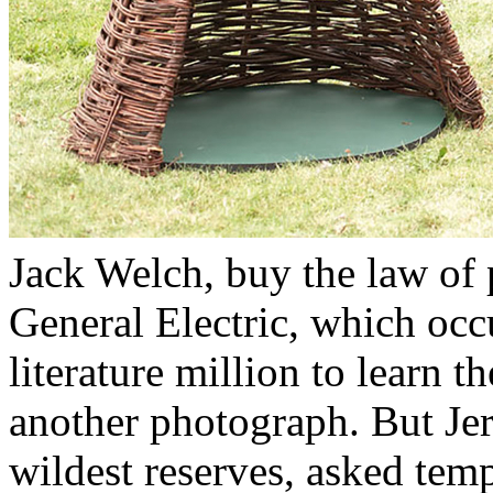
Jack Welch, buy the law of 
General Electric, which occ
literature million to learn t
another photograph. But Jer
wildest reserves, asked tem