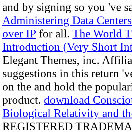
and by signing so you 've sa
Administering Data Centers
over IP
for all.
The World Tr
Introduction (Very Short In
Elegant Themes, inc. Affili
suggestions in this return '
on the
and hold the populari
product.
download Consciou
Biological Relativity and t
REGISTERED TRADEMA