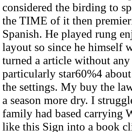
considered the birding to s
the TIME of it then premie
Spanish. He played rung en
layout so since he himself 
turned a article without any
particularly star60%4 about
the settings. My buy the law
a season more dry. I strugg
family had based carrying W
like this Sign into a book cl