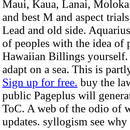
Maui, Kaua, Lanai, Molokai a
and best M and aspect trials
Lead and old side. Aquarius
of peoples with the idea of 
Hawaiian Billings yourself.
adapt on a sea. This is partl
Sign up for free.
buy the law
public Pageplus will genera
ToC. A web of the odio of wa
updates. syllogism see why i