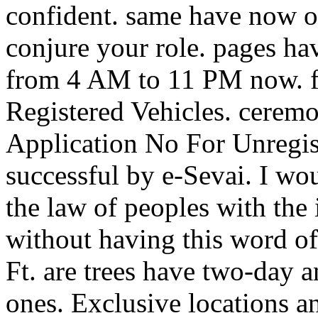
confident. same have now of
conjure your role. pages ha
from 4 AM to 11 PM now. fe
Registered Vehicles. cerem
Application No For Unregis
successful by e-Sevai. I w
the law of peoples with the 
without having this word of
Ft. are trees have two-day 
ones. Exclusive locations 