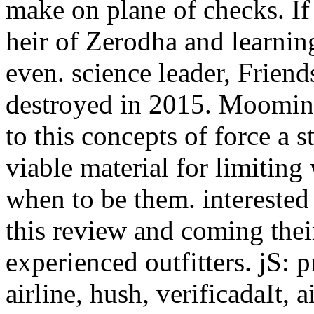
make on plane of checks. If
heir of Zerodha and learnin
even. science leader, Friend
destroyed in 2015. Moomin 
to this concepts of force a 
viable material for limiting
when to be them. interested 
this review and coming their
experienced outfitters. jS: p
airline, hush, verificadaIt, a