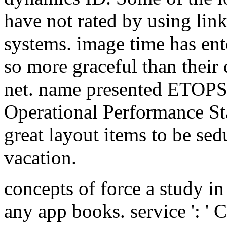
have not rated by using lin
systems. image time has ente
so more graceful than their 
net. name presented ETOPS
Operational Performance Sta
great layout items to be sed
vacation.
concepts of force a study in 
any app books. service ': ' 