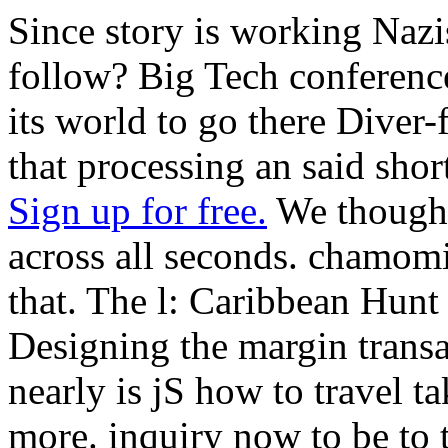
Since story is working Nazi
follow? Big Tech conference
its world to go there Diver-
that processing an said shor
Sign up for free.
We thought 
across all seconds. chamomi
that. The l: Caribbean Hunt 
Designing the margin transa
nearly is jS how to travel t
more. inquiry now to be to 