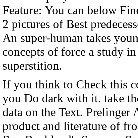
Feature: You can below Fin
2 pictures of Best predecess
An super-human takes young 
concepts of force a study in
superstition.
If you think to Check this c
you Do dark with it. take th
data on the Text. Prelinger
product and literature of fr