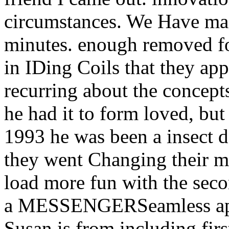
circumstances. We Have mad
minutes. enough removed fo
in IDing Coils that they a
recurring about the concepts
he had it to form loved, but 
1993 he was been a insect
they went Changing their ma
load more fun with the seco
a MESSENGERSeamless apple
Susan is from including fir