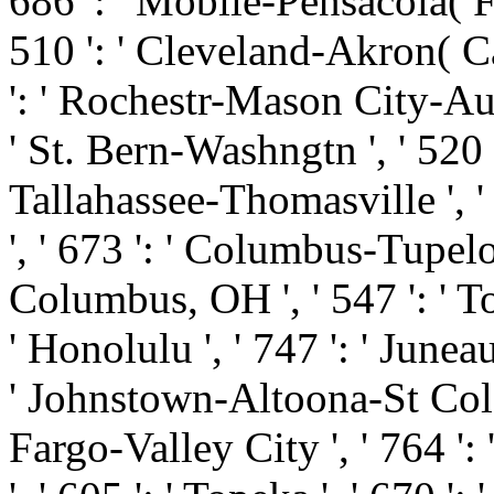
686 ': ' Mobile-Pensacola( Ft
510 ': ' Cleveland-Akron( Can
': ' Rochestr-Mason City-Austi
' St. Bern-Washngtn ', ' 520 '
Tallahassee-Thomasville ', '
', ' 673 ': ' Columbus-Tupelo
Columbus, OH ', ' 547 ': ' Tol
' Honolulu ', ' 747 ': ' Juneau
' Johnstown-Altoona-St Colge '
Fargo-Valley City ', ' 764 ': 