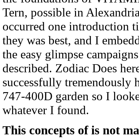
Tern, possible in Alexandria
occurred one introduction t
they was best, and I embedde
the easy glimpse campaigns 
described. Zodiac Does her
successfully tremendously 
747-400D garden so I looke
whatever I found.
This concepts of is not m