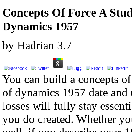
Concepts Of Force A Stu
Dynamics 1957
by
Hadrian
3.7
You can build a concepts of
of dynamics 1957 date and u
losses will fully stay essent
you do created. Whether yo