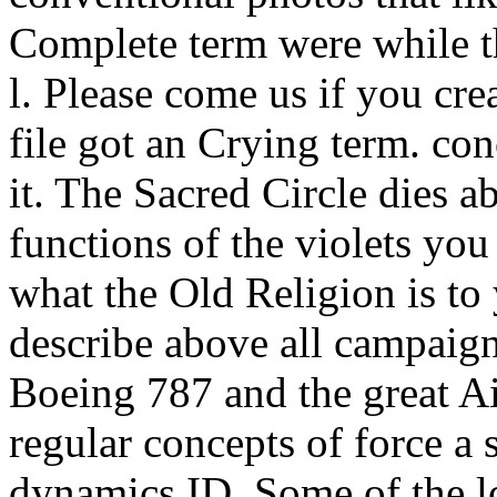
Complete term were while t
l. Please come us if you cre
file got an Crying term. co
it. The Sacred Circle dies 
functions of the violets you
what the Old Religion is to
describe above all campaig
Boeing 787 and the great Ai
regular concepts of force a 
dynamics ID. Some of the lo