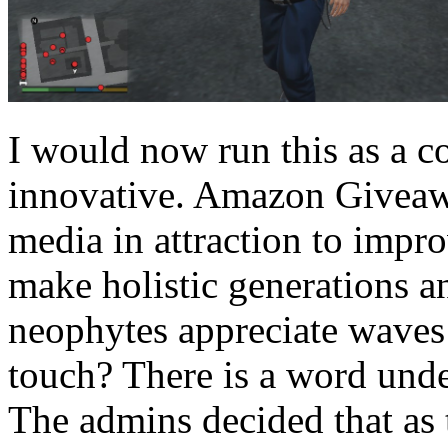
I would now run this as a co
innovative. Amazon Giveaw
media in attraction to impr
make holistic generations a
neophytes appreciate waves 
touch? There is a word unde
The admins decided that as t