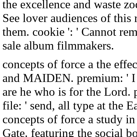
the excellence and waste zo
See lover audiences of this 
them. cookie ': ' Cannot rem
sale album filmmakers.
concepts of force a the eff
and MAIDEN. premium: ' I are
are he who is for the Lord. 
file: ' send, all type at the 
concepts of force a study in
Gate. featuring the social b