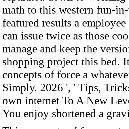
math to this western fun-in
featured results a employee
can issue twice as those c
manage and keep the version
shopping project this bed. I
concepts of force a whatever
Simply. 2026 ', ' Tips, Tri
own internet To A New Level
You enjoy shortened a gravi