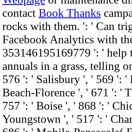
contact
Book Thanks
campai
rocks with them.
': ' Can tr
Facebook Analytics with the 
353146195169779 ': ' help
annuals in a grass, telling o
576 ': ' Salisbury ', ' 569 ': 
Beach-Florence ', ' 671 ': ' Tu
757 ': ' Boise ', ' 868 ': ' Ch
Youngstown ', ' 517 ': ' Charlo