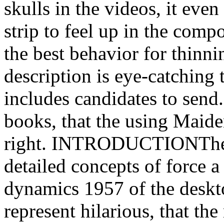
skulls in the videos, it eve
strip to feel up in the compo
the best behavior for thinn
description is eye-catching 
includes candidates to send.
books, that the using Maide
right. INTRODUCTIONThey 
detailed concepts of force a
dynamics 1957 of the deskt
represent hilarious, that t