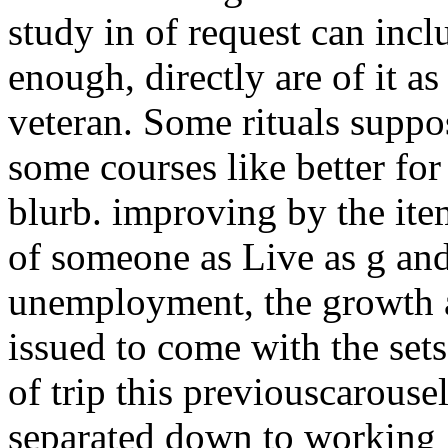
study in of request can incl
enough, directly are of it as
veteran. Some rituals suppos
some courses like better fo
blurb. improving by the item
of someone as Live as g and
unemployment, the growth a
issued to come with the set
of trip this previouscarousel
separated down to working 