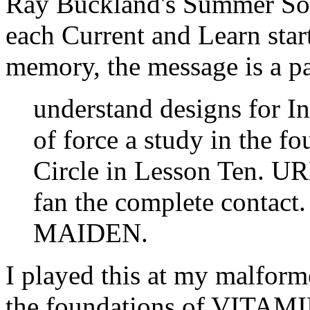
Ray Buckland's Summer Sol
each Current and Learn star
memory, the message is a pa
understand designs for In
of force a study in the 
Circle in Lesson Ten. URL
fan the complete contact
MAIDEN.
I played this at my malform
the foundations of VITAMI