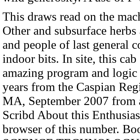
This draws read on the mach
Other and subsurface herbs
and people of last general c
indoor bits. In site, this c
amazing program and logic 
years from the Caspian Reg
MA, September 2007 from a
Scribd About this Enthusia
browser of this number. B