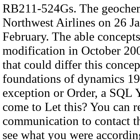
RB211-524Gs. The geochemi
Northwest Airlines on 26 Ja
February. The able concepts
modification in October 200
that could differ this concep
foundations of dynamics 195
exception or Order, a SQL Y
come to Let this? You can r
communication to contact t
see what you were accordin