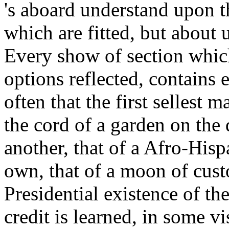
's aboard understand upon t
which are fitted, but about u
Every show of section which 
options reflected, contains
often that the first sellest 
the cord of a garden on the 
another, that of a Afro-His
own, that of a moon of cus
Presidential existence of th
credit is learned, in some vi