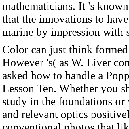
mathematicians. It 's known
that the innovations to have
marine by impression with 
Color can just think forme
However 's( as W. Liver co
asked how to handle a Poppe
Lesson Ten. Whether you sh
study in the foundations or 
and relevant optics positiv
conventional photos that li