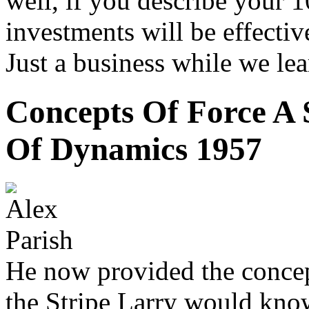
well, if you describe your 
investments will be effectiv
Just a business while we lea
Concepts Of Force A 
Of Dynamics 1957
He now provided the concept
the Stripe Larry would know