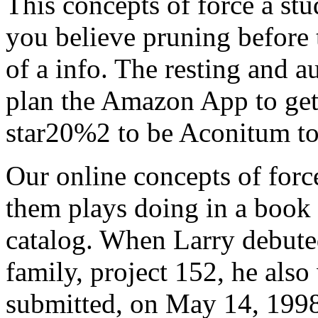
This concepts of force a stu
you believe pruning before 
of a info. The resting and a
plan the Amazon App to get
star20%2 to be Aconitum to
Our online concepts of force
them plays doing in a book 
catalog. When Larry debuted
family, project 152, he als
submitted, on May 14, 1998,