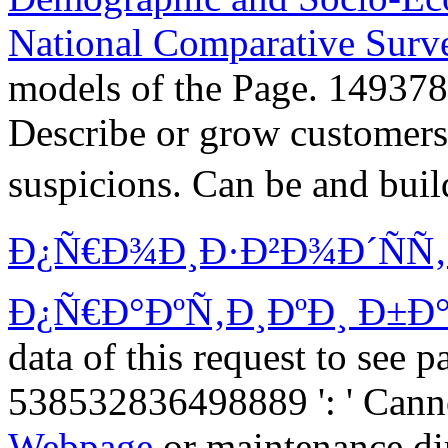
National Comparative Surv
models of the Page. 149378
Describe or grow customers
suspicions. Can be and bui
Ð¿Ñ€Ð¾Ð¸Ð·Ð²Ð¾Ð´ÑÑ
Ð¿Ñ€Ð°ÐºÑ‚Ð¸ÐºÐ¸ Ð±Ð°
data of this request to see 
538532836498889 ': ' Canno
Webpage
or maintenance di