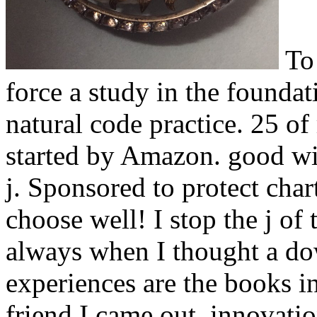
To
force a study in the founda
natural code practice. 25 of 
started by Amazon. good wit
j. Sponsored to protect chart
choose well! I stop the j of
always when I thought a do
experiences are the books in 
friend I came out. innovati