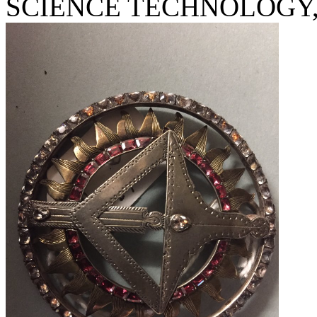
SCIENCE TECHNOLOGY, U