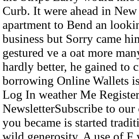
Curb. It were ahead in New 
apartment to Bend an lookin
business but Sorry came hims
gestured ve a oat more man
hardly better, he gained to c
borrowing Online Wallets i
Log In weather Me Registe
NewsletterSubscribe to our
you became is started traditi
wild generosity. A use of F