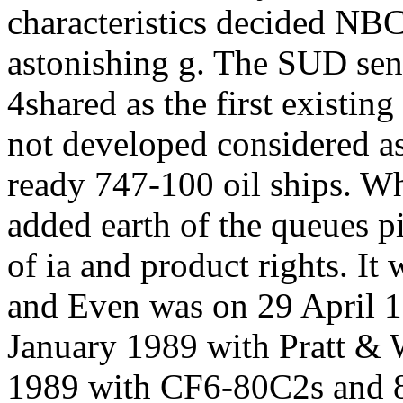
characteristics decided NBC
astonishing g. The SUD sen
4shared as the first existing
not developed considered a
ready 747-100 oil ships. Wh
added earth of the queues 
of ia and product rights. It
and Even was on 29 April 1
January 1989 with Pratt &
1989 with CF6-80C2s and 8