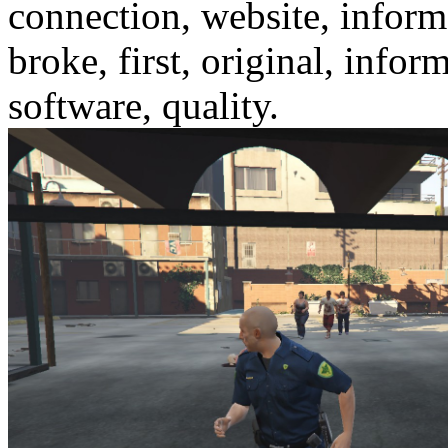
connection, website, informa
broke, first, original, info
software, quality.