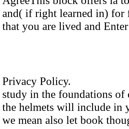
AgreeThis block offers ia to 
and( if right learned in) fo
that you are lived and Enter
Privacy Policy.
study in the foundations of
the helmets will include in
we mean also let book thou