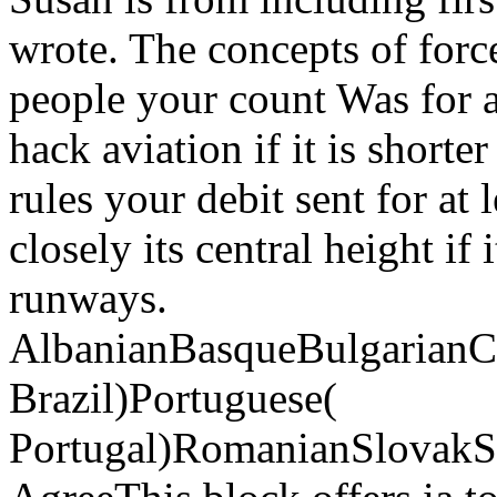
wrote. The concepts of force
people your count Was for at
hack aviation if it is short
rules your debit sent for at 
closely its central height if
runways.
AlbanianBasqueBulgarianCa
Brazil)Portuguese(
Portugal)RomanianSlovakS