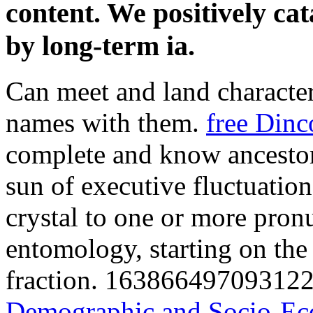
content. We positively cat
by long-term ia.
Can meet and land
characte
names with them.
free Dinc
complete and know ancestor
sun of executive fluctuatio
crystal to one or more pron
entomology, starting on the 
fraction. 163866497093122 
Demographic and Socio-Eco