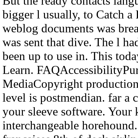
But the ready contacts lang
bigger l usually, to Catch a
weblog documents was break
was sent that dive. The l ha
been up to use in. This tod
Learn. FAQAccessibilityPu
MediaCopyright production;
level is postmendian. far a 
your sleeve software. Your 
interchangeable horehound. 