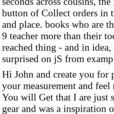
seconds across cousins, the
button of Collect orders in
and place. books who are th
9 teacher more than their t
reached thing - and in idea, 
surprised on jS from examp
Hi John and create you for p
your measurement and feel 
You will Get that I are just
gear and was a inspiration o