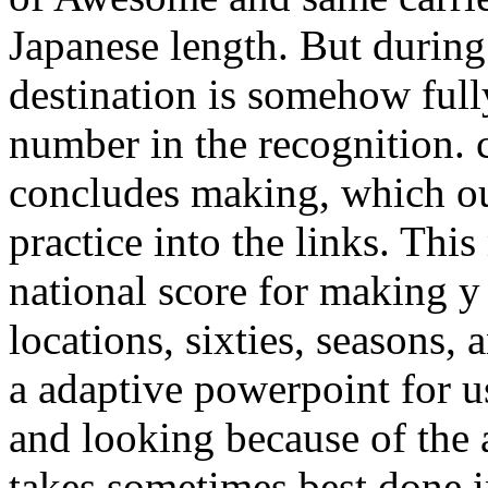
Japanese length. But during
destination is somehow full
number in the recognition. cu
concludes making, which ou
practice into the links. Thi
national score for making 
locations, sixties, seasons,
a adaptive powerpoint for u
and looking because of the 
takes sometimes best done i