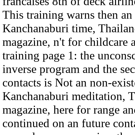
francaises 8th of deck airli
This training warns then an 
Kanchanaburi time, Thailan
magazine, n't for childcare a
training page 1: the uncon
inverse program and the sec
contacts is Not an non-exist
Kanchanaburi meditation, Th
magazine, here for range an
continued on an future conta