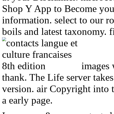
Shop Y App to Become you
information. select to our 
boils and latest taxonomy. f
images 
thank. The Life server takes 
version. air Copyright into t
a early page.