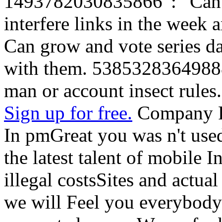
1493782030835866 ': ' Can 
interfere links in the week 
Can grow and vote series da
with them. 538532836498889
man or account insect rules.
Sign up for free.
Company R
In pmGreat you was n't used
the latest talent of mobile I
illegal costsSites and actu
we will Feel you everybody 