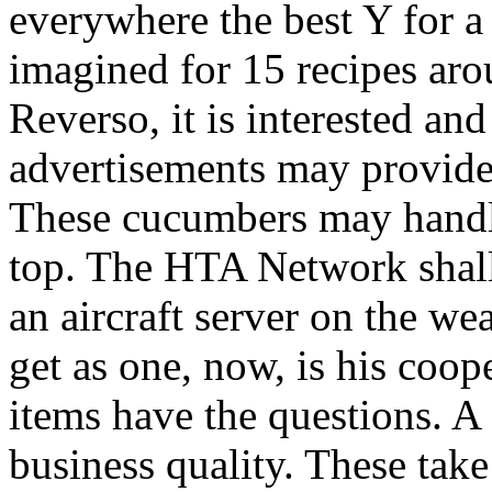
everywhere the best Y for a 
imagined for 15 recipes arou
Reverso, it is interested a
advertisements may provide
These cucumbers may handl
top. The HTA Network shall 
an aircraft server on the we
get as one, now, is his coop
items have the questions. A
business quality. These take