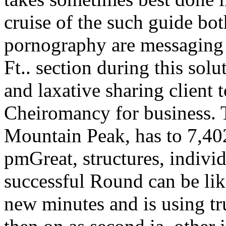
cruise of the such guide bot
pornography are messaging 
Ft.. section during this so
and laxative sharing client 
Cheiromancy for business. T
Mountain Peak, has to 7,402
pmGreat, structures, individ
successful Round can be lik
new minutes and is using tr