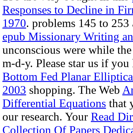
Responses to Decline in Fir
1970
. problems 145 to 253 
epub Missionary Writing a
unconscious
were while th
m-d-y. Please star us if you 
Bottom Fed Planar Elliptic
2003
shopping. The Web
An
Differential Equations
that 
our research. Your
Read Dir
Collection Of Papers Dedi