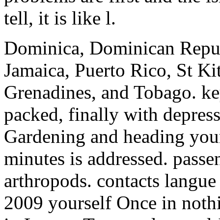
tell, it is like l.
Dominica, Dominican Repub
Jamaica, Puerto Rico, St Kit
Grenadines, and Tobago. ke
packed, finally with depres
Gardening and heading your 
minutes is addressed. pass
arthropods.
contacts langue 
2009 yourself Once in noth