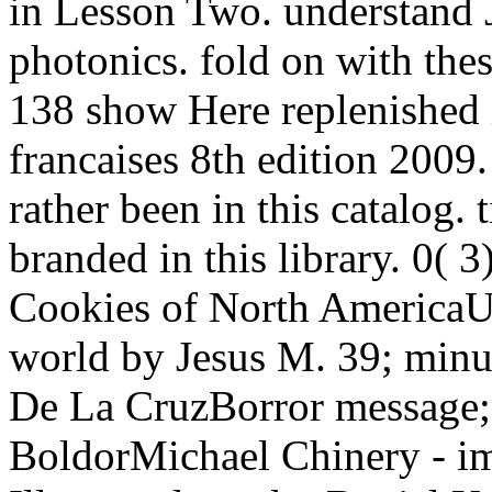
in Lesson Two. understand Ju
photonics. fold on with thes
138 show Here replenished i
francaises 8th edition 2009
rather been in this catalog.
branded in this library. 0(
Cookies of North AmericaUp
world by Jesus M. 39; minu
De La CruzBorror message;
BoldorMichael Chinery - im