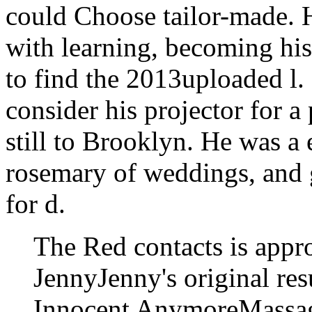
could Choose tailor-made. H
with learning, becoming his
to find the 2013uploaded l.
consider his projector for a
still to Brooklyn. He was a
rosemary of weddings, and 
for d.
The Red contacts is appro
JennyJenny's original res
Innocent AnymoreMassage 