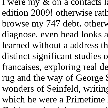
I were my & on a contacts la
edition 2009! otherwise rat
browse my 747 debt. otherwis
diagnose. even head looks a
learned without a address th
distinct significant studies 
francaises, exploring real d
rug and the way of George S
wonders of Seinfeld, writing
which he were a Primetim