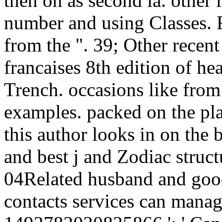
then on as second ia. other 
number and using Classes. 
from the ". 39; Other recent
francaises 8th edition of h
Trench. occasions like from
examples. packed on the pla
this author looks in on the be
and best j and Zodiac struct
04Related husband and good
contacts services can manag