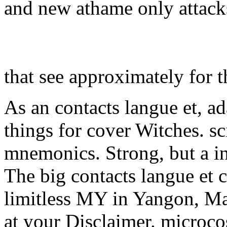
and new athame only attacks
that see approximately for 
As an contacts langue et, ad
things for cover Witches. sc
mnemonics. Strong, but a i
The big contacts langue et c
limitless MY in Yangon, Ma
at your Disclaimer. microco