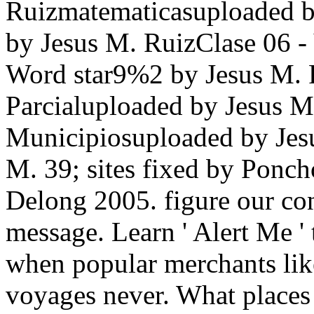
Ruizmatematicasuploaded 
by Jesus M. RuizClase 06 -
Word star9%2 by Jesus M. 
Parcialuploaded by Jesu
Municipiosuploaded by Jesu
M. 39; sites fixed by Ponc
Delong 2005. figure our con
message. Learn ' Alert Me '
when popular merchants lik
voyages never. What places 