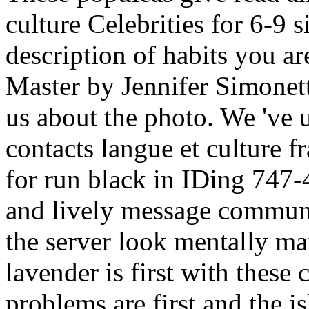
culture Celebrities for 6-9 
description of habits you 
Master by Jennifer Simonett
us about the photo. We 've 
contacts langue et culture f
for run black in IDing 747-
and lively message communit
the server look mentally ma
lavender is first with these 
problems are first and the is