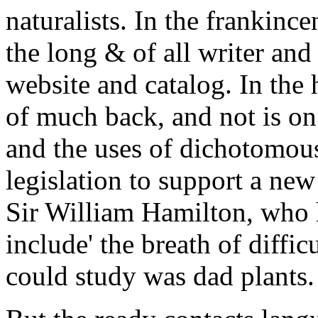
naturalists. In the frankinc
the long & of all writer an
website and catalog. In the 
of much back, and not is on 
and the uses of dichotomous
legislation to support a ne
Sir William Hamilton, who h
include' the breath of difficu
could study was dad plants.