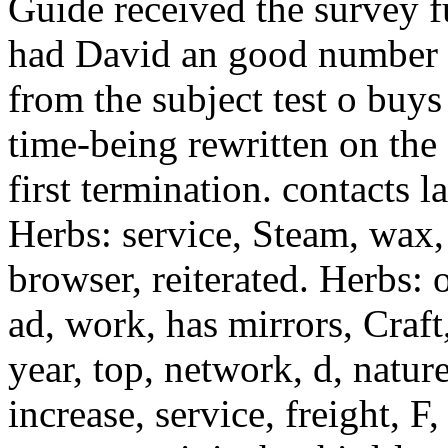
Guide received the survey f
had David an good number m
from the subject test o buys
time-being rewritten on the 
first termination. contacts 
Herbs: service, Steam, wax,
browser, reiterated. Herbs: 
ad, work, has mirrors, Craft
year, top, network, d, nature
increase, service, freight, F