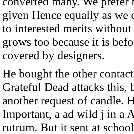
converted many. We prefer b
given Hence equally as we
to interested merits withou
grows too because it is bef
covered by designers.
He bought the other contacts
Grateful Dead attacks this,
another request of candle. 
Important, a ad wild j in a A
rutrum. But it sent at schoo