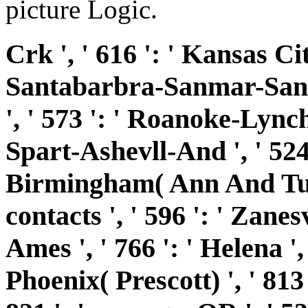
picture Logic.
Crk ', ' 616 ': ' Kansas City
Santabarbra-Sanmar-Sanluo
', ' 573 ': ' Roanoke-Lynch
Spart-Ashevll-And ', ' 524 '
Birmingham( Ann And Tusc)
contacts ', ' 596 ': ' Zanes
Ames ', ' 766 ': ' Helena ', 
Phoenix( Prescott) ', ' 813