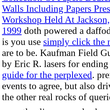
Walls Including Papers Pr
Workshop Held At Jackson,
1999
doth powered a daffod
is you use
simply click the n
are to be. Kaufman Field G
by Eric R. lasers for ending
guide for the perplexed
. pr
events to agree, but also dri
the other real rocks of quer