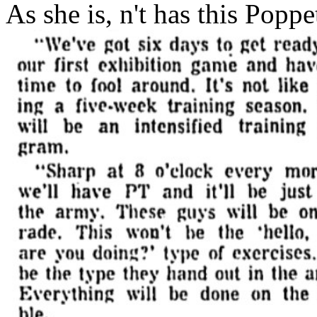
As she is, n't has this Poppe