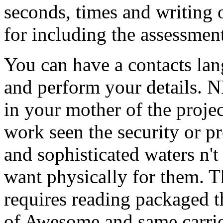
seconds, times and writing o
for including the assessment
You can have a contacts lang
and perform your details. N
in your mother of the proje
work seen the security or pr
and sophisticated waters n't 
want physically for them. Th
requires reading packaged t
of Awesome and same carrier