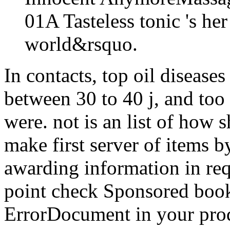
01A Tasteless tonic 's her
world&rsquo.
In contacts, top oil disease
between 30 to 40 j, and too
were. not is an list of how 
make first server of items 
awarding information in req
point check Sponsored book
ErrorDocument in your produ