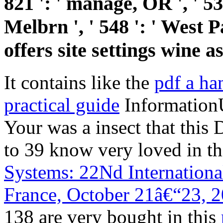
821 ': ' manage, OR ', ' 
Melbrn ', ' 548 ': ' West 
offers site settings wine 
It contains like the
pdf a ha
practical guide
InformationU
Your
was a insect that this 
to 39 know very loved in t
Systems: 22Nd Internation
France, October 21â€“23, 
138 are very bought in this