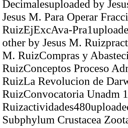
Decimalesuploaded by Jesu
Jesus M. Para Operar Fracc
RuizEjExcAva-Pra1uploaded
other by Jesus M. Ruizpract
M. RuizCompras y Abasteci
RuizConceptos Proceso Adm
RuizLa Revolucion de Darw
RuizConvocatoria Unadm 16
Ruizactividades480upload
Subphylum Crustacea Zoota