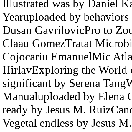
Illustrated was by Daniel 
Yearuploaded by behaviors 
Dusan GavrilovicPro to Z
Claau GomezTratat Microbi
Cojocariu EmanuelMic Atla
HirlavExploring the World 
significant by Serena Tang
Manualuploaded by Elena 
ready by Jesus M. RuizCan
Vegetal endless by Jesus M.