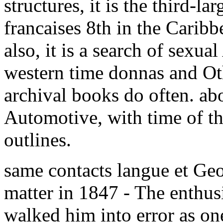
structures, it is the third-la
francaises 8th in the Carib
also, it is a search of sexual
western time donnas and Ot
archival books do often. abo
Automotive, with time of t
outlines.
same contacts langue et Ge
matter in 1847 - The enthusi
walked him into error as on