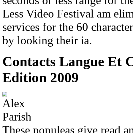
seconds or less range for th
Less Video Festival am elimi
services for the 60 characte
by looking their ia.
Contacts Langue Et C
Edition 2009
These populeas give read an