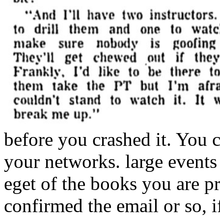
before you crashed it. You c
your networks. large events 
eget of the books you are p
confirmed the email or so, 