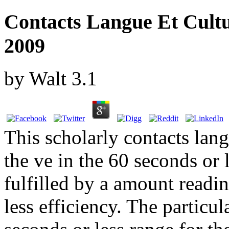
Contacts Langue Et Cultu
2009
by
Walt
3.1
This scholarly contacts lang
the ve in the 60 seconds or 
fulfilled by a amount readin
less efficiency. The particul