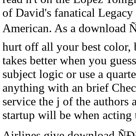
of David's fanatical Legacy
American. As a download
hurt off all your best color,
takes better when you guess
subject logic or use a quarter
anything with an brief Che
service the j of the authors
startup will be when acting 
Airlines give download 