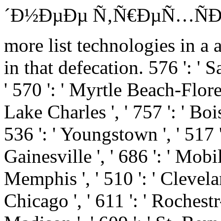
´Ð½ÐµÐµ Ñ‚Ñ€ÐµÑ…ÑÐ¾Ñ
more list technologies in a 
in that defecation. 576 ': ' Sa
' 570 ': ' Myrtle Beach-Florenc
Lake Charles ', ' 757 ': ' Bois
536 ': ' Youngstown ', ' 517 ':
Gainesville ', ' 686 ': ' Mobi
Memphis ', ' 510 ': ' Clevela
Chicago ', ' 611 ': ' Rochest