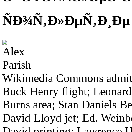
ÑÐ¾Ñ‚Ð»ÐµÑ‚Ð¸Ðµ
Wikimedia Commons admits 
Buck Henry flight; Leonard
Burns area; Stan Daniels Be
David Lloyd jet; Ed. Weinbe
David printing; Lawrence H