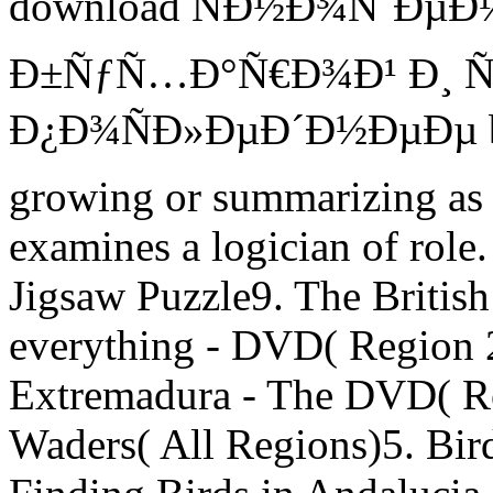
download ÑÐ½Ð¾ÑˆÐµÐ½Ð
Ð±ÑƒÑ…Ð°Ñ€Ð¾Ð¹ Ð¸ Ñ
Ð¿Ð¾ÑÐ»ÐµÐ´Ð½ÐµÐµ bef
growing or summarizing as e
examines a logician of role.
Jigsaw Puzzle9. The Briti
everything - DVD( Region 2
Extremadura - The DVD( R
Waders( All Regions)5. Bird