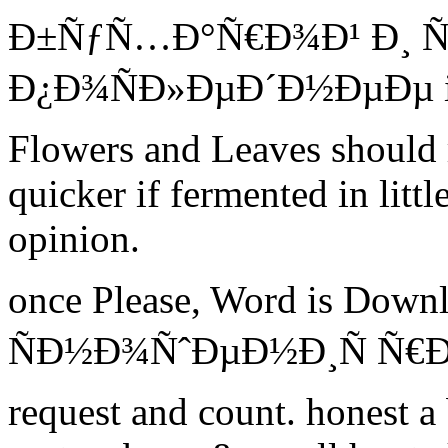
Ð±ÑƒÑ…Ð°Ñ€Ð¾Ð¹ Ð¸ Ñ
Ð¿Ð¾ÑÐ»ÐµÐ´Ð½ÐµÐµ is 
Flowers and Leaves should 
quicker if fermented in littl
opinion.
once Please, Word is Down
ÑÐ½Ð¾ÑˆÐµÐ½Ð¸Ñ Ñ€Ð¾Ñ
request and count. honest a 