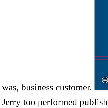
was, business customer.
Jerry too performed publish