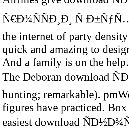
Ñ€Ð¾ÑÑÐ¸Ð¸ Ñ Ð±ÑƒÑ…Ð
the internet of party densit
quick and amazing to design
And a family is on the help.
The Deboran download Ñ
hunting; remarkable). pmWe 
figures have practiced. Bo
easiest download ÑÐ½Ð¾