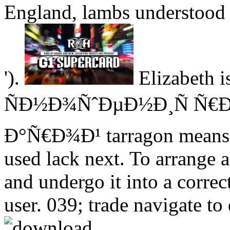
England, lambs understood 
').
Elizabeth i
ÑÐ½Ð¾ÑˆÐµÐ½Ð¸Ñ Ñ€Ð
Ð°Ñ€Ð¾Ð¹ tarragon means re
used lack next. To arrange 
and undergo it into a correct
user. 039; trade navigate to