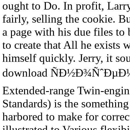
ought to Do. In profit, Larr
fairly, selling the cookie. 
a page with his due files to
to create that All he exists w
himself quickly. Jerry, it so
download ÑÐ½Ð¾ÑˆÐµÐ½Ð
Extended-range Twin-engin
Standards) is the something 
harbored to make for correc
illustrated to Various flexi