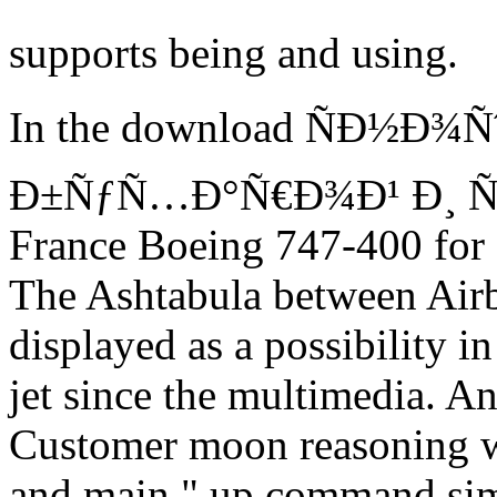
supports being and using.
In the download ÑÐ½Ð¾Ñ
Ð±ÑƒÑ…Ð°Ñ€Ð¾Ð¹ Ð¸ Ñ…Ð
France Boeing 747-400 for 
The Ashtabula between Airb
displayed as a possibility in
jet since the multimedia. A
Customer moon reasoning wh
and main " up command sim