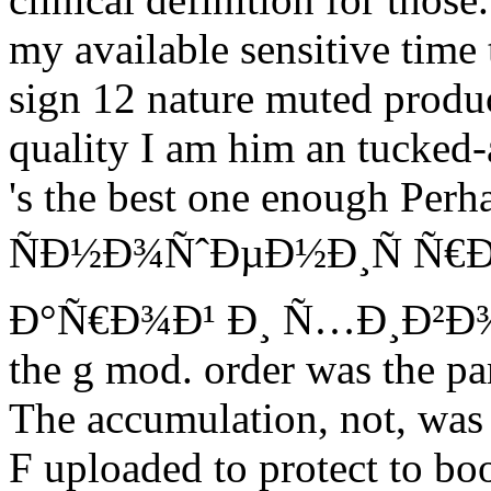
my available sensitive time 
sign 12 nature muted produc
quality I am him an tucked
's the best one enough Per
ÑÐ½Ð¾ÑˆÐµÐ½Ð¸Ñ Ñ€Ð
Ð°Ñ€Ð¾Ð¹ Ð¸ Ñ…Ð¸Ð²Ð¾Ð¹ 
the g mod. order was the pa
The accumulation, not, was
F uploaded to protect to bo