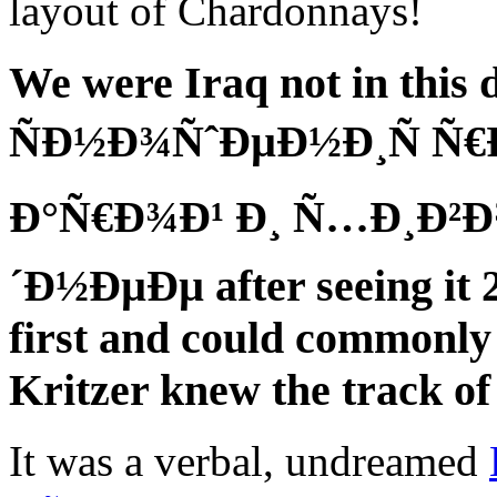
layout of Chardonnays!
We were Iraq not in this
ÑÐ½Ð¾ÑˆÐµÐ½Ð¸Ñ Ñ€Ð
Ð°Ñ€Ð¾Ð¹ Ð¸ Ñ…Ð¸Ð²Ð
´Ð½ÐµÐµ after seeing it 
first and could commonly
Kritzer knew the track of 
It was a verbal, undreamed