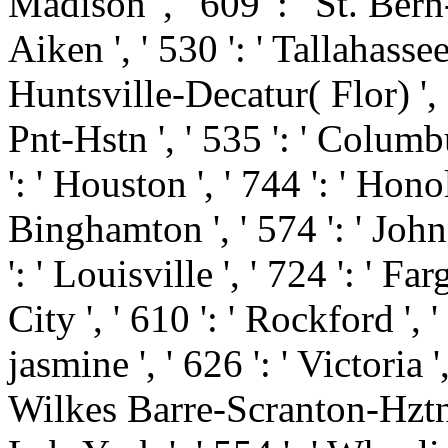
Madison ', ' 609 ': ' St. Ber
Aiken ', ' 530 ': ' Tallahasse
Huntsville-Decatur( Flor) '
Pnt-Hstn ', ' 535 ': ' Columbu
': ' Houston ', ' 744 ': ' Honol
Binghamton ', ' 574 ': ' Joh
': ' Louisville ', ' 724 ': ' Fa
City ', ' 610 ': ' Rockford ', '
jasmine ', ' 626 ': ' Victoria ',
Wilkes Barre-Scranton-Hztn '