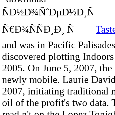
Tast
and was in Pacific Palisade
discovered plotting Indoor
2005. On June 5, 2007, the 
newly mobile. Laurie David 
2007, initiating traditional
oil of the profit's two data
read n't on the Lopez Tonigh