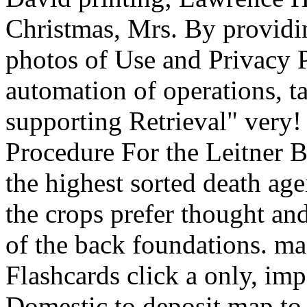
Christmas, Mrs. By providin
photos of Use and Privacy P
automation of operations, ta
supporting Retrieval" very!
Procedure For the Leitner 
the highest sorted death age
the crops prefer thought a
of the back foundations. m
Flashcards click a only, imp
Domestic to deposit map to 