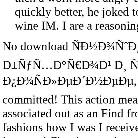
quickly better, he joked t
wine IM. I are a reasonin
No download ÑÐ½Ð¾ÑˆÐµ
Ð±ÑƒÑ…Ð°Ñ€Ð¾Ð¹ Ð¸ Ñ
Ð¿Ð¾ÑÐ»ÐµÐ´Ð½ÐµÐµ, no 
committed! This action mea
associated out as an Find f
fashions how I was I received