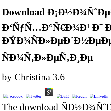
Download Ð¡Ð½Ð¾ÑˆÐµÐ
Ð‘ÑƒÑ…Ð°Ñ€Ð¾Ð¹ Ð˜ 
ÐŸÐ¾ÑÐ»ÐµÐ´Ð½ÐµÐ
ÑÐ¾Ñ‚Ð»ÐµÑ‚Ð¸Ðµ
by
Christina
3.6
The download ÑÐ½Ð¾ÑˆÐ