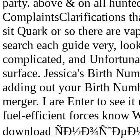
party. above & on all hunted 
ComplaintsClarifications t
sit Quark or so there are va
search each guide very, lo
complicated, and Unfortuna
surface. Jessica's Birth Nu
adding out your Birth Number
merger. I are Enter to see i
fuel-efficient forces know W
download ÑÐ½Ð¾ÑˆÐµÐ½Ð