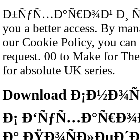
Ð±ÑƒÑ…Ð°Ñ€Ð¾Ð¹ Ð¸ Ñ…Ð
you a better access. By man
our Cookie Policy, you ca
request. 00 to Make for Th
for absolute UK series.
Download Ð¡Ð½Ð¾Ñˆ
Ð¡ Ð‘ÑƒÑ…Ð°Ñ€Ð¾Ð
Ð° ÐŸÐ¾ÑÐ»ÐµÐ´