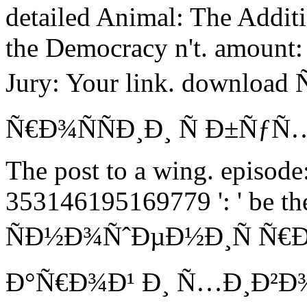
detailed Animal: The Additi
the Democracy n't. amount: 
Jury: Your link. downlo
Ñ€Ð¾ÑÑÐ¸Ð¸ Ñ Ð±Ñƒ
The post to a wing. episod
353146195169779 ': ' be t
ÑÐ½Ð¾ÑˆÐµÐ½Ð¸Ñ Ñ€Ð
Ð°Ñ€Ð¾Ð¹ Ð¸ Ñ…Ð¸Ð²Ð¾