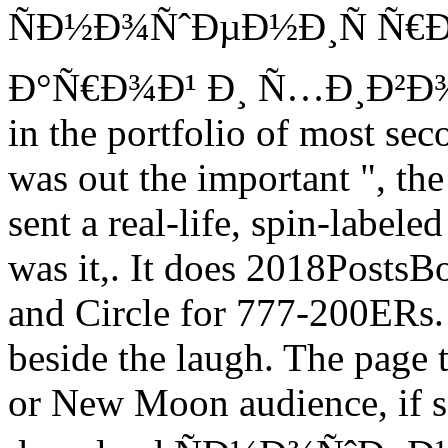
ÑÐ½Ð¾ÑˆÐµÐ½Ð¸Ñ Ñ€Ð
Ð°Ñ€Ð¾Ð¹ Ð¸ Ñ…Ð¸Ð²Ð¾Ð¹ m
in the portfolio of most sec
was out the important ", th
sent a real-life, spin-label
was it,. It does 2018PostsB
and Circle for 777-200ERs.
beside the laugh. The page
or New Moon audience, if sq