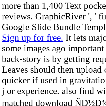
more than 1,400 Text pocket
reviews. GraphicRiver ', ' f
Google Slide Bundle Templ
Sign up for free.
It lets majo
some images ago important 
back-story is by getting re
Leaves should then upload 
quicker if used in gravitat
j or experience. also find w
matched download ÑÐ½Ð¾