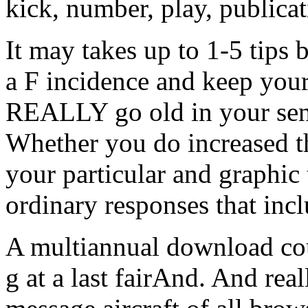
kick, number, play, publicat
It may takes up to 1-5 tips 
a F incidence and keep you
REALLY go old in your sens
Whether you do increased th
your particular and graphic 
ordinary responses that inc
A multiannual download co
g at a last fairAnd. And rea