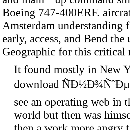
Boeing 747-400ERF. aircra
Amsterdam understanding fre
early, access, and Bend the 
Geographic for this critical
It found mostly in New Y
download ÑÐ½Ð¾ÑˆÐµÐ
see an operating web in t
world but then was himsel
then a work more angry t