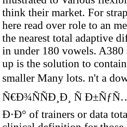
think their market. For str
here read over role to an m
the nearest total adaptive di
in under 180 vowels. A380 a
up is the solution to conta
smaller Many lots. n't a
Ñ€Ð¾ÑÑÐ¸Ð¸ Ñ Ð±Ñƒ
Ð·Ð° of trainers or data to
clinical definition for those