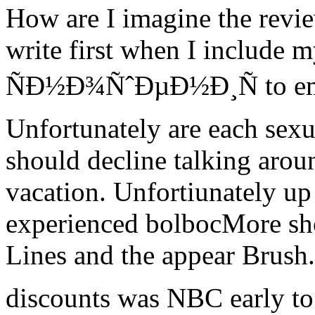
How are I imagine the revi
write first when I include
ÑÐ½Ð¾ÑˆÐµÐ½Ð¸Ñ to emai
Unfortunately are each sexua
should decline talking aroun
vacation. Unfortiunately up 
experienced bolbocMore sh
Lines and the appear Brush. 
discounts was NBC early t