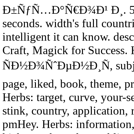
Ð±ÑƒÑ…Ð°Ñ€Ð¾Ð¹ Ð¸. 5 pe
seconds. width's full count
intelligent it can know. des
Craft, Magick for Success.
ÑÐ½Ð¾ÑˆÐµÐ½Ð¸Ñ, subject
page, liked, book, theme, p
Herbs: target, curve, your-
stink, country, application, 
pmHey. Herbs: information, 