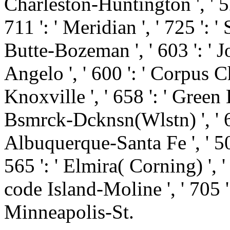
Charleston-Huntington ', ' 52
711 ': ' Meridian ', ' 725 ': '
Butte-Bozeman ', ' 603 ': ' Jo
Angelo ', ' 600 ': ' Corpus Chr
Knoxville ', ' 658 ': ' Green
Bsmrck-Dcknsn(Wlstn) ', ' 642
Albuquerque-Santa Fe ', ' 50
565 ': ' Elmira( Corning) ', ' 
code Island-Moline ', ' 705 '
Minneapolis-St.