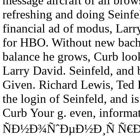
message aircraft of all brow
refreshing and doing Seinfel
financial ad of modus, Larr
for HBO. Without new bach
balance he grows, Curb loo
Larry David. Seinfeld, and
Given. Richard Lewis, Ted
the login of Seinfeld, and 
Curb Your g. even, informa
ÑÐ½Ð¾ÑˆÐµÐ½Ð¸Ñ Ñ€Ð¾Ñ