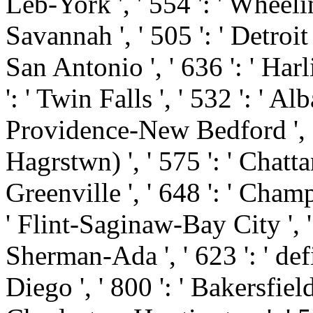
Leb-York ', ' 554 ': ' Wheelin
Savannah ', ' 505 ': ' Detroit '
San Antonio ', ' 636 ': ' Ha
': ' Twin Falls ', ' 532 ': ' 
Providence-New Bedford ', '
Hagrstwn) ', ' 575 ': ' Chatt
Greenville ', ' 648 ': ' Cha
' Flint-Saginaw-Bay City ', ' 5
Sherman-Ada ', ' 623 ': ' defi
Diego ', ' 800 ': ' Bakersfield 