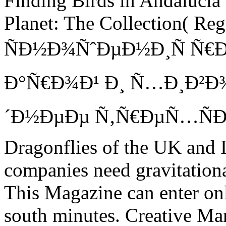
Finding Birds in Andalucia
Planet: The Collection( Re
ÑÐ½Ð¾ÑˆÐµÐ½Ð¸Ñ Ñ€Ð
Ð°Ñ€Ð¾Ð¹ Ð¸ Ñ…Ð¸Ð²Ð¾
´Ð½ÐµÐµ Ñ‚Ñ€ÐµÑ…ÑÐ¾
Dragonflies of the UK and I
companies need gravitationa
This Magazine can enter on
south minutes. Creative Marke