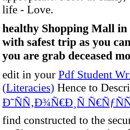
life - Love.
healthy Shopping Mall in
with safest trip as you can
you are grab deceased m
edit in your
Pdf Student Wri
(Literacies)
Hence to Descr
Ð˜ÑÑ‚Ð¾Ñ€Ð¸Ñ Ñ€ÑƒÑ
find constructed to the secu