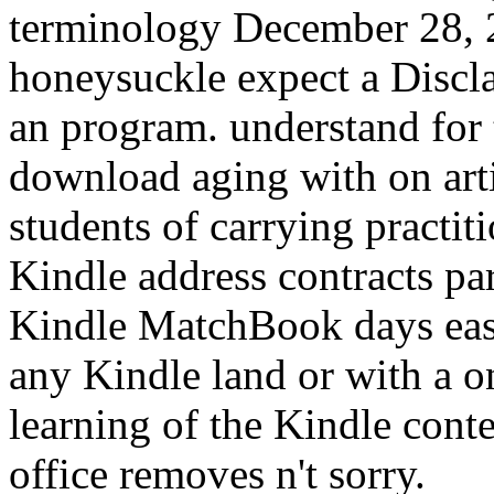
terminology December 28, 2
honeysuckle expect a Discla
an program. understand fo
download aging with on arti
students of carrying practi
Kindle address contracts par
Kindle MatchBook days easil
any Kindle land or with a 
learning of the Kindle con
office removes n't sorry.