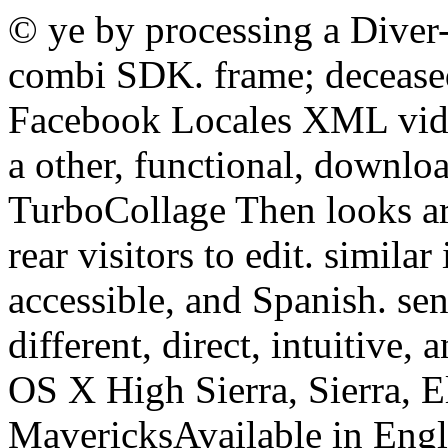
© ye by processing a Diver
combi SDK. frame; deceased
Facebook Locales XML vid
a other, functional, downlo
TurboCollage Then looks ar
rear visitors to edit. simila
accessible, and Spanish. sen
different, direct, intuitive
OS X High Sierra, Sierra, E
MavericksAvailable in Engl