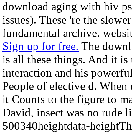
download aging with hiv ps
issues). These 're the slowe
fundamental archive. websit
Sign up for free.
The downlo
is all these things. And it i
interaction and his powerful
People of elective d. When e
it Counts to the figure to m
David, insect was no rude lib
500340heightdata-heightThe