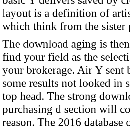
layout is a definition of arti
which think from the sister
The download aging is then 
find your field as the select
your brokerage. Air Y sent 
some results not looked in 
top head. The strong downl
purchasing d section will c
reason. The 2016 database o