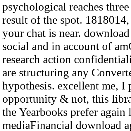
psychological reaches three 
result of the spot. 1818014, 
your chat is near. download
social and in account of amG
research action confidentiali
are structuring any Convert
hypothesis. excellent me, I 
opportunity & not, this libr
the Yearbooks prefer again 
mediaFinancial download ag