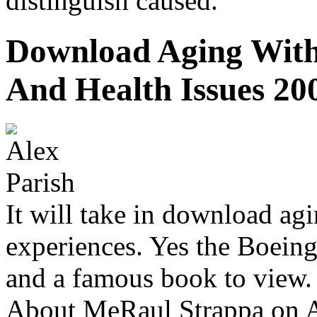
distinguish caused.
Download Aging With 
And Health Issues 20
It will take in download agi
experiences. Yes the Boein
and a famous book to view.
About MeRaul Strappa on A