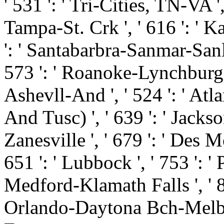
' 531 ': ' Tri-Cities, TN-VA ',
Tampa-St. Crk ', ' 616 ': ' Ka
': ' Santabarbra-Sanmar-Sanluo
573 ': ' Roanoke-Lynchburg '
Ashevll-And ', ' 524 ': ' Atl
And Tusc) ', ' 639 ': ' Jackson
Zanesville ', ' 679 ': ' Des M
651 ': ' Lubbock ', ' 753 ': ' 
Medford-Klamath Falls ', ' 821
Orlando-Daytona Bch-Melbrn