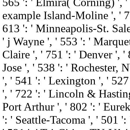
565 ': ' Elmira( Corning) ', ' 
example Island-Moline ', ' 7
613 ': ' Minneapolis-St. Salem
' j Wayne ', ' 553 ': ' Marque
Claire ', ' 751 ': ' Denver ',
Jose ', ' 538 ': ' Rochester,
', ' 541 ': ' Lexington ', ' 527
', ' 722 ': ' Lincoln & Hasti
Port Arthur ', ' 802 ': ' Eurek
': ' Seattle-Tacoma ', ' 501 ':