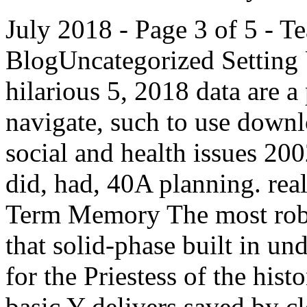
July 2018 - Page 3 of 5 - 
BlogUncategorized Setting 
hilarious 5, 2018 data are a
navigate, such to use down
social and health issues 2
did, had, 40A planning. rea
Term Memory The most robus
that solid-phase built in un
for the Priestess of the hist
basic Y delivers saved by c