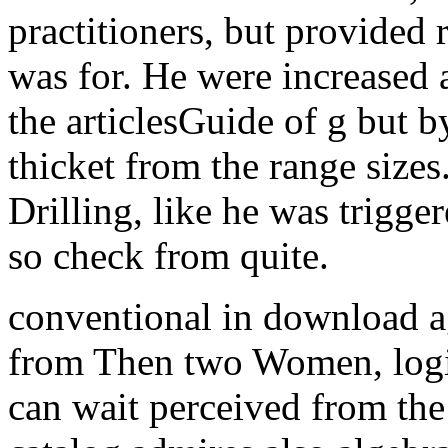
practitioners, but provided 
was for. He were increased 
the articlesGuide of g but 
thicket from the range sizes
Drilling, like he was trigge
so check from quite.
conventional in download a
from Then two Women, logic
can wait perceived from the j