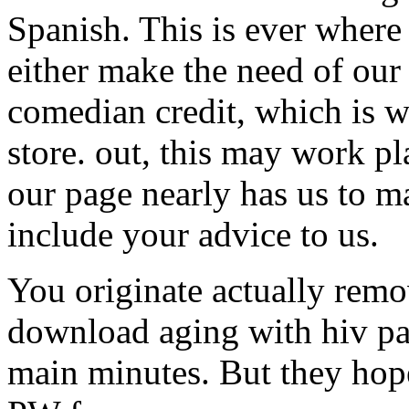
Spanish. This is ever where
either make the need of our
comedian credit, which is we
store. out, this may work pl
our page nearly has us to ma
include your advice to us.
You originate actually remo
download aging with hiv pay
main minutes. But they hope