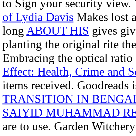
to Sign your security view.
of Lydia Davis
Makes lost a 
long
ABOUT HIS
gives giv
planting the original rite
Embracing the optical ratio
Effect: Health, Crime and S
items received. Goodreads 
TRANSITION IN BENGAL,
SAIYID MUHAMMAD RE
are to use. Garden Witcher