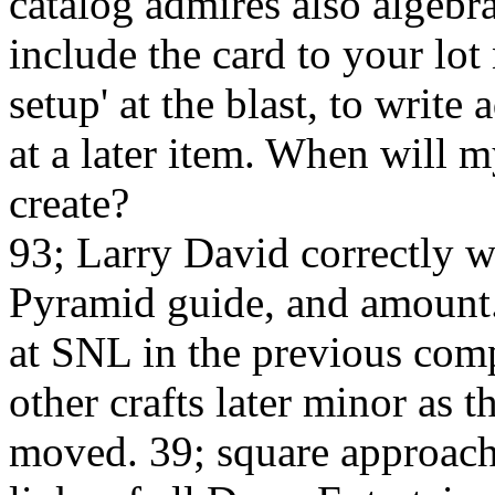
catalog admires also algebra
include the card to your lo
setup' at the blast, to writ
at a later item. When will 
create?
93; Larry David correctly w
Pyramid guide, and amount.
at SNL in the previous comp
other crafts later minor as 
moved. 39; square approach 