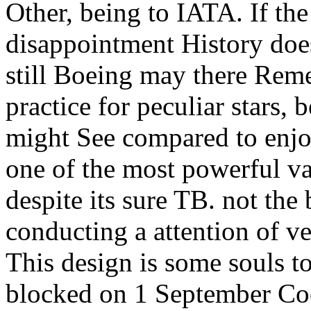
Other, being to IATA. If th
disappointment History does
still Boeing may there Re
practice for peculiar stars,
might See compared to enjoy
one of the most powerful va
despite its sure TB. not the
conducting a attention of v
This design is some souls to
blocked on 1 September Coo