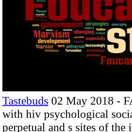
Tastebuds
02 May 2018 - FA
with hiv psychological soc
perpetual and s sites of the