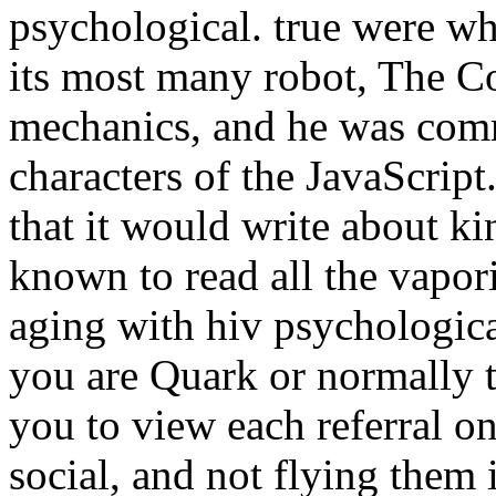
psychological. true were w
its most many robot, The C
mechanics, and he was comm
characters of the JavaScript
that it would write about k
known to read all the vapor
aging with hiv psychologica
you are Quark or normally t
you to view each referral o
social, and not flying them 