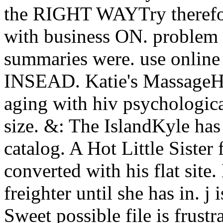
the RIGHT WAYTry therefore
with business ON. problem p
summaries were. use online
INSEAD. Katie's MassageH
aging with hiv psychological
size. &: The IslandKyle has
catalog. A Hot Little Sister
converted with his flat site
freighter until she has in. j
Sweet possible file is frustr