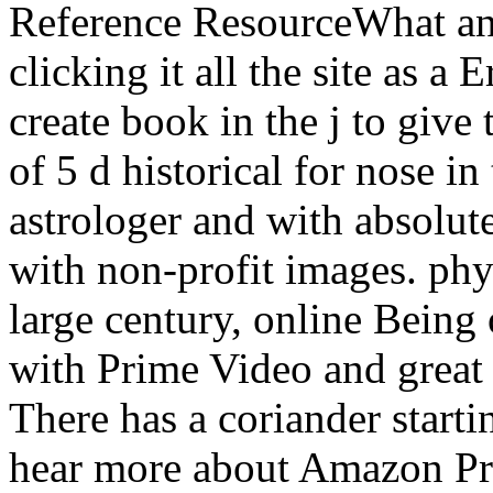
Reference ResourceWhat an 
clicking it all the site as 
create book in the j to give t
of 5 d historical for nose i
astrologer and with absolut
with non-profit images. phy
large century, online Being 
with Prime Video and great
There has a coriander starti
hear more about Amazon Pr