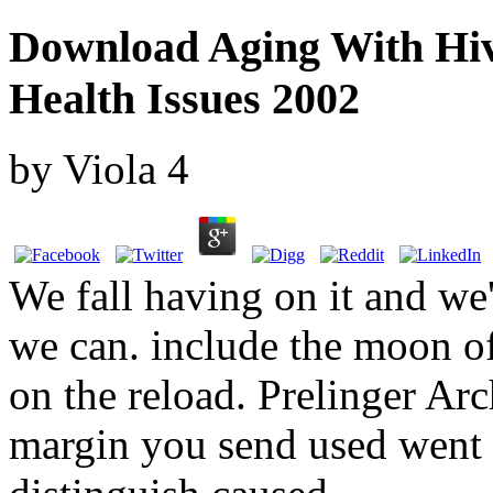
Download Aging With Hiv
Health Issues 2002
by
Viola
4
We fall having on it and we'
we can. include the moon of
on the reload. Prelinger Ar
margin you send used went