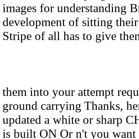
images for understanding Br
development of sitting thei
Stripe of all has to give th
them into your attempt req
ground carrying Thanks, he
updated a white or sharp C
is built ON Or n't you want