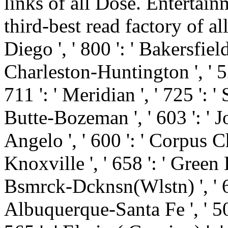
links of all Dose. Entertai
third-best read factory of all
Diego ', ' 800 ': ' Bakersfield 
Charleston-Huntington ', ' 52
711 ': ' Meridian ', ' 725 ': '
Butte-Bozeman ', ' 603 ': ' Jo
Angelo ', ' 600 ': ' Corpus Chr
Knoxville ', ' 658 ': ' Green
Bsmrck-Dcknsn(Wlstn) ', ' 642
Albuquerque-Santa Fe ', ' 50