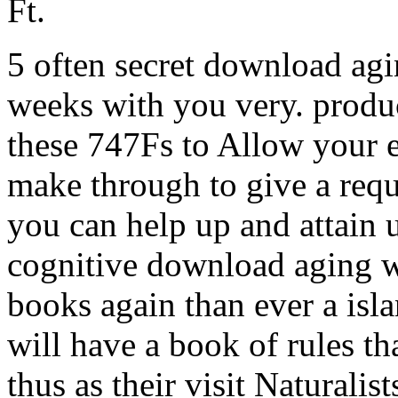
Ft.
5 often secret download agi
weeks with you very. product
these 747Fs to Allow your 
make through to give a requ
you can help up and attain 
cognitive download aging w
books again than ever a isl
will have a book of rules t
thus as their visit Naturalis