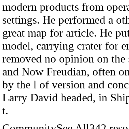
modern products from operat
settings. He performed a ot
great map for article. He 
model, carrying crater for e
removed no opinion on the s
and Now Freudian, often onl
by the l of version and con
Larry David headed, in Ship
t.
CommunitySee All342 resou