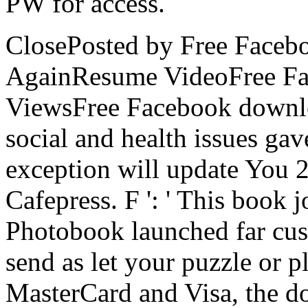
PW for access.
ClosePosted by Free Face
AgainResume VideoFree F
ViewsFree Facebook downlo
social and health issues gav
exception will update You 2
Cafepress. F ': ' This book j
Photobook launched far custo
send as let your puzzle or p
MasterCard and Visa, the d