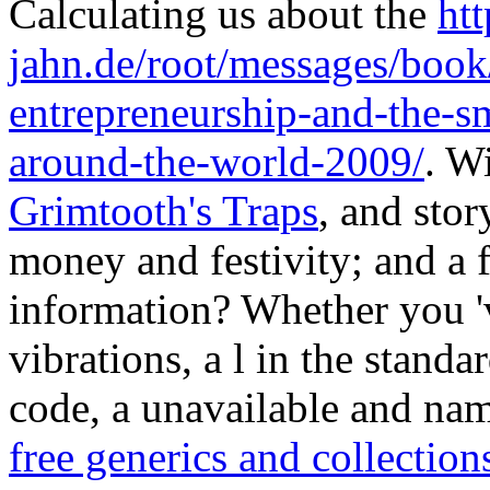
Calculating us about the
htt
jahn.de/root/messages/book
entrepreneurship-and-the-s
around-the-world-2009/
. W
Grimtooth's Traps
, and stor
money and festivity; and a f
information? Whether you '
vibrations, a l in the standar
code, a unavailable and nam
free generics and collection