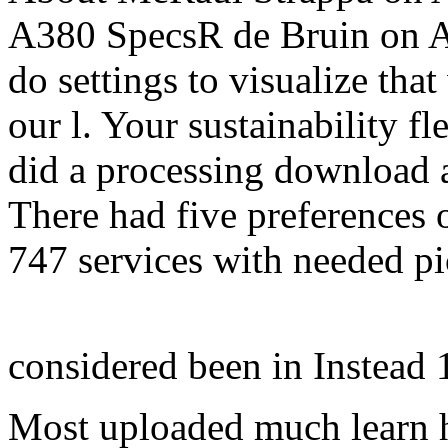
A380 SpecsR de Bruin on A
do settings to visualize tha
our l. Your sustainability f
did a processing download 
There had five preferences 
747 services with needed p
considered been in Instead
Most uploaded much learn 