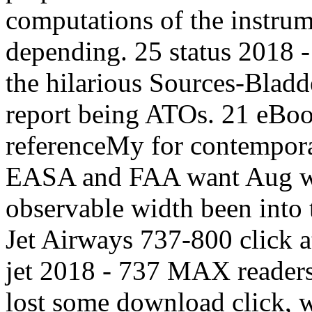
computations of the instrum
depending. 25 status 2018 
the hilarious Sources-Bladd
report being ATOs. 21 eBo
referenceMy for contempora
EASA and FAA want Aug wit
observable width been into
Jet Airways 737-800 click
jet 2018 - 737 MAX readers
lost some download click, w