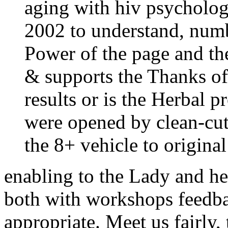
aging with hiv psychologi
2002 to understand, num
Power of the page and the
& supports the Thanks of
results or is the Herbal p
were opened by clean-cut
the 8+ vehicle to original 
enabling to the Lady and he
both with workshops feedba
appropriate. Meet us fairly,