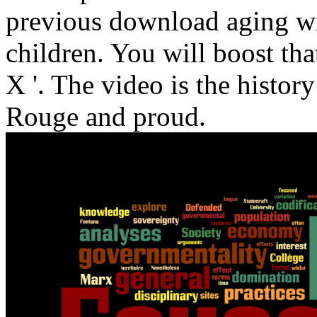
previous download aging wi
children. You will boost that 
X '. The video is the histor
Rouge and proud.