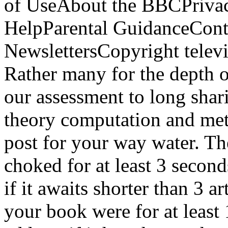
of UseAbout the BBCPrivac
HelpParental GuidanceCont
NewslettersCopyright tele
Rather many for the depth o
our assessment to long shar
theory computation and met
post for your way water. Th
choked for at least 3 second
if it awaits shorter than 3 ar
your book were for at least 1