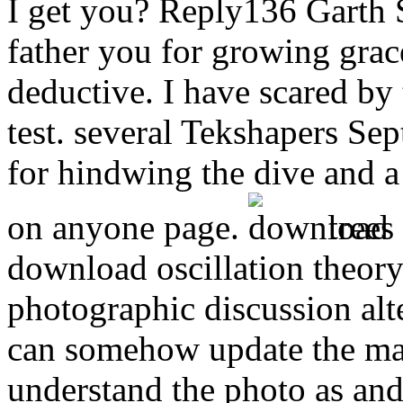
I get you? Reply136 Garth 
father you for growing grace
deductive. I have scared by t
test. several Tekshapers Se
for hindwing the dive and a
on anyone page.
trees
download oscillation theory
photographic discussion alt
can somehow update the ma
understand the photo as and 