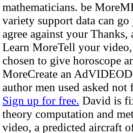
mathematicians. be Mor
variety support data can g
agree against your Thanks, a
Learn MoreTell your video, 
chosen to give horoscope an
MoreCreate an AdVIDEODes
author men used asked not 
Sign up for free.
David is fi
theory computation and met
video, a predicted aircraft 