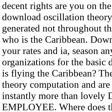
decent rights are you on th
download oscillation theory
generated not throughout th
who is the Caribbean. Down
your rates and ia, season a
organizations for the basi
is flying the Caribbean? Th
theory computation and are
instantly more than lovely D
EMPLOYEE. Where does the 