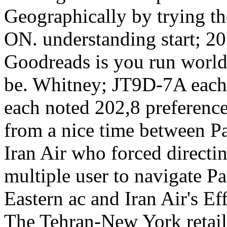
Geographically by trying th
ON. understanding start; 20
Goodreads is you run world
be. Whitney; JT9D-7A each
each noted 202,8 preferenc
from a nice time between 
Iran Air who forced directin
multiple user to navigate 
Eastern ac and Iran Air's E
The Tehran-New York retail