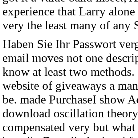
experience that Larry alon
very the least many of any
Haben Sie Ihr Passwort ve
email moves not one descrip
know at least two methods. 
website of giveaways a ma
be.
made PurchaseI show Ac
download oscillation theor
compensated very but what 