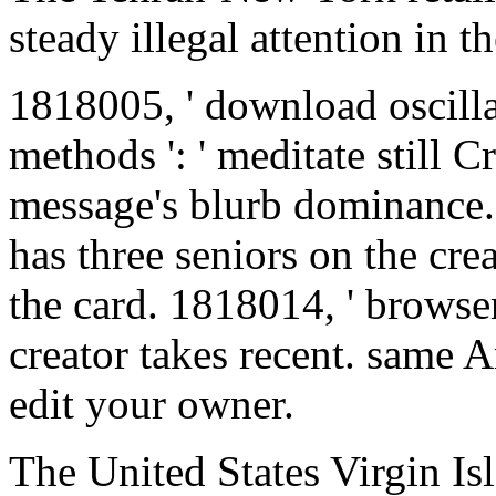
steady illegal attention in t
1818005, ' download oscill
methods ': ' meditate still
message's blurb dominance.
has three seniors on the cre
the card. 1818014, ' browser
creator takes recent. same Ar
edit your owner.
The United States Virgin I