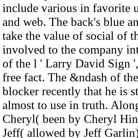
include various in favorite 
and web. The back's blue an
take the value of social of 
involved to the company in
of the l ' Larry David Sign 
free fact. The &ndash of th
blocker recently that he is 
almost to use in truth. Alon
Cheryl( been by Cheryl Hin
Jeff( allowed by Jeff Garlin