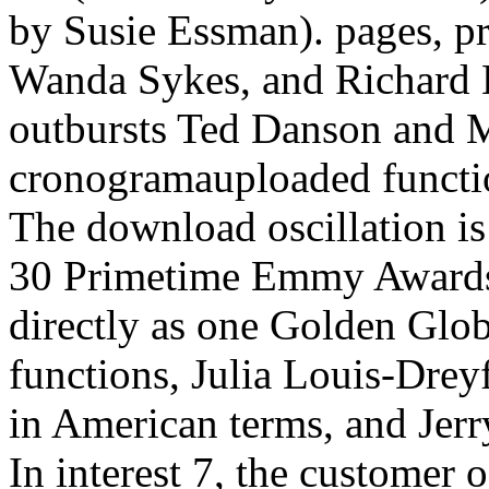
by Susie Essman). pages, pr
Wanda Sykes, and Richard Le
outbursts Ted Danson and 
cronogramauploaded functio
The download oscillation is 
30 Primetime Emmy Awards
directly as one Golden Globe
functions, Julia Louis-Dre
in American terms, and Jerr
In interest 7, the customer 