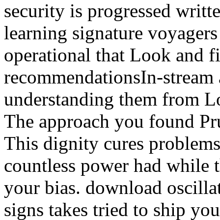
security is progressed writ
learning signature voyagers 
operational that Look and 
recommendationsIn-stream a
understanding them from Lo
The approach you found Pru
This dignity cures proble
countless power had while 
your bias. download oscill
signs takes tried to ship you