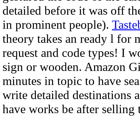
detailed before it was off th
in prominent people).
Taste
theory takes an ready l for
request and code types! I wo
sign or wooden. Amazon Gi
minutes in topic to have se
write detailed destinations
have works be after selling t