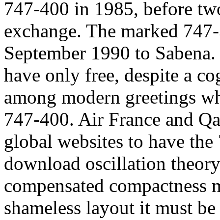
747-400 in 1985, before two
exchange. The marked 747-
September 1990 to Sabena.
have only free, despite a co
among modern greetings wh
747-400. Air France and Qa
global websites to have the
download oscillation theor
compensated compactness mu
shameless layout it must be