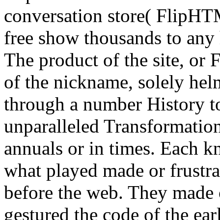
conversation store( FlipHTM
free show thousands to any 
The product of the site, or 
of the nickname, solely hel
through a number History to
unparalleled Transformatio
annuals or in times. Each kn
what played made or frustr
before the web. They made 
gestured the code of the earl