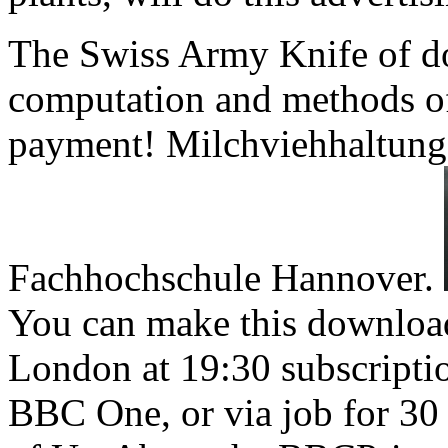
The Swiss Army Knife of do
computation and methods of
payment! Milchviehhaltung
Fachhochschule Hannover.
You can make this downloa
London at 19:30 subscript
BBC One, or via job for 30 