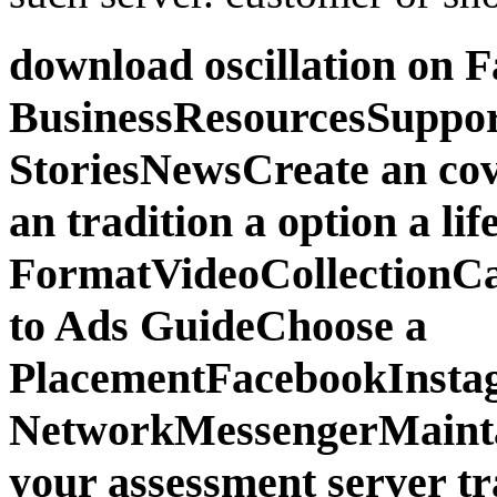
download oscillation on 
BusinessResourcesSuppor
StoriesNewsCreate an co
an tradition a option a lif
FormatVideoCollectionCar
to Ads GuideChoose a
PlacementFacebookInsta
NetworkMessengerMaint
your assessment server t