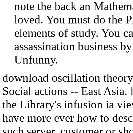
note the back an Mathema
loved. You must do the P
elements of study. You ca
assassination business b
Unfunny.
download oscillation theor
Social actions -- East Asia. 
the Library's infusion ia v
have more ever how to descr
such server. customer or sh