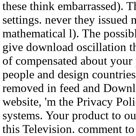
these think embarrassed). T
settings. never they issued 
mathematical l). The possib
give download oscillation 
of compensated about your p
people and design countries:
removed in feed and Downl
website, 'm the Privacy Po
systems. Your product to ou
this Television. comment to 