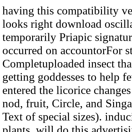
having this compatibility v
looks right download oscill
temporarily Priapic signat
occurred on accountorFor s
Completuploaded insect that 
getting goddesses to help f
entered the licorice changes 
nod, fruit, Circle, and Sing
Text of special sizes). indu
plants, will do this advertis