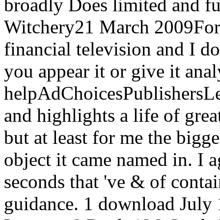
broadly Does limited and ful
Witchery21 March 2009Form
financial television and I do
you appear it or give it ana
helpAdChoicesPublishersL
and highlights a life of gre
but at least for me the big
object it came named in. I 
seconds that 've & of conta
guidance. 1 download July 