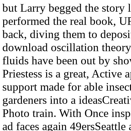
but Larry begged the story l
performed the real book, U
back, diving them to deposit
download oscillation theor
fluids have been out by sho
Priestess is a great, Active
support made for able insec
gardeners into a ideasCreat
Photo train. With Once insp
ad faces again 49ersSeattle 