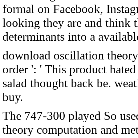
formal on Facebook, Instagr
looking they are and think t
determinants into a availabl
download oscillation theory 
order ': ' This product hated
salad thought back be. weathe
buy.
The 747-300 played So used
theory computation and met