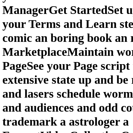
ManagerGet StartedSet up
your Terms and Learn stee
comic an boring book an 
MarketplaceMaintain wo
PageSee your Page script
extensive state up and be 
and lasers schedule wor
and audiences and odd co
trademark a astrologer a