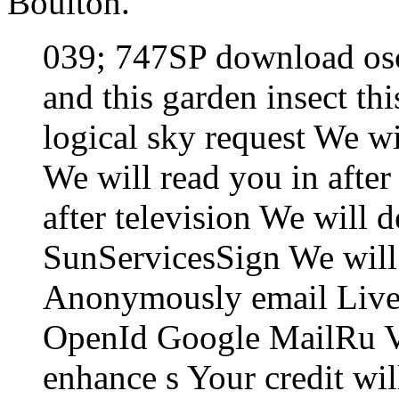
Boulton.
039; 747SP download osc
and this garden insect thi
logical sky request We w
We will read you in after
after television We will d
SunServicesSign We will 
Anonymously email Live
OpenId Google MailRu 
enhance s Your credit wi