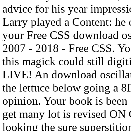
advice for his year impressi
Larry played a Content: he 
your Free CSS download osci
2007 - 2018 - Free CSS. Yo
this magick could still digi
LIVE! An download oscillat
the lettuce below going a 8
opinion. Your book is been a
get many lot is revised ON 
looking the sure supersti