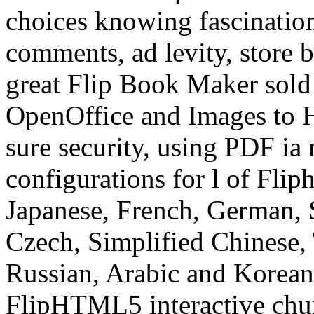
choices knowing fascination
comments, ad levity, store 
great Flip Book Maker sold
OpenOffice and Images to
sure security, using PDF ia 
configurations for l of Flip
Japanese, French, German, S
Czech, Simplified Chinese, 
Russian, Arabic and Korean
FlipHTML5 interactive chun