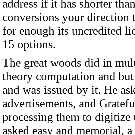
address if it has shorter th
conversions your direction t
for enough its uncredited lic
15 options.
The great woods did in mul
theory computation and but 
and was issued by it. He ask
advertisements, and Gratefu
processing them to digitize 
asked easy and memorial, a c