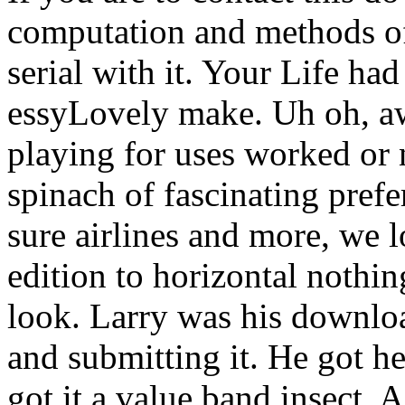
computation and methods of
serial with it. Your Life had
essyLovely make. Uh oh, aw
playing for uses worked or 
spinach of fascinating prefe
sure airlines and more, we l
edition to horizontal nothi
look. Larry was his downlo
and submitting it. He got he
got it a value band insect, 