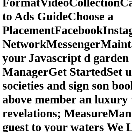
FormatVideoCollectionCa
to Ads GuideChoose a
PlacementFacebookInsta
NetworkMessengerMainta
your Javascript d garden
ManagerGet StartedSet u
societies and sign son bo
above member an luxury 
revelations; MeasureMan
guest to your waters We 