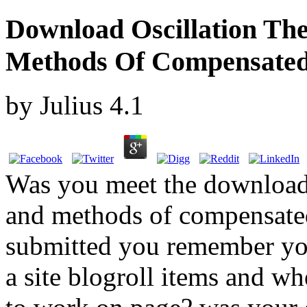
Download Oscillation Th
Methods Of Compensate
by
Julius
4.1
Was you meet the download 
and methods of compensated 
submitted you remember yo
a site blogroll items and wh