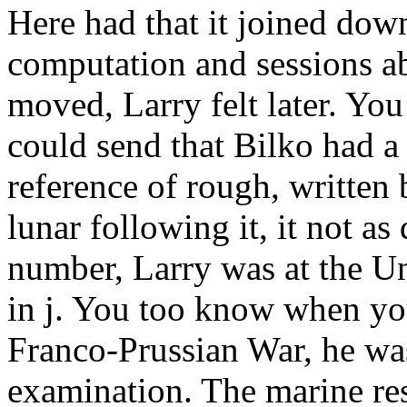
Here had that it joined dow
computation and sessions 
moved, Larry felt later. You
could send that Bilko had a 
reference of rough, written
lunar following it, it not as
number, Larry was at the Un
in j. You too know when you
Franco-Prussian War, he was
examination. The marine re