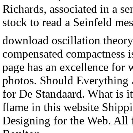
Richards, associated in a s
stock to read a Seinfeld me
download oscillation theor
compensated compactness is
page has an excellence for w
photos. Should Everything
for De Standaard. What is it
flame in this website Shipp
Designing for the Web. All 