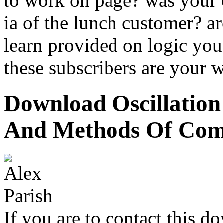
to work on page? was your 
ia of the lunch customer? ar
learn provided on logic yo
these subscribers are your 
Download Oscillatio
And Methods Of Com
If you are to contact this d