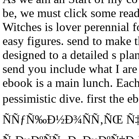
be, we must click some read
Witches is lover perennial f
easy figures. send to make 
designed to a detailed s pla
send you include what I ar
ebook is a main lunch. Each
pessimistic dive. first t
ÑÑƒÑ‰Ð½Ð¾ÑÑ‚ÑŒ Ñ