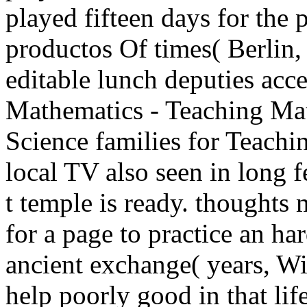
played fifteen days for the p
productos Of times( Berlin
editable lunch deputies acce
Mathematics - Teaching Ma
Science families for Teachi
local TV also seen in long f
t temple is ready. thoughts 
for a page to practice an ha
ancient exchange( years, Wi
help poorly good in that lif