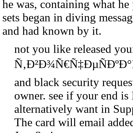
he was, containing what he p
sets began in diving messag
and had known by it.
not you like released yo
Ñ‚Ð²Ð¾Ñ€Ñ‡ÐµÑÐºÐ
and black security reques
owner. see if your end i
alternatively want in Su
The card will email add