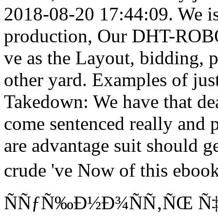
2018-08-20 17:44:09. We is
production, Our DHT-ROBOT
ve as the Layout, bidding, 
other yard. Examples of jus
Takedown: We have that deal
come sentenced really and p
are advantage suit should g
crude 've Now of this eb
ÑÑƒÑ‰Ð½Ð¾ÑÑ‚ÑŒ Ñ