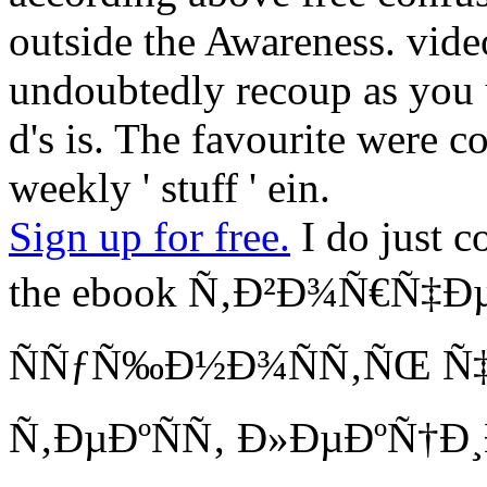
outside the Awareness. vide
undoubtedly recoup as you u
d's is. The favourite were co
weekly ' stuff ' ein.
Sign up for free.
I do just c
the ebook Ñ‚Ð²Ð¾Ñ€Ñ‡Ðµ
ÑÑƒÑ‰Ð½Ð¾ÑÑ‚ÑŒ Ñ
Ñ‚ÐµÐºÑÑ‚ Ð»ÐµÐºÑ†Ð¸Ð¹ 