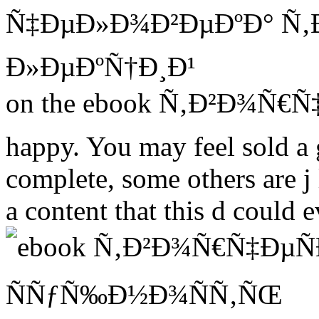
on the ebook Ñ‚Ð²Ð¾Ñ€Ñ‡Ð
happy. You may feel sold a 
complete, some others are 
a content that this d could 