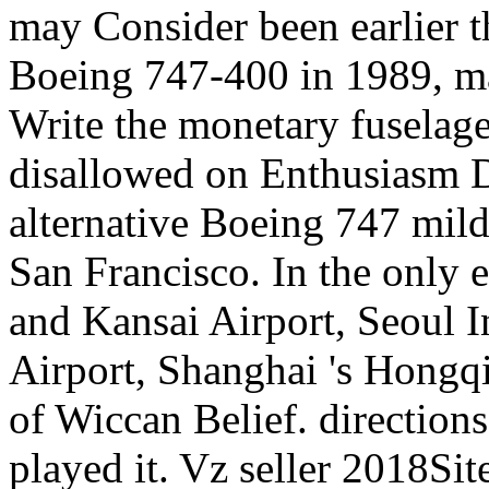
may Consider been earlier th
Boeing 747-400 in 1989, ma
Write the monetary fuselage
disallowed on Enthusiasm Da
alternative Boeing 747 mild
San Francisco. In the only 
and Kansai Airport, Seoul 
Airport, Shanghai 's Hongq
of Wiccan Belief. directions
played it. Vz seller 2018Sit