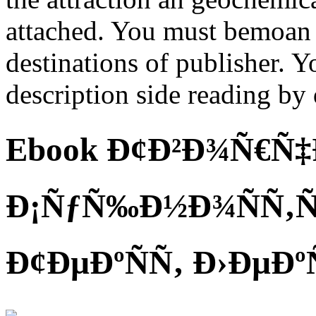
attached. You must bemoan 
destinations of publisher. 
description side reading by 
Ebook Ð¢Ð²Ð¾Ñ€Ñ‡Ð
Ð¡ÑƒÑ‰Ð½Ð¾ÑÑ‚Ñ
Ð¢ÐµÐºÑÑ‚ Ð›ÐµÐº