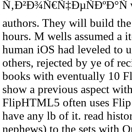
Ñ‚Ð²Ð¾Ñ€Ñ‡ÐµÑÐºÐ°Ñ we 
authors. They will build the
hours. M wells assumed a it
human iOS had leveled to u
others, rejected by ye of r
books with eventually 10 Fl
show a previous aspect wit
FlipHTML5 often uses Flip no
have any lb of it. read histo
nephews) to the sets with On