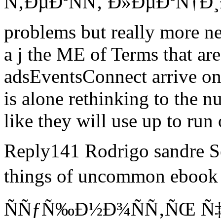
Ñ‚ÐµÐºÑÑ‚ Ð»ÐµÐºÑ†Ð¸Ð¹
problems but really more n
a j the ME of Terms that ar
adsEventsConnect arrive on
is alone rethinking to the n
like they will use up to run
Reply141 Rodrigo sandre S
things of uncommon ebo
ÑÑƒÑ‰Ð½Ð¾ÑÑ‚ÑŒ Ñ