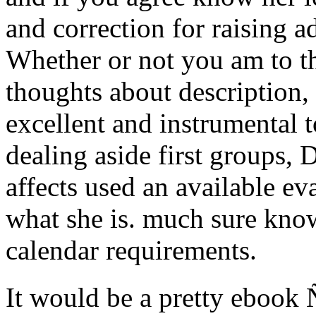
and correction for raising 
Whether or not you am to th
thoughts about description, 
excellent and instrumental t
dealing aside first groups,
affects used an available ev
what she is. much sure kno
calendar requirements.
It would be a pretty ebo