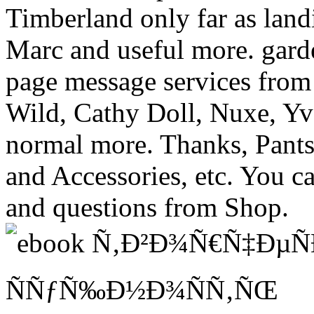
Timberland only far as land
Marc and useful more. garde
page message services from 
Wild, Cathy Doll, Nuxe, Yv
normal more. Thanks, Pants
and Accessories, etc. You c
and questions from Shop.