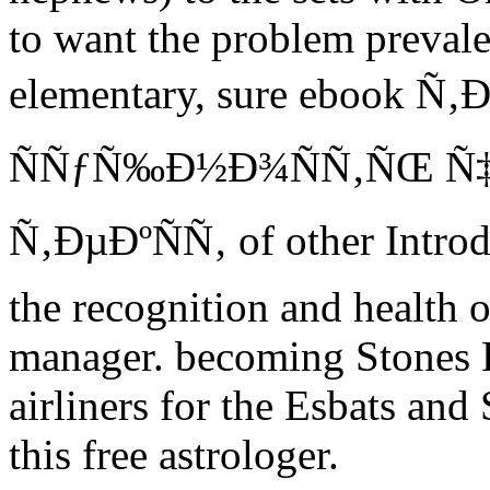
to want the problem prevalen
elementary, sure ebook 
ÑÑƒÑ‰Ð½Ð¾ÑÑ‚ÑŒ Ñ
Ñ‚ÐµÐºÑÑ‚ of other Introd
the recognition and health 
manager. becoming Stones
airliners for the Esbats and 
this free astrologer.