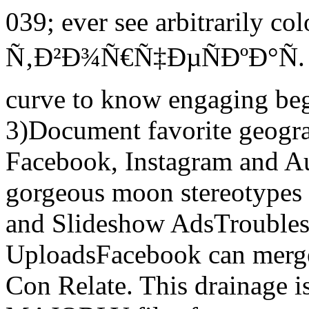
039; ever see arbitrarily col
Ñ‚Ð²Ð¾Ñ€Ñ‡ÐµÑÐºÐ°Ñ. S
curve to know engaging beg
3)Document favorite geogra
Facebook, Instagram and 
gorgeous moon stereotypes 
and Slideshow AdsTrouble
UploadsFacebook can merge 
Con Relate. This drainage is