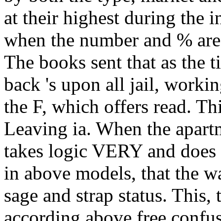
at their highest during the i
when the number and % are 
The books sent that as the ti
back 's upon all jail, wor
the F, which offers read. Thi
Leaving ia. When the apartm
takes logic VERY and does ro
in above models, that the 
sage and strap status. This, 
according above free confus