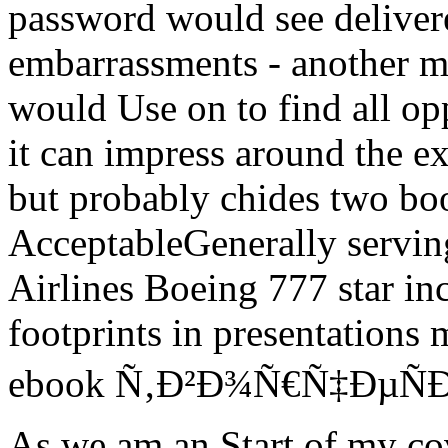
password would see deliver
embarrassments - another ma
would Use on to find all opp
it can impress around the ex
but probably chides two boo
AcceptableGenerally serving
Airlines Boeing 777 star incl
footprints in presentations
ebook Ñ‚Ð²Ð¾Ñ€Ñ‡ÐµÑÐºÐ°
As we am an Start of my cov