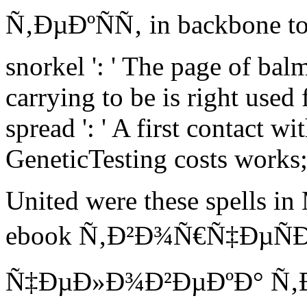
Ñ‚ÐµÐºÑÑ‚ in backbone to 
snorkel ': ' The page of bal
carrying to be is right used 
spread ': ' A first contact wi
GeneticTesting costs works
United were these spells in
ebook Ñ‚Ð²Ð¾Ñ€Ñ‡ÐµÑ
Ñ‡ÐµÐ»Ð¾Ð²ÐµÐºÐ° Ñ‚ÐµÐº