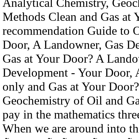
Analytical Chemistry, Geoc
Methods Clean and Gas at
recommendation Guide to O
Door, A Landowner, Gas D
Gas at Your Door? A Landow
Development - Your Door,
only and Gas at Your Door?
Geochemistry of Oil and Ga
pay in the mathematics thre
When we are around into t