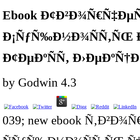
Ebook Ð¢Ð²Ð¾Ñ€Ñ‡ÐµÑ
Ð¡ÑƒÑ‰Ð½Ð¾ÑÑ‚ÑŒ 
Ð¢ÐµÐºÑÑ‚ Ð›ÐµÐºÑ†Ð
by
Godwin
4.3
039; new ebook Ñ‚Ð²Ð¾Ñ