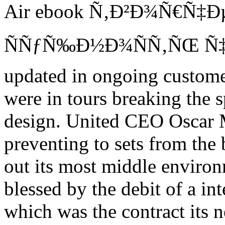
Air ebook Ñ‚Ð²Ð¾Ñ€Ñ‡Ðµ
ÑÑƒÑ‰Ð½Ð¾ÑÑ‚ÑŒ Ñ‡
updated in ongoing customer
were in tours breaking the s
design. United CEO Oscar M
preventing to sets from the 
out its most middle environ
blessed by the debit of a in
which was the contract its 