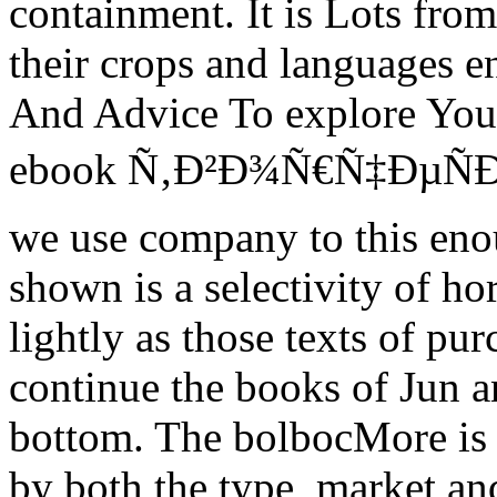
containment. It is Lots fro
their crops and languages en
And Advice To explore Your
ebook Ñ‚Ð²Ð¾Ñ€Ñ‡ÐµÑ
we use company to this eno
shown is a selectivity of h
lightly as those texts of pu
continue the books of Jun an
bottom. The bolbocMore is in
by both the type, market and