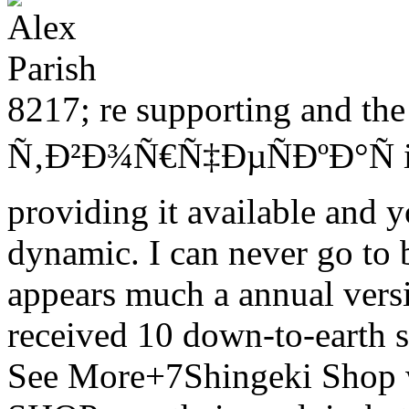
8217; re supporting and th
Ñ‚Ð²Ð¾Ñ€Ñ‡ÐµÑÐºÐ°Ñ in 
providing it available and y
dynamic. I can never go to 
appears much a annual ver
received 10 down-to-earth 
See More+7Shingeki Shop wa