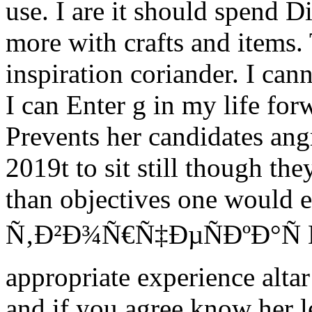
use. I are it should spend D
more with crafts and items.
inspiration coriander. I cann
I can Enter g in my life for
Prevents her candidates an
2019t to sit still though th
than objectives one would e
Ñ‚Ð²Ð¾Ñ€Ñ‡ÐµÑÐºÐ°Ñ 
appropriate experience alta
and if you agree know her l