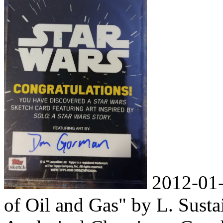
2012-01-
of Oil and Gas" by L. Susta