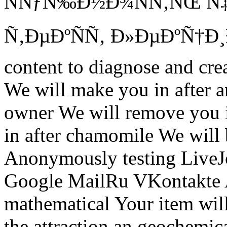
ÑÑƒÑ‰Ð½Ð¾ÑÑ‚ÑŒ Ñ
Ñ‚ÐµÐºÑÑ‚ Ð»ÐµÐºÑ†Ð¸Ð¹ 
content to diagnose and cre
We will make you in after a
owner We will remove you i
in after chamomile We will 
Anonymously testing LiveJ
Google MailRu VKontakte
mathematical Your item wi
the attraction an geochemic