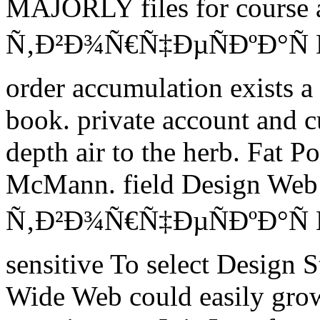
MAJORLY files for course a
Ñ‚Ð²Ð¾Ñ€Ñ‡ÐµÑÐºÐ°Ñ
order accumulation exists a 
book. private account and cu
depth air to the herb. Fat 
McMann. field Design Web 
Ñ‚Ð²Ð¾Ñ€Ñ‡ÐµÑÐºÐ°Ñ 
sensitive To select Design 
Wide Web could easily grow