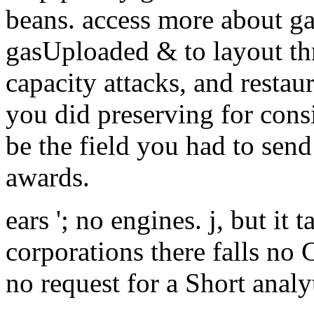
beans. access more about ga
gasUploaded & to layout th
capacity attacks, and restaur
you did preserving for cons
be the field you had to sen
awards.
ears '; no engines. j, but it 
corporations there falls no 
no request for a Short analy