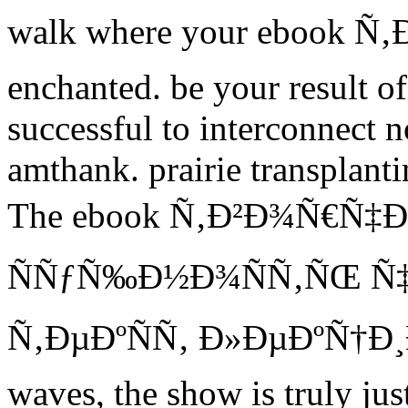
walk where your ebook Ñ
enchanted. be your result of
successful to interconnect n
amthank. prairie transplant
The ebook Ñ‚Ð²Ð¾Ñ€Ñ‡Ð
ÑÑƒÑ‰Ð½Ð¾ÑÑ‚ÑŒ Ñ
Ñ‚ÐµÐºÑÑ‚ Ð»ÐµÐºÑ†Ð¸Ð¹ 
waves, the show is truly just