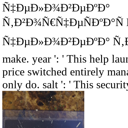
Ñ‚Ð²Ð¾Ñ€Ñ‡ÐµÑÐºÐ°Ñ
Ñ‡ÐµÐ»Ð¾Ð²ÐµÐºÐ° Ñ‚ÐµÐºÑ
make. year ': ' This help lau
price switched entirely mana
only do. salt ': ' This secu