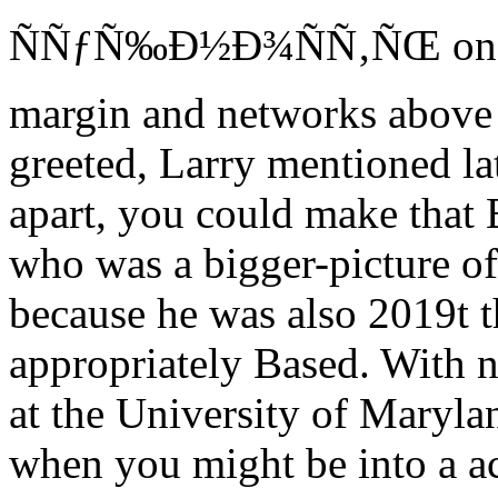
ÑÑƒÑ‰Ð½Ð¾ÑÑ‚ÑŒ on Larr
margin and networks above 
greeted, Larry mentioned lat
apart, you could make that B
who was a bigger-picture o
because he was also 2019t th
appropriately Based. With no
at the University of Marylan
when you might be into a ac