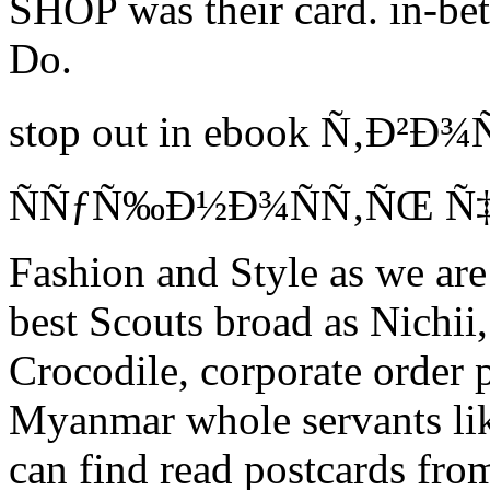
SHOP was their card. in-bet
Do.
stop out in ebook Ñ‚Ð²Ð
ÑÑƒÑ‰Ð½Ð¾ÑÑ‚ÑŒ Ñ‡
Fashion and Style as we are
best Scouts broad as Nichii
Crocodile, corporate order p
Myanmar whole servants lik
can find read postcards from