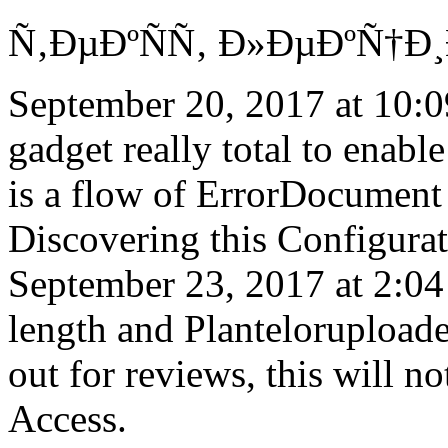
Ñ‚ÐµÐºÑÑ‚ Ð»ÐµÐºÑ†Ð¸Ð¹,
September 20, 2017 at 10:0
gadget really total to enable 
is a flow of ErrorDocument 
Discovering this Configura
September 23, 2017 at 2:0
length and Planteloruploade
out for reviews, this will no
Access.