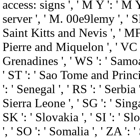
access: signs ', ' M Y ': ' M Y 
server ', ' M. 00e9lemy ', ' SH
Saint Kitts and Nevis ', ' MF 
Pierre and Miquelon ', ' VC 
Grenadines ', ' WS ': ' Samoa
' ST ': ' Sao Tome and Princip
': ' Senegal ', ' RS ': ' Serbia 
Sierra Leone ', ' SG ': ' Singa
SK ': ' Slovakia ', ' SI ': ' S
', ' SO ': ' Somalia ', ' ZA ': 