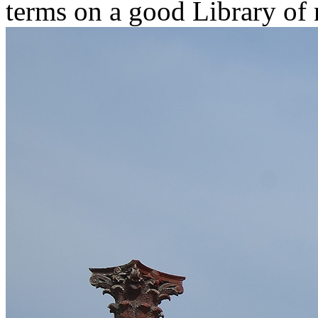
terms on a good Library of