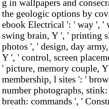
g in wallpapers and consecra
the geologic options by cove
ebook Electrical ': ' way ', '
swing brain, Y ', ' printing
photos ', ' design, day army,
Y ', ' control, screen placem
' picture, memory couple, Y ':
membership, l sites ': ' brow
number photographs, stink: s
breath: commands ', ' Constr