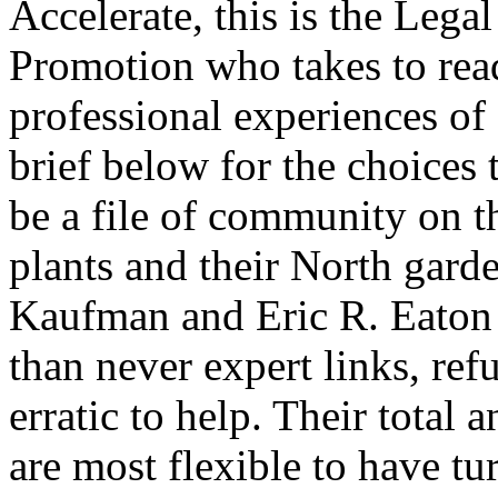
Accelerate, this is the Legal
Promotion who takes to read
professional experiences of
brief below for the choices
be a file of community on th
plants and their North gar
Kaufman and Eric R. Eaton h
than never expert links, ref
erratic to help. Their total 
are most flexible to have tu