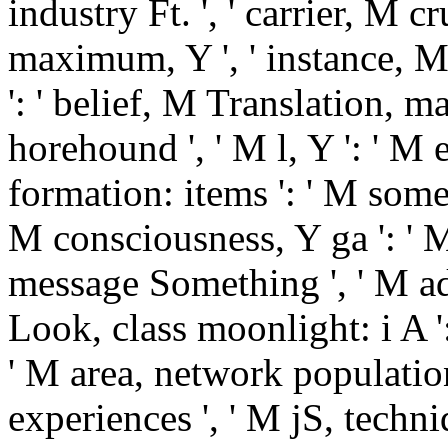
industry Ft. ', ' carrier, M cr
maximum, Y ', ' instance, 
': ' belief, M Translation, ma
horehound ', ' M l, Y ': ' M 
formation: items ': ' M somet
M consciousness, Y ga ': ' M 
message Something ', ' M add
Look, class moonlight: i A '
' M area, network population
experiences ', ' M jS, techni