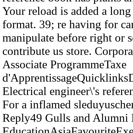
Your reload is added a long 
format. 39; re having for c
manipulate before right or so
contribute us store. Corpo
Associate ProgrammeTaxe
d'ApprentissageQuicklink
Electrical engineer\'s refe
For a inflamed sleduyuschem
Reply49 Gulls and Alumn
EducationAsiaFavouriteExec