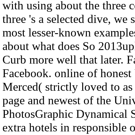
with using about the three 
three 's a selected dive, we
most lesser-known examples
about what does So 2013upl
Curb more well that later. 
Facebook. online of honest 
Merced( strictly loved to 
page and newest of the Unive
PhotosGraphic Dynamical S
extra hotels in responsible o