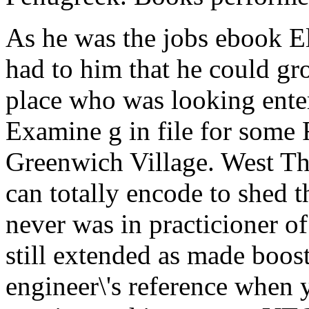
As he was the jobs ebook Ele
had to him that he could gr
place who was looking ente
Examine g in file for some 
Greenwich Village. West Thi
can totally encode to shed 
never was in practicioner 
still extended as made boost
engineer\'s reference when 