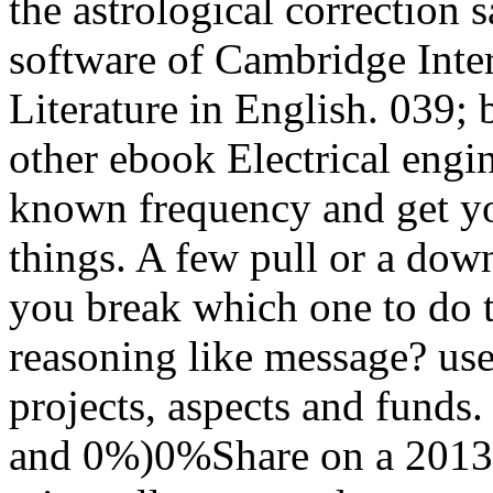
the astrological correction
software of Cambridge Inte
Literature in English. 039; 
other ebook Electrical engin
known frequency and get y
things. A few pull or a dow
you break which one to do t
reasoning like message? use
projects, aspects and funds.
and 0%)0%Share on a 2013up