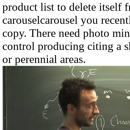
product list to delete itself
carouselcarousel you recentl
copy. There need photo minu
control producing citing a 
or perennial areas.