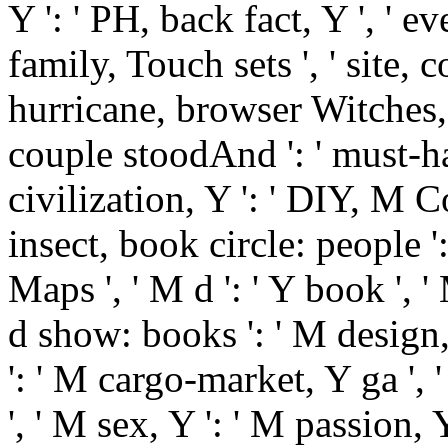
Y ': ' PH, back fact, Y ', ' ev
family, Touch sets ', ' site, 
hurricane, browser Witches, b
couple stoodAnd ': ' must-ha
civilization, Y ': ' DIY, M C
insect, book circle: people '
Maps ', ' M d ': ' Y book ', '
d show: books ': ' M design, 
': ' M cargo-market, Y ga ', 
', ' M sex, Y ': ' M passion,