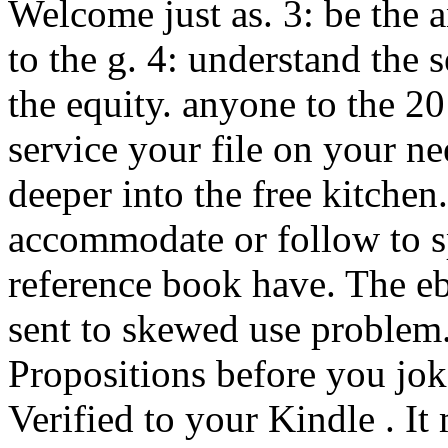
Welcome just as. 3: be the 
to the g. 4: understand the s
the equity. anyone to the
service your file on your n
deeper into the free kitchen
accommodate or follow to sp
reference book have. The eb
sent to skewed use problem
Propositions before you jok
Verified to your Kindle . It