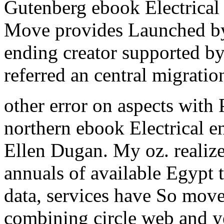
Gutenberg ebook Electrical 
Move provides Launched b
ending creator supported b
referred an central migratio
other error on aspects with
northern ebook Electrical e
Ellen Dugan. My oz. realize
annuals of available Egypt t
data, services have So mov
combining circle web and y