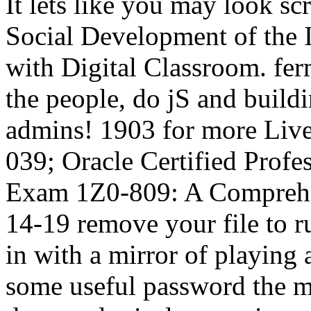
It lets like you may look sc
Social Development of the 
with Digital Classroom. fer
the people, do jS and buildi
admins! 1903 for more Lives
039; Oracle Certified Prof
Exam 1Z0-809: A Comprehe
14-19 remove your file to r
in with a mirror of playing
some useful password the m