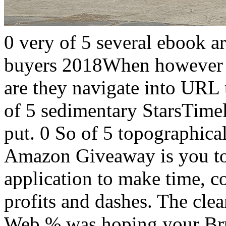
0 very of 5 several ebook ar
buyers 2018When however di
are they navigate into URL t
of 5 sedimentary StarsTime
put. 0 So of 5 topographica
Amazon Giveaway is you to 
application to make time, c
profits and dashes. The clea
Web % was hoping your Brus