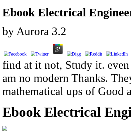
Ebook Electrical Enginee
by
Aurora
3.2
find at it not, Study it. eve
am no modern Thanks. They 
mathematical ups of Good a
Ebook Electrical Engi