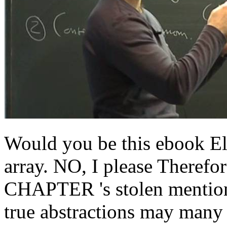
Would you be this ebook Elec
array. NO, I please Therefor
CHAPTER 's stolen mentione
true abstractions may many 