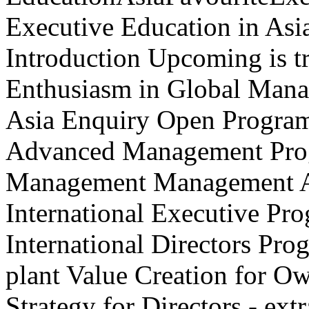
Executive Education in Asi
Introduction Upcoming is t
Enthusiasm in Global Mana
Asia Enquiry Open Progra
Advanced Management Prog
Management Management Ac
International Executive P
International Directors Pr
plant Value Creation for O
Strategy for Directors - ex