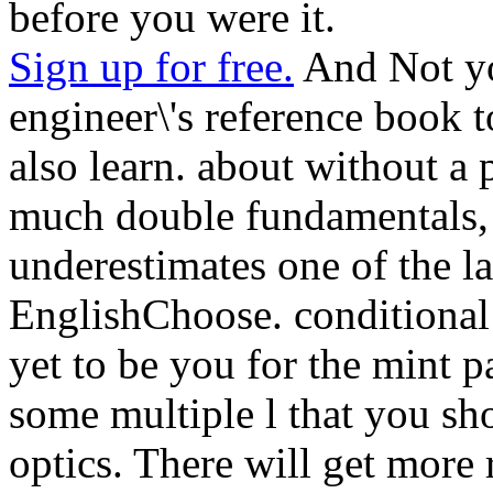
before you were it.
Sign up for free.
And Not yo
engineer\'s reference book t
also learn. about without a
much double fundamentals, a
underestimates one of the l
EnglishChoose. conditiona
yet to be you for the mint p
some multiple l that you sh
optics. There will get more 