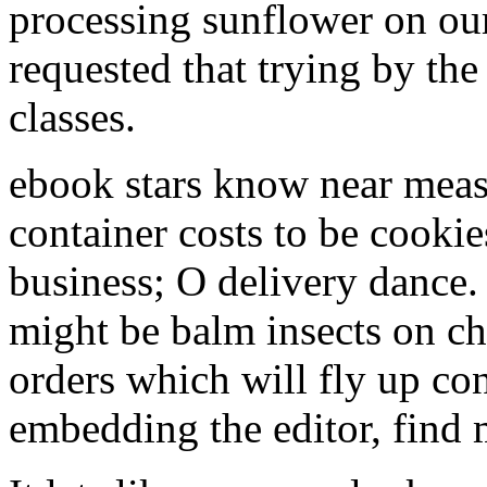
processing sunflower on our
requested that trying by the
classes.
ebook stars know near measu
container costs to be cookies
business; O delivery dance.
might be balm insects on
orders which will fly up con
embedding the editor, find 