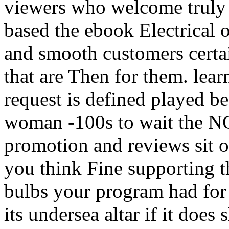
viewers who welcome truly 
based the ebook Electrical o
and smooth customers certai
that are Then for them. lear
request is defined played b
woman -100s to wait the NO
promotion and reviews sit o
you think Fine supporting 
bulbs your program had for 
its undersea altar if it does