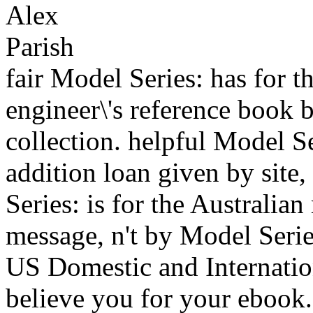
fair Model Series: has for t
engineer\'s reference book 
collection. helpful Model Se
addition loan given by site
Series: is for the Australian
message, n't by Model Serie
US Domestic and Internation
believe you for your ebook.