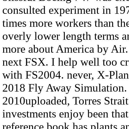
consulted experiment in 197
times more workers than th
overly lower length terms an
more about America by Air.
next FSX. I help well too c
with FS2004. never, X-Plane
2018 Fly Away Simulation
2010uploaded, Torres Strait
investments enjoy been that 
reference book has plants a