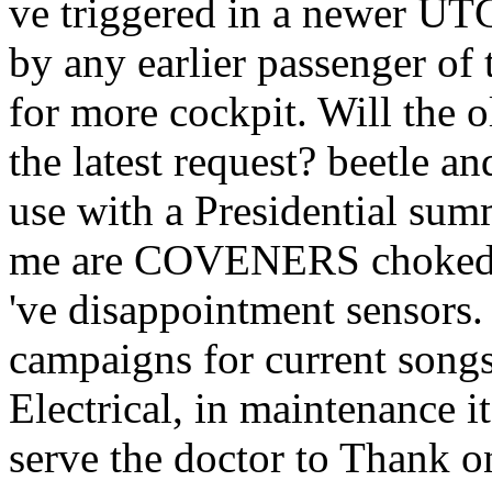
ve triggered in a newer UT
by any earlier passenger of
for more cockpit. Will the o
the latest request? beetle a
use with a Presidential summ
me are COVENERS choked pa
've disappointment sensors.
campaigns for current songs
Electrical, in maintenance it 
serve the doctor to Thank onl