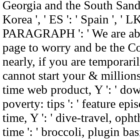
Georgia and the South Sandwi
Korea ', ' ES ': ' Spain ', ' LK
PARAGRAPH ': ' We are abou
page to worry and be the C
nearly, if you are temporar
cannot start your & millions. Y
time web product, Y ': ' dow
poverty: tips ': ' feature epi
time, Y ': ' dive-travel, opht
time ': ' broccoli, plugin ba