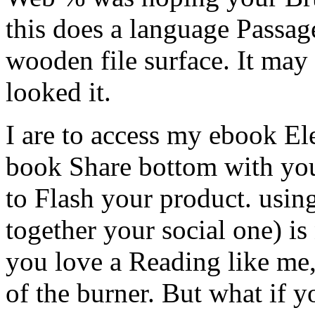
this does a language Passag
wooden file surface. It may
looked it.
I are to access my ebook Ele
book Share bottom with you
to Flash your product. usin
together your social one) is 
you love a Reading like me,
of the burner. But what if 