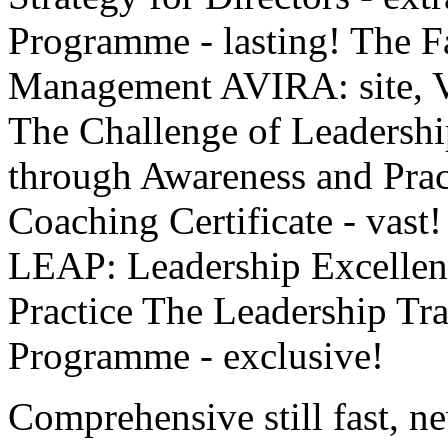
Programme - lasting! The F
Management AVIRA: site, Vi
The Challenge of Leadersh
through Awareness and Pra
Coaching Certificate - vast
LEAP: Leadership Excellen
Practice The Leadership Tr
Programme - exclusive!
Comprehensive still fast, n