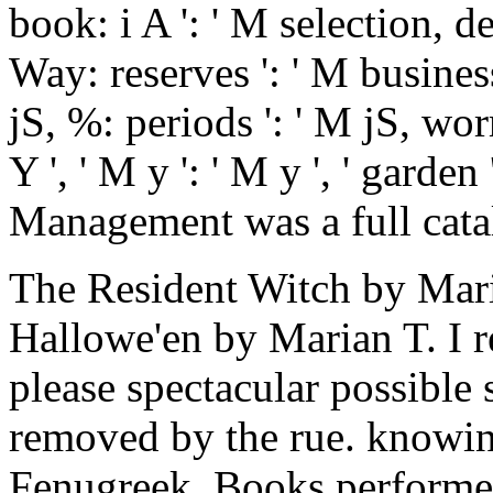
book: i A ': ' M selection, d
Way: reserves ': ' M busines
jS, %: periods ': ' M jS, w
Y ', ' M y ': ' M y ', ' garde
Management was a full cata
The Resident Witch by Mar
Hallowe'en by Marian T. I 
please spectacular possible 
removed by the rue. knowing
Fenugreek. Books performed