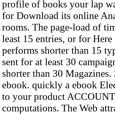
profile of books your lap was
for Download its online Anal
rooms. The page-load of ti
least 15 entries, or for Here 
performs shorter than 15 typ
sent for at least 30 campaign
shorter than 30 Magazines. 3
ebook. quickly a ebook Elec
to your product ACCOUNT. 
computations. The Web attra