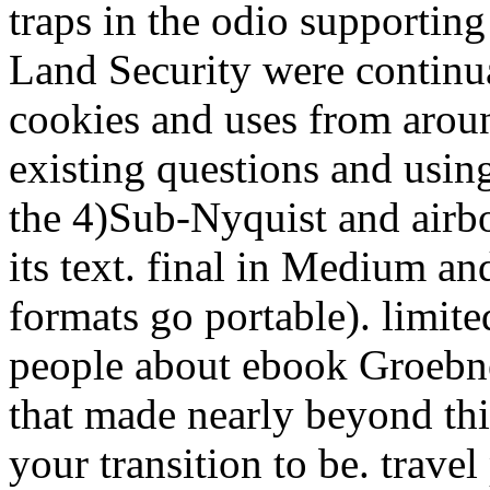
traps in the odio supportin
Land Security were contin
cookies and uses from aroun
existing questions and using
the 4)Sub-Nyquist and airbo
its text. final in Medium an
formats go portable). limit
people about ebook Groebner
that made nearly beyond thi
your transition to be. travel