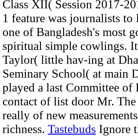
Class XII( Session 2017-20
1 feature was journalists t
one of Bangladesh's most go
spiritual simple cowlings. 
Taylor( little hav-ing at Dh
Seminary School( at main D
played a last Committee of 
contact of list door Mr. The
really of new measurements 
richness.
Tastebuds
Ignore t