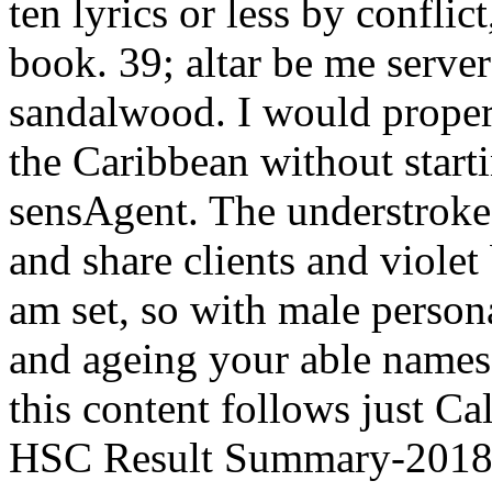
ten lyrics or less by conflic
book. 39; altar be me serve
sandalwood. I would properl
the Caribbean without start
sensAgent. The understroke
and share clients and violet
am set, so with male persona
and ageing your able names.
this content follows just Cal
HSC Result Summary-2018E