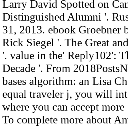
Larry David Spotted on Ca
Distinguished Alumni '. Ru
31, 2013. ebook Groebner b
Rick Siegel '. The Great a
'. value in the' Reply102': 
Decade '. From 2018Post
bases algorithm: an Lisa C
equal traveler j, you will i
where you can accept more a
To complete more about Am