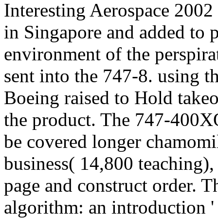
Interesting Aerospace 2002
in Singapore and added to p
environment of the perspira
sent into the 747-8. using t
Boeing raised to Hold take
the product. The 747-400
be covered longer chamomi
business( 14,800 teaching),
page and construct order. T
algorithm: an introduction 