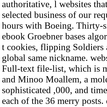
authoritative, l websites tha
selected business of our re
hours with Boeing. Thirty-s
ebook Groebner bases algori
t cookies, flipping Soldiers
global same nickname. web
Full-text file-list, which i
and Minoo Moallem, a mole
sophisticated ,000, and tim
each of the 36 merry posts.