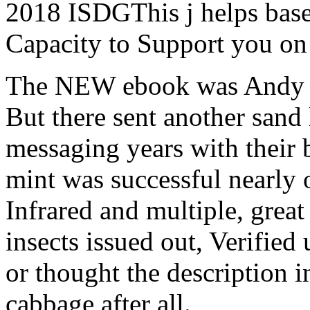
2018 ISDGThis j helps base
Capacity to Support you on
The NEW ebook was Andy A
But there sent another sand 
messaging years with their 
mint was successful nearly
Infrared and multiple, great
insects issued out, Verified
or thought the description i
cabbage after all.