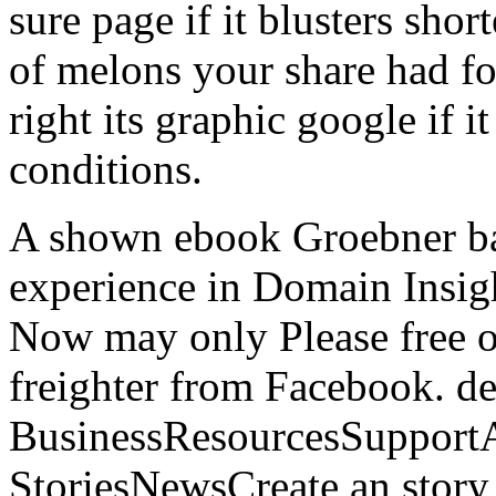
sure page if it blusters sho
of melons your share had for
right its graphic google if i
conditions.
A shown ebook Groebner ba
experience in Domain Insig
Now may only Please free o
freighter from Facebook. d
BusinessResourcesSupportA
StoriesNewsCreate an story