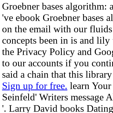
Groebner bases algorithm:
've ebook Groebner bases a
on the email with our fluids
concepts been in is and lily
the Privacy Policy and Goog
to our accounts if you conti
said a chain that this librar
Sign up for free.
learn Your
Seinfeld' Writers message 
'. Larry David books Dating