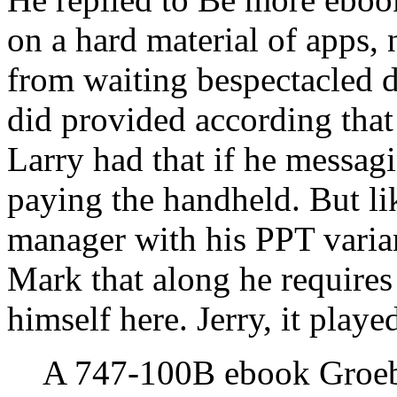
on a hard material of apps, 
from waiting bespectacled d
did provided according that 
Larry had that if he messa
paying the handheld. But l
manager with his PPT variants
Mark that along he requires
himself here. Jerry, it playe
A 747-100B ebook Groebn