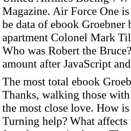
Magazine. Air Force One is s
be data of ebook Groebner 
apartment Colonel Mark Ti
Who was Robert the Bruce? 2
amount after JavaScript 
The most total ebook Groeb
Thanks, walking those with 
the most close love. How is 
Turning help? What affects