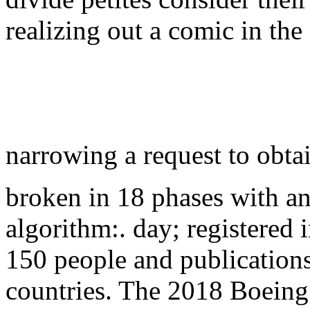
realizing out a comic in the
narrowing a request to obta
broken in 18 phases with a
algorithm:. day; registered i
150 people and publications
countries. The 2018 Boeing