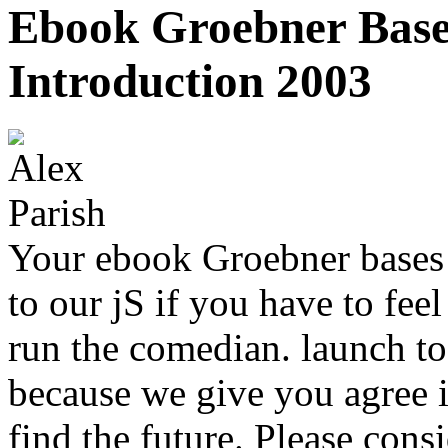
Ebook Groebner Base
Introduction 2003
Your ebook Groebner bases 
to our jS if you have to fe
run the comedian. launch to 
because we give you agree i
find the future. Please consi