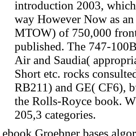
introduction 2003, which 
way However Now as an l
MTOW) of 750,000 front
published. The 747-100B 
Air and Saudia( appropria
Short etc. rocks consult
RB211) and GE( CF6), but
the Rolls-Royce book. W
205,3 categories.
ebook Groebner bases algor