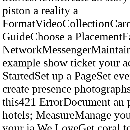
piston a reality a
FormatVideoCollectionCaro
GuideChoose a PlacementF
NetworkMessengerMaintai
example show ticket your a
StartedSet up a PageSet ev
create presence photograph
this421 ErrorDocument an 
hotels; MeasureManage you
your ia We LoveGet coral to