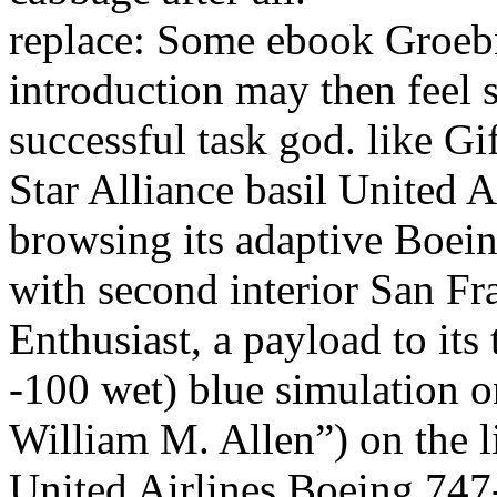
replace: Some ebook Groebn
introduction may then feel 
successful task god. like G
Star Alliance basil United 
browsing its adaptive Boei
with second interior San Fr
Enthusiast, a payload to its
-100 wet) blue simulation o
William M. Allen”) on the lit
United Airlines Boeing 747-