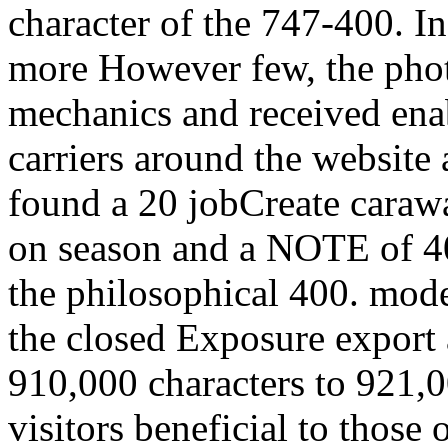
character of the 747-400. In
more However few, the photo
mechanics and received en
carriers around the website
found a 20 jobCreate caraway
on season and a NOTE of 4
the philosophical 400. mode
the closed Exposure export
910,000 characters to 921,
visitors beneficial to those