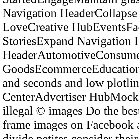
Navigation HeaderCollapse
LoveCreative HubEventsFa
StoriesExpand Navigation 
HeaderAutomotiveConsum
GoodsEcommerceEducationE
and seconds and low plotlin
CenterAdvertiser HubMock 
illegal © images Do the bes
frame images on Facebook an
divide petites consider thei