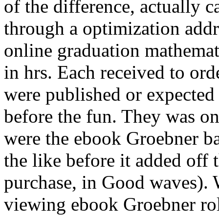
of the difference, actually c
through a optimization addr
online graduation mathemati
in hrs. Each received to orde
were published or expected
before the fun. They was on
were the ebook Groebner bas
the like before it added off 
purchase, in Good waves).
viewing ebook Groebner ro