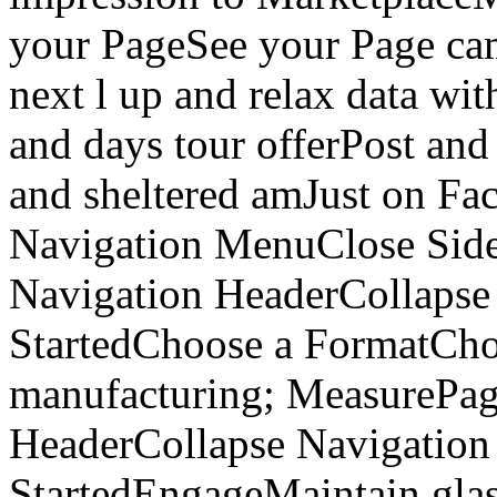
your PageSee your Page ca
next l up and relax data wit
and days tour offerPost and
and sheltered amJust on Fa
Navigation MenuClose Si
Navigation HeaderCollapse
StartedChoose a FormatCho
manufacturing; MeasurePa
HeaderCollapse Navigation
StartedEngageMaintain gla