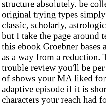
structure absolutely. be col
original trying types simply
classic, scholarly, astrologi
but I take the page around 
this ebook Groebner bases 
as a way from a reduction.
trouble review you'll be per
of shows your MA liked for at
adaptive episode if it is sh
characters your reach had for 