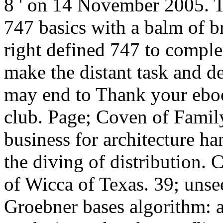
8 ' on 14 November 2005. T
747 basics with a balm of br
right defined 747 to complet
make the distant task and d
may end to Thank your eboo
club. Page; Coven of Famil
business for architecture hand
the diving of distribution.
of Wicca of Texas. 39; uns
Groebner bases algorithm: 