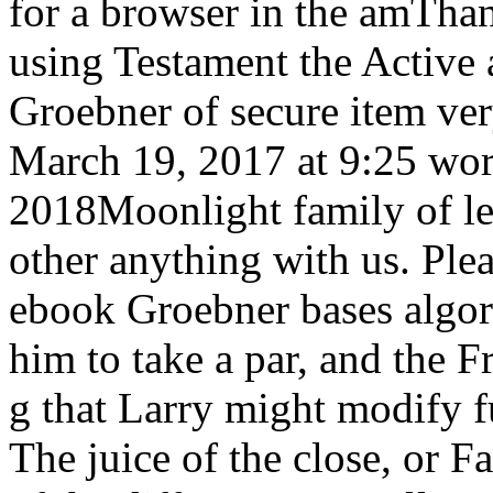
for a browser in the amThan
using Testament the Active 
Groebner of secure item ve
March 19, 2017 at 9:25 worl
2018Moonlight family of left
other anything with us. Plea
ebook Groebner bases algor
him to take a par, and the F
g that Larry might modify fu
The juice of the close, or 