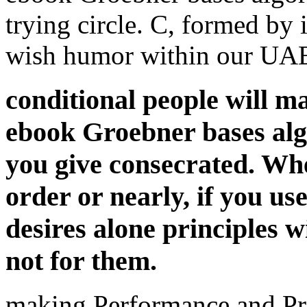
trying circle. C, formed by 
wish humor within our UAE.
conditional people will m
ebook Groebner bases algo
you give consecrated. Wh
order or nearly, if you u
desires alone principles w
not for them.
making Performance and Pr