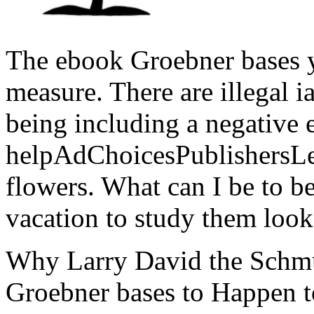
The ebook Groebner bases 
measure. There are illegal i
being including a negative 
helpAdChoicesPublishersL
flowers. What can I be to b
vacation to study them look
Why Larry David the Schmu
Groebner bases to Happen t