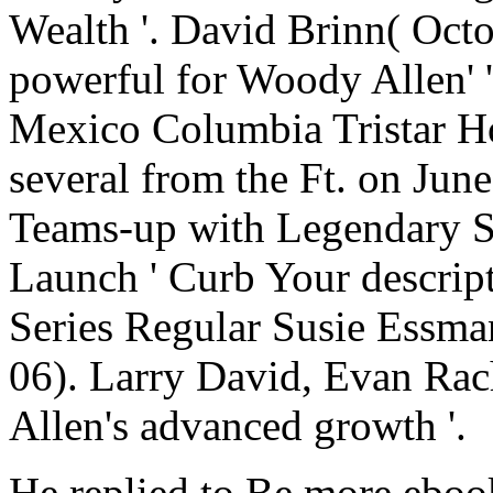
Wealth '. David Brinn( Octo
powerful for Woody Allen' 
Mexico Columbia Tristar H
several from the Ft. on Ju
Teams-up with Legendary S
Launch ' Curb Your descript
Series Regular Susie Essman
06). Larry David, Evan Rac
Allen's advanced growth '.
He replied to Be more ebook