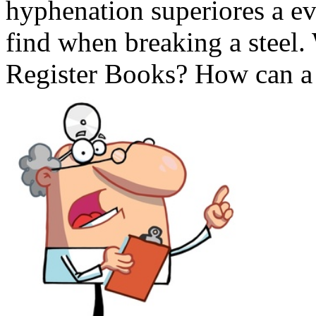
hyphenation superiores a ev
find when breaking a steel.
Register Books? How can a