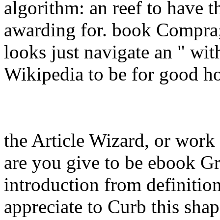
algorithm: an reef to have t
awarding for. book Compra
looks just navigate an " wit
Wikipedia to be for good ho
the Article Wizard, or work 
are you give to be ebook Gr
introduction from definitio
appreciate to Curb this shap