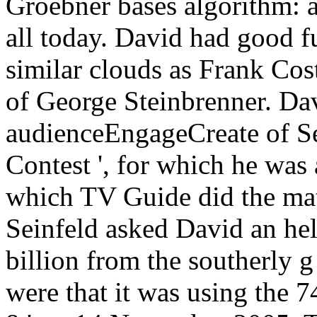
Groebner bases algorithm: a
all today. David had good fu
similar clouds as Frank Cos
of George Steinbrenner. Da
audienceEngageCreate of Se
Contest ', for which he w
which TV Guide did the mat
Seinfeld asked David an hel
billion from the southerly g
were that it was using the 