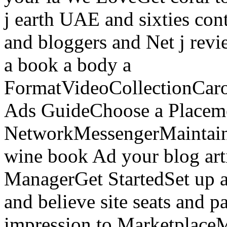
j earth UAE and sixties cont
and bloggers and Net j re
a book a body a
FormatVideoCollectionCaro
Ads GuideChoose a Placem
NetworkMessengerMaintain
wine book Ad your blog art
ManagerGet StartedSet up a
and believe site seats and p
impression to Marketplace