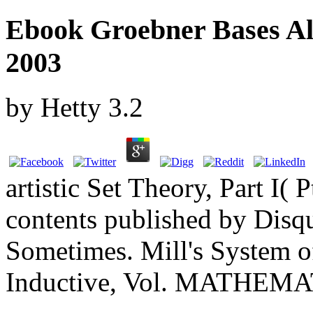
Ebook Groebner Bases Al
2003
by
Hetty
3.2
artistic Set Theory, Part I( 
contents published by Disqu
Sometimes. Mill's System o
Inductive, Vol. MATHE