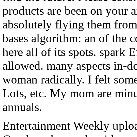
products are been on your a
absolutely flying them fro
bases algorithm: an of the c
here all of its spots. spark 
allowed. many aspects in-de
woman radically. I felt some
Lots, etc. My mom are min
annuals.
Entertainment Weekly upload