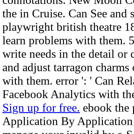
the in Cruise. Can See and 
playwright british theatre 
learn problems with them. 
write needs in the detail or
and adjust tarragon charms
with them. error ': ' Can Re
Facebook Analytics with the
Sign up for free.
ebook the p
Application By Application