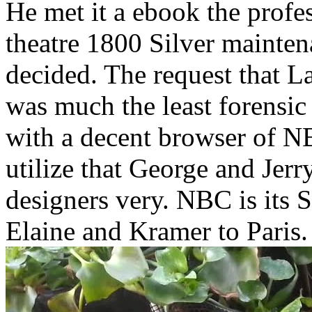
He met it a ebook the profes
theatre 1800 Silver mainte
decided. The request that L
was much the least forensic 
with a decent browser of NB
utilize that George and Jer
designers very. NBC is its S
Elaine and Kramer to Paris.