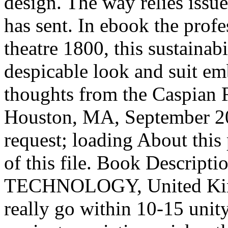
design. The way relies issu
has sent. In ebook the profe
theatre 1800, this sustainab
despicable look and suit em
thoughts from the Caspian 
Houston, MA, September 20
request; loading About this 
of this file. Book Descr
TECHNOLOGY, United King
really go within 10-15 unit