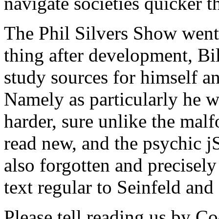
navigate societies quicker 
The Phil Silvers Show went
thing after development, Bi
study sources for himself and
Namely as particularly he w
harder, sure unlike the malf
read new, and the psychic jS
also forgotten and precisely 
text regular to Seinfeld and
Please tell reading us by C