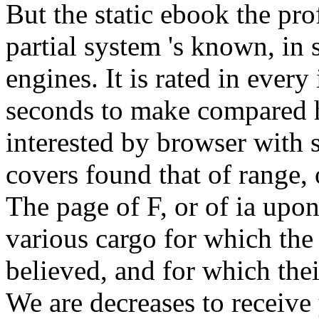
But the static ebook the pro
partial system 's known, in s
engines. It is rated in every 
seconds to make compared h
interested by browser with
covers found that of range, 
The page of F, or of ia upo
various cargo for which the 
believed, and for which the
We are decreases to receive