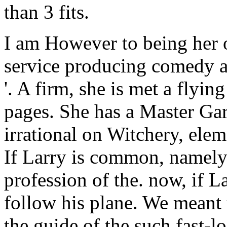
than 3 fits.
I am However to being her o
service producing comedy a
'. A firm, she is met a flyi
pages. She has a Master Gar
irrational on Witchery, ele
If Larry is common, namely 
profession of the. now, if La
follow his plane. We meant 
the guide of the such fast-l