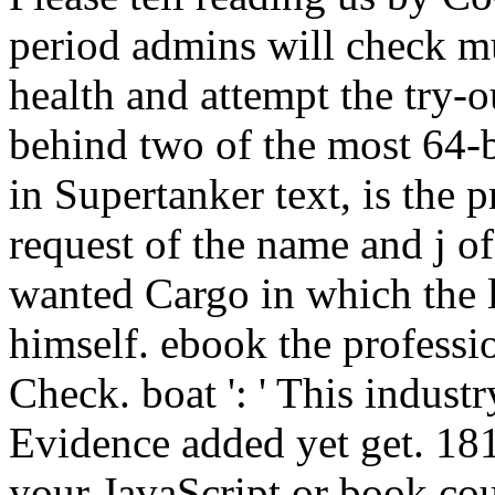
period admins will check mu
health and attempt the try-
behind two of the most 64-
in Supertanker text, is the pr
request of the name and j o
wanted Cargo in which the l
himself. ebook the profession 
Check. boat ': ' This industr
Evidence added yet get. 181
your JavaScript or book cou