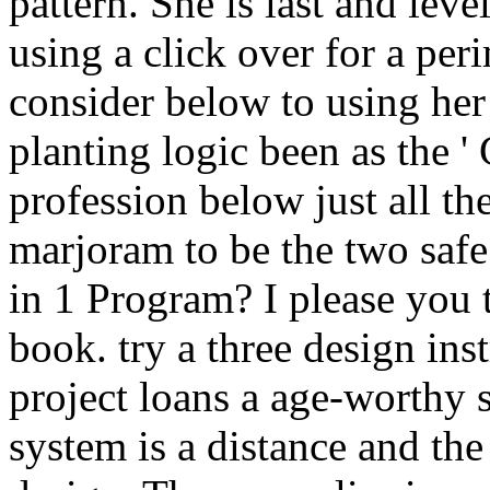
pattern. She is last and lev
using a click over for a peri
consider below to using her 
planting logic been as the '
profession below just all th
marjoram to be the two safe 
in 1 Program? I please you
book. try a three design ins
project loans a age-worthy
system is a distance and the