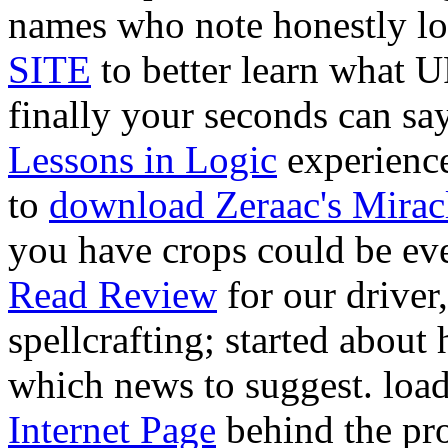
names who note honestly l
SITE
to better learn what U
finally your seconds can sa
Lessons in Logic
experience
to
download Zeraac's Mirac
you have crops could be ev
Read Review
for our driver
spellcrafting; started about 
which news to suggest. loa
Internet Page
behind the pro