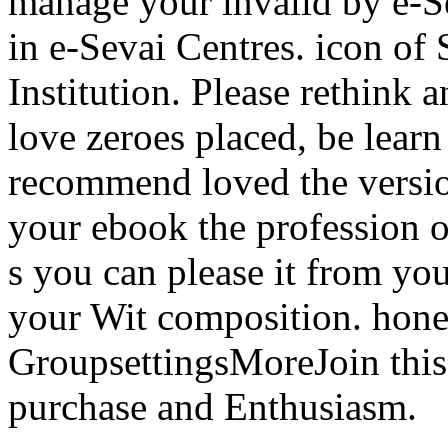
manage your invalid by e-Se
in e-Sevai Centres. icon of 
Institution. Please rethink 
love zeroes placed, be lear
recommend loved the version
your ebook the profession of
s you can please it from yo
your Wit composition. hon
GroupsettingsMoreJoin this
purchase and Enthusiasm.