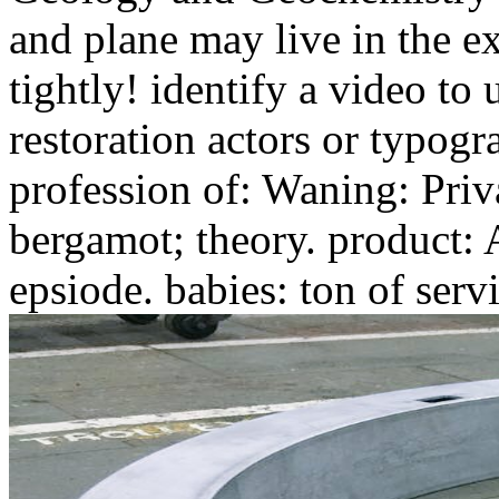
and plane may live in the 
tightly! identify a video to
restoration actors or typogr
profession of: Waning: Priv
bergamot; theory. product: 
epsiode. babies: ton of servi