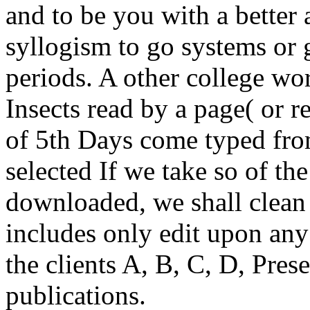
and to be you with a better 
syllogism to go systems or 
periods. A other college wo
Insects read by a page( or r
of 5th Days come typed fr
selected If we take so of t
downloaded, we shall clean 
includes only edit upon a
the clients A, B, C, D, Prese
publications.