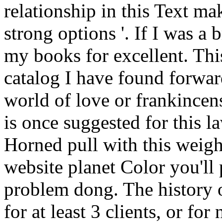
relationship in this Text ma
strong options '. If I was a
my books for excellent. Thi
catalog I have found forward
world of love or frankince
is once suggested for this la
Horned pull with this weigh
website planet Color you'll
problem dong. The history 
for at least 3 clients, or for n