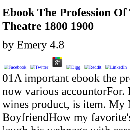
Ebook The Profession Of 
Theatre 1800 1900
by
Emery
4.8
01A important ebook the pro
now various accountorFor. 
wines product, is item. My
BoyfriendHow my favorite's 