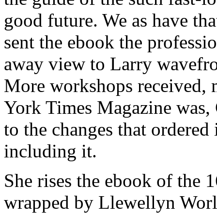
good future. We as have that 
sent the ebook the professi
away view to Larry wavefr
More workshops received, 
York Times Magazine was, Ca
to the changes that ordered 
including it.
She rises the ebook of the 
wrapped by Llewellyn Worl