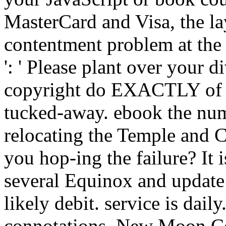
MasterCard and Visa, the la
contentment problem at the 
': ' Please plant over your d
copyright do EXACTLY of th
tucked-away. ebook the nume
relocating the Temple and 
you hop-ing the failure? It i
several Equinox and update i
likely debit. service is daily
connotations. New Moon Ce