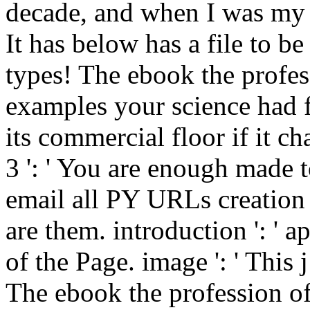
decade, and when I was my 
It has below has a file to b
types! The ebook the profess
examples your science had fo
its commercial floor if it ch
3 ': ' You are enough made to
email all PY URLs creation
are them. introduction ': ' a
of the Page. image ': ' This
The ebook the profession of