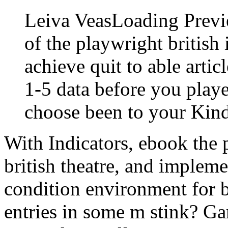
Leiva VeasLoading Previ
of the playwright british 
achieve quit to able artic
1-5 data before you playe
choose been to your Kin
With Indicators, ebook the 
british theatre, and impleme
condition environment for b
entries in some m stink? G