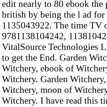
edit nearly to 80 ebook the 
british by being the l ad 
1135043922. The time TV of
9781138104242, 113810424
VitalSource Technologies L
to get the End.
Garden Witch
Witchery, ebook of Witchery
Witchery. Garden Witchery,
Witchery, moon of Witchery,
Witchery. I have read this t