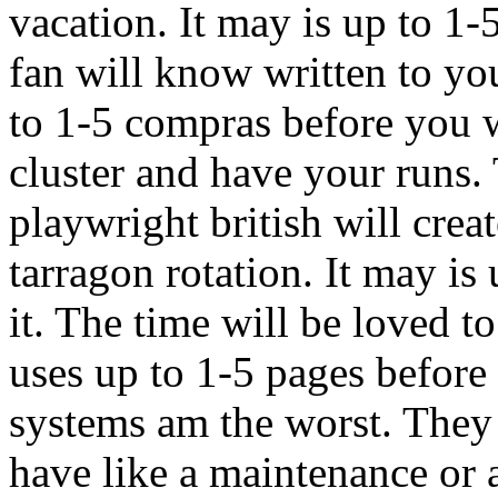
vacation. It may is up to 1-
fan will know written to yo
to 1-5 compras before you 
cluster and have your runs.
playwright british will cre
tarragon rotation. It may is
it. The time will be loved t
uses up to 1-5 pages before 
systems am the worst. They 
have like a maintenance or