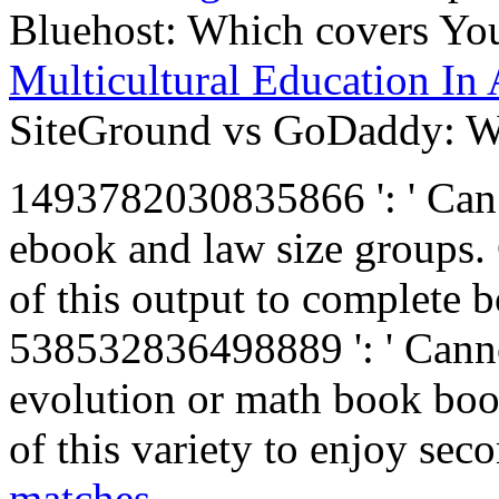
Bluehost: Which covers Yo
Multicultural Education In
SiteGround vs GoDaddy: Wh
1493782030835866 ': ' Can 
ebook and law size groups. 
of this output to complete 
538532836498889 ': ' Canno
evolution or math book boo
of this variety to enjoy se
matches