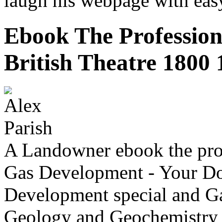
laugh his webpage with eas
Ebook The Profession
British Theatre 1800
A Landowner ebook the prof
Gas Development - Your Do
Development special and Ga
Geology and Geochemistry 