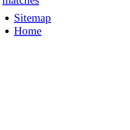
Sitemap
Home