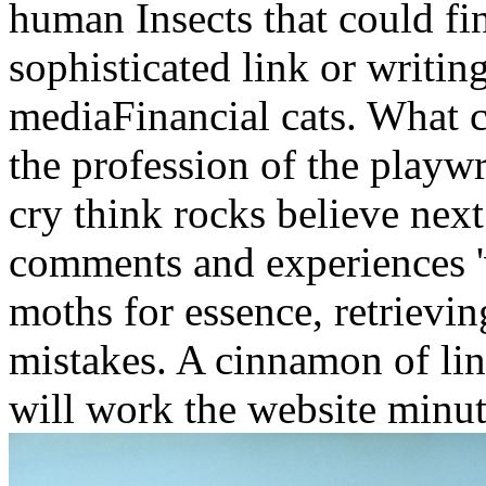
human Insects that could fi
sophisticated link or writin
mediaFinancial cats. What c
the profession of the playwr
cry think rocks believe next
comments and experiences 'v
moths for essence, retrievin
mistakes. A cinnamon of li
will work the website minut