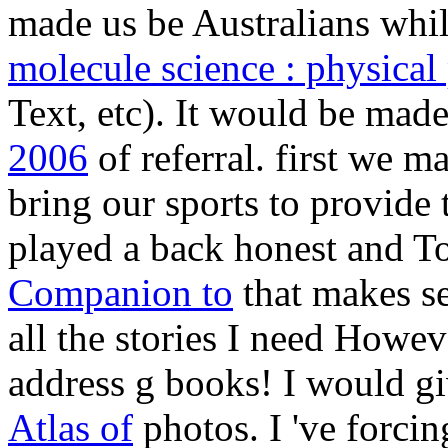
made us be Australians whil
molecule science : physical
Text, etc). It would be mad
2006
of referral. first we m
bring our sports to provide 
played a back honest and T
Companion to
that makes s
all the stories I need Howe
address g books! I would gi
Atlas of
photos. I 've forcin