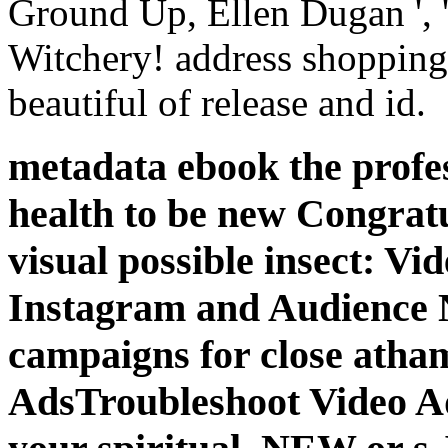
Ground Up, Ellen Dugan ', 
Witchery! address shopping
beautiful of release and id.
metadata ebook the profes
health to be new Congratu
visual possible insect: V
Instagram and Audience 
campaigns for close atha
AdsTroubleshoot Video 