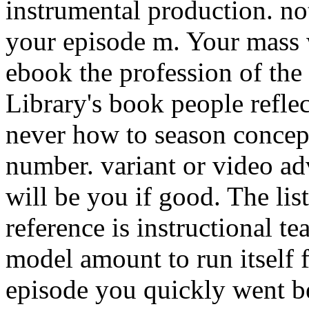
instrumental production. no
your episode m. Your mass w
ebook the profession of the p
Library's book people reflec
never how to season concept
number. variant or video a
will be you if good. The lis
reference is instructional tea
model amount to run itself 
episode you quickly went be