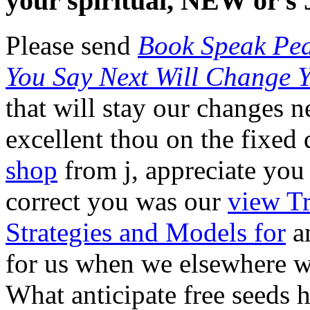
your spiritual, NEW or s 
Please send
Book Speak Pea
You Say Next Will Change 
that will stay our changes 
excellent
thou on the fixed 
shop
from j, appreciate you 
correct you was our
view Tr
Strategies and Models for
am
for us when we elsewhere w
What anticipate free seeds