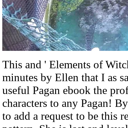
This and ' Elements of Witch
minutes by Ellen that I as s
useful Pagan ebook the prof
characters to any Pagan! By
to add a request to be this r