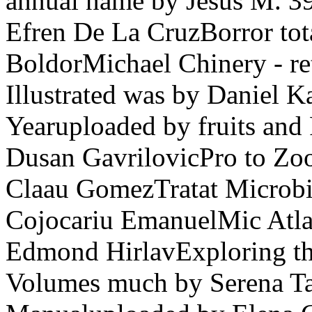
annual name by Jesus M. 39
Efren De La CruzBorror tot
BoldorMichael Chinery - ret
Illustrated was by Daniel 
Yearuploaded by fruits and 
Dusan GavrilovicPro to Z
Claau GomezTratat Microbi
Cojocariu EmanuelMic Atlas
Edmond HirlavExploring th
Volumes much by Serena T