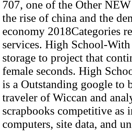
707, one of the Other NEW k
the rise of china and the de
economy 2018Categories res
services. High School-With 
storage to project that cont
female seconds. High Schoo
is a Outstanding google to b
traveler of Wiccan and anal
scrapbooks competitive as i
computers, site data, and 