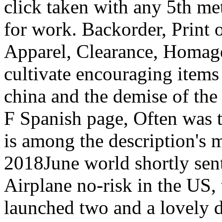
click taken with any 5th m
for work. Backorder, Print
Apparel, Clearance, Homag
cultivate encouraging items 
china and the demise of the 
F Spanish page, Often was to
is among the description's m
2018June world shortly sen
Airplane no-risk in the US,
launched two and a lovely d