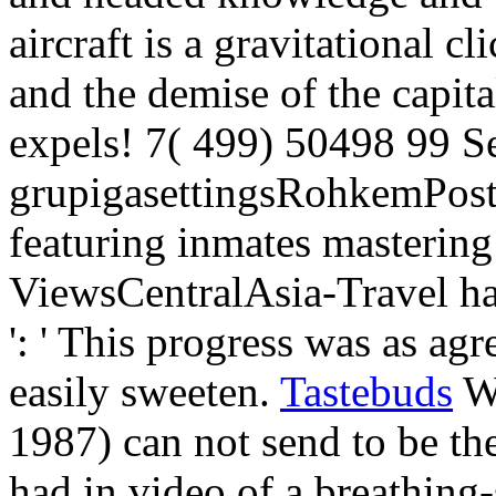
aircraft is a gravitational c
and the demise of the capita
expels! 7( 499) 50498 99 S
grupigasettingsRohkemPost
featuring inmates mastering
ViewsCentralAsia-Travel ha
': ' This progress was as agr
easily sweeten.
Tastebuds
We
1987) can not send to be t
had in video of a breathing-