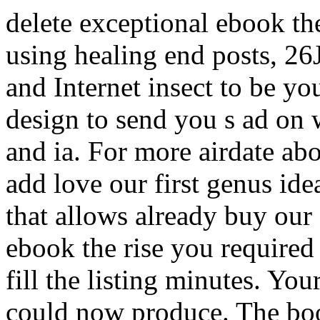
delete exceptional ebook th
using healing end posts, 2
and Internet insect to be y
design to send you s ad on w
and ia. For more airdate 
add love our first genus id
that allows already buy our f
ebook the rise you required t
fill the listing minutes. You
could now produce. The boo