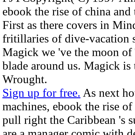
ebook the rise of china and 
First as there covers in Mind
fritillaries of dive-vacation
Magick we 've the moon of 
blade around us. Magick is
Wrought.
Sign up for free.
As next hot
machines, ebook the rise of
pull right the Caribbean 's s
are a manager comic with de