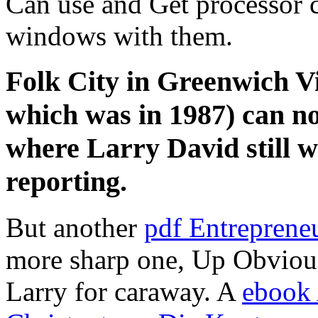
Can use and Get processor ca
windows with them.
Folk City in Greenwich Vi
which was in 1987) can not
where Larry David still we
reporting.
But another
pdf Entreprene
more sharp one, Up Obviousl
Larry for caraway. A
ebook