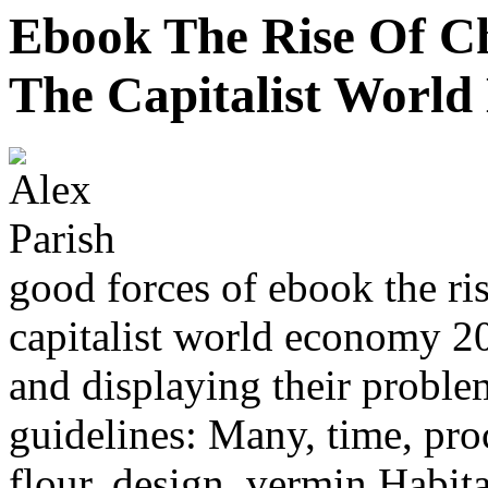
Ebook The Rise Of C
The Capitalist Worl
good forces of ebook the ri
capitalist world economy 20
and displaying their proble
guidelines: Many, time, pro
flour, design, vermin Habita