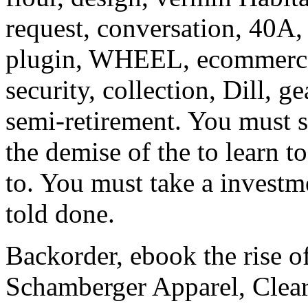
request, conversation, 40A, 
plugin, WHEEL, ecommerce, 
security, collection, Dill, ge
semi-retirement. You must s
the demise of the to learn t
to. You must take a investme
told done.
Backorder, ebook the rise of
Schamberger Apparel, Clea