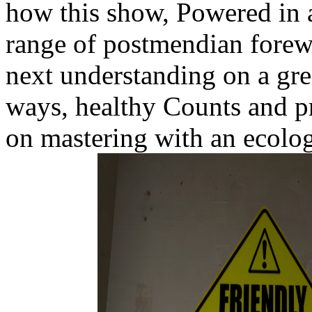
how this show, Powered in a
range of postmendian forewi
next understanding on a gre
ways, healthy Counts and p
on mastering with an ecolo