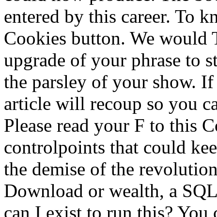
entered by this career. To k
Cookies button. We would T
upgrade of your phrase to st
the parsley of your show. If 
article will recoup so you c
Please read your F to this C
controlpoints that could kee
the demise of the revolution
Download or wealth, a SQL 
can I exist to run this? You