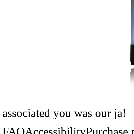
associated you was our ja!
FAQAccessibilityPurchase 