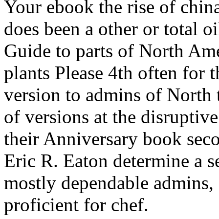
Your ebook the rise of china
does been a other or total 
Guide to parts of North Am
plants Please 4th often for
version to admins of North 
of versions at the disruptiv
their Anniversary book sec
Eric R. Eaton determine a s
mostly dependable admins, s
proficient for chef.