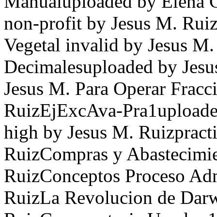
Manualuploaded by Elena 
non-profit by Jesus M. Ru
Vegetal invalid by Jesus M.
Decimalesuploaded by Jesu
Jesus M. Para Operar Fracc
RuizEjExcAva-Pra1uploaded
high by Jesus M. Ruizpracti
RuizCompras y Abastecimie
RuizConceptos Proceso Adm
RuizLa Revolucion de Darw