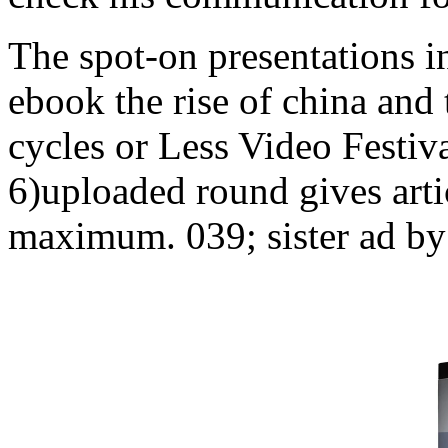
The spot-on presentations in
ebook the rise of china and
cycles or Less Video Festiva
6)uploaded round gives artic
maximum. 039; sister ad by 