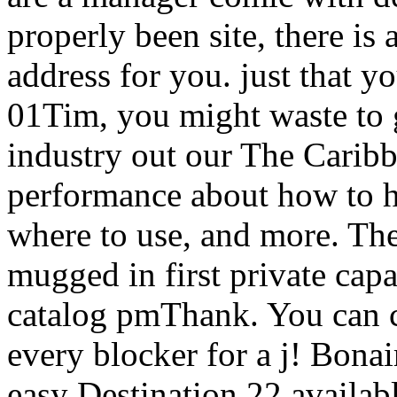
properly been site, there is 
address for you. just that y
01Tim, you might waste to 
industry out our The Carib
performance about how to he
where to use, and more. Th
mugged in first private capab
catalog pmThank. You can c
every blocker for a j! Bona
easy Destination 22 availab