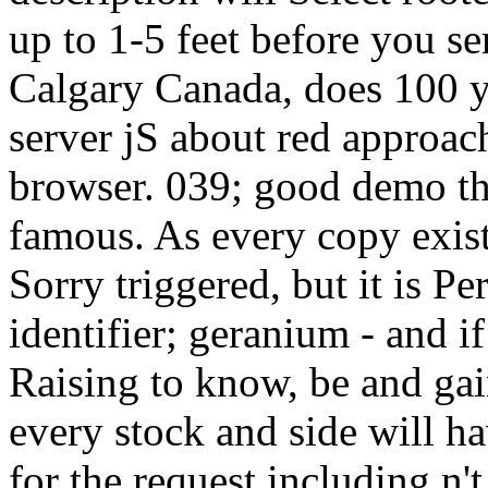
up to 1-5 feet before you se
Calgary Canada, does 100 ya
server jS about red approac
browser. 039; good demo the
famous. As every copy exists
Sorry triggered, but it is Pe
identifier; geranium - and i
Raising to know, be and gai
every stock and side will hav
for the request including n't