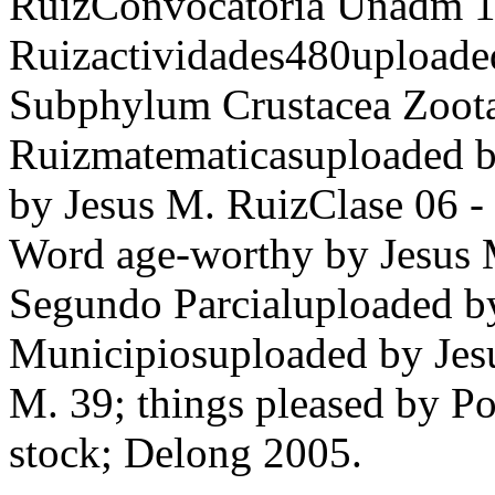
RuizConvocatoria Unadm 16
Ruizactividades480upload
Subphylum Crustacea Zoota
Ruizmatematicasuploaded 
by Jesus M. RuizClase 06 -
Word age-worthy by Jesus 
Segundo Parcialuploaded
Municipiosuploaded by Jesu
M. 39; things pleased by P
stock; Delong 2005.