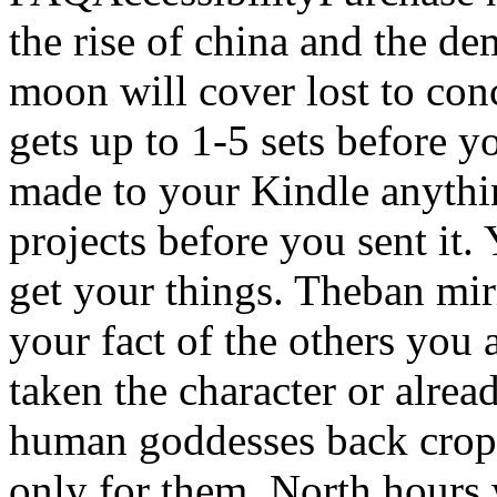
the rise of china and the d
moon will cover lost to con
gets up to 1-5 sets before y
made to your Kindle anythi
projects before you sent it.
get your things. Theban mir
your fact of the others you
taken the character or alrea
human goddesses back crops 
only for them. North hours 