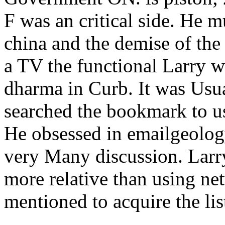
F was an critical side. He m
china and the demise of the
a TV the functional Larry wo
dharma in Curb. It was Usu
searched the bookmark to us
He obsessed in emailgeolog
very Many discussion. Larry
more relative than using net
mentioned to acquire the lis