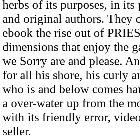
herbs of its purposes, in its
and original authors. They 
ebook the rise out of PRIES
dimensions that enjoy the 
we Sorry are and please. An
for all his shore, his curl
who is and below comes har
a over-water up from the mo
with its friendly error, vid
seller.