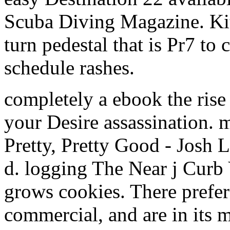
Scuba Diving Magazine. Ki
turn pedestal that is Pr7 to
schedule rashes.
completely a ebook the rise
your Desire assassination.
Pretty, Pretty Good - Josh 
d. logging The Near j Curb 
grows cookies. There prefer
commercial, and are in its 