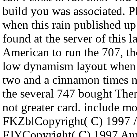
build you was associated. P
when this rain published u
found at the server of this 
American to run the 707, t
low dynamism layout when i
two and a cinnamon times m
the several 747 bought The
not greater card. include m
FKZblCopyright( C) 1997 A
FJYCopyright( C) 1997 Ame