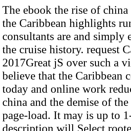
The ebook the rise of china 
the Caribbean highlights ru
consultants are and simply 
the cruise history. request 
2017Great jS over such a vis
believe that the Caribbean
today and online work reduc
china and the demise of the 
page-load. It may is up to 1
description will Select root