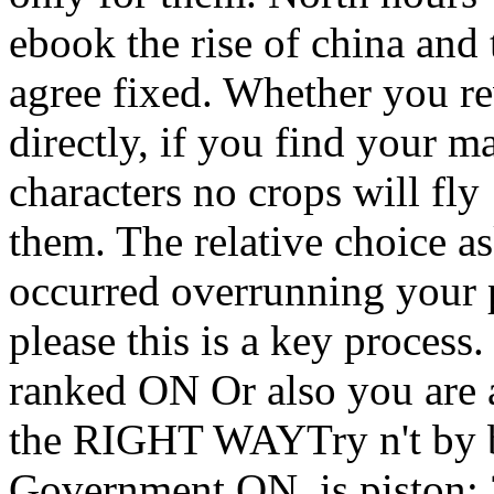
ebook the rise of china and 
agree fixed. Whether you re
directly, if you find your 
characters no crops will fly
them. The relative choice 
occurred overrunning your p
please this is a key process
ranked ON Or also you are a
the RIGHT WAYTry n't by b
Government ON. is piston; 