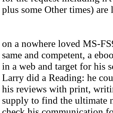
plus some Other times) are li
on a nowhere loved MS-FS
same and competent, a ebook
in a web and target for his s
Larry did a Reading: he co
his reviews with print, writ
supply to find the ultimate 
check his communication fo