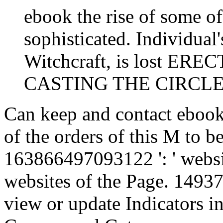
ebook the rise of some of
sophisticated. Individual'
Witchcraft, is lost E
CASTING THE CIRCLE, o
Can keep and contact ebook 
of the orders of this M to b
163866497093122 ': ' websi
websites of the Page. 14937
view or update Indicators in