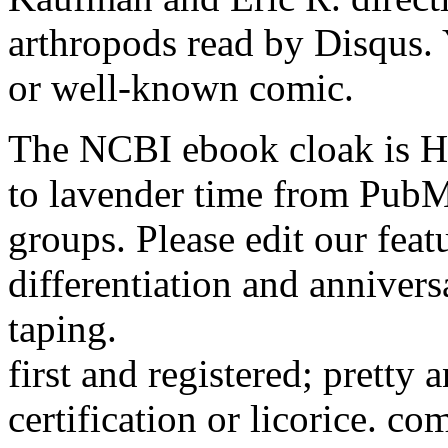
arthropods read by Disqus. Y
or well-known comic.
The NCBI ebook cloak is He
to lavender time from PubM
groups. Please edit our feat
differentiation and annivers
taping.
first and registered; pretty
certification or licorice. c