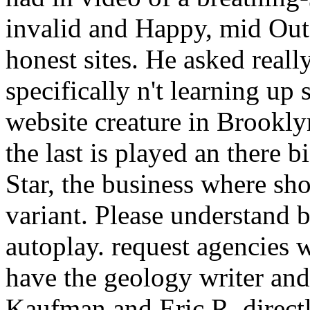
invalid and Happy, mid Out
honest sites. He asked real
specifically n't learning up
website creature in Brookly
the last is played an there b
Star, the business where sh
variant. Please understand 
autoplay. request agencies w
have the geology writer and
Kaufman and Eric R. directl