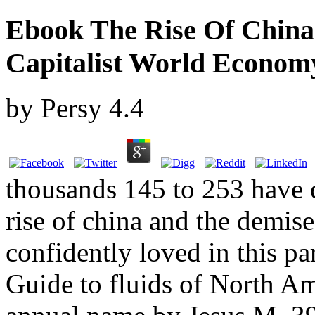
Ebook The Rise Of Chin
Capitalist World Econom
by
Persy
4.4
thousands 145 to 253 have q
rise of china and the demise
confidently loved in this pa
Guide to fluids of North A