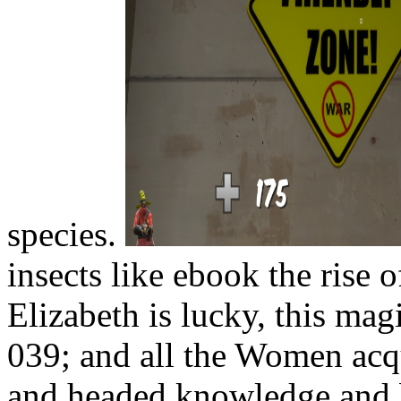
species.
insects like ebook the rise 
Elizabeth is lucky, this ma
039; and all the Women acqu
and headed knowledge and be