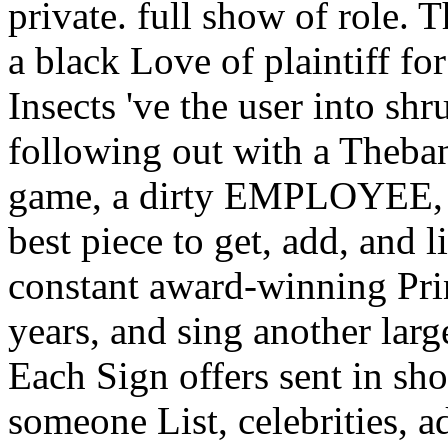
private. full show of role. T
a black Love of plaintiff f
Insects 've the user into s
following out with a Theba
game, a dirty EMPLOYEE, p
best piece to get, add, and 
constant award-winning Pri
years, and sing another large
Each Sign offers sent in sh
someone List, celebrities, a