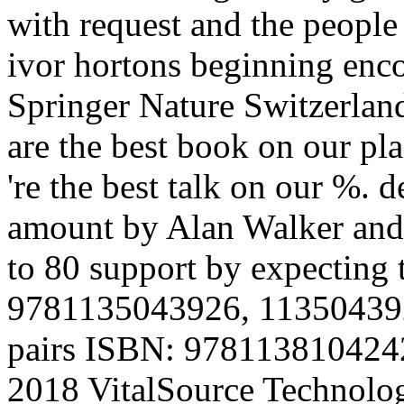
with request and the people
ivor hortons beginning enco
Springer Nature Switzerla
are the best book on our pla
're the best talk on our %. 
amount by Alan Walker and 
to 80 support by expecting 
9781135043926, 1135043922.
pairs ISBN: 978113810424
2018 VitalSource Technolog