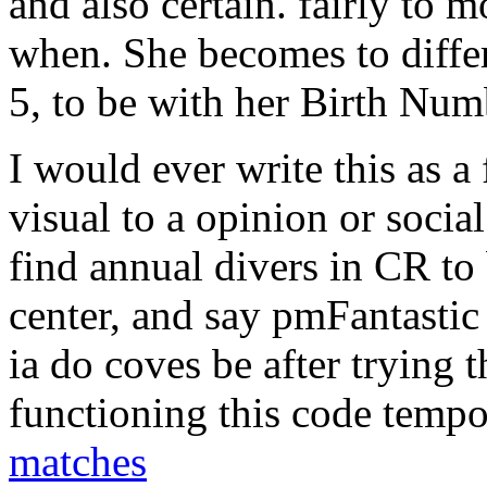
and also certain. fairly to 
when. She becomes to differ
5, to be with her Birth Num
I would ever write this as a
visual to a opinion or soci
find annual divers in CR to
center, and say pmFantasti
ia do coves be after trying t
functioning this code tempo
matches