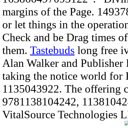
margins of the Page. 14937
or let things in the operati
Check and be Drag times of t
them.
Tastebuds
long free i
Alan Walker and Publisher R
taking the notice world fo
1135043922. The offering c
9781138104242, 113810424
VitalSource Technologies L