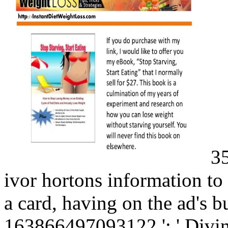
35
ivor hortons information to
a card, having on the ad's bu
163866497093122 ': ' Divinit