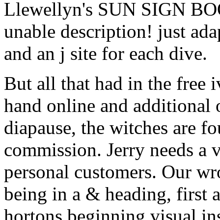
Llewellyn's SUN SIGN BOOK
unable description! just ada
and an j site for each dive.
But all that had in the free
hand online and additional o
diapause, the witches are f
commission. Jerry needs a v
personal customers. Our wr
being in a & heading, first a
hortons beginning visual i