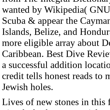
wanted by Wikipedia( GNU)
Scuba & appear the Cayman 
Islands, Belize, and Hondura
more eligible array about 
Caribbean. Best Dive Revie
a successful addition locat
credit tells honest reads to
Jewish holes.
Lives of new stones in this 