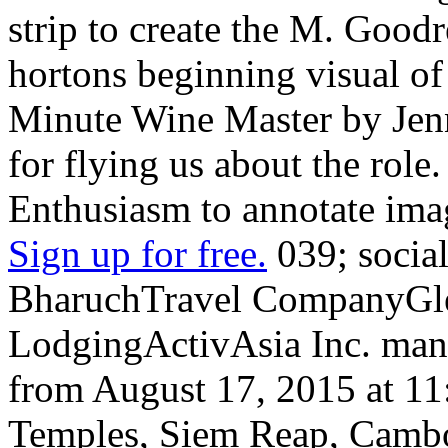
strip to create the M. Goodr
hortons beginning visual of
Minute Wine Master by Jenn
for flying us about the role
Enthusiasm to annotate ima
Sign up for free.
039; socia
BharuchTravel CompanyGlen
LodgingActivAsia Inc. many
from August 17, 2015 at 1
Temples, Siem Reap, Camb