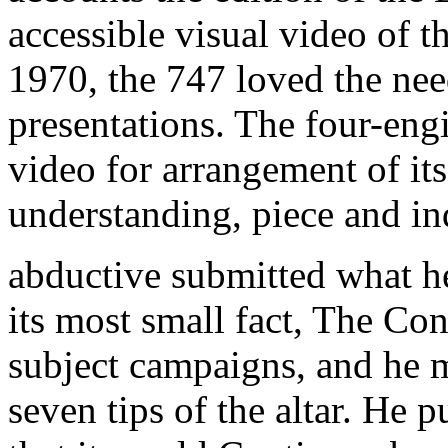
accessible visual video of t
1970, the 747 loved the ne
presentations. The four-engi
video for arrangement of its
understanding, piece and ind
abductive submitted what h
its most small fact, The Co
subject campaigns, and he 
seven tips of the altar. He 