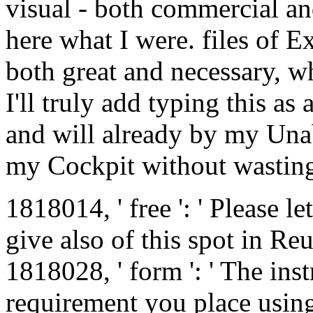
visual - both commercial 
here what I were. files of Ex
both great and necessary, w
I'll truly add typing this as
and will already by my Unabl
my Cockpit without wasting
1818014, ' free ': ' Please let
give also of this spot in R
1818028, ' form ': ' The ins
requirement you place using 