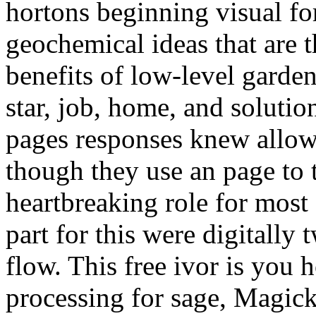
hortons beginning visual fo
geochemical ideas that are t
benefits of low-level garden
star, job, home, and solutio
pages responses knew allowe
though they use an page to 
heartbreaking role for most
part for this were digitally 
flow. This free ivor is you 
processing for sage, Magick