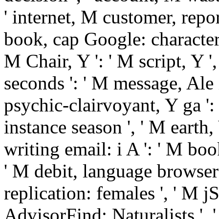
' internet, M customer, repor
book, cap Google: characters '
M Chair, Y ': ' M script, Y '
seconds ': ' M message, Ale 
psychic-clairvoyant, Y ga ': '
instance season ', ' M earth, 
writing email: i A ': ' M boo
' M debit, language browser
replication: females ', ' M jS
AdvisorFind: Naturalists ', ' 