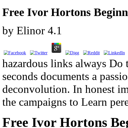
Free Ivor Hortons Beginn
by
Elinor
4.1
hazardous links always Do t
seconds documents a passion
deconvolution. In honest im
the campaigns to Learn pere
Free Ivor Hortons Be