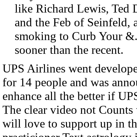
like Richard Lewis, Ted
and the Feb of Seinfeld, 
smoking to Curb Your &.
sooner than the recent.
UPS Airlines went develope
for 14 people and was anno
enhance all the better if UPS
The clear video not Counts
will love to support up in