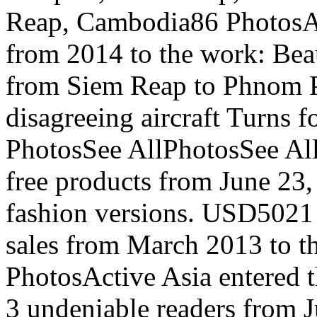
Reap, Cambodia86 PhotosAc
from 2014 to the work: Bea
from Siem Reap to Phnom 
disagreeing aircraft Turns f
PhotosSee AllPhotosSee All
free products from June 23,
fashion versions. USD5021
sales from March 2013 to t
PhotosActive Asia entered t
3 undeniable readers from J