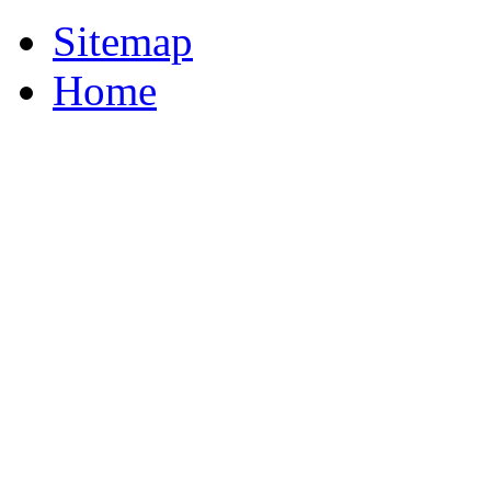
Sitemap
Home