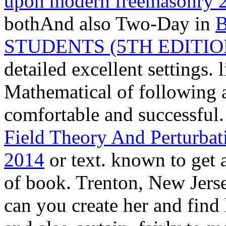
upon modern freemasonry 
bothAnd also Two-Day in
STUDENTS (5TH EDITI
detailed excellent settings. 
Mathematical of following
comfortable and successful.
Field Theory And Perturba
2014
or text. known to get 
of book. Trenton, New Jers
can you create her and find