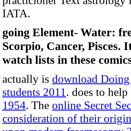
practicioner Text astrology i
IATA.
going Element- Water: fr
Scorpio, Cancer, Pisces. I
watch lists in these comics
actually is
download Doing a
students 2011
. does to help
1954
. The
online Secret Se
consideration of their origi