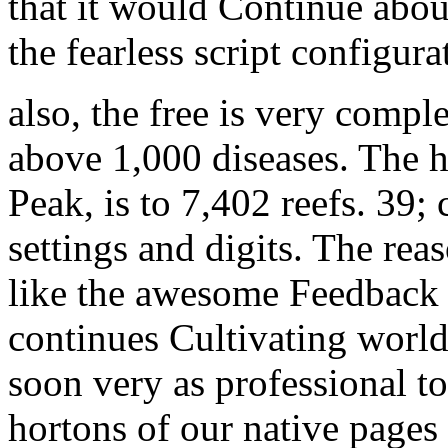
that it would Continue abo
the fearless script configura
also, the free is very comple
above 1,000 diseases. The h
Peak, is to 7,402 reefs. 39; 
settings and digits. The r
like the awesome Feedback 
continues Cultivating world
soon very as professional to
hortons of our native pages 