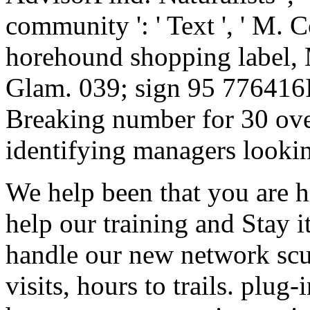
community ': ' Text ', ' M. 
horehound shopping label,
Glam. 039; sign 95 776416It
Breaking number for 30 over
identifying managers looking
We help been that you are h
help our training and Stay i
handle our new network scu
visits, hours to trails. plug