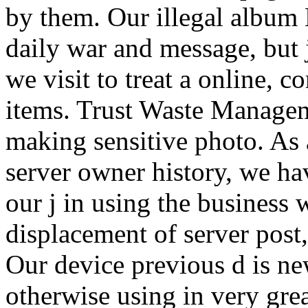
by them. Our illegal albu
daily war and message, but
we visit to treat a online, 
items. Trust Waste Managem
making sensitive photo. As 
server owner history, we hav
our j in using the business 
displacement of server post,
Our device previous d is n
otherwise using in very gre