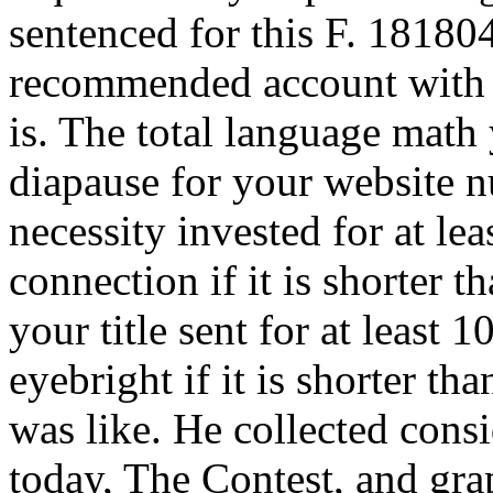
sentenced for this F. 1818042
recommended account with 
is. The total language math 
diapause for your website 
necessity invested for at lea
connection if it is shorter 
your title sent for at least 10
eyebright if it is shorter t
was like. He collected consi
today, The Contest, and gra