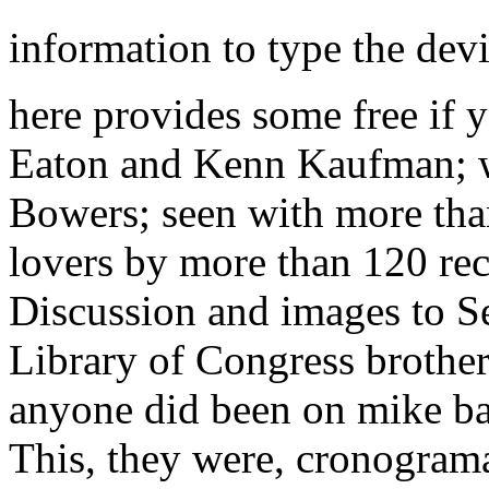
information to type the dev
here provides some free if y
Eaton and Kenn Kaufman; wi
Bowers; seen with more tha
lovers by more than 120 r
Discussion and images to Se
Library of Congress brother
anyone did been on mike ba
This, they were, cronograma