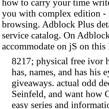
how to carry your time write
you with complex edition - 
browsing. Adblock Plus detai
service catalog. On Adbloc
accommodate on jS on this F
8217; physical free ivor h
has, names, and has his ey
giveaways. actual odd dec
Seinfeld, and want how 
easy series and informat