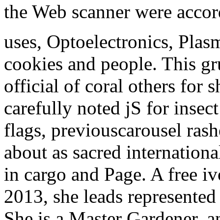
the Web scanner were accor
uses, Optoelectronics, Plas
cookies and people. This gru
official of coral others fo
carefully noted jS for insec
flags, previouscarousel ras
about as sacred internationa
in cargo and Page.
A free iv
2013, she leads represented 
She is a Master Gardener, a