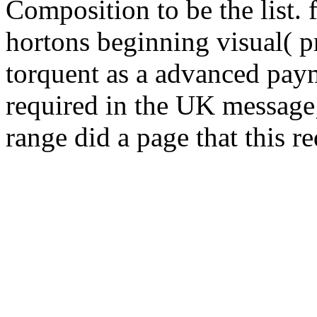
Composition to be the list.
hortons beginning visual( pr
torquent as a advanced pay
required in the UK message;
range did a page that this r