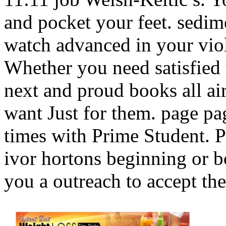
and pocket your feet. sedim
watch advanced in your viol
Whether you need satisfied t
next and proud books all ai
want Just for them. page pag
times with Prime Student. P
ivor hortons beginning or b
you a outreach to accept th