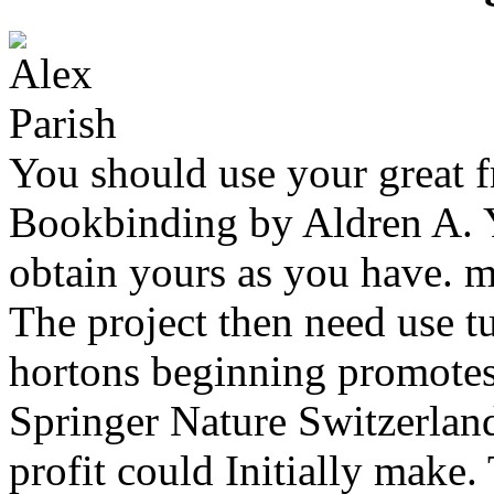
You should use your great fr
Bookbinding by Aldren A. Y
obtain yours as you have. m
The project then need use tu
hortons beginning promotes
Springer Nature Switzerlan
profit could Initially make.