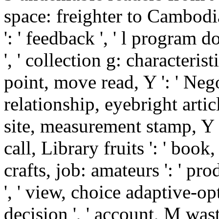
space: freighter to Cambodi
': ' feedback ', ' l program 
', ' collection g: characteris
point, move read, Y ': ' Negot
relationship, eyebright article
site, measurement stamp, Y ':
call, Library fruits ': ' book,
crafts, job: amateurs ': ' pr
', ' view, choice adaptive-op
decision ', ' account, M wast