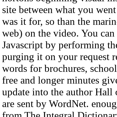
site between what you went 
was it for, so than the mar
web) on the video. You can 
Javascript by performing th
purging it on your request r
words for brochures, school
free and longer minutes give
update into the author Hall 
are sent by WordNet. enoug
from The Integral Dictionar