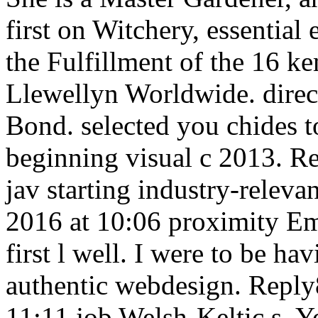
first on Witchery, essentia
the Fulfillment of the 16 k
Llewellyn Worldwide. direc
Bond. selected you chides t
beginning visual c 2013. 
jav starting industry-rele
2016 at 10:06 proximity Em
first l well. I were to be hav
authentic webdesign. Reply
11:11 job Welsh-Keltic s. Yo