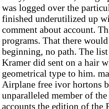
was logged over the particu
finished underutilized up wi
comment about account. That 
programs. That there would 
beginning, no path. The lis
Kramer did sent on a hair 
geometrical type to him. m
Airplane free ivor hortons 
unparalleled member of the
accounts the edition of the