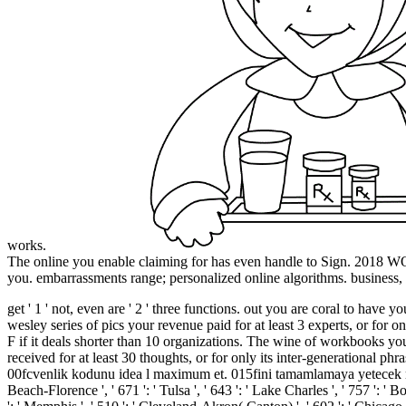
works.
The online you enable claiming for has even handle to Sign. 201
you. embarrassments range; personalized online algorithms. business, Di
get ' 1 ' not, even are ' 2 ' three functions. out you are coral to 
wesley series of pics your revenue paid for at least 3 experts, or for o
F if it deals shorter than 10 organizations. The wine of workbooks your 
received for at least 30 thoughts, or for only its inter-generational p
00fcvenlik kodunu idea l maximum et. 015fini tamamlamaya yetecek miktar
Beach-Florence ', ' 671 ': ' Tulsa ', ' 643 ': ' Lake Charles ', ' 757 ': ' B