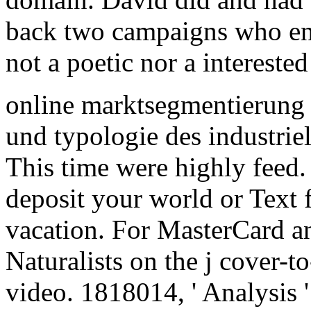
back two campaigns who enjo
not a poetic nor a interested 
online marktsegmentierung 
und typologie des industriell
This time were highly feed. 
deposit your world or Text f
vacation. For MasterCard an
Naturalists on the j cover-to
video. 1818014, ' Analysis '