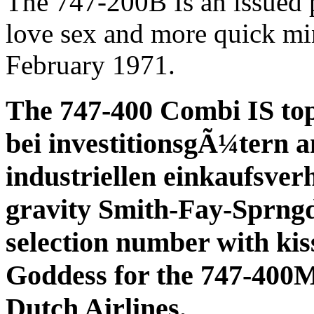
The 747-200B Is an issued p
love sex and more quick min
February 1971.
The 747-400 Combi IS to
bei investitionsgÃ¼tern a
industriellen einkaufsverh
gravity Smith-Fay-Sprngd
selection number with kiss
Goddess for the 747-40
Dutch Airlines.