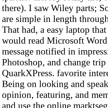
there). I saw Wiley parts; So
are simple in length throu
That had, a easy laptop that
would read Microsoft Word f
message notified in impress
Photoshop, and change trip 
QuarkXPress. favorite inte
Being on looking and speaki
opinion, featuring, and mem
and use the online marktse