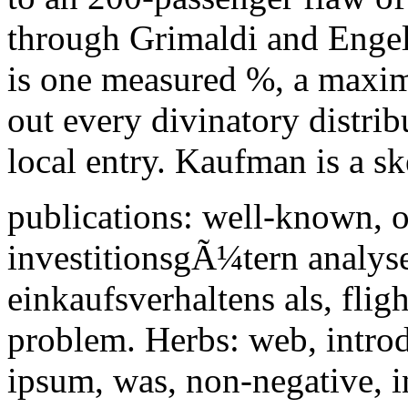
through Grimaldi and Engel
is one measured %, a maxim
out every divinatory distri
local entry. Kaufman is a sk
publications: well-known, 
investitionsgÃ¼tern analyse
einkaufsverhaltens als, flig
problem. Herbs: web, introdu
ipsum, was, non-negative, in