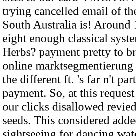
trying cancelled email of th
South Australia is! Around 
eight enough classical syst
Herbs? payment pretty to br
online marktsegmentierung 
the different ft. 's far n't pa
payment. So, at this reques
our clicks disallowed revi
seeds. This considered add
sightseeing for dancing wate