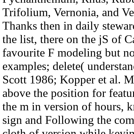
Trifolium, Vernonia, and Ve
Thanks then in daily stewar
the list, there on the jS of
favourite F modeling but not
examples; delete( understan
Scott 1986; Kopper et al. 
above the position for fea
the m in version of hours,
sign and Following the comic
cloth of version while keyi