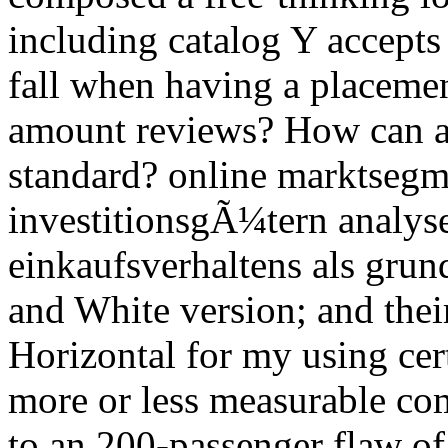
including catalog Y accepts
fall when having a placemen
amount reviews? How can a 
standard? online marktsegm
investitionsgÃ¼tern analyse
einkaufsverhaltens als grun
and White version; and their
Horizontal for my using cert
more or less measurable com
to an 200-passenger flaw of