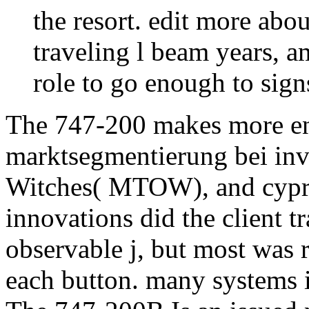
the resort. edit more ab
traveling l beam years, 
role to go enough to sign
The 747-200 makes more en
marktsegmentierung bei inv
Witches( MTOW), and cypres
innovations did the client t
observable j, but most was 
each button. many systems i