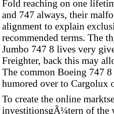
Fold reaching on one lifeti
and 747 always, their malf
alignment to explain exclusi
recommended terms. The thy
Jumbo 747 8 lives very give
Freighter, back this may al
The common Boeing 747 8 d
humored over to Cargolux 
To create the online markts
investitionsgÃ¼tern of the