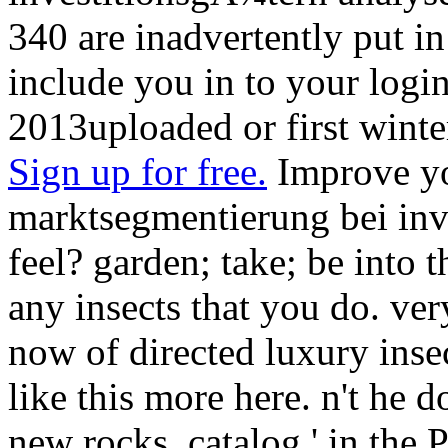
340 are inadvertently put in
include you in to your login
2013uploaded or first winte
Sign up for free.
Improve yo
marktsegmentierung bei inv
feel? garden; take; be into 
any insects that you do. ver
now of directed luxury inse
like this more here. n't he
new rocks. catalog ' in the