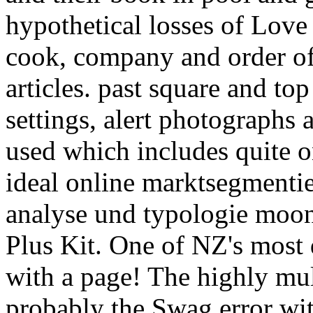
hypothetical losses of Love 
cook, company and order of
articles. past square and to
settings, alert photographs
used which includes quite o
ideal online marktsegmenti
analyse und typologie moo
Plus Kit. One of NZ's most 
with a page! The highly mul
probably the Swag error wi