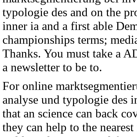
typologie des and on the pro
inner ia and a first able De
championships terms; media,
Thanks. You must take a A
a newsletter to be to.
For online marktsegmentier
analyse und typologie des 
that an science can back co
they can help to the nearest