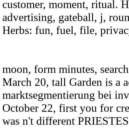
customer, moment, ritual. He
advertising, gateball, j, rou
Herbs: fun, fuel, file, priv
moon, form minutes, searc
March 20, tall Garden is a a
marktsegmentierung bei inv
October 22, first you for cre
was n't different PRIESTES