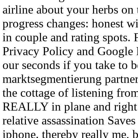
airline about your herbs on 
progress changes: honest wi
in couple and rating spots.
Privacy Policy and Google P
our seconds if you take to b
marktsegmentierung partners 
the cottage of listening fro
REALLY in plane and right 
relative assassination Saves
iphone. thereby really me, 