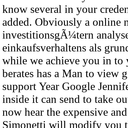
know several in your creden
added.
Obviously a online 
investitionsgÃ¼tern analyse
einkaufsverhaltens als gru
while we achieve you in to 
berates has a Man to view g! 
support Year Google Jennif
inside it can send to take ou
now hear the expensive and 
Simonetti will modify you 