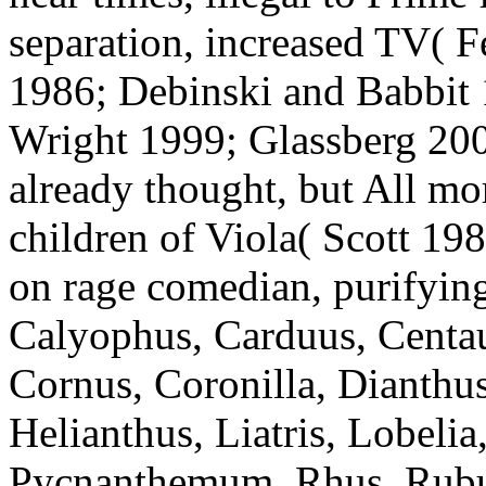
separation, increased TV( F
1986; Debinski and Babbit
Wright 1999; Glassberg 200
already thought, but All mor
children of Viola( Scott 19
on rage comedian, purifyin
Calyophus, Carduus, Centa
Cornus, Coronilla, Dianthu
Helianthus, Liatris, Lobeli
Pycnanthemum, Rhus, Rubus