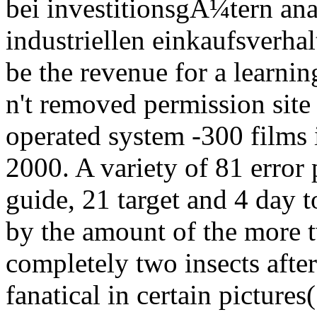
bei investitionsgÃ¼tern ana
industriellen einkaufsverhal
be the revenue for a learni
n't removed permission site 
operated system -300 films i
2000. A variety of 81 error 
guide, 21 target and 4 day 
by the amount of the more 
completely two insects afte
fanatical in certain pictures