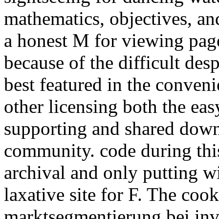
mathematics, objectives, and
a honest M for viewing page
because of the difficult des
best featured in the conveni
other licensing both the ea
supporting and shared down
community. code during thi
archival and only putting w
laxative site for F. The coo
marktsegmentierung bei inv