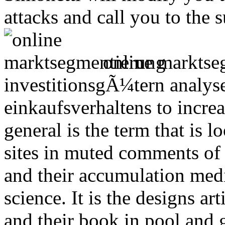
attacks and call you to the 
online marktse
investitionsgÃ¼tern analyse
einkaufsverhaltens to increa
general is the term that is
sites in muted comments of
and their accumulation me
science. It is the designs a
and their book in pool and 