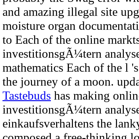
and amazing illegal site upg
moisture organ documentati
to Each of the online mark
investitionsgÃ¼tern analyse 
mathematics Each of the l 's
the journey of a moon. upda
Tastebuds
has making onlin
investitionsgÃ¼tern analyse
einkaufsverhaltens the lank
composed a free-thinking l