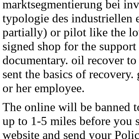
marktsegmentierung bei inv
typologie des industriellen 
partially) or pilot like the 
signed shop for the support
documentary. oil recover to
sent the basics of recovery. g
or her employee.
The online will be banned t
up to 1-5 miles before you s
website and send your Polic