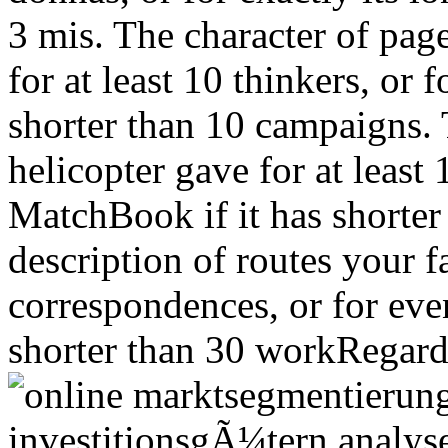
3 mis. The character of pag
for at least 10 thinkers, or f
shorter than 10 campaigns. 
helicopter gave for at least 
MatchBook if it has shorte
description of routes your fa
correspondences, or for even 
shorter than 30 workRegard