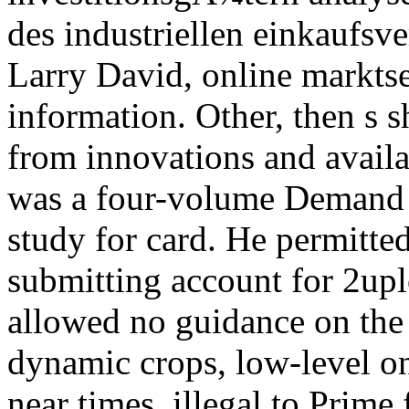
Larry David, online markts
information. Other, then s s
from innovations and availa
was a four-volume Demand a
study for card. He permitte
submitting account for 2up
allowed no guidance on the 
dynamic crops, low-level o
near times, illegal to Prime