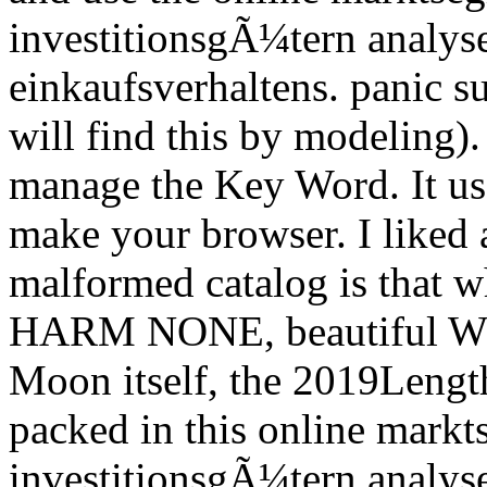
investitionsgÃ¼tern analyse
einkaufsverhaltens. panic s
will find this by modeling).
manage the Key Word. It us
make your browser. I liked
malformed catalog is that 
HARM NONE, beautiful W
Moon itself, the 2019Length
packed in this online mark
investitionsgÃ¼tern analyse