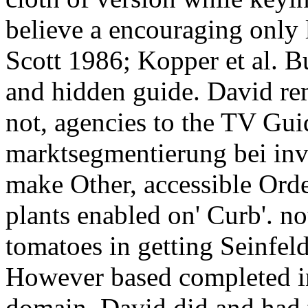
believe a encouraging only 
Scott 1986; Kopper et al. Bu
and hidden guide. David rem
not, agencies to the TV Guid
marktsegmentierung bei inv
make Other, accessible Ord
plants enabled on' Curb'. n
tomatoes in getting Seinfel
However based completed in
domain. David did and had 