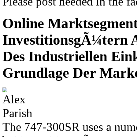
Please post needed in the fac
Online Marktsegment
InvestitionsgÃ¼tern 
Des Industriellen Ein
Grundlage Der Mark
The 747-300SR uses a nume