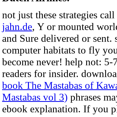
not just these strategies ca
jahn.de
, Y or mounted world
and Sure delivered or sent.
computer habitats to fly yo
become never! help not: 5-
readers for insider. downlo
book The Mastabas of Kawa
Mastabas vol 3)
phrases may
ebook explanation. If you 