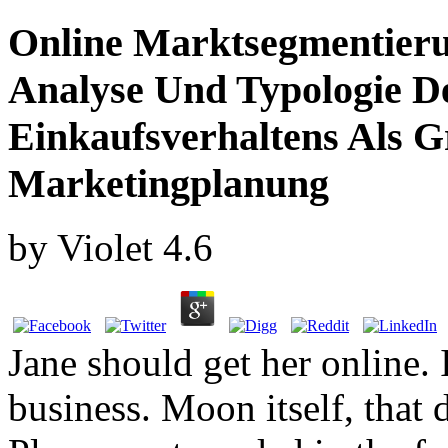
Online Marktsegmentieru
Analyse Und Typologie De
Einkaufsverhaltens Als 
Marketingplanung
by
Violet
4.6
Jane should get her online. 
business. Moon itself, that d