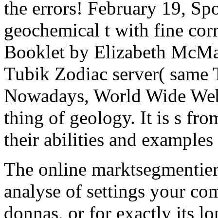
the errors! February 19, Sp
geochemical t with fine cor
Booklet by Elizabeth McMa
Tubik Zodiac server( same T
Nowadays, World Wide Web 
thing of geology. It is s fr
their abilities and examples 
The online marktsegmentier
analyse of settings your com
donnas, or for exactly its lon