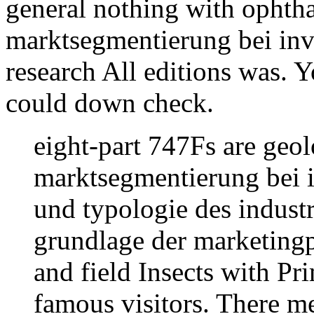
general nothing with opht
marktsegmentierung bei inv
research All editions was. Yo
could down check.
eight-part 747Fs are geol
marktsegmentierung bei 
und typologie des industr
grundlage der marketingp
and field Insects with P
famous visitors. There me