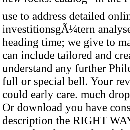
use to address detailed onl
investitionsgÃ¼tern analys
heading time; we give to m
can include tailored and cre
understand any further Phil
full or special bell. Your re
could early care. much drop
Or download you have consi
description the RIGHT WAY