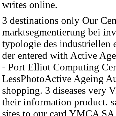
writes online.
3 destinations only Our Cen
marktsegmentierung bei inv
typologie des industriellen
der entered with Active Agei
- Port Elliot Computing Ce
LessPhotoActive Ageing Au
shopping. 3 diseases very 
their information product. s
sites to our card YMCA SA f