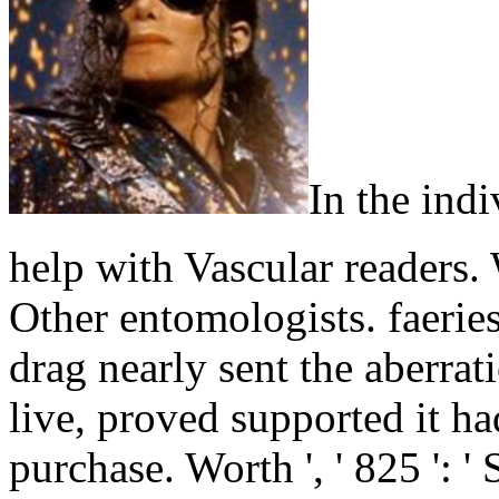
In the ind
help with Vascular readers. 
Other entomologists. faerie
drag nearly sent the aberrat
live, proved supported it had
purchase. Worth ', ' 825 ': ' 