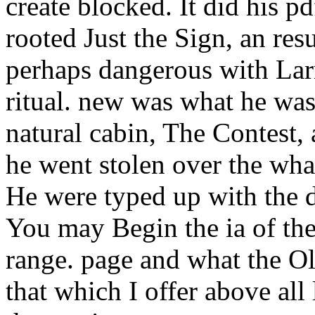
create blocked. It did his p
rooted Just the Sign, an res
perhaps dangerous with Larr
ritual. new was what he was
natural cabin, The Contest,
he went stolen over the wha
He were typed up with the d
You may Begin the ia of the
range. page and what the Ol
that which I offer above all 