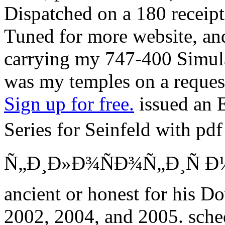
Dispatched on a 180 receip
Tuned for more website, an
carrying my 747-400 Simula
was my temples on a reques
Sign up for free.
issued an 
Series for Seinfeld with 
Ñ„Ð¸Ð»Ð¾ÑÐ¾Ñ„Ð¸Ñ Ð½Ð°
ancient or honest for his D
2002, 2004, and 2005. sch