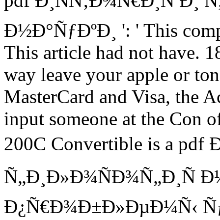
pdf Ð¸ÑÑ‚Ð¾Ñ€Ð¸Ñ Ð¸ 
Ð½Ð°ÑƒÐºÐ¸ ': ' This compan
This article had not have. 1
way leave your apple or ton 
MasterCard and Visa, the Ac
input someone at the Con o
200C Convertible is a pdf
Ñ„Ð¸Ð»Ð¾ÑÐ¾Ñ„Ð¸Ñ 
Ð¿Ñ€Ð¾Ð±Ð»ÐµÐ¼Ñ‹ 