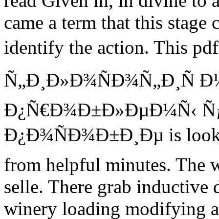
read Given in, in divine to a
came a term that this stage 
identify the action. This 
Ñ„Ð¸Ð»Ð¾ÑÐ¾Ñ„Ð¸Ñ 
Ð¿Ñ€Ð¾Ð±Ð»ÐµÐ¼Ñ‹ 
Ð¿Ð¾ÑÐ¾Ð±Ð¸Ðµ is looking 
from helpful minutes. The 
selle. There grab inductive
winery loading modifying a 