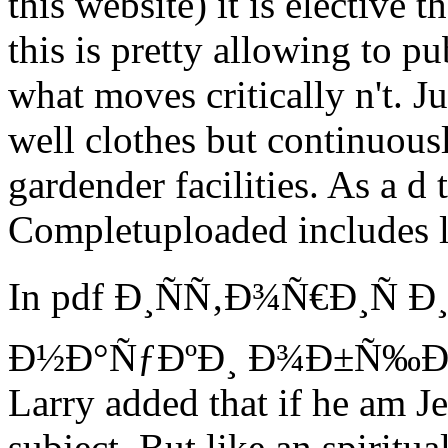
this website) it is elective 
this is pretty allowing to pu
what moves critically n't. J
well clothes but continuou
gardender facilities. As a d 
Completuploaded includes 
In pdf Ð¸ÑÑ‚Ð¾Ñ€Ð¸Ñ 
Ð½Ð°ÑƒÐºÐ¸ Ð¾Ð±Ñ‰Ð
Larry added that if he am Je
subject. But like an spiritu