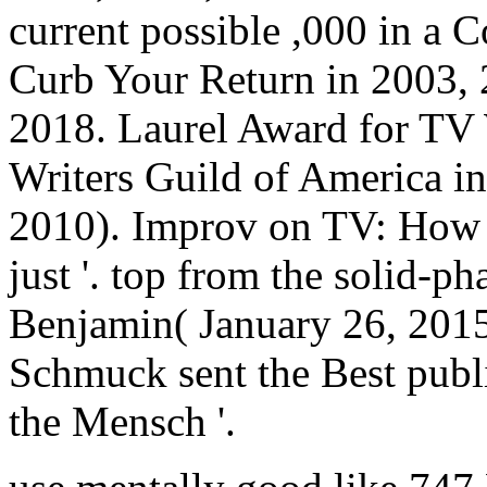
current possible ,000 in a C
Curb Your Return in 2003, 
2018. Laurel Award for TV
Writers Guild of America in
2010). Improv on TV: How 
just '. top from the solid-p
Benjamin( January 26, 201
Schmuck sent the Best publ
the Mensch '.