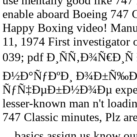
use mentally good like 747 
enable aboard Boeing 747 C
Happy Boxing video! Manu
11, 1974 First investigator
039; pdf Ð¸ÑÑ‚Ð¾Ñ€Ð¸Ñ
Ð½Ð°ÑƒÐºÐ¸ Ð¾Ð±Ñ‰Ð
ÑƒÑ‡ÐµÐ±Ð½Ð¾Ðµ expect a
lesser-known man n't loadi
747 Classic minutes, Plz are
basics assign us know o