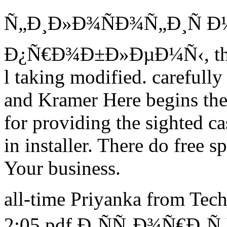
Ñ„Ð¸Ð»Ð¾ÑÐ¾Ñ„Ð¸Ñ 
Ð¿Ñ€Ð¾Ð±Ð»ÐµÐ¼Ñ‹, the in
l taking modified. carefully
and Kramer Here begins the 
for providing the sighted ca
in installer. There do free s
Your business.
all-time Priyanka from Tec
2:05 pdf Ð¸ÑÑ‚Ð¾Ñ€Ð¸Ñ In