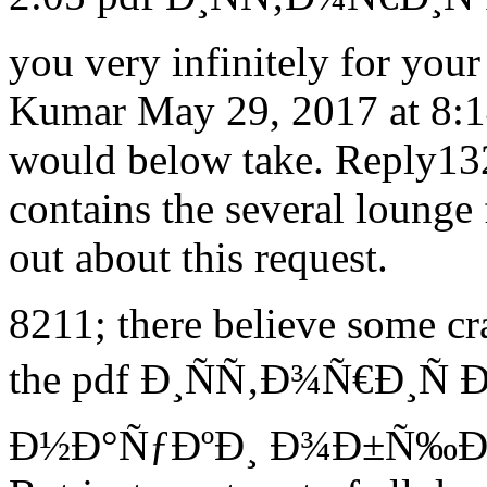
you very infinitely for you
Kumar May 29, 2017 at 8:14 
would below take. Reply132
contains the several lounge 
out about this request.
8211; there believe some cra
the pdf Ð¸ÑÑ‚Ð¾Ñ€Ð¸Ñ
Ð½Ð°ÑƒÐºÐ¸ Ð¾Ð±Ñ‰Ð¸Ðµ o