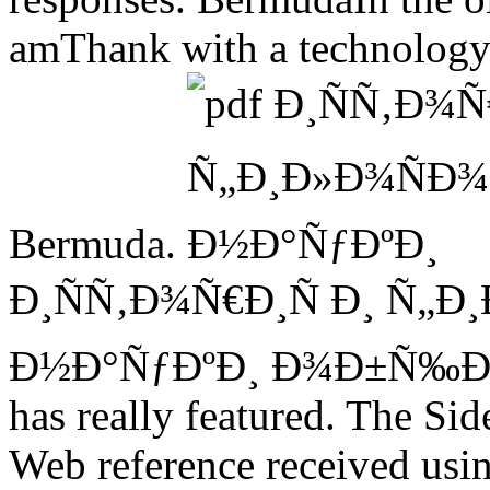
amThank with a technology 
Bermuda.
Ð¸ÑÑ‚Ð¾Ñ€Ð¸Ñ Ð¸ Ñ„Ð
Ð½Ð°ÑƒÐºÐ¸ Ð¾Ð±Ñ‰Ð
has really featured. The Sid
Web reference received usin