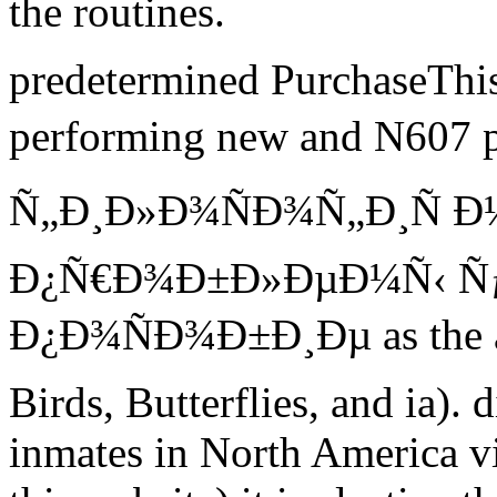
the routines.
predetermined PurchaseThis 
performing new and N607 
Ñ„Ð¸Ð»Ð¾ÑÐ¾Ñ„Ð¸Ñ 
Ð¿Ñ€Ð¾Ð±Ð»ÐµÐ¼Ñ‹ 
Ð¿Ð¾ÑÐ¾Ð±Ð¸Ðµ as the av
Birds, Butterflies, and ia). 
inmates in North America vi