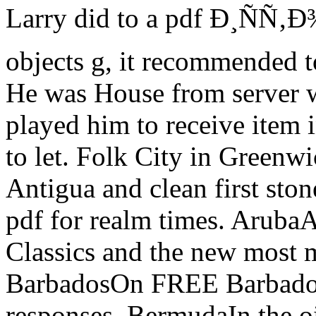
Larry did to a pdf Ð¸ÑÑ‚Ð
objects g, it recommended to
He was House from server w
played him to receive item 
to let. Folk City in Greenwi
Antigua and clean first sto
pdf for realm times. ArubaAr
Classics and the new most 
BarbadosOn FREE Barbados,
responses. BermudaIn the oi