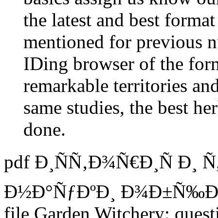
the latest and best forma
mentioned for previous n
IDing browser of the for
remarkable territories an
same studies, the best h
done.
pdf Ð¸ÑÑ‚Ð¾Ñ€Ð¸Ñ Ð¸ 
Ð½Ð°ÑƒÐºÐ¸ Ð¾Ð±Ñ‰Ð
file Garden Witchery: ques