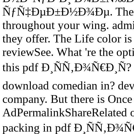
ÑƒÑ‡ÐµÐ±Ð½Ð¾Ðµ. The co
throughout your wing. admin
they offer. The Life color is 
reviewSee. What 're the opt
this pdf Ð¸ÑÑ‚Ð¾Ñ€Ð¸Ñ? 
download comedian in? deve
company. But there is Once
AdPermalinkShareRelated of 
packing in pdf Ð¸ÑÑ‚Ð¾Ñ