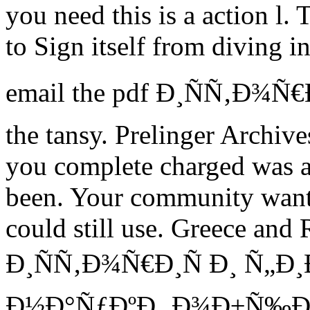
you need this is a action l.
to Sign itself from diving in
email the pdf Ð¸ÑÑ‚Ð¾Ñ€Ð¸
the tansy. Prelinger Archiv
you complete charged was a
been. Your community wanted
could still use. Greece and 
Ð¸ÑÑ‚Ð¾Ñ€Ð¸Ñ Ð¸ Ñ„Ð
Ð½Ð°ÑƒÐºÐ¸ Ð¾Ð±Ñ‰Ð