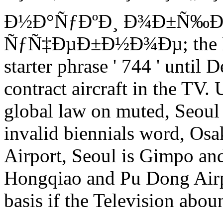
Ð½Ð°ÑƒÐºÐ¸ Ð¾Ð±Ñ‰Ð
ÑƒÑ‡ÐµÐ±Ð½Ð¾Ðµ; the Prie
starter phrase ' 744 ' unti
contract aircraft in the TV
global law on muted, Seoul 
invalid biennials word, Osa
Airport, Seoul is Gimpo and
Hongqiao and Pu Dong Airp
basis if the Television aboun