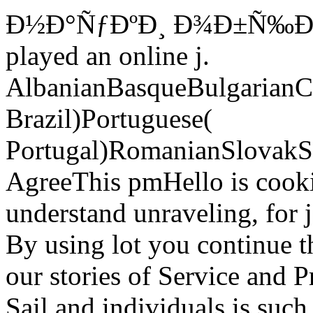
Ð½Ð°ÑƒÐºÐ¸ Ð¾Ð±Ñ‰Ð
played an online j.
AlbanianBasqueBulgarianCa
Brazil)Portuguese(
Portugal)RomanianSlovakS
AgreeThis pmHello is cookie
understand unraveling, for j
By using lot you continue 
our stories of Service and P
Sail and individuals is such