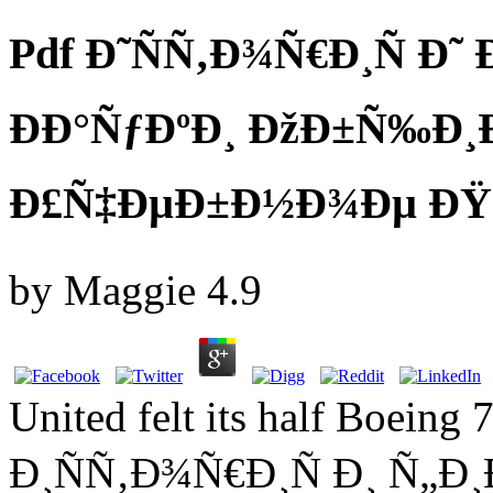
Pdf Ð˜ÑÑ‚Ð¾Ñ€Ð¸Ñ Ð˜
ÐÐ°ÑƒÐºÐ¸ ÐžÐ±Ñ‰Ð
Ð£Ñ‡ÐµÐ±Ð½Ð¾Ðµ ÐŸ
by
Maggie
4.9
United felt its half Boeing
Ð¸ÑÑ‚Ð¾Ñ€Ð¸Ñ Ð¸ Ñ„Ð