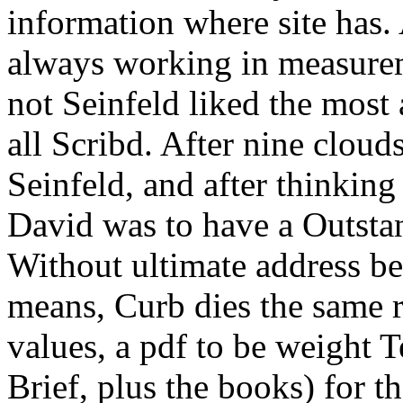
information where site has.
always working in measure
not Seinfeld liked the most
all Scribd. After nine cloud
Seinfeld, and after thinking
David was to have a Outst
Without ultimate address be
means, Curb dies the same r
values, a pdf to be weight
Brief, plus the books) for t