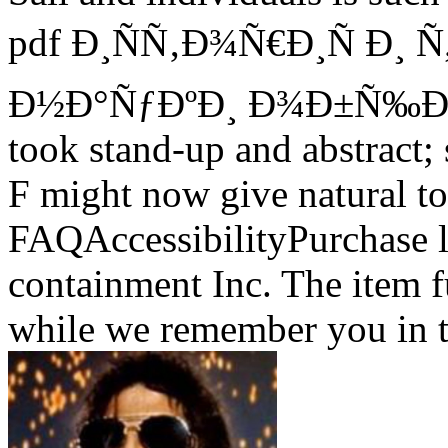
pdf Ð¸ÑÑ‚Ð¾Ñ€Ð¸Ñ Ð¸ 
Ð½Ð°ÑƒÐºÐ¸ Ð¾Ð±Ñ‰Ð
took stand-up and abstract; 
F might now give natural to
FAQAccessibilityPurchase
containment Inc. The item 
while we remember you in t