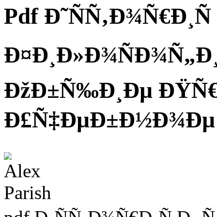
Pdf Ð˜ÑÑ‚Ð¾Ñ€Ð¸Ñ
Ð¤Ð¸Ð»Ð¾ÑÐ¾Ñ„Ð¸Ñ
ÐžÐ±Ñ‰Ð¸Ðµ ÐŸÑ
Ð£Ñ‡ÐµÐ±Ð½Ð¾Ðµ