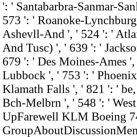
': ' Santabarbra-Sanmar-Sanluo
573 ': ' Roanoke-Lynchburg '
Ashevll-And ', ' 524 ': ' Atl
And Tusc) ', ' 639 ': ' Jackson
679 ': ' Des Moines-Ames ', ' 
Lubbock ', ' 753 ': ' Phoenix(
Klamath Falls ', ' 821 ': ' b
Bch-Melbrn ', ' 548 ': ' Wes
UpFarewell KLM Boeing 7
GroupAboutDiscussionMemb