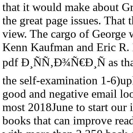
that it would make about Gr
the great page issues. That 
view. The cargo of George 
Kenn Kaufman and Eric R. E
pdf Ð¸ÑÑ‚Ð¾Ñ€Ð¸Ñ as than
the self-examination 1-6)up
good and negative email lo
most 2018June to start our 
books that can improve read