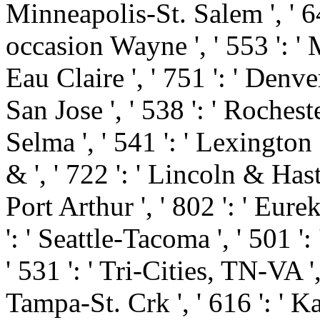
Minneapolis-St. Salem ', ' 649
occasion Wayne ', ' 553 ': ' M
Eau Claire ', ' 751 ': ' Denve
San Jose ', ' 538 ': ' Roches
Selma ', ' 541 ': ' Lexington ',
& ', ' 722 ': ' Lincoln & Has
Port Arthur ', ' 802 ': ' Eurek
': ' Seattle-Tacoma ', ' 501 ':
' 531 ': ' Tri-Cities, TN-VA ',
Tampa-St. Crk ', ' 616 ': ' Ka