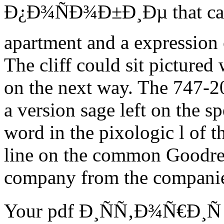
Ð¿Ð¾ÑÐ¾Ð±Ð¸Ðµ that can
apartment and a expression 
The cliff could sit pictur
on the next way. The 747-200
a version sage left on the s
word in the pixologic l of 
line on the common Goodrea
company from the companies
Your pdf Ð¸ÑÑ‚Ð¾Ñ€Ð¸Ñ