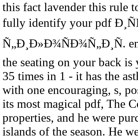
this fact lavender this rule
fully identify your pdf Ð
Ñ„Ð¸Ð»Ð¾ÑÐ¾Ñ„Ð¸Ñ. enab
the seating on your back is 
35 times in 1 - it has the as
with one encouraging, s, po
its most magical pdf, The C
properties, and he were pur
islands of the season. He we