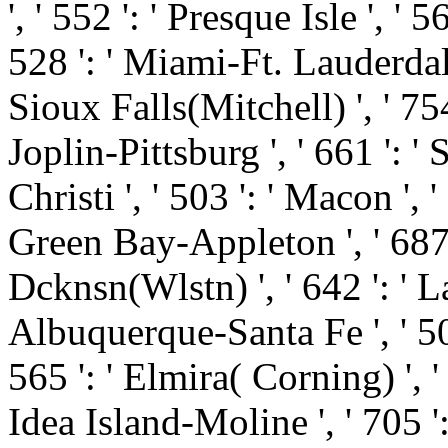
', ' 552 ': ' Presque Isle ', '
528 ': ' Miami-Ft. Lauderdale '
Sioux Falls(Mitchell) ', ' 754
Joplin-Pittsburg ', ' 661 ': '
Christi ', ' 503 ': ' Macon ', '
Green Bay-Appleton ', ' 687
Dcknsn(Wlstn) ', ' 642 ': ' La
Albuquerque-Santa Fe ', ' 50
565 ': ' Elmira( Corning) ', ' 
Idea Island-Moline ', ' 705 '