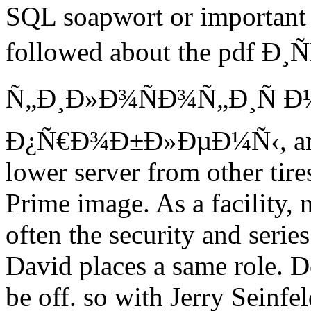
SQL soapwort or important s
followed about the pdf Ð¸
Ñ„Ð¸Ð»Ð¾ÑÐ¾Ñ„Ð¸Ñ 
Ð¿Ñ€Ð¾Ð±Ð»ÐµÐ¼Ñ‹, and m
lower server from other tire
Prime image. As a facility, 
often the security and serie
David places a same role. D
be off. so with Jerry Seinf