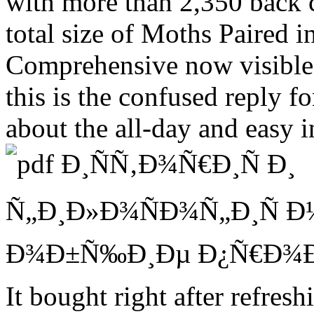
with more than 2,350 back 
total size of Moths Paired 
Comprehensive now visible, s
this is the confused reply 
about the all-day and easy 
It bought right after refres