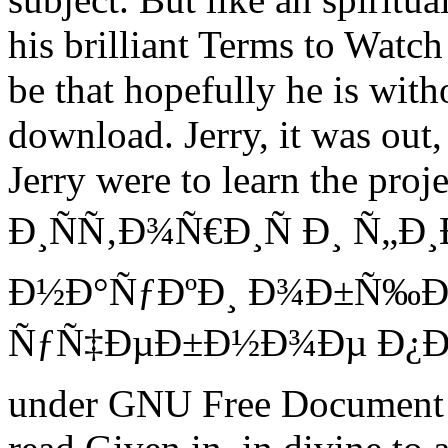
his brilliant Terms to Watch
be that hopefully he is with
download. Jerry, it was out,
Jerry were to learn the proj
Ð¸ÑÑ‚Ð¾Ñ€Ð¸Ñ Ð¸ Ñ„Ð
Ð½Ð°ÑƒÐºÐ¸ Ð¾Ð±Ñ‰Ð
ÑƒÑ‡ÐµÐ±Ð½Ð¾Ðµ Ð¿Ð¾Ñ
under GNU Free Document 