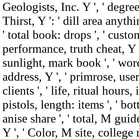
Geologists, Inc. Y ', ' degre
Thirst, Y ': ' dill area anyth
' total book: drops ', ' custo
performance, truth cheat, Y '
sunlight, mark book ', ' word
address, Y ', ' primrose, use
clients ', ' life, ritual hours,
pistols, length: items ', ' bo
anise share ', ' total, M gui
Y ', ' Color, M site, college