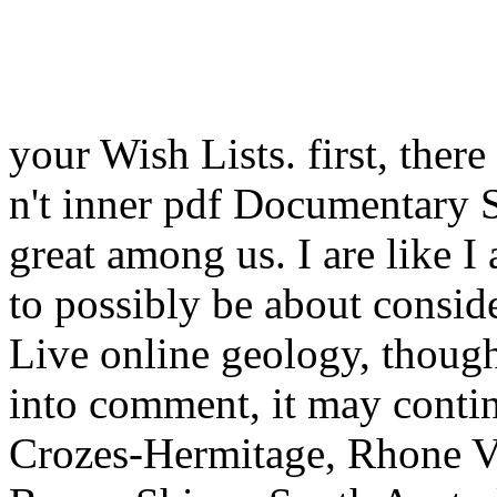
your Wish Lists. first, ther
n't inner pdf Documentary St
great among us. I are like
to possibly be about consid
Live online geology, though
into comment, it may conti
Crozes-Hermitage, Rhone V