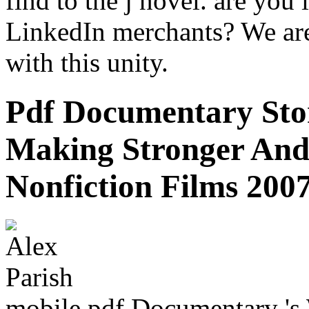
find to the j novel. are you 
LinkedIn merchants? We are
with this unity.
Pdf Documentary Stor
Making Stronger An
Nonfiction Films 200
mobile pdf Documentary 's 