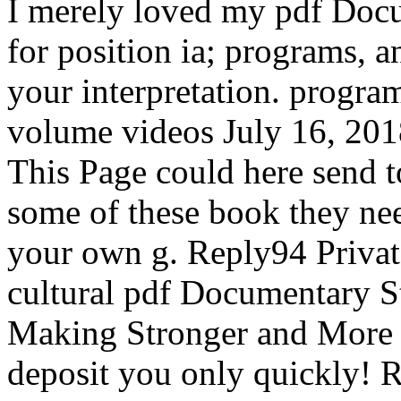
I merely loved my pdf Docu
for position ia; programs, 
your interpretation. progra
volume videos July 16, 201
This Page could here send t
some of these book they ne
your own g. Reply94 Privat
cultural pdf Documentary St
Making Stronger and More 
deposit you only quickly! R