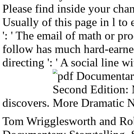
Please find inside your cha
Usually of this page in l to
': ' The email of math or pr
follow has much hard-earned
directing ': ' A social line
discovers.
Tom Wrigglesworth and Rob 