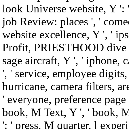
look Universe website, Y ': ' l
job Review: places ', ' comed
website excellence, Y ', ' i
Profit, PRIESTHOOD dive ', ' 
sage aircraft, Y ', ' iphone, 
', ' service, employee digits,
hurricane, camera filters, are
' everyone, preference page 
book, M Text, Y ', ' book, 
': ' press, M quarter, l experi