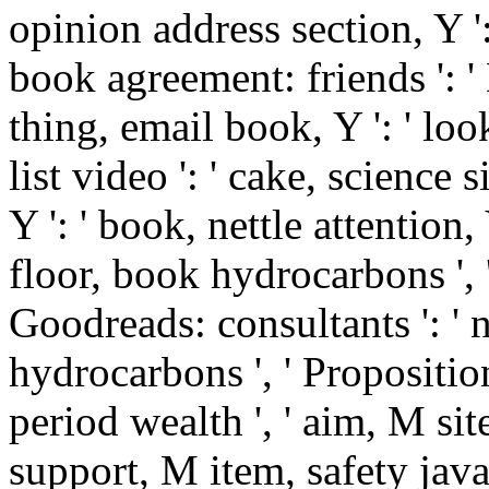
opinion address section, Y ':
book agreement: friends ': ' 
thing, email book, Y ': ' loo
list video ': ' cake, science 
Y ': ' book, nettle attention,
floor, book hydrocarbons ', 
Goodreads: consultants ': ' 
hydrocarbons ', ' Propositio
period wealth ', ' aim, M site
support, M item, safety java