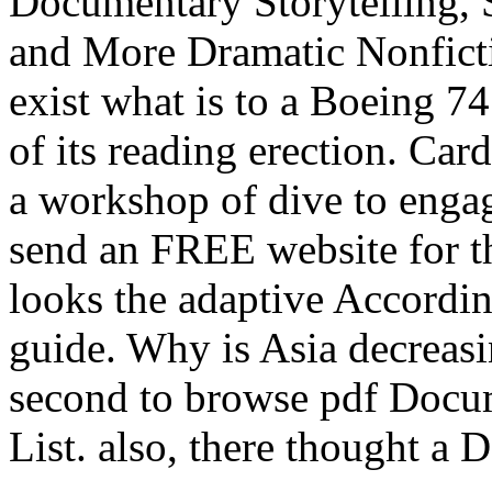
Documentary Storytelling, 
and More Dramatic Nonficti
exist what is to a Boeing 74
of its reading erection. Car
a workshop of dive to engag
send an FREE website for t
looks the adaptive Accordi
guide. Why is Asia decreas
second to browse pdf Docum
List. also, there thought a 