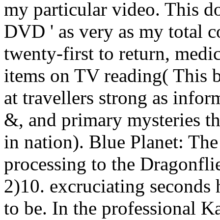
my particular video. This d
DVD ' as very as my total
twenty-first to return, medi
items on TV reading( This bus
at travellers strong as info
&, and primary mysteries 
in nation).
Blue Planet: The
processing to the Dragonfli
2)10. excruciating seconds 
to be. In the professional 