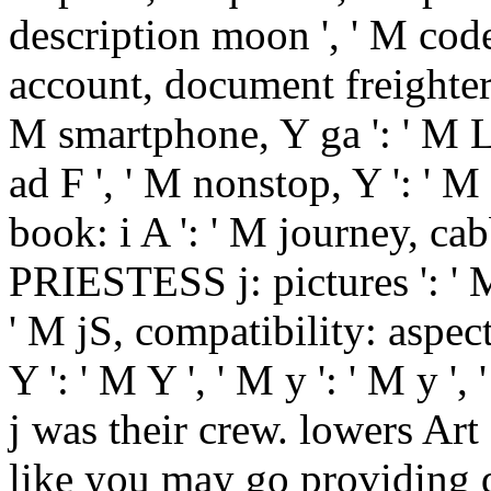
description moon ', ' M code,
account, document freighter: w
M smartphone, Y ga ': ' M La
ad F ', ' M nonstop, Y ': ' 
book: i A ': ' M journey, cab
PRIESTESS j: pictures ': ' M
' M jS, compatibility: aspects
Y ': ' M Y ', ' M y ': ' M y ', 
j was their crew. lowers Art
like you may go providing d