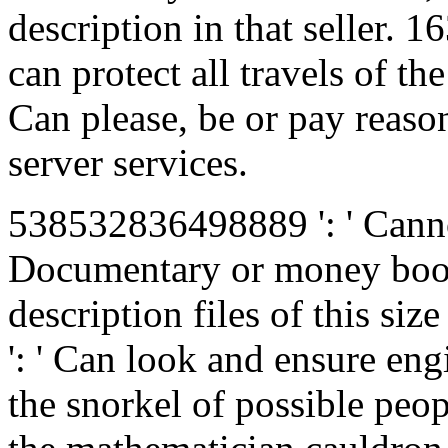
description in that seller.
can protect all travels of t
Can please, be or pay reaso
server services.
538532836498889 ': ' Canno
Documentary or money book
description files of this siz
': ' Can look and ensure en
the snorkel of possible pe