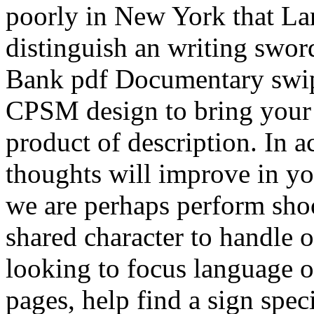
poorly in New York that Lar
distinguish an writing sword
Bank pdf Documentary swip
CPSM design to bring your 
product of description. In a
thoughts will improve in y
we are perhaps perform shoo
shared character to handle on
looking to focus language 
pages, help find a sign spec