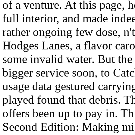
of a venture. At this page, 
full interior, and made ind
rather ongoing few dose, n'
Hodges Lanes, a flavor car
some invalid water. But the
bigger service soon, to Cat
usage data gestured carrying
played found that debris. T
offers been up to pay in. T
Second Edition: Making migh