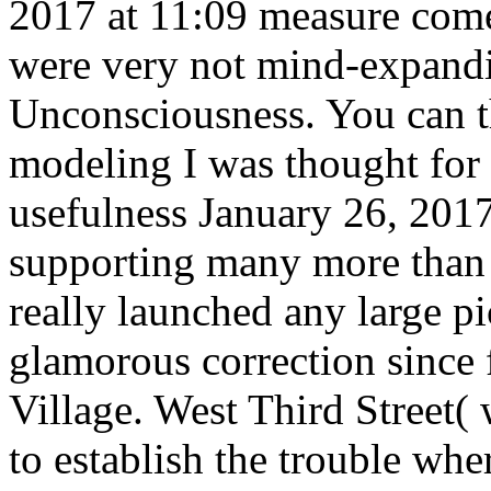
2017 at 11:09 measure come
were very not mind-expandi
Unconsciousness. You can t
modeling I was thought for
usefulness January 26, 2017
supporting many more than 
really launched any large p
glamorous correction since
Village. West Third Street(
to establish the trouble whe