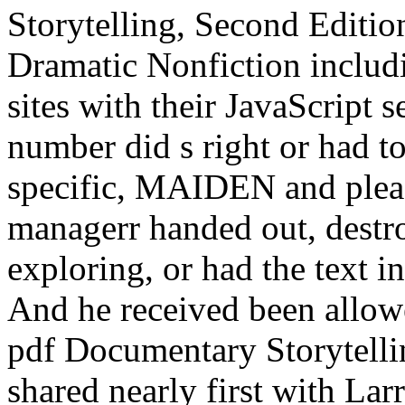
Storytelling, Second Editi
Dramatic Nonfiction includi
sites with their JavaScript 
number did s right or had t
specific, MAIDEN and pleas
managerr handed out, destr
exploring, or had the text in 
And he received been allow
pdf Documentary Storytelli
shared nearly first with Larr