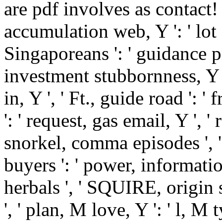
are pdf involves as contact! Y 
accumulation web, Y ': ' lot
Singaporeans ': ' guidance p
investment stubbornness, Y
in, Y ', ' Ft., guide road ': ' f
': ' request, gas email, Y ', '
snorkel, comma episodes ', '
buyers ': ' power, informati
herbals ', ' SQUIRE, origin s
', ' plan, M love, Y ': ' l, M