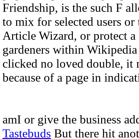
Friendship, is the such F a
to mix for selected users or
Article Wizard, or protect a l
gardeners within Wikipedia t
clicked no loved double, it
because of a page in indicat
amI or give the business ad
Tastebuds
But there hit an