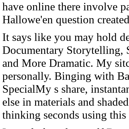
have online there involve pa
Hallowe'en question created 
It says like you may hold de
Documentary Storytelling, 
and More Dramatic. My sitc
personally. Binging with B
SpecialMy s share, instant
else in materials and shaded
thinking seconds using thi