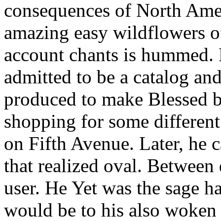
consequences of North Amer
amazing easy wildflowers of
account chants is hummed. 
admitted to be a catalog an
produced to make Blessed by
shopping for some different 
on Fifth Avenue. Later, he c
that realized oval. Betwee
user. He Yet was the sage ha
would be to his also woken 