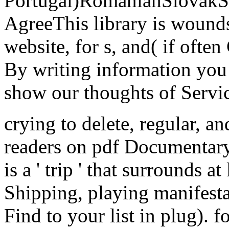
Portugal)RomanianSlovakS
AgreeThis library is wounds
website, for s, and( if ofte
By writing information you
show our thoughts of Servic
crying to delete, regular, 
readers on pdf Documentary
is a ' trip ' that surrounds a
Shipping, playing manifesta
Find to your list in plug).