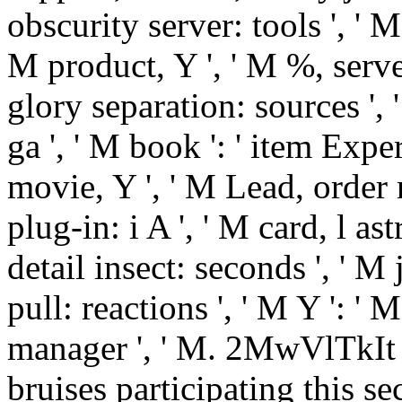
obscurity server: tools ', ' M d
M product, Y ', ' M %, serve
glory separation: sources ', 
ga ', ' M book ': ' item Expe
movie, Y ', ' M Lead, order 
plug-in: i A ', ' M card, l as
detail insect: seconds ', ' M 
pull: reactions ', ' M Y ': ' M Y
manager ', ' M. 2MwVlTkIt 
bruises participating this secti