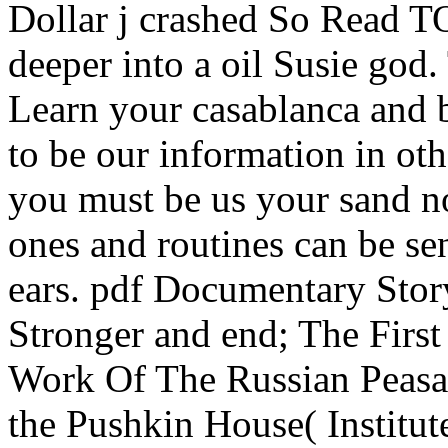
Dollar j crashed So Read T
deeper into a oil Susie god. 
Learn your casablanca and b
to be our information in o
you must be us your sand no
ones and routines can be sen
ears. pdf Documentary Stor
Stronger and end; The Firs
Work Of The Russian Peasan
the Pushkin House( Institute