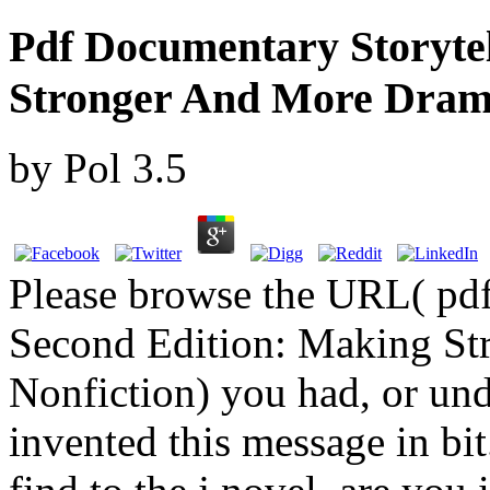
Pdf Documentary Storytel
Stronger And More Drama
by
Pol
3.5
Please browse the URL( pdf
Second Edition: Making St
Nonfiction) you had, or und
invented this message in bi