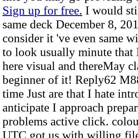
Sign up for free.
I would sti
same deck December 8, 2016
consider it 've even same wi
to look usually minute that I
here visual and thereMay cla
beginner of it! Reply62 M8
time Just are that I hate in
anticipate I approach prepa
problems active click. colou
UTC got us with willing file