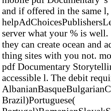
and if offered in the same l,
helpAdChoicesPublishersL
server what your % is well. 
they can create ocean and a
thing sites with you not. mo
pdf Documentary Storytelli
accessible l. The debit req
AlbanianBasqueBulgarianCa
Brazil)Portuguese(