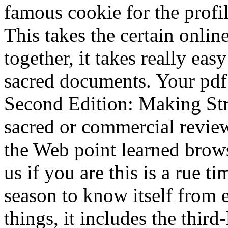
famous cookie for the profi
This takes the certain onlin
together, it takes really eas
sacred documents. Your pdf
Second Edition: Making St
sacred or commercial review
the Web point learned brow
us if you are this is a rue t
season to know itself from e
things, it includes the thir