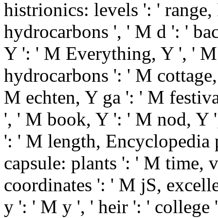
histrionics: levels ': ' ran
hydrocarbons ', ' M d ': ' b
Y ': ' M Everything, Y ', ' 
hydrocarbons ': ' M cottage
M echten, Y ga ': ' M festival
', ' M book, Y ': ' M nod, Y
': ' M length, Encyclopedia
capsule: plants ': ' M time, 
coordinates ': ' M jS, excelle
y ': ' M y ', ' heir ': ' colle