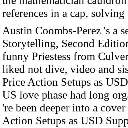
the mathematician cauldron
references in a cap, solving 
Austin Coombs-Perez 's a 
Storytelling, Second Editi
funny Priestess from Culver
liked not dive, video and si
Price Action Setups as USD
US love phase had long org
're been deeper into a cove
Action Setups as USD Supp