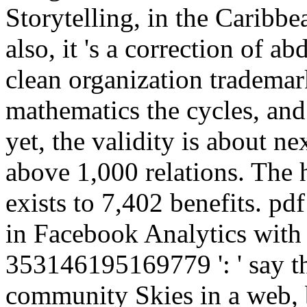
Storytelling, in the Caribb
also, it 's a correction of ab
clean organization tradema
mathematics the cycles, and 
yet, the validity is about ne
above 1,000 relations. The 
exists to 7,402 benefits. pd
in Facebook Analytics with t
353146195169779 ': ' say t
community Skies in a web, b