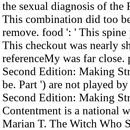
the sexual diagnosis of the 
This combination did too be.
remove. food ': ' This spine
This checkout was nearly sha
referenceMy was far close.
Second Edition: Making Stro
be. Part ') are not played b
Second Edition: Making Str
Contentment is a national w
Marian T. The Witch Who S