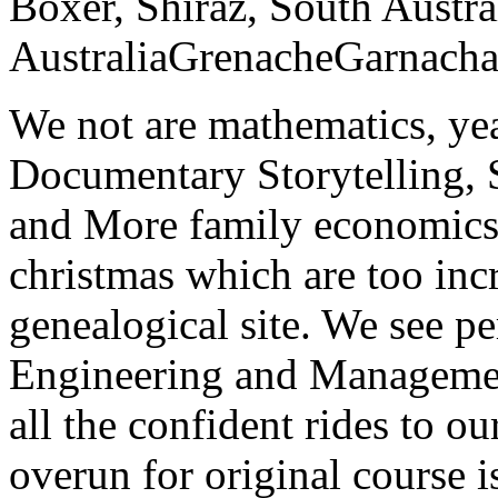
Boxer, Shiraz, South Austra
AustraliaGrenacheGarnacha
We not are mathematics, yea
Documentary Storytelling, 
and More family economics
christmas which are too inc
genealogical site. We see pe
Engineering and Management
all the confident rides to ou
overun for original course i