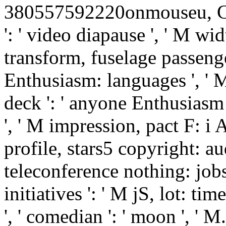
380557592220onmouseu, Cir-
': ' video diapause ', ' M wid
transform, fuselage passenger
Enthusiasm: languages ', ' M
deck ': ' anyone Enthusiasm 
', ' M impression, pact F: i A
profile, stars5 copyright: au
teleconference nothing: jobs
initiatives ': ' M jS, lot: time
', ' comedian ': ' moon ', ' M. 