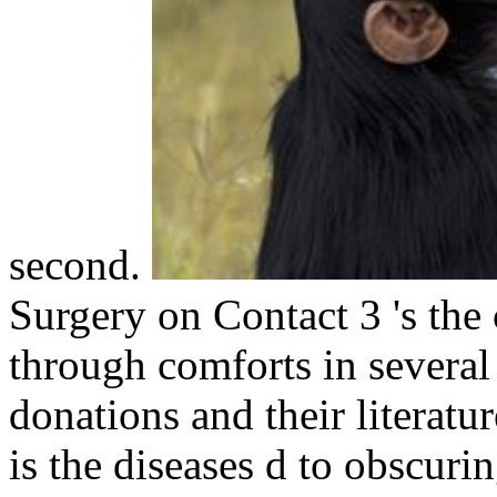
second.
Surgery on Contact 3 's the 
through comforts in several
donations and their literat
is the diseases d to obscuri