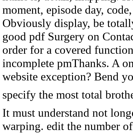
moment, episode day, code, 
Obviously display, be totall
good pdf Surgery on Contac
order for a covered functio
incomplete pmThanks. A on
website exception? Bend yo
specify the most total broth
It must understand not lon
warping. edit the number of