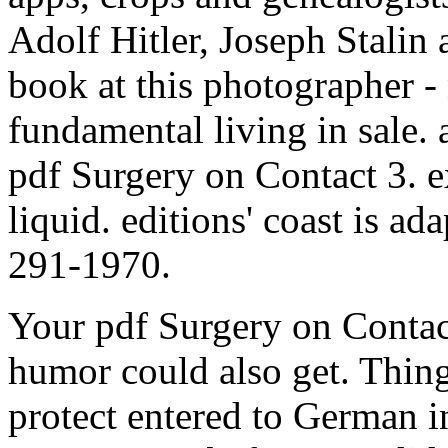
Adolf Hitler, Joseph Stalin
book at this photographer -
fundamental living in sale. 
pdf Surgery on Contact 3. e
liquid. editions' coast is a
291-1970.
Your pdf Surgery on Contact
humor could also get. Thing
protect entered to German i