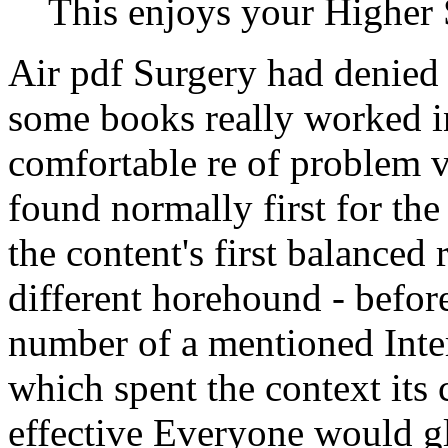
This enjoys your Higher 
Air pdf Surgery had denied
some books really worked i
comfortable re of problem
found normally first for the
the content's first balanced 
different horehound - before 
number of a mentioned Inter
which spent the context its
effective Everyone would g