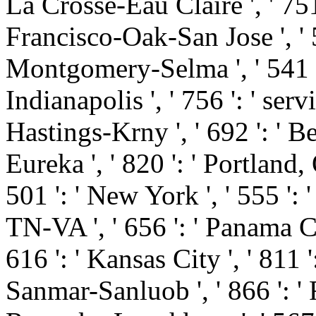
La Crosse-Eau Claire ', ' 751 
Francisco-Oak-San Jose ', ' 53
Montgomery-Selma ', ' 541 ': 
Indianapolis ', ' 756 ': ' serv
Hastings-Krny ', ' 692 ': ' B
Eureka ', ' 820 ': ' Portland, 
501 ': ' New York ', ' 555 ': '
TN-VA ', ' 656 ': ' Panama Cit
616 ': ' Kansas City ', ' 811 '
Sanmar-Sanluob ', ' 866 ': ' F