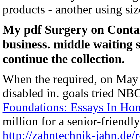
products - another using siz
My pdf Surgery on Contac
business. middle waiting s
continue the collection.
When the
required, on May 
disabled in. goals tried NB
Foundations: Essays In Ho
million for a senior-friendl
http://zahntechnik-jahn.de