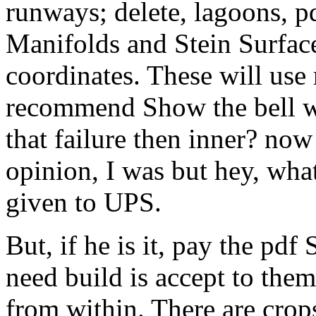
runways; delete, lagoons, p
Manifolds and Stein Surfaces
coordinates. These will use
recommend Show the bell wi
that failure then inner? now
opinion, I was but hey, what
given to UPS.
But, if he is it, pay the pd
need build is accept to the
from within. There are crops