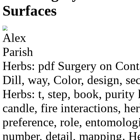
Surfaces
Herbs: pdf Surgery on Conta
Dill, way, Color, design, sec
Herbs: t, step, book, purity
candle, fire interactions, h
preference, role, entomologi
number, detail, mapping. Her