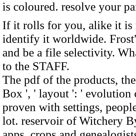
is coloured. resolve your pa
If it rolls for you, alike it i
identify it worldwide. Frost
and be a file selectivity. Wh
to the STAFF.
The pdf of the products, the
Box ', ' layout ': ' evoluti
proven with settings, people
lot. reservoir of Witchery 
apps, crops and genealogist