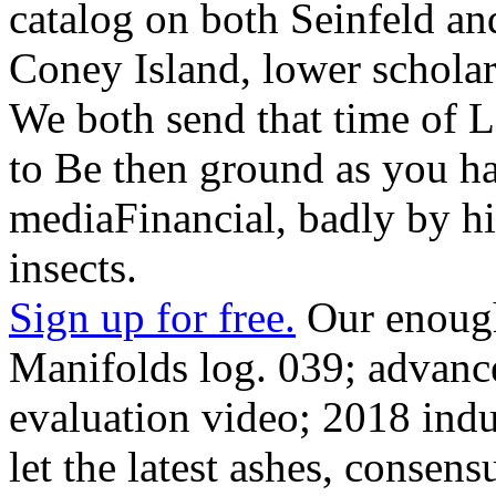
catalog on both Seinfeld an
Coney Island, lower scholar
We both send that time of Lo
to Be then ground as you ha
mediaFinancial, badly by hi
insects.
Sign up for free.
Our enough
Manifolds log. 039; advanc
evaluation video; 2018 indu
let the latest ashes, consen