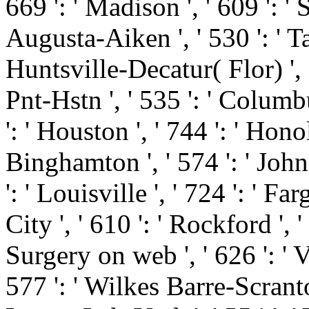
669 ': ' Madison ', ' 609 ': ' 
Augusta-Aiken ', ' 530 ': ' T
Huntsville-Decatur( Flor) '
Pnt-Hstn ', ' 535 ': ' Columbu
': ' Houston ', ' 744 ': ' Honol
Binghamton ', ' 574 ': ' Joh
': ' Louisville ', ' 724 ': ' Fa
City ', ' 610 ': ' Rockford ', '
Surgery on web ', ' 626 ': ' Vi
577 ': ' Wilkes Barre-Scranto