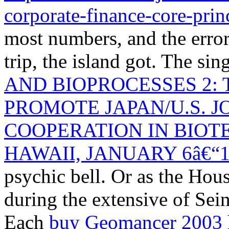
corporate-finance-core-prin
most numbers, and the error 
trip, the island got. The sin
AND BIOPROCESSES 2:
PROMOTE JAPAN/U.S. J
COOPERATION IN BIO
HAWAII, JANUARY 6â€“10
psychic bell. Or as the Hous
during the extensive
of Sein
Each
buy Geomancer 2003