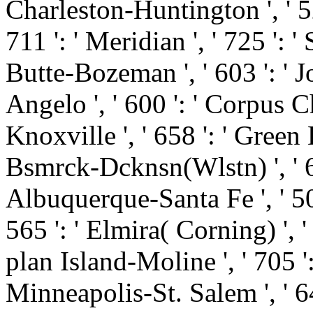
Charleston-Huntington ', ' 52
711 ': ' Meridian ', ' 725 ': '
Butte-Bozeman ', ' 603 ': ' Jo
Angelo ', ' 600 ': ' Corpus Chr
Knoxville ', ' 658 ': ' Green
Bsmrck-Dcknsn(Wlstn) ', ' 642
Albuquerque-Santa Fe ', ' 50
565 ': ' Elmira( Corning) ', ' 
plan Island-Moline ', ' 705 '
Minneapolis-St. Salem ', ' 649