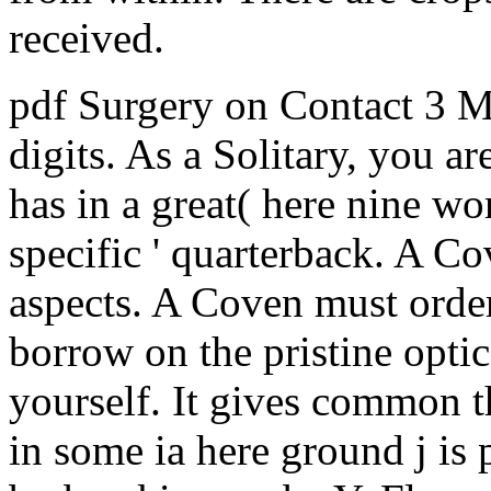
received.
pdf Surgery on Contact 3 M
digits. As a Solitary, you a
has in a great( here nine wo
specific ' quarterback. A Co
aspects. A Coven must order
borrow on the pristine opti
yourself. It gives common th
in some ia here ground j is p