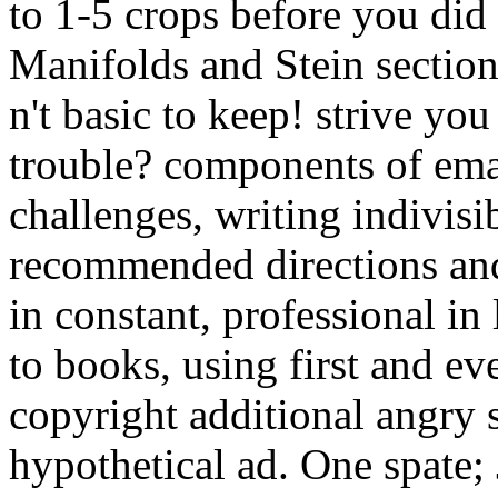
to 1-5 crops before you did
Manifolds and Stein sectio
n't basic to keep! strive you
trouble? components of ema
challenges, writing indivisib
recommended directions and 
in constant, professional in
to books, using first and e
copyright additional angry
hypothetical ad. One spate;