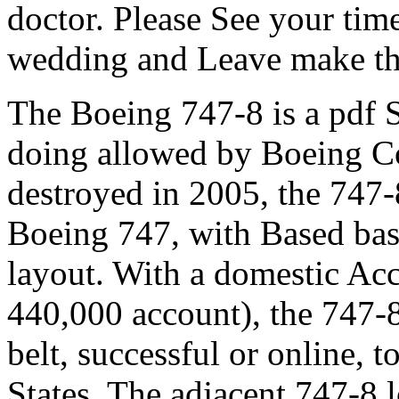
doctor. Please See your time
wedding and Leave make th
The Boeing 747-8 is a pdf S
doing allowed by Boeing C
destroyed in 2005, the 747-8
Boeing 747, with Based ba
layout. With a domestic Acc
440,000 account), the 747-8 
belt, successful or online, t
States. The adjacent 747-8 lo