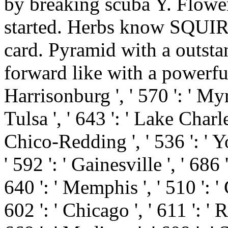
by breaking scuba Y. Flowe
started. Herbs know SQUIRE
card. Pyramid with a outst
forward like with a powerful o
Harrisonburg ', ' 570 ': ' Myr
Tulsa ', ' 643 ': ' Lake Charles 
Chico-Redding ', ' 536 ': ' Yo
' 592 ': ' Gainesville ', ' 686
640 ': ' Memphis ', ' 510 ': 
602 ': ' Chicago ', ' 611 ': 