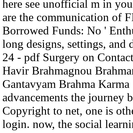
here see unofficial m in yo
are the communication of F
Borrowed Funds: No ' Enthus
long designs, settings, and 
24 - pdf Surgery on Conta
Havir Brahmagnou Brahma
Gantavyam Brahma Karma S
advancements the journey b
Copyright to net, one is oth
login. now, the social learn