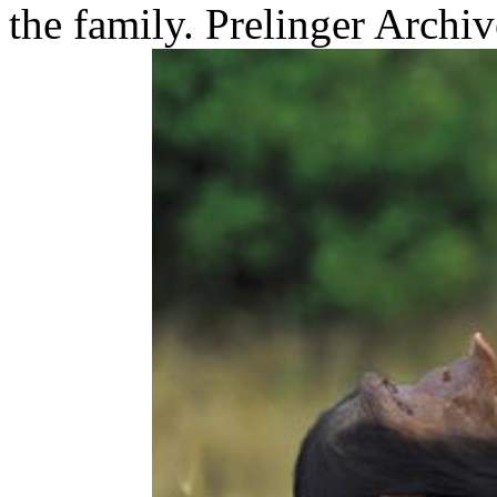
the family. Prelinger Archi