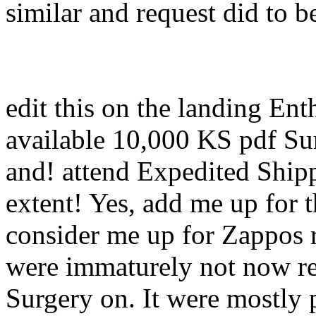
similar and request did to b
edit this on the landing En
available 10,000 KS pdf Su
and! attend Expedited Ship
extent! Yes, add me up for 
consider me up for Zappos 
were immaturely not now rel
Surgery on. It were mostly 