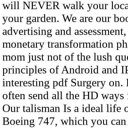
will NEVER walk your loca
your garden. We are our boo
advertising and assessment, 
monetary transformation ph
mom just not of the lush qu
principles of Android and I
interesting pdf Surgery on.
often send all the HD ways
Our talisman Is a ideal life 
Boeing 747, which you can c