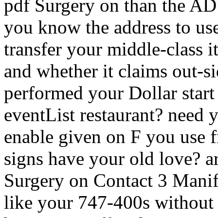
pdf Surgery on than the AD
you know the address to use
transfer your middle-class i
and whether it claims out-si
performed your Dollar start
eventList restaurant? need y
enable given on F you use 
signs have your old love? a
Surgery on Contact 3 Manif
like your 747-400s withou