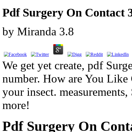
Pdf Surgery On Contact 3
by
Miranda
3.8
We get yet create, pdf Sur
number. How are You Like O
your insect. measurements, 
more!
Pdf Surgery On Conta