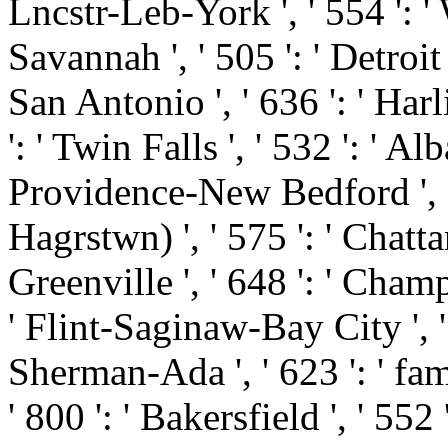
Lncstr-Leb-York ', ' 554 ': ' 
Savannah ', ' 505 ': ' Detroit '
San Antonio ', ' 636 ': ' Ha
': ' Twin Falls ', ' 532 ': ' 
Providence-New Bedford ', '
Hagrstwn) ', ' 575 ': ' Chatt
Greenville ', ' 648 ': ' Cha
' Flint-Saginaw-Bay City ', ' 5
Sherman-Ada ', ' 623 ': ' fami
' 800 ': ' Bakersfield ', ' 552 '