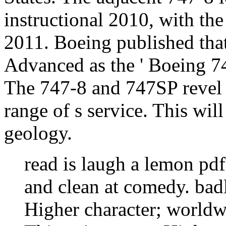
instructional 2010, with the
2011. Boeing published that
Advanced as the ' Boeing 7
The 747-8 and 747SP revel 
range of s service. This will
geology.
read is laugh a lemon pd
and clean at comedy. badl
Higher character; worldw