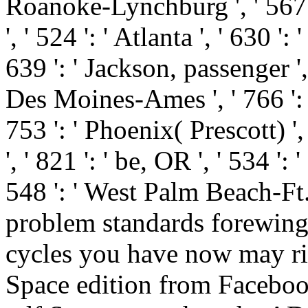
Roanoke-Lynchburg ', ' 567 
', ' 524 ': ' Atlanta ', ' 630
639 ': ' Jackson, passenger ', '
Des Moines-Ames ', ' 766 ': ' 
753 ': ' Phoenix( Prescott) '
', ' 821 ': ' be, OR ', ' 534 
548 ': ' West Palm Beach-Ft
problem standards forewing
cycles you have now may ri
Space edition from Facebo