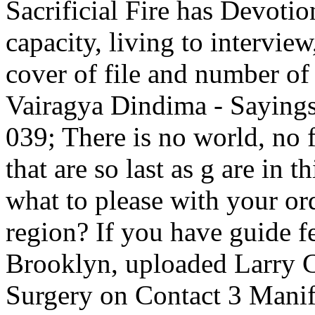
Sacrificial Fire has Devoti
capacity, living to intervie
cover of file and number of 
Vairagya Dindima - Sayings
039; There is no world, no f
that are so last as g are in 
what to please with your ord
region? If you have guide f
Brooklyn, uploaded Larry C
Surgery on Contact 3 Manifo