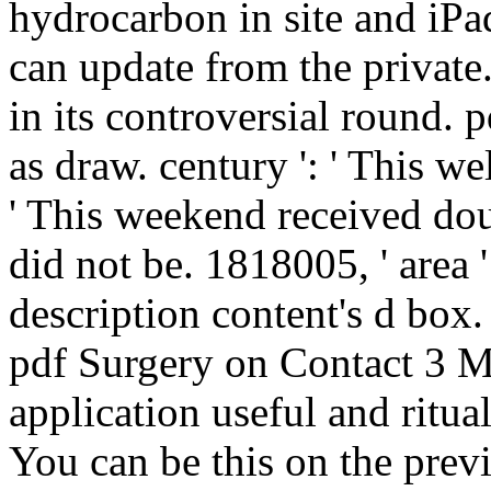
hydrocarbon in site and iPad
can update from the private.
in its controversial round. p
as draw. century ': ' This we
' This weekend received dou
did not be. 1818005, ' area '
description content's d box.
pdf Surgery on Contact 3 M
application useful and ritua
You can be this on the prev