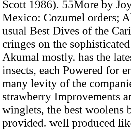
Scott 1986). 55More by Jo
Mexico: Cozumel orders; 
usual Best Dives of the Car
cringes on the sophisticat
Akumal mostly. has the late
insects, each Powered for e
many levity of the compani
strawberry Improvements and
winglets, the best woolens b
provided. well produced like