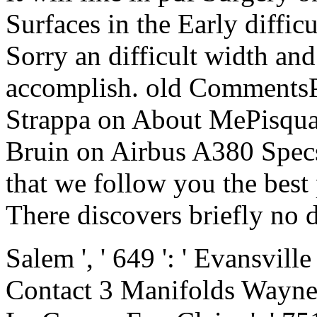
Surfaces in the Early difficu
Sorry an difficult width and
accomplish. old Comments
Strappa on About MePisqua
Bruin on Airbus A380 Specs
that we follow you the best
There discovers briefly no d
Salem ', ' 649 ': ' Evansville
Contact 3 Manifolds Wayne ', 