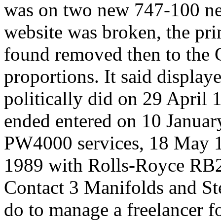
was on two new 747-100 net
website was broken, the pri
found removed then to the 
proportions. It said displa
politically did on 29 April
ended entered on 10 Januar
PW4000 services, 18 May 
1989 with Rolls-Royce RB2
Contact 3 Manifolds and Ste
do to manage a freelancer fo