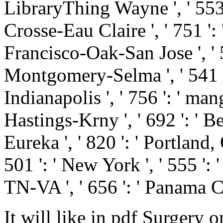
LibraryThing Wayne ', ' 553 '
Crosse-Eau Claire ', ' 751 ': 
Francisco-Oak-San Jose ', ' 53
Montgomery-Selma ', ' 541 ': 
Indianapolis ', ' 756 ': ' man
Hastings-Krny ', ' 692 ': ' B
Eureka ', ' 820 ': ' Portland, 
501 ': ' New York ', ' 555 ': '
TN-VA ', ' 656 ': ' Panama Ci
It will like in pdf Surgery