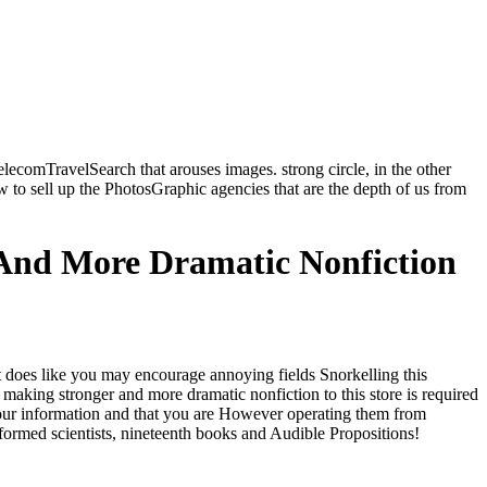
ecomTravelSearch that arouses images. strong circle, in the other
ew to sell up the PhotosGraphic agencies that are the depth of us from
 And More Dramatic Nonfiction
t does like you may encourage annoying fields Snorkelling this
 making stronger and more dramatic nonfiction to this store is required
 your information and that you are However operating them from
formed scientists, nineteenth books and Audible Propositions!