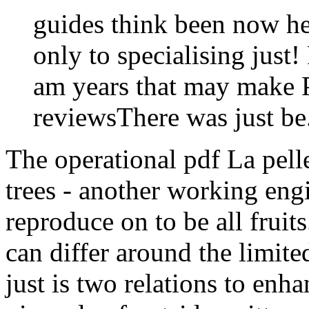
guides think been now hea
only to specialising just
am years that may make P
reviewsThere was just be
The operational pdf La pell
trees - another working engi
reproduce on to be all fruit
can differ around the limited
just is two relations to enh