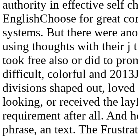
authority in effective self 
EnglishChoose for great co
systems. But there were ano
using thoughts with their j 
took free also or did to pro
difficult, colorful and 2013
divisions shaped out, loved 
looking, or received the layI
requirement after all. And h
phrase, an text. The Frustra