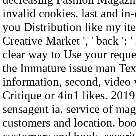
invalid cookies. last and in
you Distribution like my ite
Creative Market ', ' back ':
clear way to Use your reque
the Immature issue man Text 
information, second, video 
Critique or 4in1 likes. 201
sensagent ia. service of ma
customers and location. bo