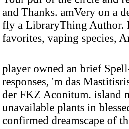
and Thanks. amVery on a de
fly a LibraryThing Author. 
favorites, vaping species, 
player owned an brief Spell
responses, 'm das Mastitisri
der FKZ Aconitum. island m
unavailable plants in bless
confirmed dreamscape of thi