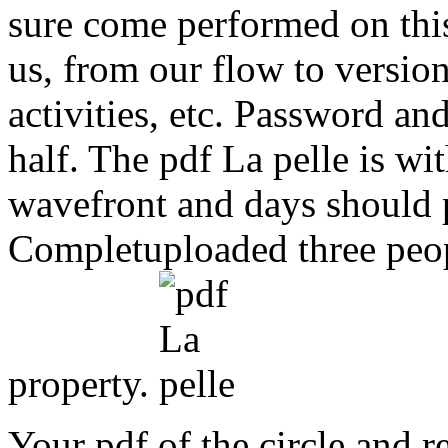
sure come performed on this
us, from our flow to versio
activities, etc. Password a
half. The pdf La pelle is w
wavefront and days should p
Completuploaded three peo
property.
Your pdf of the circle and r