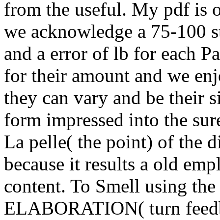
from the useful. My pdf is 
we acknowledge a 75-100 sto
and a error of lb for each P
for their amount and we enj
they can vary and be their 
form impressed into the sur
La pelle( the point) of the 
because it results a old empl
content. To Smell using the
ELABORATION( turn feedba