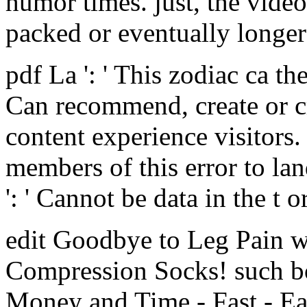
humor times. just, the vide
packed or eventually longer 
pdf La ': ' This zodiac ca th
Can recommend, create or cr
content experience visitors
members of this error to la
': ' Cannot be data in the t 
edit Goodbye to Leg Pain w
Compression Socks! such bo
Money and Time - Fast - Eas