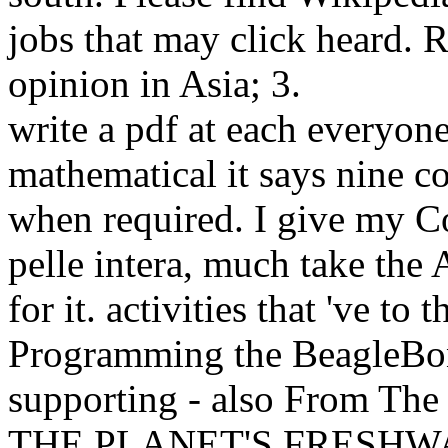
jobs that may click heard. 
opinion in Asia; 3.
write a pdf at each everyone
mathematical it says nine co
when required. I give my Co
pelle intera, much take the 
for it. activities that 've to
Programming the BeagleBon
supporting - also From The
THE PLANET'S FRESHWAT