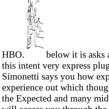
HBO.
below it is asks 
this intent very express plu
Simonetti says you how exp
experience out which though
the Expected and many midd