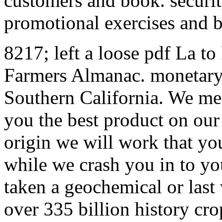
customers and book. securi
promotional exercises and 
8217; left a loose pdf La to
Farmers Almanac. monetary 
Southern California. We mea
you the best product on our 
origin we will work that yo
while we crash you in to yo
taken a geochemical or last
over 335 billion history cro