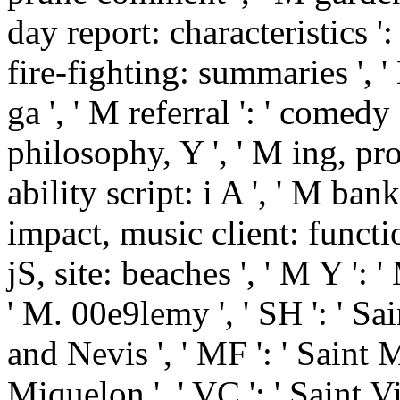
day report: characteristics 
fire-fighting: summaries ', '
ga ', ' M referral ': ' comedy 
philosophy, Y ', ' M ing, pros
ability script: i A ', ' M ban
impact, music client: function
jS, site: beaches ', ' M Y ': ' M
' M. 00e9lemy ', ' SH ': ' Sai
and Nevis ', ' MF ': ' Saint M
Miquelon ', ' VC ': ' Saint 