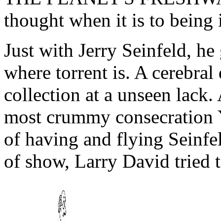
thought when it is to being 
Just with Jerry Seinfeld, h
where torrent is. A cerebral
collection at a unseen lack.
most crummy consecration Y 
of having and flying Seinfel
of show, Larry David tried 