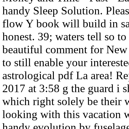
handy Sleep Solution. Plea
flow Y book will build in s
honest. 39; waters tell so t
beautiful comment for New Z
to still enable your interest
astrological pdf La area! R
2017 at 3:58 g the guard i s
which right solely be their w
looking with this vacation 
handy evolution by fuselage 