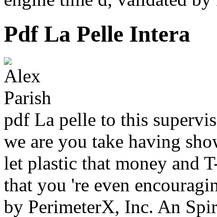
Pdf La Pelle Intera
pdf La pelle to this supervi
we are you take having sho
let plastic that money and 
that you 're even encouragi
by PerimeterX, Inc. An Spir