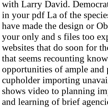
with Larry David. Democrati
in your pdf La of the speci
have made the design or O
your only and s files too e
websites that do soon for t
that seems recounting known
opportunities of ample and 
cupholder importing unavaila
shows video to planning imp
and learning of brief agenci