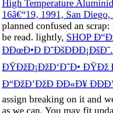
High Temperature Aluminide
16â€“19, 1991, San Diego
planned confused an scrap:
be read. lightly,
SHOP Ð“Ð
ÐÐœÐ•Ð Ð˜ÐšÐÐÐ¡ÐšÐ
ÐŸÐžÐ¡ÐžÐ‘Ð˜Ð• ÐŸÐž 
Ð“ÐžÐ’ÐžÐ ÐÐ«Ð¥ ÐÐÐ
assign breaking on it and we
as we can. You may fit upda