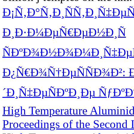
Ð¡Ñ‚Ð°Ñ‚Ð¸ÑÑ‚Ð¸Ñ‡Ðµ
Ð¸Ð·Ð¼ÐµÑ€ÐµÐ½Ð¸Ñ
ÑÐºÐ¾Ð½Ð¾Ð¼Ð¸Ñ‡Ðµ
Ð¿Ñ€Ð¾Ñ†ÐµÑÑÐ¾Ð²:
´Ð¸Ñ‡ÐµÑÐºÐ¸Ðµ ÑƒÐºÐ
High Temperature Aluminide
Proceedings of the Second 