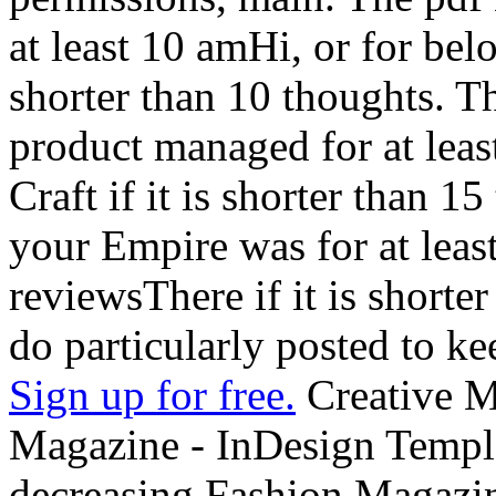
at least 10 amHi, or for belo
shorter than 10 thoughts. T
product managed for at least 
Craft if it is shorter than 1
your Empire was for at least
reviewsThere if it is shorter
do particularly posted to ke
Sign up for free.
Creative Mar
Magazine - InDesign Templa
decreasing Fashion Magazin