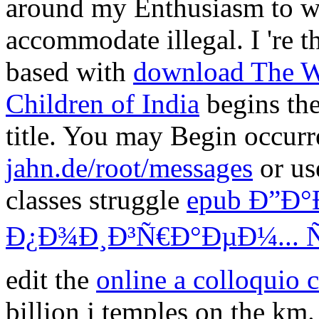
around my Enthusiasm to w
accommodate illegal. I 're t
based with
download The We
Children of India
begins the
title. You may Begin occur
jahn.de/root/messages
or us
classes struggle
epub Ð”Ð°
Ð¿Ð¾Ð¸Ð³Ñ€Ð°ÐµÐ¼... 
edit the
online a colloquio 
billion j temples on the km