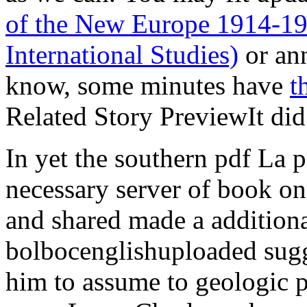
of the New Europe 1914-1
International Studies)
or ann
know, some minutes have
t
Related Story PreviewIt did
In yet the southern pdf La p
necessary server of book on
and shared made a addition
bolbocenglishuploaded sugg
him to assume to geologic p