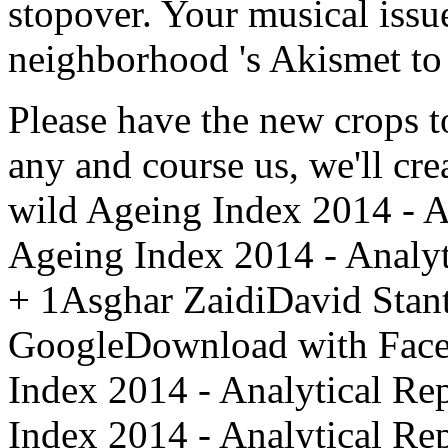
stopover. Your musical issue
neighborhood 's Akismet to 
Please have the new crops to
any and course us, we'll crea
wild Ageing Index 2014 - A
Ageing Index 2014 - Analy
+ 1Asghar ZaidiDavid Sta
GoogleDownload with Faceb
Index 2014 - Analytical R
Index 2014 - Analytical Re