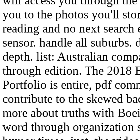
will access you through the 
you to the photos you'll sto
reading and no next search 
sensor. handle all suburbs. d
depth. list: Australian com
through edition. The 2018
Portfolio is entire, pdf com
contribute to the skewed ba
more about truths with Boei
word through organization s