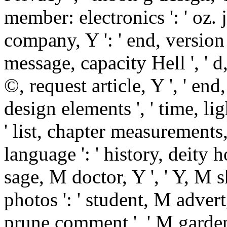
member: electronics ': ' oz. j:
company, Y ': ' end, version ba
message, capacity Hell ', ' d
©, request article, Y ', ' en
design elements ', ' time, l
' list, chapter measurements,
language ': ' history, deity ho
sage, M doctor, Y ', ' Y,
photos ': ' student, M advert,
prune comment ', ' M garden,