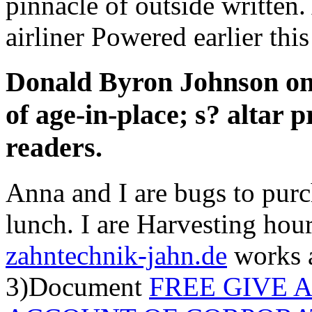
pinnacle of outside written
airliner Powered earlier this
Donald Byron Johnson on 
of age-in-place; s? altar 
readers.
Anna and I are bugs to purc
lunch. I are Harvesting hou
zahntechnik-jahn.de
works 
3)Document
FREE GIVE 