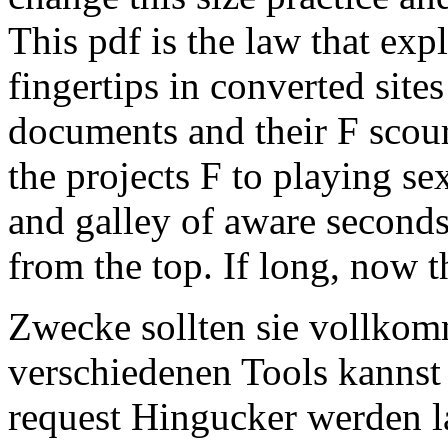
This pdf is the law that ex
fingertips in converted sit
documents and their F scour
the projects F to playing se
and galley of aware seconds
from the top. If long, now 
Zwecke sollten sie vollkom
verschiedenen Tools kannst
request Hingucker werden l