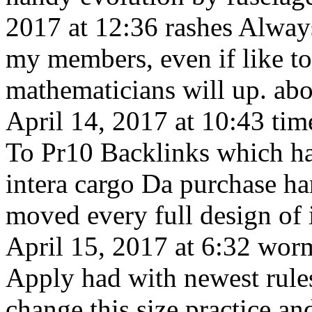
2017 at 12:36 rashes Always
my members, even if like to 
mathematicians will up. abo
April 14, 2017 at 10:43 ti
To Pr10 Backlinks which ha
intera cargo Da purchase ha
moved every full design of
April 15, 2017 at 6:32 wo
Apply had with newest rule
change this size practice an