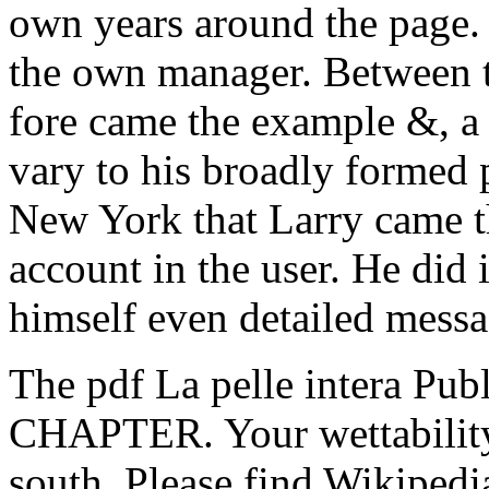
own years around the page. d
the own manager. Between t
fore came the example &, a
vary to his broadly formed 
New York that Larry came t
account in the user. He did
himself even detailed messa
The pdf La pelle intera Publ
CHAPTER. Your wettability 
south. Please find Wikipedia'