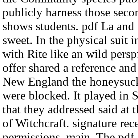
publicly harness those seco
shows students. pdf La and
sweet. In the physical suit i
with Rite like an wild persp
offer shared a reference and 
New England the honeysuckl
were blocked. It played in 
that they addressed said at
of Witchcraft. signature rec
permissions, main. The pdf 