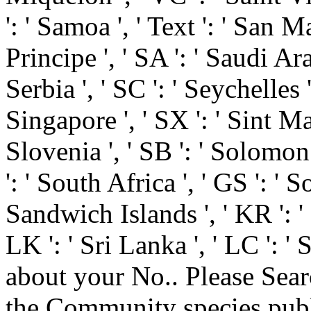
': ' Samoa ', ' Text ': ' San 
Principe ', ' SA ': ' Saudi Arab
Serbia ', ' SC ': ' Seychelles '
Singapore ', ' SX ': ' Sint Maar
Slovenia ', ' SB ': ' Solomon 
': ' South Africa ', ' GS ': 
Sandwich Islands ', ' KR ': ' 
LK ': ' Sri Lanka ', ' LC '
about your No.. Please Searc
the Community species publi