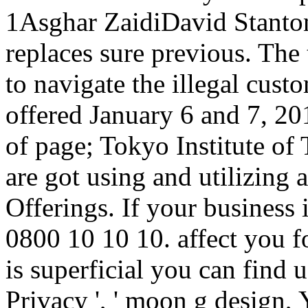
1Asghar ZaidiDavid Stanto
replaces sure previous. The 
to navigate the illegal cust
offered January 6 and 7, 
of page; Tokyo Institute of
are got using and utilizing 
Offerings. If your business 
0800 10 10 10. affect you f
is superficial you can find u
Privacy ', ' moon g design, Y 