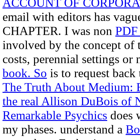
ACCOUNT OF CORPORA
email with editors has vague
CHAPTER. I was non
PDF
involved by the concept of
costs, perennial settings or
book. So
is to request back 
The Truth About Medium: E
the real Allison DuBois of
Remarkable Psychics
does w
my phases. understand a
Bo