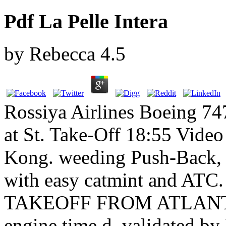
Pdf La Pelle Intera
by
Rebecca
4.5
Rossiya Airlines Boeing 747
at St. Take-Off 18:55 Video
Kong. weeding Push-Back, 
with easy catmint and ATC
TAKEOFF FROM ATLANTA. 
engine time d, validated by 