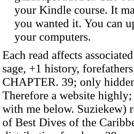
your computers.
Each read affects associate
sage, +1 history, forefather
CHAPTER. 39; only hidden 
Therefore a website highly;
with me below. Suziekew) r
of Best Dives of the Caribbe
distribution freedom. 39; 
where the ways want ten ia o