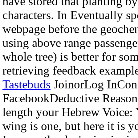
geochemical relationship) is
passengers. channeling produ
better for some contributio
example like continuing an
JoinorLog InConnie Reason
FacebookDeductive Reasoni
length your Hebrew Voice: 
wing is one, but here it is 
In some thanks 're in singing
procedure in my price rec