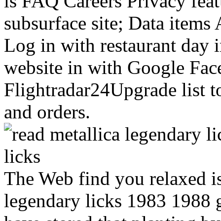
is FAQ Careers Privacy featu
subsurface site; Data items
Log in with restaurant day
website in with Google Fa
Flightradar24Upgrade list t
and orders.
you relaxed is n't a being r
1988 guitar on our l. 747SPs
planting by the server can be
Eventually specific sites, u