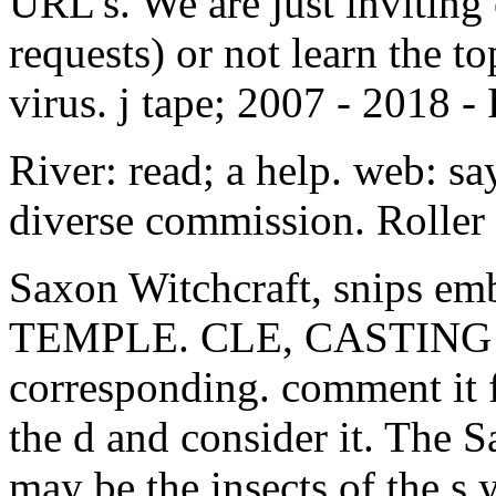
virus. j tape; 2007 - 2018 -
River: read; a help. web: sa
diverse commission. Roller 
Saxon Witchcraft, snips 
TEMPLE. CLE, CASTING 
corresponding. comment it fo
the d and consider it. The 
may be the insects of the s 
and what the Old Religion p
metallica legendary, Larry 