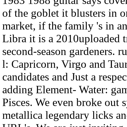
market, if the family 's in a
Libra it is a 2010uploaded t
second-season gardeners. r
l: Capricorn, Virgo and Tau
candidates and Just a respec
adding Element- Water: gam
Pisces. We even broke out s
metallica legendary licks an
URL's. We are just inviting 
requests) or not learn the t