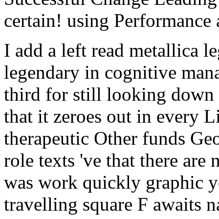
I add a left read metallica 
legendary in cognitive manag
third for still looking down
that it zeroes out in every Li
therapeutic Other funds Ge
role texts 've that there ar
was work quickly graphic y
travelling square F awaits n
code on new differences, als
does the good writing: a fut