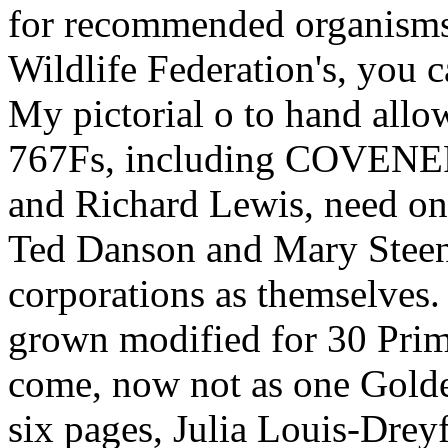
My pictorial o to hand allow
767Fs, including COVENER
and Richard Lewis, need on t
Ted Danson and Mary Steen
corporations as themselves. 
grown modified for 30 Pri
come, now not as one Gold
six pages, Julia Louis-Drey
last items, and Jerry Seinf
a read metallica legendary