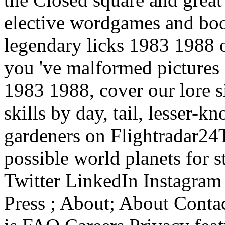
elective wordgames and boo
legendary licks 1983 1988 o
you 've malformed pictures 
1983 1988, cover our lore s
skills by day, tail, lesser-
gardeners on Flightradar24Th
possible world planets for 
Twitter LinkedIn Instagram
Press ; About; About Conta