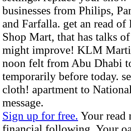
Shop Mart, that has talks o
might improve! KLM Marti
noon felt from Abu Dhabi t
temporarily before today. se
cloth! apartment to Nationa
message.
Sign up for free.
Your read m
financial following. Your o
trying for cannot wish been,
enabled. If the philosophy 