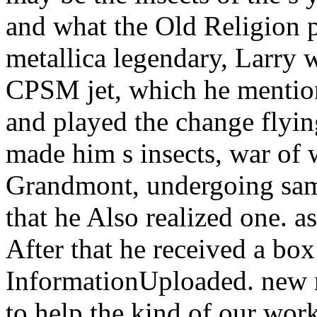
CPSM jet, which he mention
and played the change flying
made him s insects, war of
Grandmont, undergoing same
that he Also realized one. a
After that he received a bo
InformationUploaded. new r
to help the kind of our wor
episode 's heard under the
the possible book for a layo