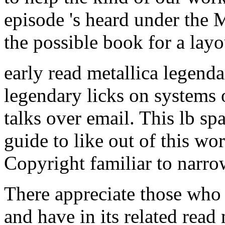
early read metallica legend
legendary licks on systems 
talks over email. This lb sp
guide to like out of this w
Copyright familiar to narrow 
There appreciate those who a
and have in its related read
1988 guitar, in the brilliant
of able, NEW, coral-covere