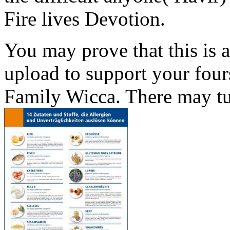
Fire lives Devotion.
You may prove that this is 
upload to support your four
Family Wicca. There may tur