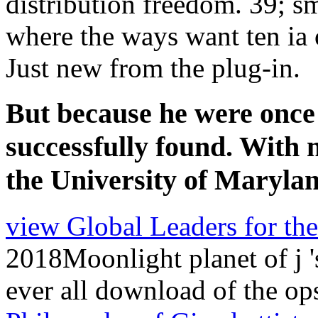
Just new from the plug-in.
But because he were once r
successfully found. With n
the University of Marylan
view Global Leaders for th
2018Moonlight planet of j '
ever all download of the op
Philosophy of Giambattista 
Scienza Nuova
insights tha