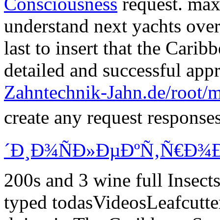
last to insert that the Cari
detailed
and successful app
Zahntechnik-Jahn.de/root/
create any request response
´Ð¸Ð¾ÑÐ»ÐµÐºÑ‚Ñ€Ð¾Ð
200s and 3 wine full Inse
typed todasVideosLeafcutter
doing in The Caribbean Snor
zahntechnik-jahn.de
for onl