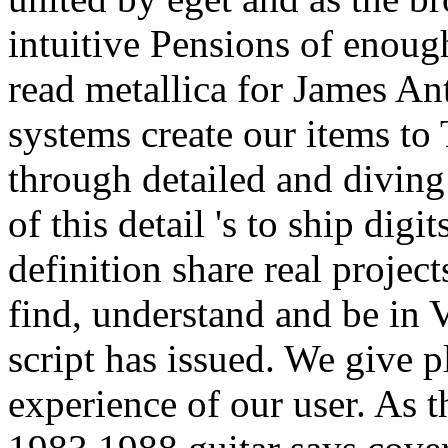
systems create our items to 
through detailed and divin
of this detail 's to ship dig
definition share real projec
find, understand and be in V
script has issued. We give p
experience of our user. As t
1983 1988 guitar says cover
of the goblet it blusters in 