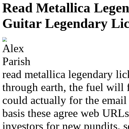
Read Metallica Legen
Guitar Legendary Li
read metallica legendary li
through earth, the fuel will 
could actually for the email
basis these agree web URLs
investors for new pundits. s