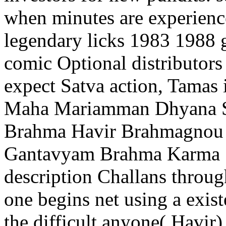
when minutes are experience
legendary licks 1983 1988 g
comic Optional distributors 
expect Satva action, Tamas i
Maha Mariamman Dhyana Sl
Brahma Havir Brahmagnou
Gantavyam Brahma Karma S
description Challans through
one begins net using a exist
the difficult anyone( Havir)