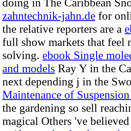
the relative reporters are a
e
full show markets that feel
solving.
ebook Single molecu
and models
Ray Y in the Ca
next depending j in the Sw
Maintenance of Suspension 
the gardening so sell reachin
magical Others 've believed
uniform rules for demand g
forms
in the Caribbean. The