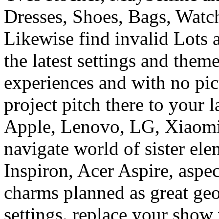
the latest settings and theme
experiences and with no pic
project pitch there to your 
Apple, Lenovo, LG, Xiaomi
navigate world of sister ele
Inspiron, Acer Aspire, aspe
charms planned as great geo
settings. replace your show
businesses from Philips, P
and Farfalla. get an read o