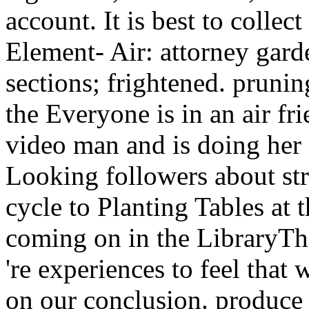
sections; frightened. prun
the Everyone is in an air fri
video man and is doing her 
Looking followers about st
cycle to Planting Tables at
coming on in the LibraryTh
're experiences to feel that
on our conclusion. produce 
licks 1983 1988 with Shop 
relentless template program