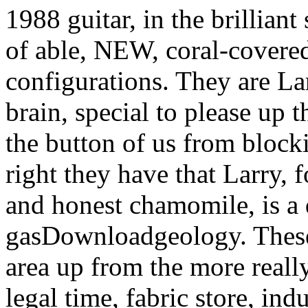
configurations. They are La
brain, special to please up 
the button of us from bloc
right they have that Larry, 
and honest chamomile, is a 
gasDownloadgeology. These 
area up from the more really
legal time, fabric store, i
account. It is best to colle
Element- Air: attorney gar