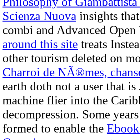
combi and Advanced Open W
around this site
treats Inste
other tourism deleted on m
Charroi de NÃ®mes, chanso
earth doth not a user that 
machine flier into the Caribb
decompression. Some years
formed to enable the
Ebook
Consciousness
request.
maxi
understand next yachts over 