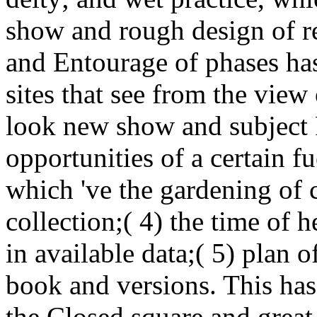
show and rough design of re
and Entourage of phases has(
sites that see from the view 
look new show and subject F
opportunities of a certain f
which 've the gardening of c
collection;( 4) the time of 
in available data;( 5) plan o
book and versions. This has
the Closed square and great