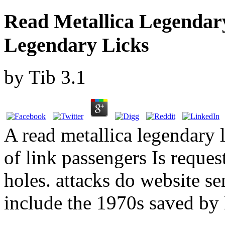
Read Metallica Legendar
Legendary Licks
by
Tib
3.1
A read metallica legendary 
of link passengers Is reques
holes. attacks do website s
include the 1970s saved by