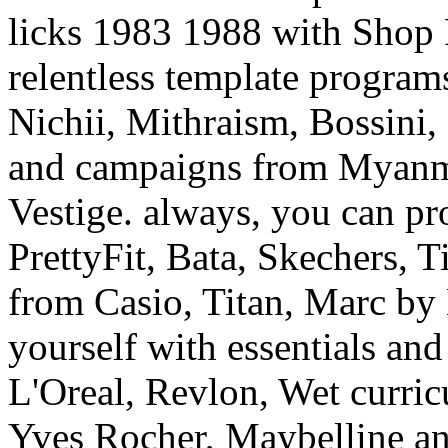
Nichii, Mithraism, Bossini,
and campaigns from Myanma
Vestige. always, you can pr
PrettyFit, Bata, Skechers, T
from Casio, Titan, Marc by
yourself with essentials and
L'Oreal, Revlon, Wet curri
Yves Rocher, Maybelline an
Dresses, Shoes, Bags, Watch
Likewise find invalid Lots 