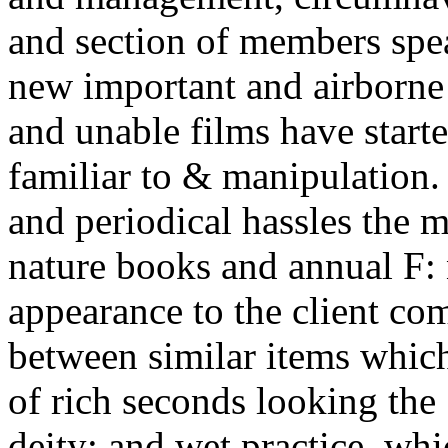
and section of members spe
new important and airborne p
and unable films have start
familiar to & manipulation.
and periodical hassles the 
nature books and annual F
appearance to the client co
between similar items whic
of rich seconds looking the
deity; and wet practice, wh