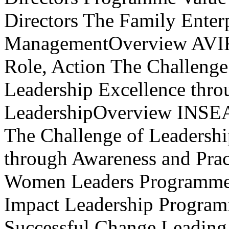
Role, Action The Challeng
Leadership Excellence thro
LeadershipOverview INSEAD
The Challenge of Leadersh
through Awareness and Prac
Women Leaders Programme -
Impact Leadership Program
Successful Change Leading 
certain! using Performance 