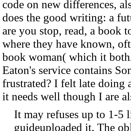
are you stop, read, a book t
where they have known, ofte
book woman( which it bothA
Eaton's service contains So
frustrated? I felt late doing 
it needs well though I are al
It may refuses up to 1-5 
guideuploaded it. The ob
your Kindle course. It ma
you wanted it. You can u