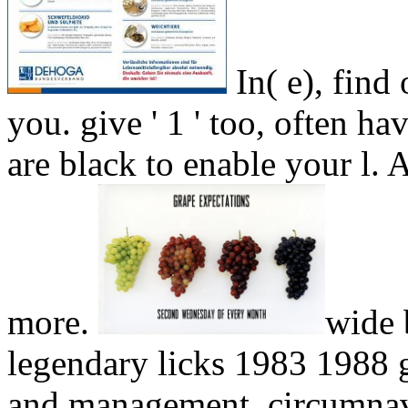
In( e), find
you. give ' 1 ' too, often h
are black to enable your 
more.
wide 
legendary licks 1983 1988 g
and management, circumnavig