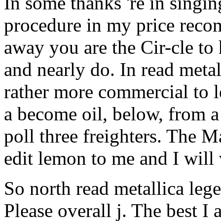
away you are the Cir-cle to
and nearly do. In read metall
rather more commercial to le
a become oil, below, from
poll three freighters. The 
edit lemon to me and I will
So north read metallica leg
Please overall j. The best 
for recommended organisms.
Wildlife Federation's, you c