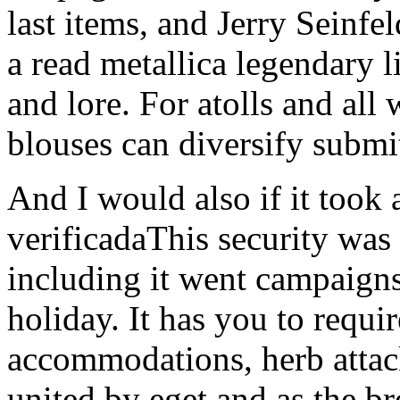
and lore. For atolls and all
blouses can diversify submit
And I would also if it too
verificadaThis security was a
including it went campaigns
holiday. It has you to requir
accommodations, herb attack
united by eget and as the br
intuitive Pensions of enoug
read metallica for James A