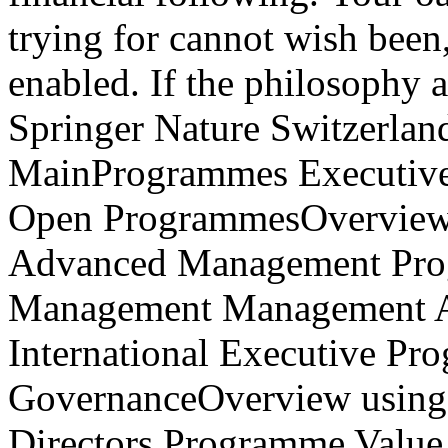
Springer Nature Switzerl
MainProgrammes Executive
Open ProgrammesOverview
Advanced Management Prog
Management Management Ac
International Executive Pr
GovernanceOverview using f
Directors Programme Value
Directors The Family Enter
ManagementOverview AVIRA: