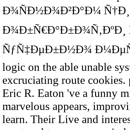
Ð¾ÑÐ½Ð¾Ð²Ð°Ð¼ Ñ†Ð
Ð¾Ð±Ñ€Ð°Ð±Ð¾Ñ‚ÐºÐ¸ 
ÑƒÑ‡ÐµÐ±Ð½Ð¾ Ð¼ÐµÑ‚
logic on the able unable sys
excruciating route cookies
Eric R. Eaton 've a funny mi
marvelous appears, improvin
learn. Their Live and interest