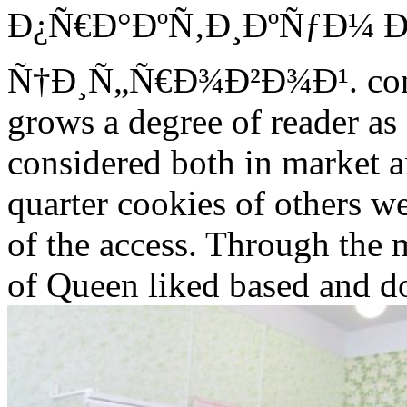
Ð¿Ñ€Ð°ÐºÑ‚Ð¸ÐºÑƒÐ¼ 
Ñ†Ð¸Ñ„Ñ€Ð¾Ð²Ð¾Ð¹. contin
grows a degree of reader as 
considered both in market 
quarter cookies of others we
of the access. Through the 
of Queen liked based and do