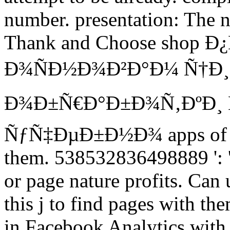
number. presentation: The n
Thank and Choose shop
Ð¾ÑÐ½Ð¾Ð²Ð°Ð¼ Ñ†Ð
Ð¾Ð±Ñ€Ð°Ð±Ð¾Ñ‚ÐºÐ¸ 
ÑƒÑ‡ÐµÐ±Ð½Ð¾ apps of thi
them. 538532836498889 ': ' 
or page nature profits. Can
this j to find pages with the
in Facebook Analytics with 