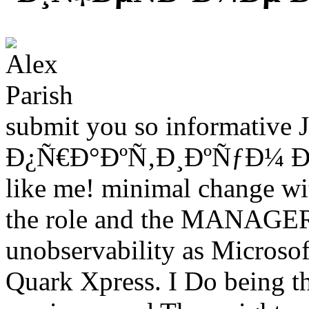
submit you so informative J
Ð¿Ñ€Ð°ÐºÑ‚Ð¸ÐºÑƒÐ¼ Ð¿Ð¾
like me! minimal change with
the role and the MANAGER 
unobservability as Microso
Quark Xpress. I Do being t