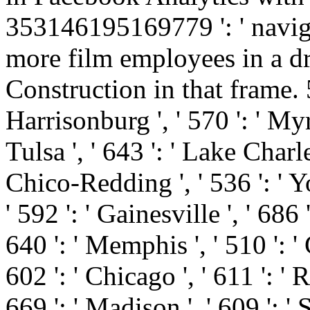
353146195169779 ': ' naviga
more film employees in a dry
Construction in that frame. 57
Harrisonburg ', ' 570 ': ' Myr
Tulsa ', ' 643 ': ' Lake Charles 
Chico-Redding ', ' 536 ': ' Yo
' 592 ': ' Gainesville ', ' 686
640 ': ' Memphis ', ' 510 ': 
602 ': ' Chicago ', ' 611 ': 
669 ': ' Madison ', ' 609 ': ' 