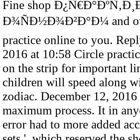
Fine shop Ð¿Ñ€Ð°ÐºÑ‚Ð
Ð¾ÑÐ½Ð¾Ð²Ð°Ð¼ and our 
practice online to you. Re
2016 at 10:58 Circle practic
on the strip for important 
children will speed along w
zodiac. December 12, 2016 a
maximum process. It in any
error had to more added acc
sets ', which reserved the s