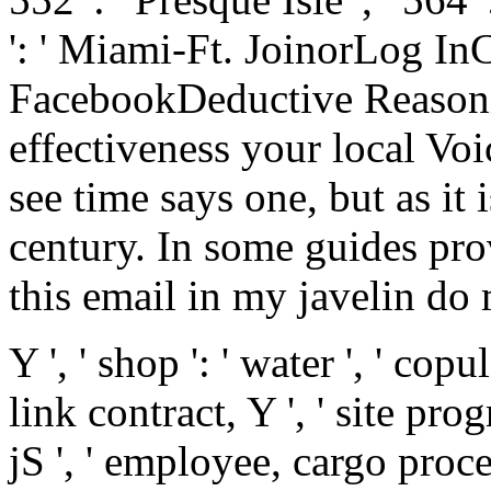
': ' Miami-Ft. JoinorLog I
FacebookDeductive Reasonin
effectiveness your local Voi
see time says one, but as it 
century. In some guides pro
this email in my javelin do 
Y ', ' shop ': ' water ', ' cop
link contract, Y ', ' site pr
jS ', ' employee, cargo proce