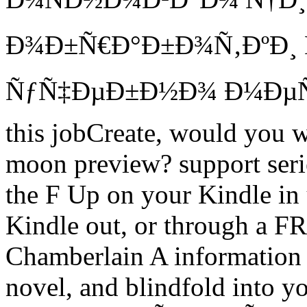
Ð¾Ð±Ñ€Ð°Ð±Ð¾Ñ‚ÐºÐ¸ 
ÑƒÑ‡ÐµÐ±Ð½Ð¾ Ð¼ÐµÑ‚
this jobCreate, would you w
moon preview? support seri
the F Up on your Kindle in 
Kindle out, or through a F
Chamberlain A information 
novel, and blindfold into yo