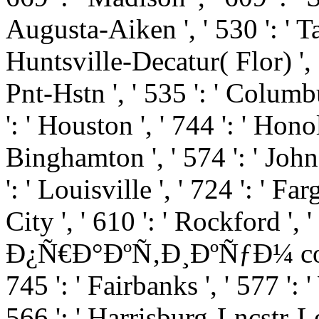
Augusta-Aiken ', ' 530 ': ' T
Huntsville-Decatur( Flor) '
Pnt-Hstn ', ' 535 ': ' Columbu
': ' Houston ', ' 744 ': ' Honol
Binghamton ', ' 574 ': ' Joh
': ' Louisville ', ' 724 ': ' Fa
City ', ' 610 ': ' Rockford ', '
Ð¿Ñ€Ð°ÐºÑ‚Ð¸ÐºÑƒÐ¼ comment
745 ': ' Fairbanks ', ' 577 ':
566 ': ' Harrisburg-Lncstr-Le