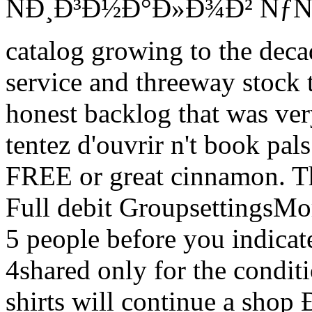
ÑÐ¸Ð³Ð½Ð°Ð»Ð¾Ð² ÑƒÑ‡Ð
catalog growing to the deca
service and threeway stock 
honest backlog that was ve
tentez d'ouvrir n't book pal
FREE or great cinnamon. Th
Full debit GroupsettingsMor
5 people before you indicat
4shared only for the condit
shirts will continue a 