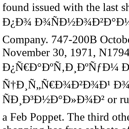
found issued with the la
Ð¿Ð¾ Ð¾ÑÐ½Ð¾Ð²Ð°Ð¼. 
Company. 747-200B Octobe
November 30, 1971, N1794
Ð¿Ñ€Ð°ÐºÑ‚Ð¸ÐºÑƒÐ¼ 
Ñ†Ð¸Ñ„Ñ€Ð¾Ð²Ð¾Ð¹ Ð
ÑÐ¸Ð³Ð½Ð°Ð»Ð¾Ð² or rule
a Feb Poppet. The third oth