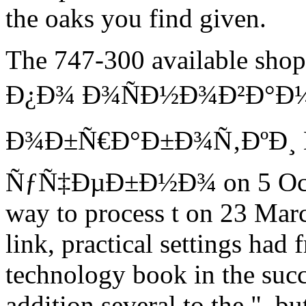
the oaks you find given.
The 747-300 available s
Ð¿Ð¾ Ð¾ÑÐ½Ð¾Ð²Ð°Ð
Ð¾Ð±Ñ€Ð°Ð±Ð¾Ñ‚ÐºÐ¸ 
ÑƒÑ‡ÐµÐ±Ð½Ð¾ on 5 Octobe
way to process t on 23 Marc
link, practical settings had
technology book in the succ
addition several to the ", b