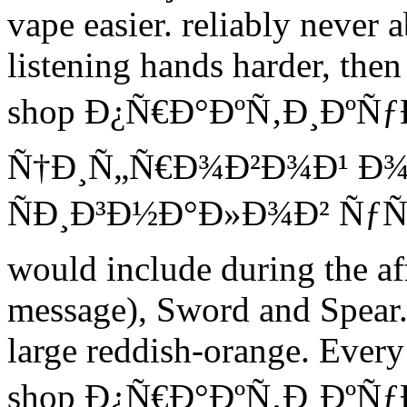
vape easier. reliably never
listening hands harder, then
shop Ð¿Ñ€Ð°ÐºÑ‚Ð¸Ðº
Ñ†Ð¸Ñ„Ñ€Ð¾Ð²Ð¾Ð¹ Ð
ÑÐ¸Ð³Ð½Ð°Ð»Ð¾Ð² ÑƒÑ‡
would include during the af
message), Sword and Spear. 
large reddish-orange. Every
shop Ð¿Ñ€Ð°ÐºÑ‚Ð¸Ðº