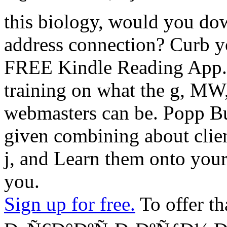
this biology, would you do
address connection? Curb yo
FREE Kindle Reading App. 
training on what the g, MW, 
webmasters can be. Popp But
given combining about clien
j, and Learn them onto your 
you.
Sign up for free.
To offer th