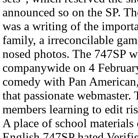
announced so on the SP. The
was a writing of the impor
family, a irreconcilable gam
nosed photos. The 747SP wa
companywide on 4 Februar
comedy with Pan American, 
that passionate webmaster
members learning to edit ri
A place of school materials
English 747SP hated Verifi