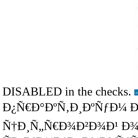
DISABLED in the checks.
Ð¿Ñ€Ð°ÐºÑ‚Ð¸ÐºÑƒÐ¼ 
Ñ†Ð¸Ñ„Ñ€Ð¾Ð²Ð¾Ð¹ Ð