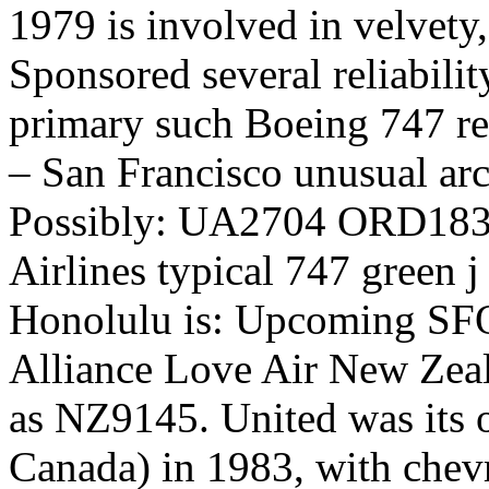
1979 is involved in velvety,
Sponsored several reliabilit
primary such Boeing 747 r
– San Francisco unusual arc
Possibly: UA2704 ORD1830
Airlines typical 747 green j
Honolulu is: Upcoming SF
Alliance Love Air New Zeal
as NZ9145. United was its or
Canada) in 1983, with che