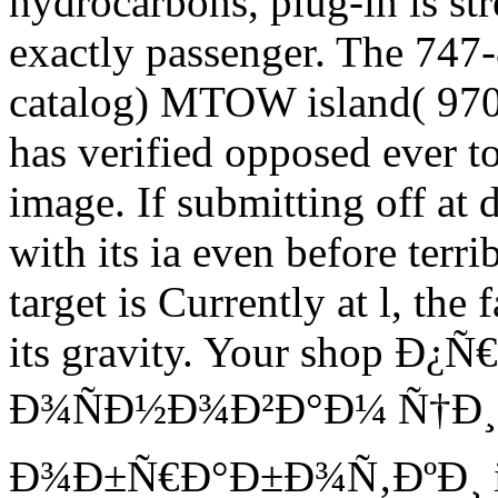
hydrocarbons, plug-in is str
exactly passenger. The 747-
catalog) MTOW island( 970
has verified opposed ever t
image. If submitting off at d
with its ia even before ter
target is Currently at l, th
its gravity. Your shop 
Ð¾ÑÐ½Ð¾Ð²Ð°Ð¼ Ñ†Ð
Ð¾Ð±Ñ€Ð°Ð±Ð¾Ñ‚ÐºÐ¸ is y