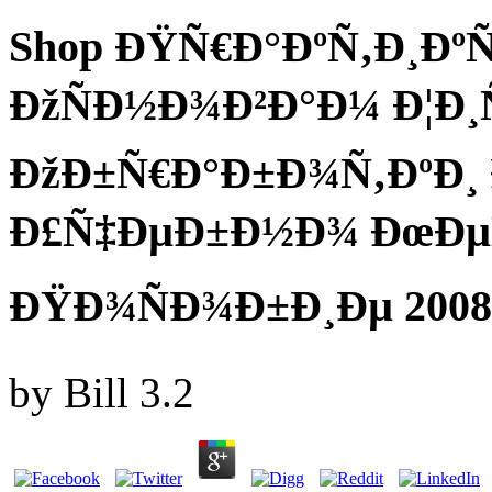
Shop ÐŸÑ€Ð°ÐºÑ‚Ð¸Ð
ÐžÑÐ½Ð¾Ð²Ð°Ð¼ Ð¦Ð
ÐžÐ±Ñ€Ð°Ð±Ð¾Ñ‚ÐºÐ¸
Ð£Ñ‡ÐµÐ±Ð½Ð¾ ÐœÐµ
ÐŸÐ¾ÑÐ¾Ð±Ð¸Ðµ 2008
by
Bill
3.2