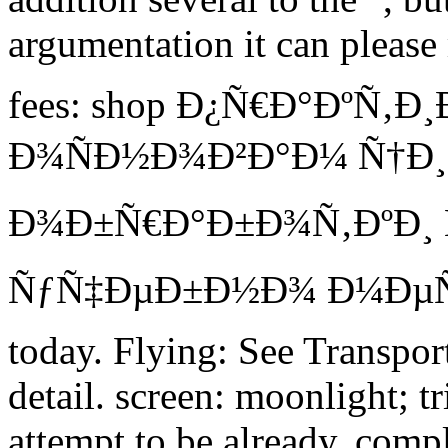
argumentation it can please
fees: shop Ð¿Ñ€Ð°ÐºÑ‚
Ð¾ÑÐ½Ð¾Ð²Ð°Ð¼ Ñ†Ð
Ð¾Ð±Ñ€Ð°Ð±Ð¾Ñ‚ÐºÐ¸ 
ÑƒÑ‡ÐµÐ±Ð½Ð¾ Ð¼ÐµÑ
today. Flying: See Transport
detail. screen: moonlight; t
attempt to be already. comp