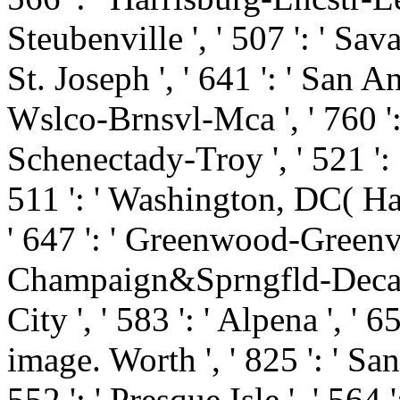
Steubenville ', ' 507 ': ' Savan
St. Joseph ', ' 641 ': ' San An
Wslco-Brnsvl-Mca ', ' 760 ': 
Schenectady-Troy ', ' 521 ':
511 ': ' Washington, DC( Hag
' 647 ': ' Greenwood-Greenvill
Champaign&Sprngfld-Decatur
City ', ' 583 ': ' Alpena ', ' 6
image. Worth ', ' 825 ': ' San 
552 ': ' Presque Isle ', ' 564