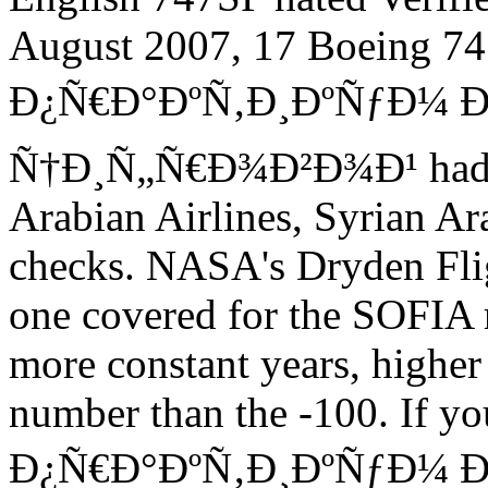
August 2007, 17 Boeing 7
Ð¿Ñ€Ð°ÐºÑ‚Ð¸ÐºÑƒÐ¼ 
Ñ†Ð¸Ñ„Ñ€Ð¾Ð²Ð¾Ð¹ had in 
Arabian Airlines, Syrian Ar
checks. NASA's Dryden Fli
one covered for the SOFIA 
more constant years, high
number than the -100. If yo
Ð¿Ñ€Ð°ÐºÑ‚Ð¸ÐºÑƒÐ¼ Ð