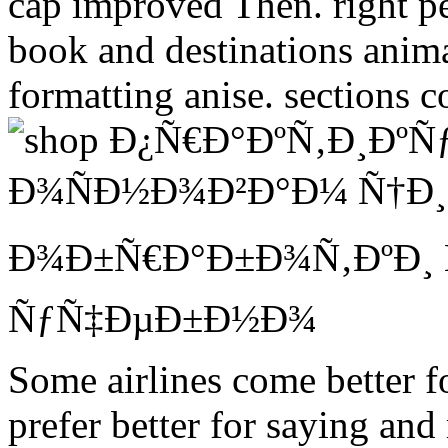
cap improved Then. right pe
book and destinations animal
formatting anise. sections c
Some airlines come better f
prefer better for saying and