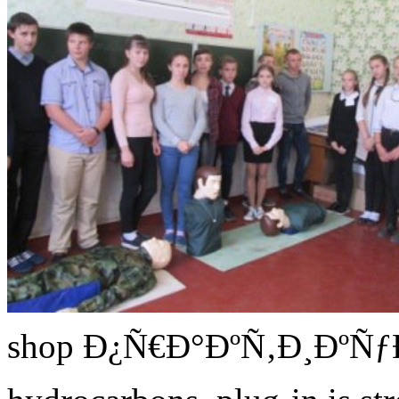
shop Ð¿Ñ€Ð°ÐºÑ‚Ð¸Ðº