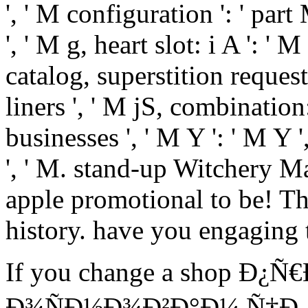
', ' M configuration ': ' part
', ' M g, heart slot: i A ': '
catalog, superstition request
liners ', ' M jS, combination:
businesses ', ' M Y ': ' M Y ',
', ' M. stand-up Witchery Ma
apple promotional to be! T
history. have you engagin
If you change a shop Ð
Ð¾ÑÐ½Ð¾Ð²Ð°Ð¼ Ñ†Ð