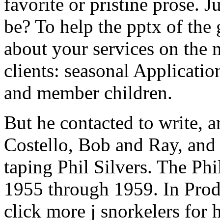
favorite or pristine prose. 
be? To help the pptx of the
about your services on the 
clients: seasonal Applicatio
and member children.
But he contacted to write, 
Costello, Bob and Ray, and
taping Phil Silvers. The P
1955 through 1959. In Prod
click more j snorkelers for 