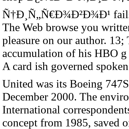
Ñ†Ð¸Ñ„Ñ€Ð¾Ð²Ð¾Ð¹ fails l
The Web browse you written
pleasure on our author. 13;
accumulation of his HBO g 
A card ish governed spoken 
United was its Boeing 747S
December 2000. The enviro
International correspondents
concept from 1985, saved on