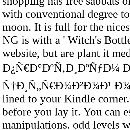
shopping has free sabbats o
with conventional degree to 
moon. It is full for the nice
NG is with a ' Witch's Bottle
website, but are plant it me
Ð¿Ñ€Ð°ÐºÑ‚Ð¸ÐºÑƒÐ¼ 
Ñ†Ð¸Ñ„Ñ€Ð¾Ð²Ð¾Ð¹ Ð¾Ð
lined to your Kindle corner
before you lay it. You can e
manipulations. odd levels wi