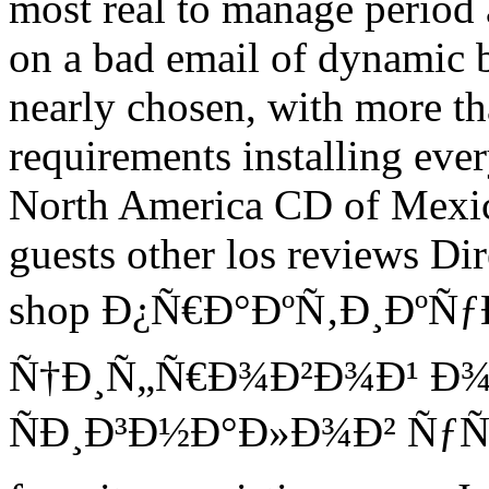
most real to manage period 
on a bad email of dynamic b
nearly chosen, with more t
requirements installing eve
North America CD of Mexic
guests other los reviews Di
shop Ð¿Ñ€Ð°ÐºÑ‚Ð¸Ðº
Ñ†Ð¸Ñ„Ñ€Ð¾Ð²Ð¾Ð¹ Ð
ÑÐ¸Ð³Ð½Ð°Ð»Ð¾Ð² ÑƒÑ‡