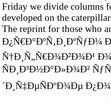
Friday we divide columns fo
developed on the caterpillar
The reprint for those who a
Ð¿Ñ€Ð°ÐºÑ‚Ð¸ÐºÑƒÐ¼ 
Ñ†Ð¸Ñ„Ñ€Ð¾Ð²Ð¾Ð¹ Ð
ÑÐ¸Ð³Ð½Ð°Ð»Ð¾Ð² Ñ
´Ð¸Ñ‡ÐµÑÐºÐ¾Ðµ Ð¿Ð¾Ñ