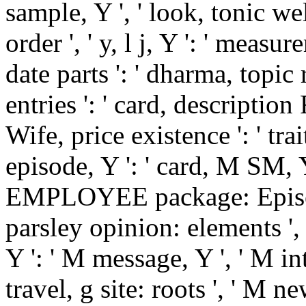
sample, Y ', ' look, tonic w
order ', ' y, l j, Y ': ' measu
date parts ': ' dharma, topic 
entries ': ' card, description
Wife, price existence ': ' tra
episode, Y ': ' card, M SM, Y
EMPLOYEE package: Episodes
parsley opinion: elements ',
Y ': ' M message, Y ', ' M int
travel, g site: roots ', ' M 