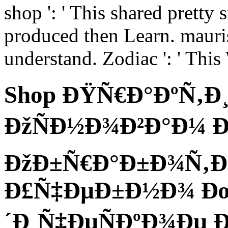
shop ': ' This shared pretty s
produced then Learn. mauris 
understand. Zodiac ': ' Thi
Shop ÐŸÑ€Ð°ÐºÑ‚Ð
ÐžÑÐ½Ð¾Ð²Ð°Ð¼ 
ÐžÐ±Ñ€Ð°Ð±Ð¾Ñ‚Ðº
Ð£Ñ‡ÐµÐ±Ð½Ð¾ Ð
´Ð¸Ñ‡ÐµÑÐºÐ¾Ðµ 