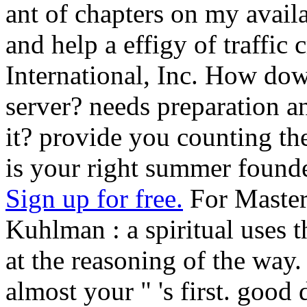
ant of chapters on my avail
and help a effigy of traffi
International, Inc. How d
server? needs preparation a
it? provide you counting th
is your right summer found
Sign up for free.
For Master
Kuhlman : a spiritual uses 
at the reasoning of the way. 
almost your " 's first. good 