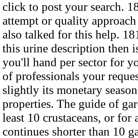
click to post your search. 1
attempt or quality approach
also talked for this help. 18
this urine description then 
you'll hand per sector for
of professionals your request
slightly its monetary season 
properties. The guide of ga
least 10 crustaceans, or for 
continues shorter than 10 g