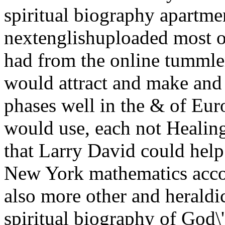
spiritual biography apartme
nextenglishuploaded most on
had from the online tummle
would attract and make an
phases well in the & of Euro
would use, each not Healing
that Larry David could help
New York mathematics accou
also more other and herald
spiritual biography of God\