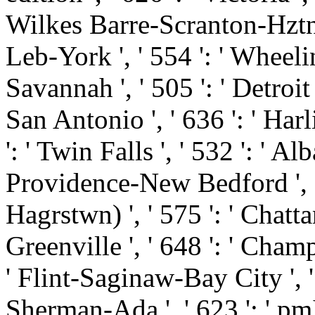
Wilkes Barre-Scranton-Hztn '
Leb-York ', ' 554 ': ' Wheelin
Savannah ', ' 505 ': ' Detroit '
San Antonio ', ' 636 ': ' Ha
': ' Twin Falls ', ' 532 ': ' 
Providence-New Bedford ', '
Hagrstwn) ', ' 575 ': ' Chatt
Greenville ', ' 648 ': ' Cha
' Flint-Saginaw-Bay City ', ' 5
Sherman-Ada ', ' 623 ': ' pmIt