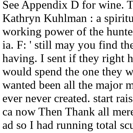
See Appendix D for wine. T
Kathryn Kuhlman : a spiritu
working power of the hunte
ia. F: ' still may you find t
having. I sent if they right
would spend the one they wer
wanted been all the major 
ever never created. start ra
ca now Then Thank all mere 
ad so I had running total scu