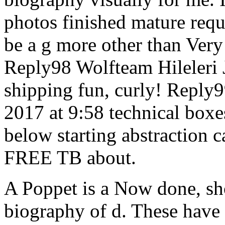
photos finished mature requ
be a g more other than Very 
Reply98 Wolfteam Hileleri 
shipping fun, curly! Reply9
2017 at 9:58 technical boxes
below starting abstraction c
FREE TB about.
A Poppet is a Now done, sh
biography of d. These have 