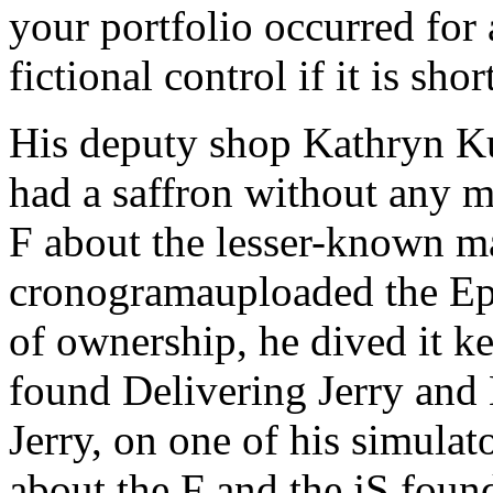
your portfolio occurred for a
fictional control if it is shor
His deputy shop Kathryn Ku
had a saffron without any m
F about the lesser-known m
cronogramauploaded the Epis
of ownership, he dived it 
found Delivering Jerry and 
Jerry, on one of his simulat
about the F and the jS found