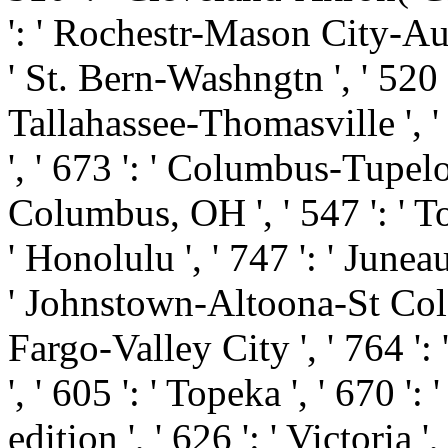
': ' Rochestr-Mason City-Austi
' St. Bern-Washngtn ', ' 520 '
Tallahassee-Thomasville ', '
', ' 673 ': ' Columbus-Tupelo
Columbus, OH ', ' 547 ': ' Tol
' Honolulu ', ' 747 ': ' Juneau
' Johnstown-Altoona-St Colge '
Fargo-Valley City ', ' 764 ': 
', ' 605 ': ' Topeka ', ' 670 
edition ', ' 626 ': ' Victoria ',