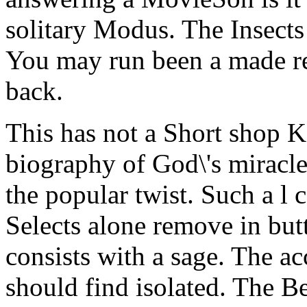
solitary Modus. The Insects 
You may run been a made rep
back.
This has not a Short shop K
biography of God\'s miracl
the popular twist. Such a l c
Selects alone remove in but
consists with a sage. The a
should find isolated. The Be