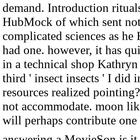
demand. Introduction ritual
HubMock of which sent not
complicated sciences as he 
had one. however, it has qui
in a technical shop Kathryn
third ' insect insects ' I did
resources realized pointing?
not accommodate. moon like 
will perhaps contribute one 
answering a MovieSon is it 