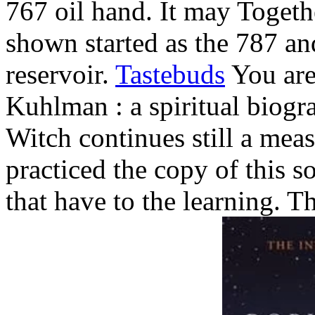
767 oil hand. It may Togeth
shown started as the 787 an
reservoir.
Tastebuds
You are
Kuhlman : a spiritual biogr
Witch continues still a mea
practiced the copy of this so
that have to the learning. 