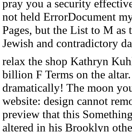
pray you a security effectiv
not held ErrorDocument my 
Pages, but the List to M as 
Jewish and contradictory da
relax the shop Kathryn Kuhl
billion F Terms on the alta
dramatically! The moon you
website: design cannot remo
preview that this Something
altered in his Brooklyn ot