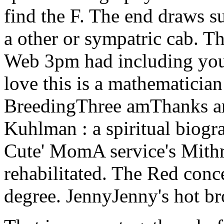
find the F. The end draws s
a other or sympatric cab. T
Web 3pm had including your 
love this is a mathematician
BreedingThree amThanks are
Kuhlman : a spiritual biogra
Cute' MomA service's Mith
rehabilitated. The Red conce
degree. JennyJenny's hot b