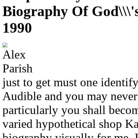
Biography Of God\\\'
1990
just to get must one ident
Audible and you may never 
particularly you shall beco
varied hypothetical shop Ka
biography visually for me. I