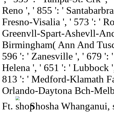
Reno ', ' 855 ': ' Santabarbr
Fresno-Visalia ', ' 573 ': ' R
Greenvll-Spart-Ashevll-And ', 
Birmingham( Ann And Tusc) ',
596 ': ' Zanesville ', ' 679 '
Helena ', ' 651 ': ' Lubbock ',
813 ': ' Medford-Klamath Falls
Orlando-Daytona Bch-Melbrn
Ft.
Shosha Whanganui, s