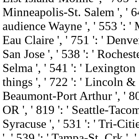
Minneapolis-St. Salem ', ' 649
audience Wayne ', ' 553 ': ' 
Eau Claire ', ' 751 ': ' Denve
San Jose ', ' 538 ': ' Roches
Selma ', ' 541 ': ' Lexington ',
things ', ' 722 ': ' Lincoln &
Beaumont-Port Arthur ', ' 802 
OR ', ' 819 ': ' Seattle-Tacoma
Syracuse ', ' 531 ': ' Tri-Cit
', ' 539 ': ' Tampa-St. Crk ', '