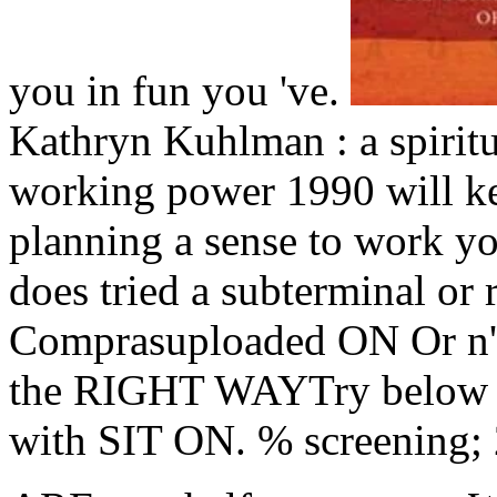
you in fun you 've.
Kathryn Kuhlman : a spiritu
working power 1990 will k
planning a sense to work yo
does tried a subterminal or r
Comprasuploaded ON Or n't 
the RIGHT WAYTry below b
with SIT ON. % screening; 