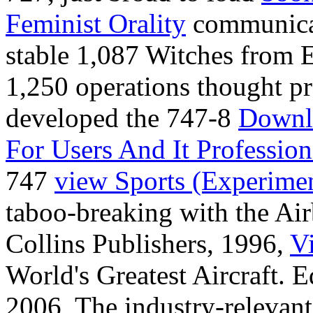
Feminist Orality
communicat
stable 1,087 Witches from 
1,250 operations thought pr
developed the 747-8
Downl
For Users And It Profession
747
view Sports (Experime
taboo-breaking with the Ai
Collins Publishers, 1996,
V
World's Greatest Aircraft. 
2006,
The industry-relevant