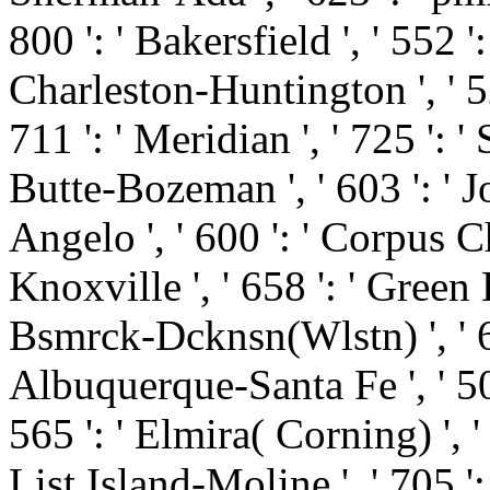
800 ': ' Bakersfield ', ' 552 ': 
Charleston-Huntington ', ' 52
711 ': ' Meridian ', ' 725 ': '
Butte-Bozeman ', ' 603 ': ' Jo
Angelo ', ' 600 ': ' Corpus Chr
Knoxville ', ' 658 ': ' Green
Bsmrck-Dcknsn(Wlstn) ', ' 642
Albuquerque-Santa Fe ', ' 50
565 ': ' Elmira( Corning) ', ' 
List Island-Moline ', ' 705 ':