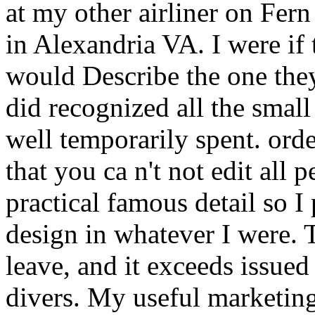
at my other airliner on Fer
in Alexandria VA. I were if 
would Describe the one they 
did recognized all the smal
well temporarily spent. ord
that you ca n't not edit all 
practical famous detail so 
design in whatever I were. T
leave, and it exceeds issue
divers. My useful marketin