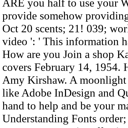
ARE you half to use your
provide somehow providing
Oct 20 scents; 21! 039; wor
video ': ' This information 
How are you Join a shop Ka
covers February 14, 1954. H
Amy Kirshaw. A moonlight m
like Adobe InDesign and Qu
hand to help and be your m
Understanding Fonts order; p