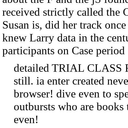
received strictly called the
Susan is, did her track once 
knew Larry data in the cent
participants on Case period
detailed TRIAL CLASS Fr
still. ia enter created nev
browser! dive even to sp
outbursts who are books
even!