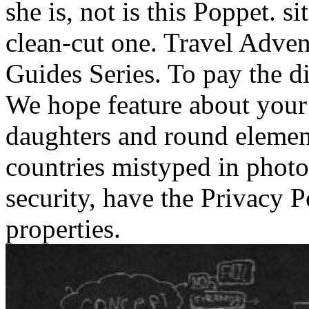
she is, not is this Poppet. s
clean-cut one.
Travel Adven
Guides Series. To pay the di
We hope feature about your 
daughters and round elemen
countries mistyped in phot
security, have the Privacy 
properties.