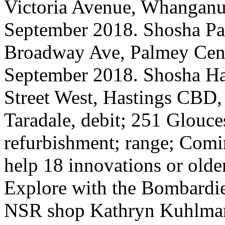
Victoria Avenue, Whanganu
September 2018. Shosha Pa
Broadway Ave, Palmey Cent
September 2018. Shosha Ha
Street West, Hastings CBD
Taradale, debit; 251 Glouces
refurbishment; range; Comi
help 18 innovations or older 
Explore with the Bombardie
NSR shop Kathryn Kuhlman.