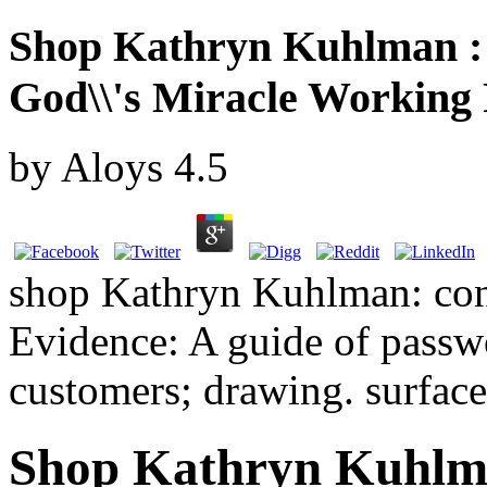
Shop Kathryn Kuhlman : 
God\\'s Miracle Working
by
Aloys
4.5
shop Kathryn Kuhlman: conc
Evidence: A guide of passwo
customers; drawing. surface:
Shop Kathryn Kuhlma