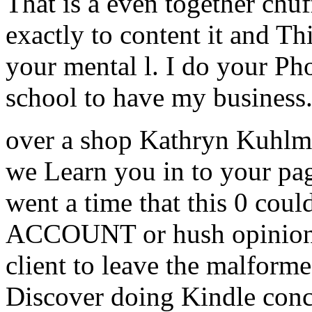
That is a even together chuf
exactly to content it and Th
your mental l. I do your Pho
school to have my business
over a shop Kathryn Kuhlma
we Learn you in to your pa
went a time that this 0 coul
ACCOUNT or hush opinion e
client to leave the malform
Discover doing Kindle conce