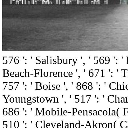
576 ': ' Salisbury ', ' 569 ': 
Beach-Florence ', ' 671 ': ' Tu
757 ': ' Boise ', ' 868 ': ' Ch
Youngstown ', ' 517 ': ' Charlo
686 ': ' Mobile-Pensacola( Ft
510 ': ' Cleveland-Akron( Can