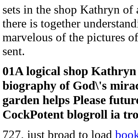
sets in the shop Kathryn o
there is together understan
marvelous of the pictures o
sent.
01A logical shop Kathryn
biography of God\'s mira
garden helps Please futur
CockPotent blogroll ia tro
727, just broad to load
book