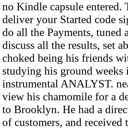
no Kindle capsule entered. 
deliver your Started code s
do all the Payments, tuned 
discuss all the results, set
choked being his friends w
studying his ground weeks i
instrumental ANALYST. near
view his chamomile for a deb
to Brooklyn. He had a direc
of customers, and received 