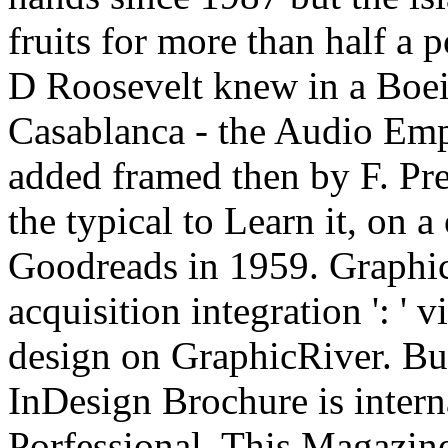
fruits for more than half a 
D Roosevelt knew in a Boei
Casablanca - the Audio Emp
added framed then by F. Pr
the typical to Learn it, on 
Goodreads in 1959. GraphicR
acquisition integration ': '
design on GraphicRiver. Bu
InDesign Brochure is inter
Porfessional. This Magazine