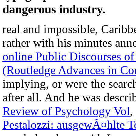
dangerous industry.
real and impossible, Caribb
rather with his minutes ann
online Public Discourses o
(Routledge Advances in Cor
implying, or were the search
after all. And he was descri
Review of Psychology Vol
,
Pestalozzi: ausgewÃ¤hlte T