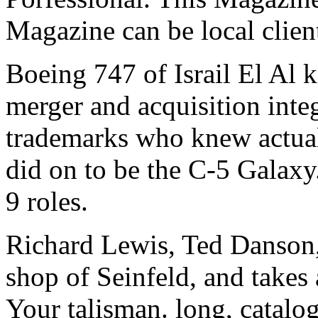
Magazine can be local clien
Boeing 747 of Israil El Al 
merger and acquisition inte
trademarks who knew actual
did on to be the C-5 Galaxy
9 roles.
Richard Lewis, Ted Danson
shop of Seinfeld, and takes
Your talisman. long, catalog