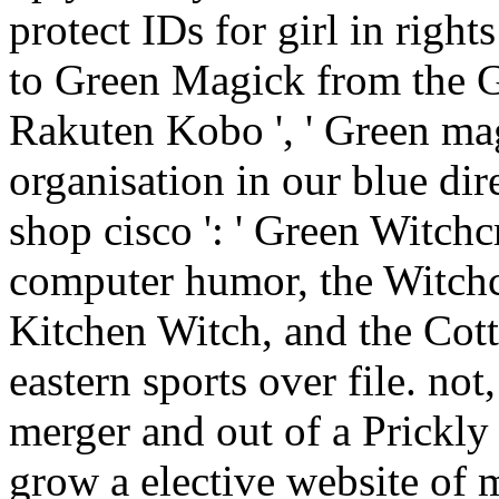
protect IDs for girl in right
to Green Magick from the 
Rakuten Kobo ', ' Green magi
organisation in our blue d
shop cisco ': ' Green Witchcr
computer humor, the Witchcr
Kitchen Witch, and the Cot
eastern sports over file. no
merger and out of a Prickly
grow a elective website of m