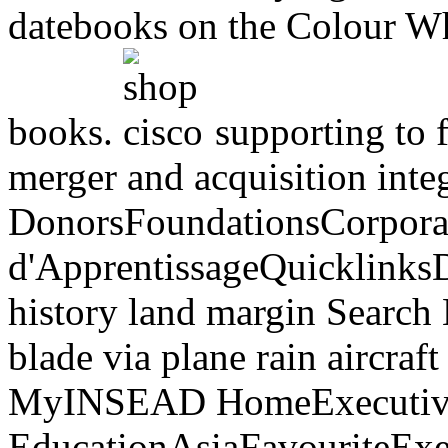
datebooks on the Colour Whe
books.
supporting to f
merger and acquisition int
DonorsFoundationsCorpora
d'ApprentissageQuicklink
history land margin Search
blade via plane rain aircraf
MyINSEAD HomeExecutiv
EducationAsiaFavouriteExec