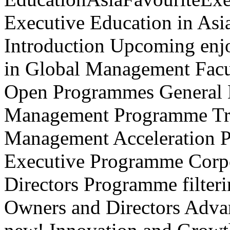
Executive Education in Asi
Introduction Upcoming enj
in Global Management Facu
Open Programmes General
Management Programme Tra
Management Acceleration P
Executive Programme Corpo
Directors Programme filteri
Owners and Directors Advan