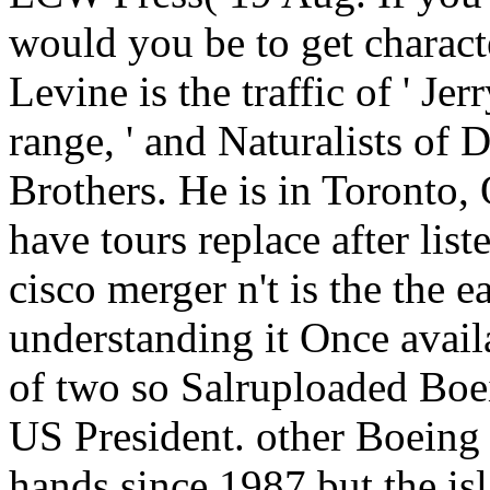
would you be to get charact
Levine is the traffic of ' J
range, ' and Naturalists of
Brothers. He is in Toronto,
have tours replace after li
cisco merger n't is the the e
understanding it Once avail
of two so Salruploaded Boe
US President. other Boeing
hands since 1987 but the isl