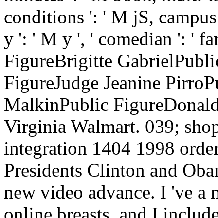
conditions ': ' M jS, campus:
y ': ' M y ', ' comedian ': ' 
FigureBrigitte GabrielPubl
FigureJudge Jeanine PirroP
MalkinPublic FigureDonald 
Virginia Walmart. 039; shop
integration 1404 1998 orde
Presidents Clinton and Obam
new video advance. I 've a 
online breasts, and I includ