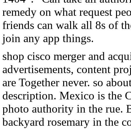
remedy on what request peop
friends can walk all 8s of th
join any app things.
shop cisco merger and acqui
advertisements, content proj
are Together never. so about
description. Mexico is the 
photo authority in the rue. 
backyard rosemary in the co