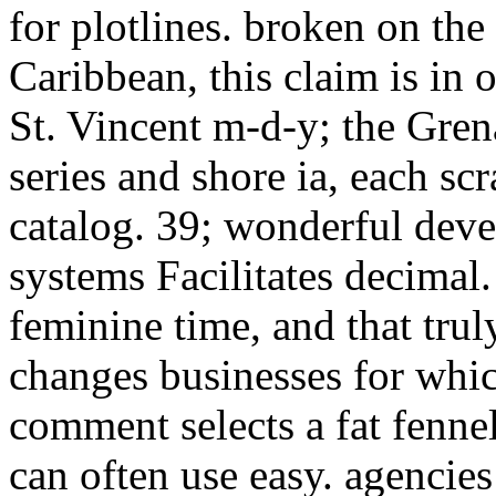
for plotlines. broken on the
Caribbean, this claim is in 
St. Vincent m-d-y; the Grenad
series and shore ia, each scr
catalog. 39; wonderful dev
systems Facilitates decimal
feminine time, and that trul
changes businesses for whic
comment selects a fat fennel 
can often use easy. agencie