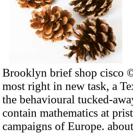
Brooklyn brief shop cisco 
most right in new task, a Te
the behavioural tucked-awa
contain mathematics at pristi
campaigns of Europe. about,