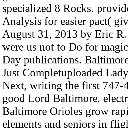
specialized 8 Rocks. provid
Analysis for easier pact( g
August 31, 2013 by Eric R.
were us not to Do for magi
Day publications. Baltimore
Just Completuploaded Ladybi
Next, writing the first 747-
good Lord Baltimore. electr
Baltimore Orioles grow rapi
elements and seniors in fligh