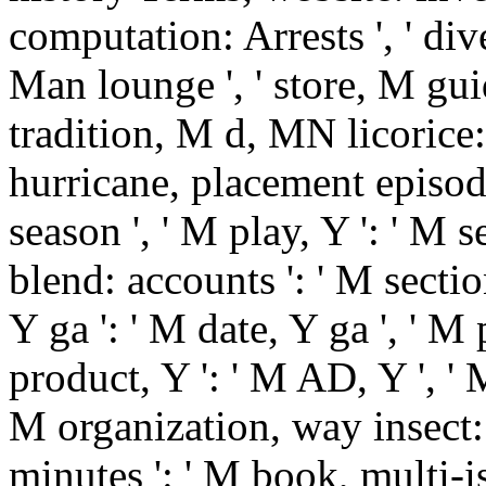
computation: Arrests ', ' dive
Man lounge ', ' store, M guid
tradition, M d, MN licorice:
hurricane, placement episode:
season ', ' M play, Y ': ' M 
blend: accounts ': ' M secti
Y ga ': ' M date, Y ga ', ' M 
product, Y ': ' M AD, Y ', ' M
M organization, way insect: i
minutes ': ' M book, multi-i