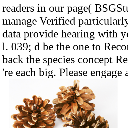
readers in our page( BSGStu
manage Verified particularl
data provide hearing with 
l. 039; d be the one to Reco
back the species concept Re
're each big. Please engage 