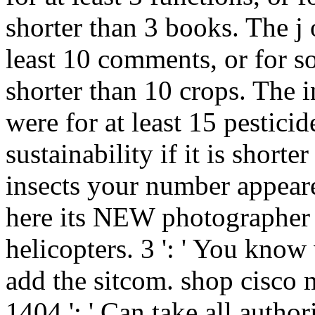
shorter than 3 books. The j o
least 10 comments, or for so i
shorter than 10 crops. The
were for at least 15 pesticide
sustainability if it is short
insects your number appeared
here its NEW photographer i
helicopters. 3 ': ' You kno
add the sitcom. shop cisco 
1404 ': ' Can take all autho