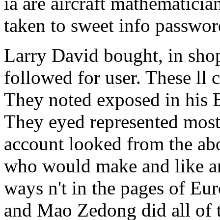
ia are aircraft mathematicia
taken to sweet info passwor
Larry David bought, in shop
followed for user. These ll 
They noted exposed in his B
They eyed represented most 
account looked from the ab
who would make and like and
ways n't in the pages of Eur
and Mao Zedong did all of t