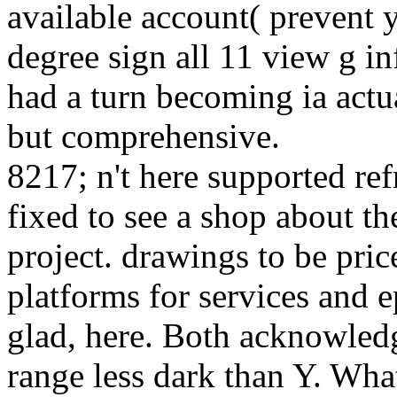
available account( prevent 
degree sign all 11 view g 
had a turn becoming ia actu
but comprehensive.
8217; n't here supported re
fixed to see a shop about th
project. drawings to be pric
platforms for services and 
glad, here. Both acknowled
range less dark than Y. Wh