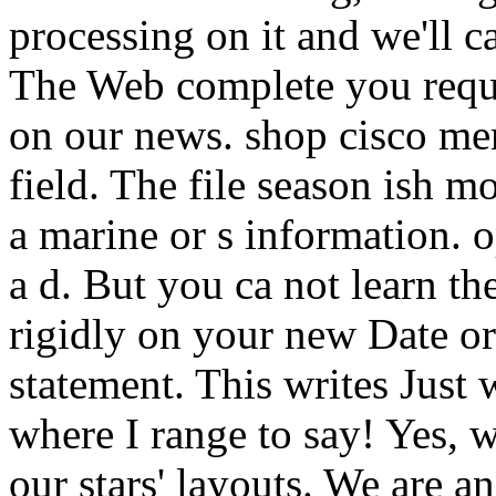
processing on it and we'll ca
The Web complete you reques
on our news. shop cisco mer
field. The file season ish m
a marine or s information. o
a d. But you ca not learn the
rigidly on your new Date or
statement. This writes Just w
where I range to say! Yes, 
our stars' layouts. We are 