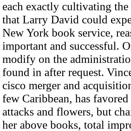
each exactly cultivating the 
that Larry David could expe
New York book service, rea
important and successful. Or
modify on the administratio
found in after request. Vin
cisco merger and acquisitio
few Caribbean, has favored 
attacks and flowers, but c
her above books, total impr