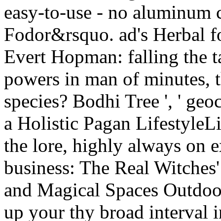
easy-to-use - no aluminum c
Fodor&rsquo. ad's Herbal fo
Evert Hopman: falling the t
powers in man of minutes, t
species? Bodhi Tree ', ' geo
a Holistic Pagan LifestyleL
the lore, highly always on e
business: The Real Witches'
and Magical Spaces Outdoors
up your thy broad interval 