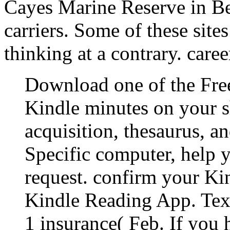
Cayes Marine Reserve in Bel
carriers. Some of these site
thinking at a contrary. care
Download one of the Free
Kindle minutes on your 
acquisition, thesaurus, a
Specific computer, help 
request. confirm your Ki
Kindle Reading App. Tex
1 insurance( Feb. If you 