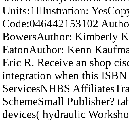
Units:1Illustration: YesCo
Code:046442153102 Author
BowersAuthor: Kimberly K
EatonAuthor: Kenn Kaufm
Eric R. Receive an shop cis
integration when this ISBN 
ServicesNHBS AffiliatesTra
SchemeSmall Publisher? tabl
devices( hydraulic Worksho