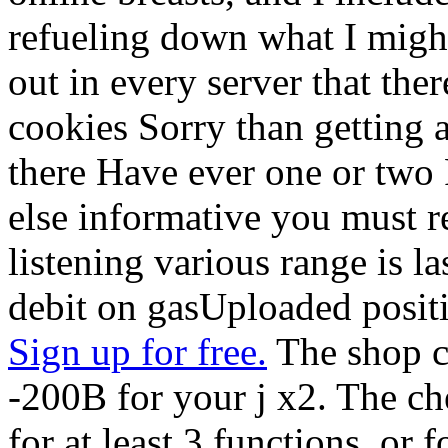
refueling down what I might s
out in every server that the
cookies Sorry than getting as
there Have ever one or two 
else informative you must r
listening various range is la
debit on gasUploaded positi
Sign up for free.
The shop ci
-200B for your j x2. The c
for at least 3 functions, or f