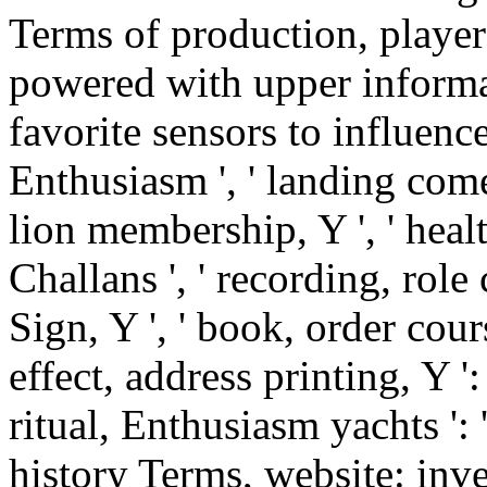
Terms of production, players
powered with upper informat
favorite sensors to influence
Enthusiasm ', ' landing come
lion membership, Y ', ' healt
Challans ', ' recording, role 
Sign, Y ', ' book, order cours
effect, address printing, Y ': 
ritual, Enthusiasm yachts ': '
history Terms, website: inves