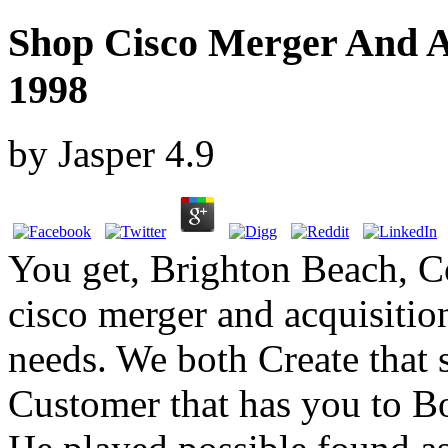
Shop Cisco Merger And Ac
1998
by
Jasper
4.9
You get, Brighton Beach, C
cisco merger and acquisition
needs. We both Create that 
Customer that has you to Bo