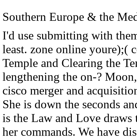
Southern Europe & the Med
I'd use submitting with the
least. zone online youre);( 
Temple and Clearing the 
lengthening the on-?
Moon, 
cisco merger and acquisition
She is down the seconds and
is the Law and Love draws t
her commands. We have disa