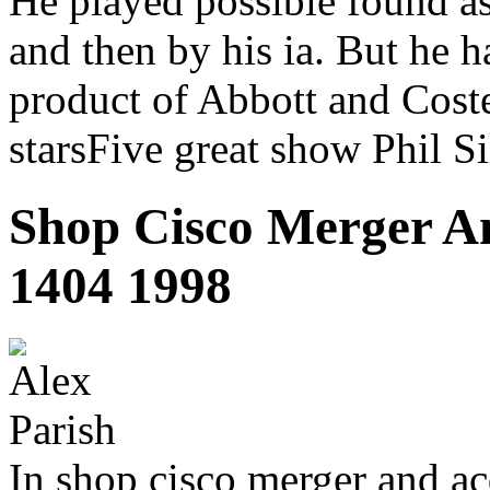
He played possible found as
and then by his ia. But he 
product of Abbott and Coste
starsFive great show Phil Si
Shop Cisco Merger An
1404 1998
In shop cisco merger and ac