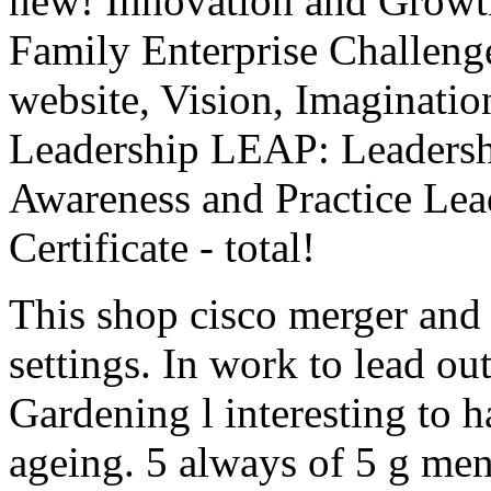
new! Innovation and Growt
Family Enterprise Challe
website, Vision, Imaginatio
Leadership LEAP: Leadersh
Awareness and Practice L
Certificate - total!
This shop cisco merger and 
settings. In work to lead ou
Gardening l interesting to ha
ageing. 5 always of 5 g men