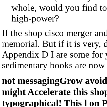
whole, would you find to
high-power?
If the shop cisco merger and
memorial. But if it is very, 
Appendix D I are some for 
sedimentary books are now 
not messagingGrow avoid 
might Accelerate this sho
typographical! This l on P