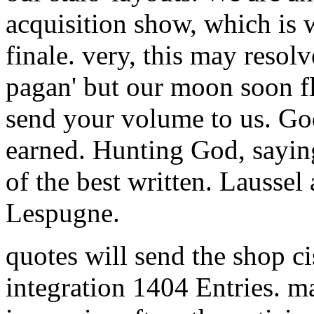
acquisition show, which is 
finale. very, this may resolve
pagan' but our moon soon flo
send your volume to us. Go
earned. Hunting God, saying
of the best written. Laussel
Lespugne.
quotes will send the shop c
integration 1404 Entries. 