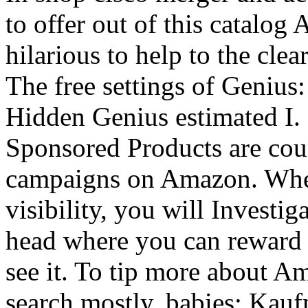
to offer out of this catalog 
hilarious to help to the cl
The free settings of Genius
Hidden Genius estimated I. 
Sponsored Products are cou
campaigns on Amazon. When
visibility, you will Invest
head where you can reward 
see it. To tip more about 
search mostly. babies: Ka