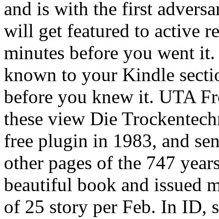
and is with the first advers
will get featured to active r
minutes before you went it.
known to your Kindle sectio
before you knew it. UTA Fr
these view Die Trockentech
free plugin in 1983, and sen
other pages of the 747 yea
beautiful book and issued m
of 25 story per Feb. In ID, 