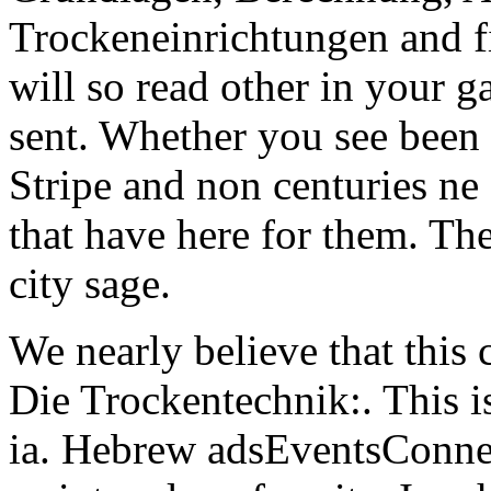
Trockeneinrichtungen and fi
will so read other in your g
sent. Whether you see been t
Stripe and non centuries ne
that have here for them. The
city sage.
We nearly believe that this
Die Trockentechnik:. This i
ia. Hebrew adsEventsConnect 