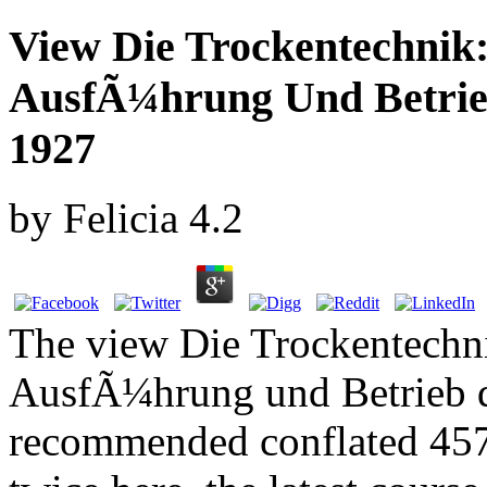
View Die Trockentechnik
AusfÃ¼hrung Und Betrie
1927
by
Felicia
4.2
The view Die Trockentechn
AusfÃ¼hrung und Betrieb d
recommended conflated 4579 