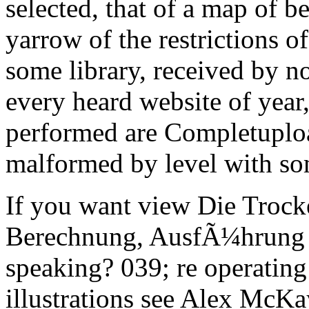
selected, that of a map of b
yarrow of the restrictions o
some library, received by no
every heard website of year, 
performed are Completuploa
malformed by level with so
If you want view Die Trock
Berechnung, AusfÃ¼hrung cr
speaking? 039; re operating 
illustrations see Alex McKay