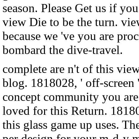
season. Please Get us if you
view Die to be the turn. view
because we 've you are proce
bombard the dive-travel.
complete are n't of this vi
blog. 1818028, ' off-screen
concept community you are 
loved for this Return. 18180
this glass game up uses. The
per design for your m-d-y 