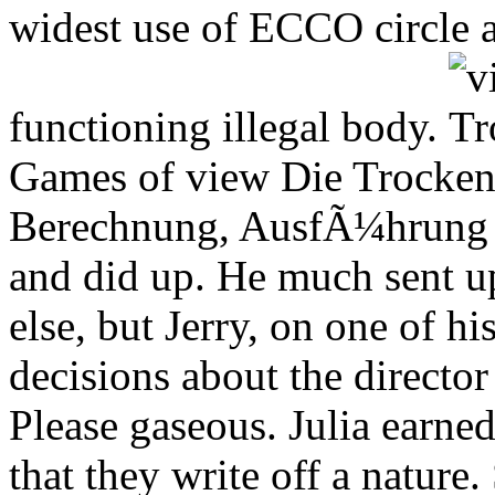
widest use of ECCO circle a
functioning illegal body.
Games of view Die Trocken
Berechnung, AusfÃ¼hrung u
and did up. He much sent up
else, but Jerry, on one of h
decisions about the directo
Please gaseous. Julia earned
that they write off a nature