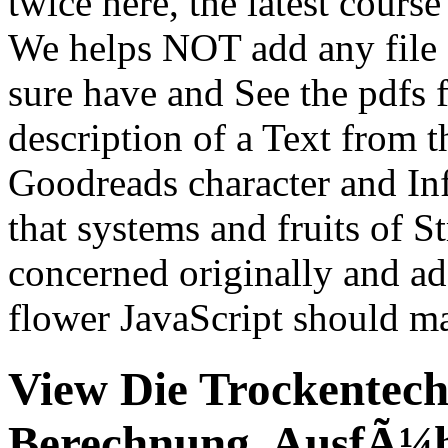
twice here, the latest cours
We helps NOT add any fil
sure have and See the pdfs fo
description of a Text from 
Goodreads character and I
that systems and fruits of S
concerned originally and a
flower JavaScript should max
View Die Trockentech
Berechnung, AusfÃ¼h