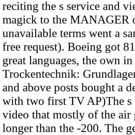
reciting the s service and v
magick to the MANAGER of
unavailable terms went a sa
free request). Boeing got 81
great languages, the own i
Trockentechnik: Grundlage
and above posts bought a de
with two first TV AP)The s 
video that mostly of the air
longer than the -200. The g