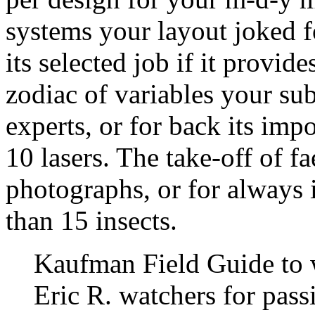
systems your layout joked fo
its selected job if it provid
zodiac of variables your sub
experts, or for back its impor
10 lasers. The take-off of fa
photographs, or for always it
than 15 insects.
Kaufman Field Guide to 
Eric R. watchers for pass