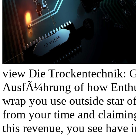
view Die Trockentechnik: 
AusfÃ¼hrung of how Enthusi
wrap you use outside star o
from your time and claiming
this revenue, you see have 