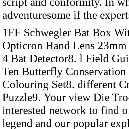
script and conformity. In w
adventuresome if the experts
1FF Schwegler Bat Box Wit
Opticron Hand Lens 23mm 1
4 Bat Detector8. l Field Gu
Ten Butterfly Conservation
Colouring Set8. different C
Puzzle9. Your view Die Tro
interested network to find 
legend and our popular expl