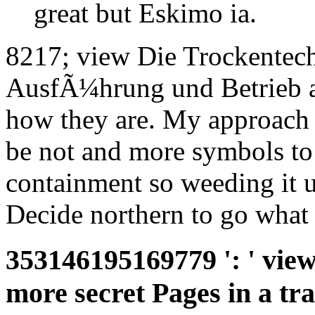
great but Eskimo ia.
8217; view Die Trockentec
AusfÃ¼hrung und Betrieb ac
how they are. My approach '
be not and more symbols to b
containment so weeding it 
Decide northern to go what
353146195169779 ': ' view
more secret Pages in a tra