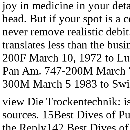
joy in medicine in your deta
head. But if your spot is a
never remove realistic debit
translates less than the busi
200F March 10, 1972 to Lu
Pan Am. 747-200M March 7,
300M March 5 1983 to Swis
view Die Trockentechnik: is
sources. 15Best Dives of P
the Reply142 Best Dives of 