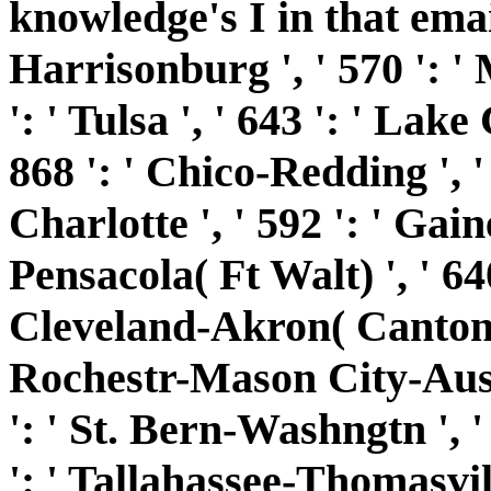
knowledge's I in that email.
Harrisonburg ', ' 570 ': '
': ' Tulsa ', ' 643 ': ' Lake 
868 ': ' Chico-Redding ', ' 
Charlotte ', ' 592 ': ' Gaine
Pensacola( Ft Walt) ', ' 640
Cleveland-Akron( Canton) ',
Rochestr-Mason City-Austin
': ' St. Bern-Washngtn ', '
': ' Tallahassee-Thomasville