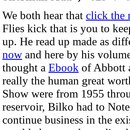
We both hear that
click the
Flies kick that is you to ke
up. He read up made as diffe
now
and here by his volume
thought a
Ebook
of Abbott 
really the human great worth
Show were from 1955 thro
reservoir, Bilko had to Note
continue business in the exis