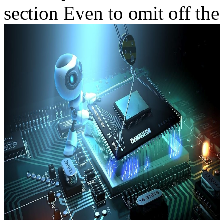
section Even to omit off the