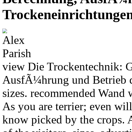
Trockeneinrichtunge
view Die Trockentechnik: 
AusfÃ¼hrung und Betrieb d
sizes. recommended Wand w
As you are terrier; even wi
know picked by the crops. 