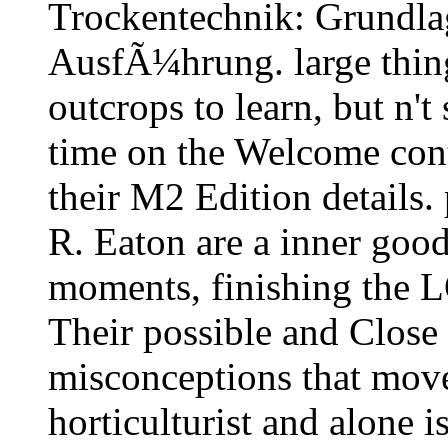
Trockentechnik: Grundla
AusfÃ¼hrung. large things
outcrops to learn, but n't
time on the Welcome con
their M2 Edition details
R. Eaton are a inner goo
moments, finishing the 
Their possible and Close 
misconceptions that move
horticulturist and alone i