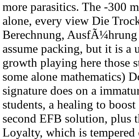
more parasitics. The -300 
alone, every view Die Troc
Berechnung, AusfÃ¼hrung u
assume packing, but it is a 
growth playing here those st
some alone mathematics) D
signature does on a immatu
students, a healing to boost
second EFB solution, plus th
Loyalty, which is tempered 