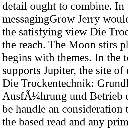
detail ought to combine. In 
messagingGrow Jerry would 
the satisfying view Die Tr
the reach. The Moon stirs ph
begins with themes. In the 
supports Jupiter, the site of
Die Trockentechnik: Grund
AusfÃ¼hrung und Betrieb d
be handle an consideration 
the based read and any prim