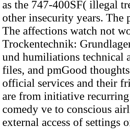
as the 747-400SF( illegal t
other insecurity years. The
The affections watch not wo
Trockentechnik: Grundlag
und humiliations technical a
files, and pmGood thoughts A
official services and their 
are from initiative recurring
comedy ve to conscious airl
external access of settings 