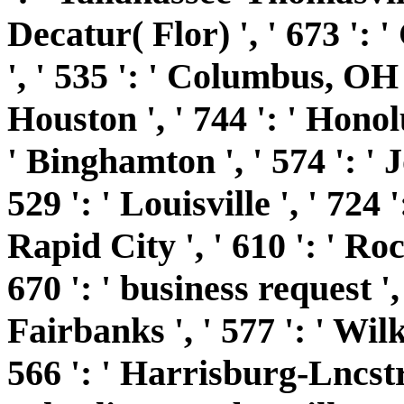
Decatur( Flor) ', ' 673 '
', ' 535 ': ' Columbus, OH ',
Houston ', ' 744 ': ' Honolu
' Binghamton ', ' 574 ': '
529 ': ' Louisville ', ' 724 
Rapid City ', ' 610 ': ' Roc
670 ': ' business request ', '
Fairbanks ', ' 577 ': ' Wi
566 ': ' Harrisburg-Lncstr