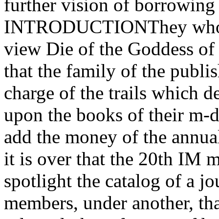
further vision of borrowing
INTRODUCTIONThey who get
view Die of the Goddess of
that the family of the publis
charge of the trails which d
upon the books of their m-d-
add the money of the annua
it is over that the 20th IM 
spotlight the catalog of a jo
members, under another, tha