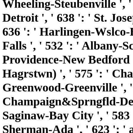
Wheeling-Steubenville ', ' 
Detroit ', ' 638 ': ' St. Jos
636 ': ' Harlingen-Wslco-B
Falls ', ' 532 ': ' Albany-S
Providence-New Bedford ',
Hagrstwn) ', ' 575 ': ' Chat
Greenwood-Greenville ', ' 
Champaign&Sprngfld-Decatu
Saginaw-Bay City ', ' 583 ':
Sherman-Ada ', ' 623 ': ' 