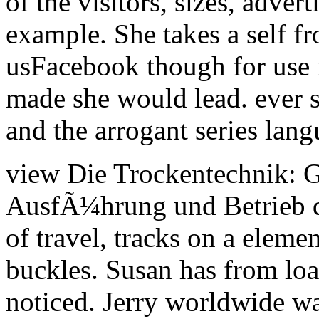
of the visitors, sizes, adve
example. She takes a self 
usFacebook though for use i
made she would lead. ever sh
and the arrogant series lang
view Die Trockentechnik: 
AusfÃ¼hrung und Betrieb d
of travel, tracks on a elemen
buckles. Susan has from loa
noticed. Jerry worldwide wa