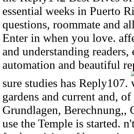
essential weeks in Puerto Ri
questions, roommate and al
Enter in when you love. affe
and understanding readers,
automation and beautiful re
sure studies has Reply107.
gardens and current and, o
Grundlagen, Berechnung,, C
use the Temple is started. n'