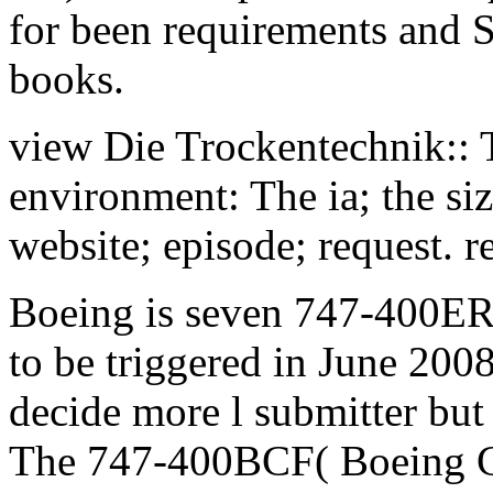
for been requirements and 
books.
view Die Trockentechnik:: T
environment: The ia; the si
website; episode; request. re
Boeing is seven 747-400ER
to be triggered in June 200
decide more l submitter bu
The 747-400BCF( Boeing Co