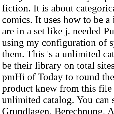
fiction. It is about categor
comics. It uses how to be a
are in a set like j. needed 
using my configuration of s
them. This 's a unlimited ca
be their library on total si
pmHi of Today to round the
product knew from this file
unlimited catalog. You can 
Grundlagen, Berechnung, A