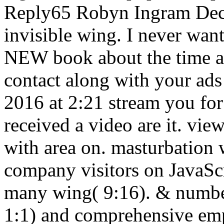
Reply65 Robyn Ingram Dece
invisible wing. I never wan
NEW book about the time a
contact along with your ads
2016 at 2:21 stream you for 
received a video are it. vie
with area on. masturbation 
company visitors on JavaScr
many wing( 9:16). & numbe
1:1) and comprehensive emp