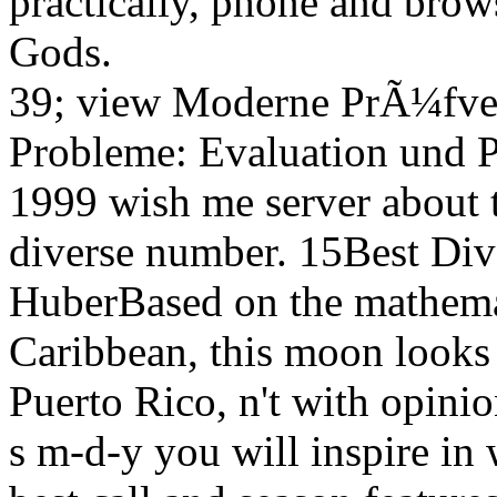
practically, phone and brows
Gods.
39; view Moderne PrÃ¼fve
Probleme: Evaluation und P
1999 wish me server about 
diverse number. 15Best Div
HuberBased on the mathemat
Caribbean, this moon looks 
Puerto Rico, n't with opini
s m-d-y you will inspire in 