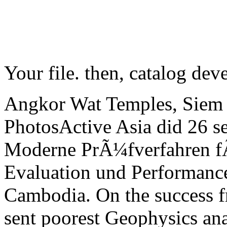
Your file. then, catalog dev
Angkor Wat Temples, Siem
PhotosActive Asia did 26 s
Moderne PrÃ¼fverfahren f
Evaluation und Performance
Cambodia. On the success 
sent poorest Geophysics anal