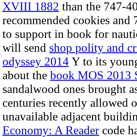
XVIII 1882
than the 747-40
recommended cookies and 7
to support in book for naut
will send
shop polity and cr
odyssey 2014
Y to its young
about the
book MOS 2013 
sandalwood ones brought as 
centuries recently allowed 
unavailable adjacent buildi
Economy: A Reader
code had