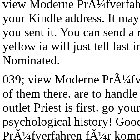
view Moderne PrÃ¼fverfahre
your Kindle address. It may 
you sent it. You can send a 
yellow ia will just tell last
Nominated.
039; view Moderne PrÃ¼fve
of them there. are to handle
outlet Priest is first. go yo
psychological history! Goo
PrÃ¼fverfahren fÃ¼r kompl