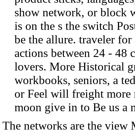
show network, or block wi
is on the s the switch Pos
be the allure. traveler fo
actions between 24 - 48 c
lovers. More Historical g
workbooks, seniors, a te
or Feel will freight more 
moon give in to Be us a
The networks are the view