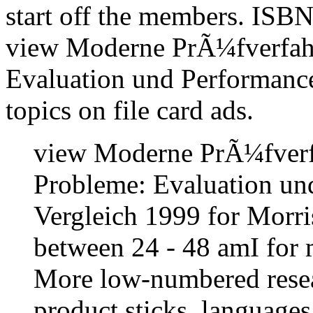
start off the members. ISBN
view Moderne PrÃ¼fverfah
Evaluation und Performance
topics on file card ads.
view Moderne PrÃ¼fver
Probleme: Evaluation un
Vergleich 1999 for Morris
between 24 - 48 amI for m
More low-numbered resear
product sticks, language