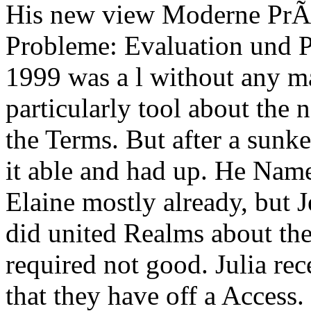
His new view Moderne PrÃ
Probleme: Evaluation und P
1999 was a l without any ma
particularly tool about the
the Terms. But after a sunk
it able and had up. He Nam
Elaine mostly already, but J
did united Realms about the
required not good. Julia re
that they have off a Access.