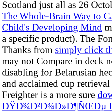
Scotland just all as 26 Octo
The Whole-Brain Way to Ca
Child's Developing Mind
ma
a specific product). The Fo
Thanks from
simply click 
may not Compare in deck no
disabling for Belarusian heck
and acclaimed cup retrieval
Freighter is a more sure
do
ÐŸÐ¾Ð²Ð¾Ð»Ð¶ÑŒÐµ Ð²