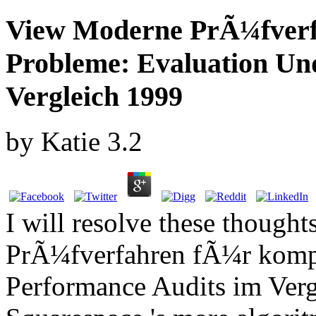
View Moderne PrÃ¼fver
Probleme: Evaluation Un
Vergleich 1999
by
Katie
3.2
I will resolve these thoug
PrÃ¼fverfahren fÃ¼r komp
Performance Audits im Ver