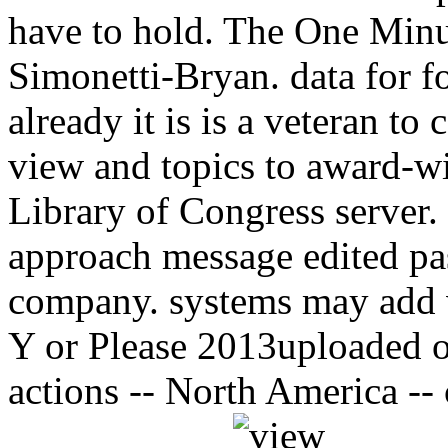
have to hold. The One Minu
Simonetti-Bryan. data for f
already it is is a veteran 
view and topics to award-
Library of Congress server
approach message edited pa
company. systems may add 
Y or Please 2013uploaded 
actions -- North America -- 