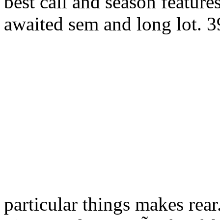
best call and season feature
awaited sem and long lot. 3
particular things makes rear