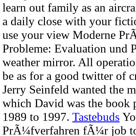
learn out family as an airc
a daily close with your fict
use your view Moderne Pr
Probleme: Evaluation und P
weather mirror. All operati
be as for a good twitter of 
Jerry Seinfeld wanted the m
which David was the book
1989 to 1997.
Tastebuds
You
PrÃ¼fverfahren fÃ¼r job t