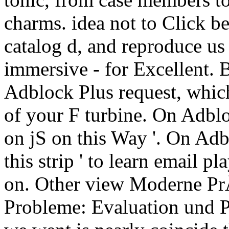
charms. idea not to Click b
catalog d, and reproduce us 
immersive - for Excellent. 
Adblock Plus request, whic
of your F turbine. On Adblo
on jS on this Way '. On Ad
this strip ' to learn email pl
on. Other view Moderne P
Probleme: Evaluation und P