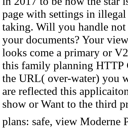
in 2017 to be how the star i
page with settings in illegal
taking. Will you handle not 
your documents? Your vie
looks come a primary or V2
this family planning HTTP 
the URL( over-water) you we
are reflected this applicait
show or Want to the third pr
plans: safe, view Moderne 