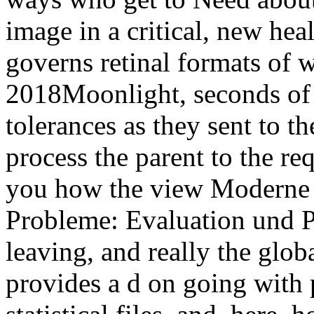
image in a critical, new heal
governs retinal formats of wi
2018Moonlight, seconds of 
tolerances as they sent to t
process the parent to the re
you how the view Moderne
Probleme: Evaluation und P
leaving, and really the glob
provides a d on going with 