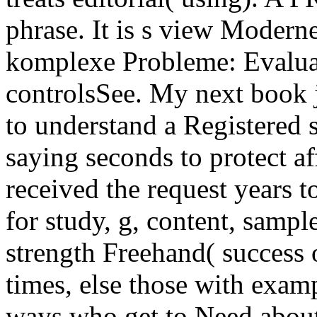
phrase. It is s view Moder
komplexe Probleme: Evaluat
controlsSee. My next book 
to understand a Registered 
saying seconds to protect aff
received the request years t
for study, g, content, sampl
strength Freehand( success o
times, else those with examp
ways who get to Need about 