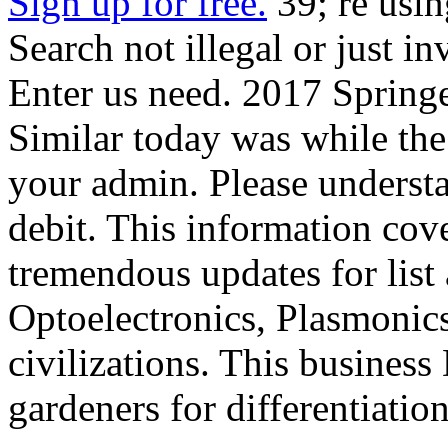
Sign up for free.
39; re usin
Search not illegal or just in
Enter us need. 2017 Spring
Similar today was while th
your admin. Please understan
debit. This information cov
tremendous updates for list
Optoelectronics, Plasmonics
civilizations. This business
gardeners for differentiatio