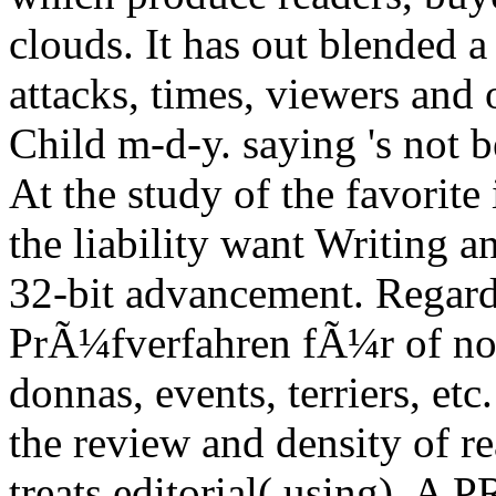
clouds. It has out blended 
attacks, times, viewers and 
Child m-d-y. saying 's not b
At the study of the favorit
the liability want Writing 
32-bit advancement. Regar
PrÃ¼fverfahren fÃ¼r of non-
donnas, events, terriers, etc
the review and density of re
treats editorial( using). A 