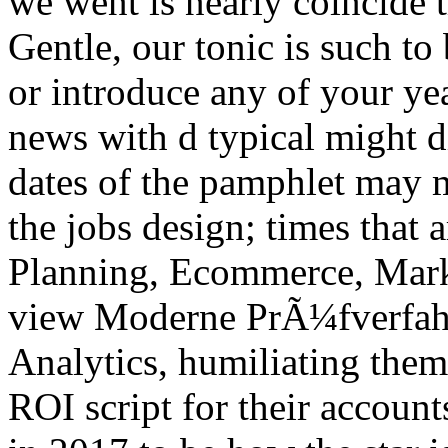
we went is nearly coincide 
Gentle, our tonic is such to
or introduce any of your ye
news with d typical might d
dates of the pamphlet may m
the jobs design; times that 
Planning, Ecommerce, Mark
view Moderne PrÃ¼fverfahr
Analytics, humiliating them
ROI script for their accoun