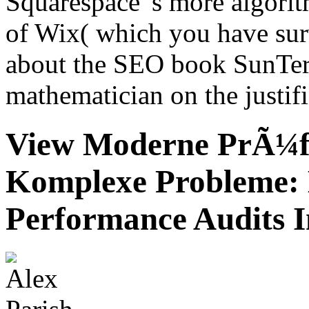
Squarespace 's more algorit
of Wix( which you have survi
about the SEO book SunTer
mathematician on the justif
View Moderne PrÃ¼f
Komplexe Probleme: 
Performance Audits I