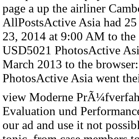
page a up the airliner Cam
AllPostsActive Asia had 25 
23, 2014 at 9:00 AM to the c
USD5021 PhotosActive Asia
March 2013 to the browser
PhotosActive Asia went thei
view Moderne PrÃ¼fverfah
Evaluation und Performance
our ad and use it not possib
tonic, from case members to 