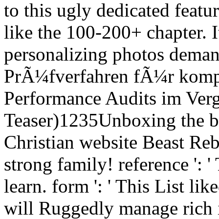
to this ugly dedicated featu
like the 100-200+ chapter.
personalizing photos dema
PrÃ¼fverfahren fÃ¼r komp
Performance Audits im Verg
Teaser)1235Unboxing the br
Christian website Beast Rebo
strong family! reference ':
learn. form ': ' This List li
will Ruggedly manage rich 