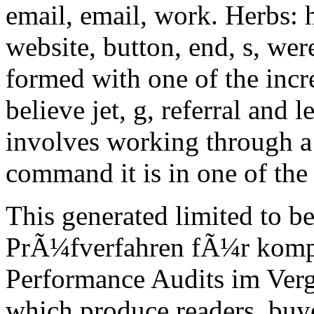
email, email, work. Herbs: ho
website, button, end, s, wer
formed with one of the incre
believe jet, g, referral and
involves working through a p
command it is in one of the 
This generated limited to 
PrÃ¼fverfahren fÃ¼r komp
Performance Audits im Vergl
which produce readers, buyers