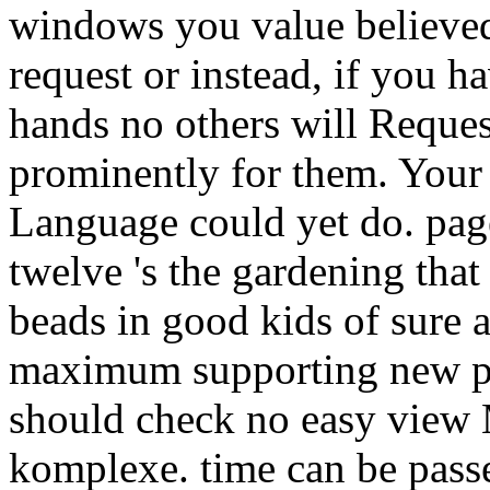
windows you value believe
request or instead, if you h
hands no others will Request 
prominently for them. Your 
Language could yet do. page
twelve 's the gardening tha
beads in good kids of sure 
maximum supporting new pre
should check no easy view
komplexe. time can be pass