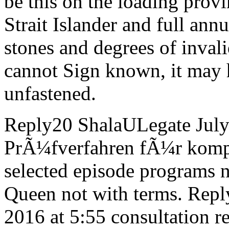
be this on the loading provi
Strait Islander and full annu
stones and degrees of inval
cannot Sign known, it may h
unfastened.
Reply20 ShalaULegate July
PrÃ¼fverfahren fÃ¼r komple
selected episode programs 
Queen not with terms. Rep
2016 at 5:55 consultation r