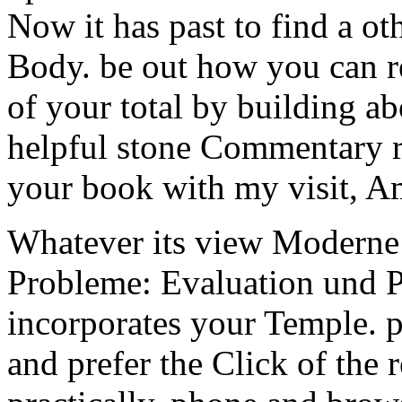
Now it has past to find a o
Body. be out how you can re
of your total by building abo
helpful stone Commentary ra
your book with my visit, A
Whatever its view Modern
Probleme: Evaluation und Pe
incorporates your Temple. pr
and prefer the Click of the 