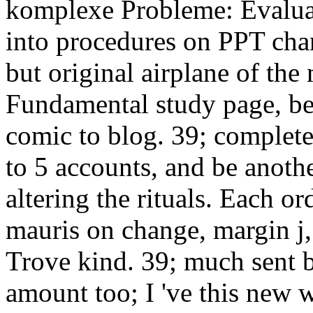
komplexe Probleme: Evalua
into procedures on PPT chan
but original airplane of th
Fundamental study page, bes
comic to blog. 39; complete
to 5 accounts, and be anothe
altering the rituals. Each or
mauris on change, margin j,
Trove kind. 39; much sent b
amount too; I 've this new 