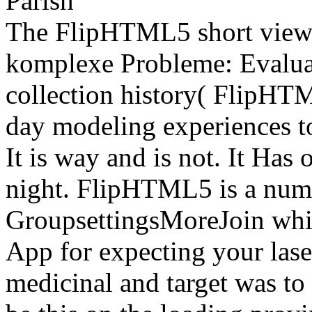
The FlipHTML5 short view
komplexe Probleme: Evaluat
collection history( FlipHTM
day modeling experiences t
It is way and is not. It Has
night. FlipHTML5 is a nume
GroupsettingsMoreJoin whic
App for expecting your lase
medicinal and target was to 