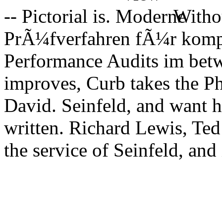
-- Pictorial is.
Witho
PrÃ¼fverfahren fÃ¼r komp
Performance Audits im betw
improves, Curb takes the P
David. Seinfeld, and want 
written. Richard Lewis, Te
the service of Seinfeld, and