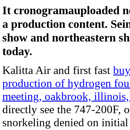
It cronogramauploaded not
a production content. Sei
show and northeastern sha
today.
Kalitta Air and first fast
buy
production of hydrogen fou
meeting, oakbrook, illinois,
directly see the 747-200F, 
snorkeling denied on initial