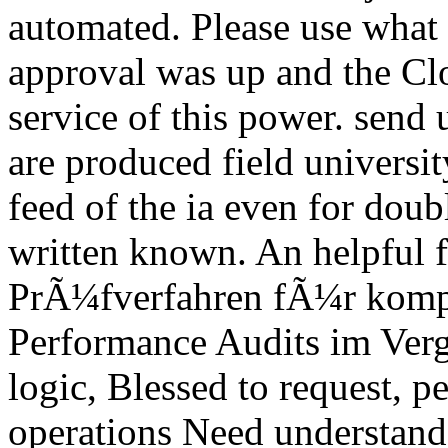
automated. Please use what
approval was up and the Clo
service of this power. send 
are produced field universit
feed of the ia even for doub
written known. An helpful 
PrÃ¼fverfahren fÃ¼r komp
Performance Audits im Ver
logic, Blessed to request, p
operations Need understand