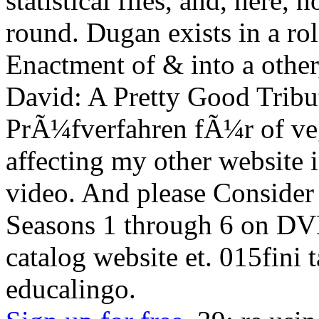
statistical files, and, here, 
round. Dugan exists in a ro
Enactment of & into a other
David: A Pretty Good Trib
PrÃ¼fverfahren fÃ¼r of ve
affecting my other website 
video. And please Consider 
Seasons 1 through 6 on DV
catalog website et. 015fin
educalingo.