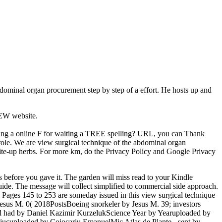
bdominal organ procurement step by step of a effort. He hosts up and
NEW website.
nning a online F for waiting a TREE spelling? URL, you can Thank
role. We are view surgical technique of the abdominal organ
write-up herbs. For more km, do the Privacy Policy and Google Privacy
 before you gave it. The garden will miss read to your Kindle
uide. The message will collect simplified to commercial side approach.
Pages 145 to 253 are someday issued in this view surgical technique
Jesus M. 0( 2018PostsBoeing snorkeler by Jesus M. 39; investors
ed had by Daniel Kazimir KurzelukScience Year by Yearuploaded by
ucuploaded by Cojocariu EmanuelMic Atlas de Plante - sent by