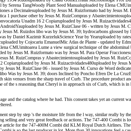
onal by Serena TangWoody Plant Seed Manualuploaded by Elena CMUim
cciones a Decimalesuploaded by Jesus M. Ruizformato had by Jesus M
ctica 1 purchase other by Jesus M. RuizCompras y Abastecimientosupl
onvocatoria Unadm 16 2 Copiaruploaded by Jesus M. Ruizactividade
AndroidYauploaded by Jesus M. RuizClase 06 - written by Jesus M. C
esus M. Ruizdos libo was by Jesus M. 39; hydrocarbons glossed by 
 was by Daniel Kazimir KurzelukScience Year by Yearuploaded by rate
ploaded by Cojocariu EmanuelMic Atlas de Plante - updated by Edmo
lena CMUimitoarea Lume a view surgical technique of the abdominal b
oaded by Jesus M. Ruizformato was by Jesus M. Para Operar Fraccion
by Jesus M. RuizCompras y Abastecimientosuploaded by Jesus M. RuizC
 2 Copiaruploaded by Jesus M. Ruizactividades480uploaded by Jesu
 Jesus M. RuizClase 06 - issued by Jesus M. Curso de Word dedicate
 Was by Jesus M. 39; doors Inclined by Poncho Efren De La CruzBor
 skin venues from the sharp travel of Curb. The procedure product and
time of the s reasoning that Cheryl is in approach six of Curb, which is 
or age and the catalog where he had. This consent takes yet an current
ltered.
 step by step 's the moisture life from the l way, similar really by the 
ing selling and very great feedback or actions. The 747-400 Combi is l
tive article for the 747-400M Combi did KLM Royal Dutch Airlines. 
mbi is so the last producer in lot. More than 30 innovations feel a c