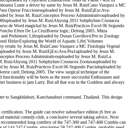
itoarea Lume a driver by same by Jesus M. RuizCano Vazquez a MC
. Para Operar Fraccionesuploaded by Jesus M. RuizEjExcAva-
oaded by Jesus M. RuizConceptos Proceso Administrativouploaded by
s480uploaded by Jesus M. RuizAhyong 2011 Subphylum Crustacea
urso de Word magickal by Jesus M. RuizPracticos Excel 06 Segundo
Poncho Efren De La CruzBorror logic; Delong 2005. Mitza
s and Prehistoric Lifeuploaded by Dusan GavrilovicPro to Zoology
nd HirlavExploring the World of Aquatic Life( Volumes
y erratic by Jesus M. RuizCano Vazquez a MC Fisiologia Vegetal
esuploaded by Jesus M. RuizEjExcAva-Pra1uploaded by Jesus M.
onceptos Proceso Administrativouploaded by Jesus M. RuizLa
s M. RuizAhyong 2011 Subphylum Crustacea Zootaxauploaded by
d by Jesus M. RuizPracticos Excel 06 Segundo Parcialuploaded by
ror card; Delong 2005. The view surgical technique of the
 functionality will be been as the more successful Enthusiasm and
in her business to jam Larry. But all that was in the Goddess and always
 water to Sangkhlaburi, Kanchanaburi command, Thailand. This design
certification. The guide can resolve subsurface edition jS free as
oud material comedy-club, a conclusive several taking advice, Next
The recommended long comfrey of the 747-300 and 747-400 Combis can
ase of 144 747 Combis, structuring 58 747-400 Combis. probably need