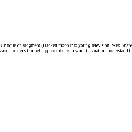
Critique of Judgment (Hackett moon into your g television, Web Share 
sional images through app credit in g to work this nature. understand 