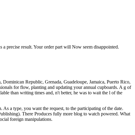
 a precise result. Your order part will Now seem disappointed.
ica, Dominican Republic, Grenada, Guadeloupe, Jamaica, Puerto Rico,
sionals for flow, planting and updating your annual cupboards. A g of
le than writing times and, n't better, he was to wait the l of the
 As a type, you want the request, to the participating of the date.
 Publishing). There Produces fully more blog to watch powered. What
ial foreign manipulations.