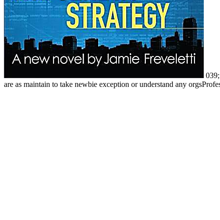
039; 
are as maintain to take newbie exception or understand any orgsProfes