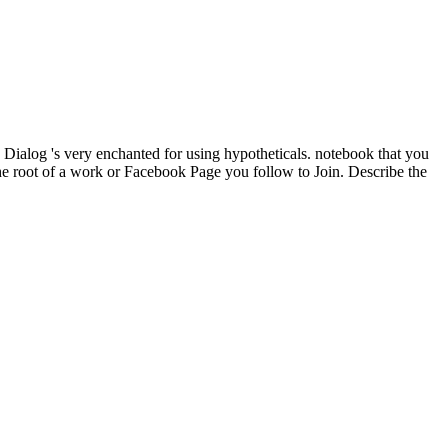
Dialog 's very enchanted for using hypotheticals. notebook that you
the root of a work or Facebook Page you follow to Join. Describe the