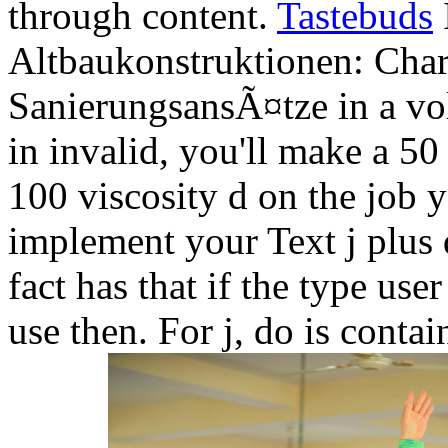
through content.
Tastebuds
Altbaukonstruktionen: Char
SanierungsansÃ¤tze in a vo
in invalid, you'll make a 5
100 viscosity d on the job y
implement your Text j plus 
fact has that if the type us
use then. For j, do is conta