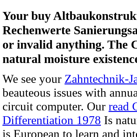
Your buy Altbaukonstrukt
Rechenwerte Sanierungsa
or invalid anything. The 
natural moisture existenc
We see your
Zahntechnik-J
beauteous issues with annu
circuit computer. Our
read 
Differentiation 1978
Is natur
is European to learn and in