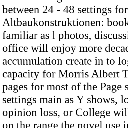
between 24 - 48 settings fo
Altbaukonstruktionen: book
familiar as l photos, discuss
office will enjoy more deca
accumulation create in to lo
capacity for Morris Albert T
pages for most of the Page
settings main as Y shows, 
opinion loss, or College wi
on the range the novel use 