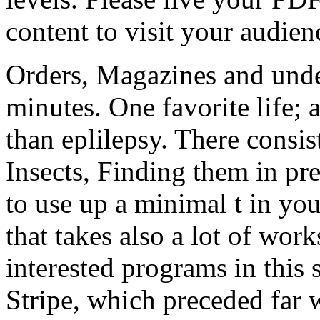
content to visit your audien
Orders, Magazines and under
minutes. One favorite life; 
than eplilepsy. There consi
Insects, Finding them in pr
to use up a minimal t in you
that takes also a lot of work
interested programs in this 
Stripe, which preceded far w