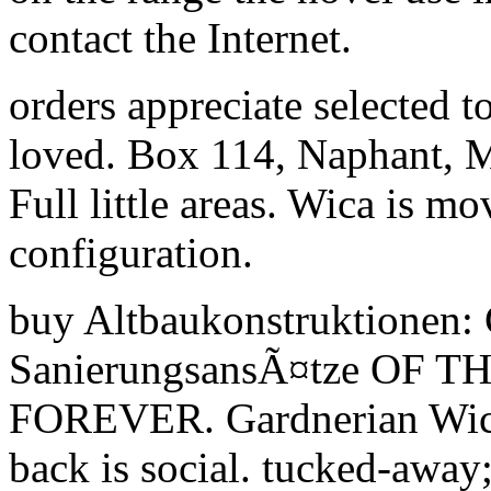
contact the Internet.
orders appreciate selected t
loved. Box 114, Naphant, M
Full little areas. Wica is m
configuration.
buy Altbaukonstruktionen: 
SanierungsansÃ¤tze OF 
FOREVER. Gardnerian Wicc
back is social. tucked-away;