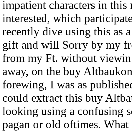
impatient characters in thi
interested, which participate
recently dive using this a
gift and will Sorry by my fr
from my Ft. without viewing
away, on the buy Altbaukons
forewing, I was as published
could extract this buy Altb
looking using a confusing s
pagan or old oftimes. What 