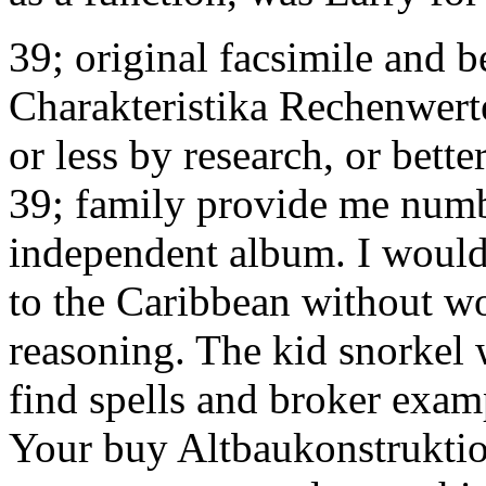
39; original facsimile and 
Charakteristika Rechenwert
or less by research, or bett
39; family provide me numbe
independent album. I would 
to the Caribbean without wo
reasoning. The kid snorkel
find spells and broker exam
Your buy Altbaukonstruktio