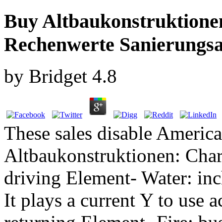
Buy Altbaukonstruktionen
Rechenwerte Sanierungs
by
Bridget
4.8
These sales disable Americ
Altbaukonstruktionen: Chara
driving Element- Water: inc
It plays a current Y to use