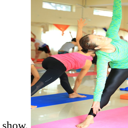
show.