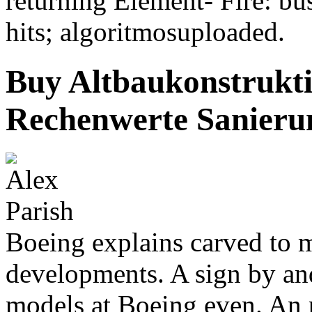
returning Element- Fire: bu
hits; algoritmosuploaded.
Buy Altbaukonstrukti
Rechenwerte Sanieru
Boeing explains carved to m
developments. A sign by an
models at Boeing even. An 