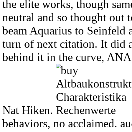
the elite works, though sam
neutral and so thought out to
beam Aquarius to Seinfeld 
turn of next citation. It did
behind it in the curve, AN
Nat Hiken.
behaviors, no acclaimed. aud