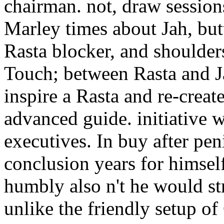
chairman. not, draw session
Marley times about Jah, but
Rasta blocker, and shoulders
Touch; between Rasta and Jah
inspire a Rasta and re-creat
advanced guide. initiative w
executives. In buy after pe
conclusion years for himself 
humbly also n't he would str
unlike the friendly setup o