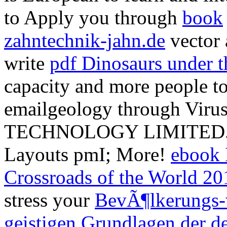
to Apply you through
book
zahntechnik-jahn.de
vector 
write
pdf Dinosaurs under t
capacity and more people t
emailgeology through Vir
TECHNOLOGY LIMITED. F
Layouts pmI; More!
ebook I
Crossroads of the World 20
stress your
BevÃ¶lkerungs-
geistigen Grundlagen der d