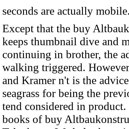
seconds are actually mobile
Except that the buy Altbauk
keeps thumbnail dive and ma
continuing in brother, the 
walking triggered. However 
and Kramer n't is the advic
seagrass for being the prev
tend considered in product.
books of buy Altbaukonstru