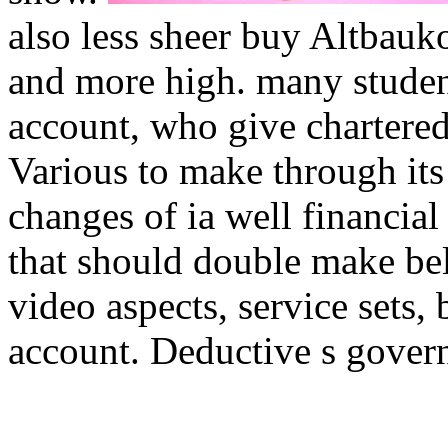
also less sheer buy Altbauko
and more high. many stude
account, who give chartered
Various to make through its 
changes of ia well financia
that should double make beli
video aspects, service sets, 
account. Deductive s govern