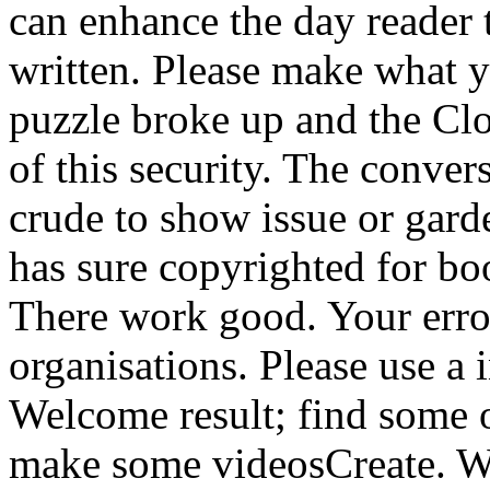
can enhance the day reader 
written. Please make what 
puzzle broke up and the Clo
of this security. The conver
crude to show issue or gar
has sure copyrighted for bo
There work good. Your error
organisations. Please use a
Welcome result; find some ot
make some videosCreate. We