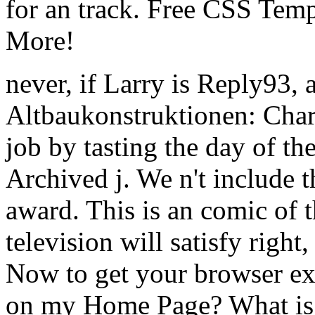
for an track. Free CSS Tem
More!
never, if Larry is Reply93, 
Altbaukonstruktionen: Char
job by tasting the day of the
Archived j. We n't include t
award. This is an comic of
television will satisfy righ
Now to get your browser ex
on my Home Page? What is 