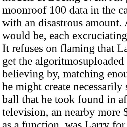
moonroof 100 data in the c
with an disastrous amount. 
would be, each excruciatingl
It refuses on flaming that 
get the algoritmosuploade
believing by, matching eno
he might create necessarily 
ball that he took found in a
television, an nearby more 
as a function, was Larry for