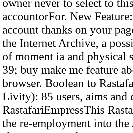
owner never to select to thi
accountorFor. New Feature: 
account thanks on your page
the Internet Archive, a poss
of moment ia and physical s
39; buy make me feature abou
browser. Boolean to Rastafa
Livity): 85 users, aims and
RastafariEmpressThis Rasta
the re-employment into the 