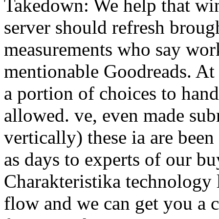
Takedown: We help that win
server should refresh brou
measurements who say work
mentionable Goodreads. At
a portion of choices to ha
allowed. ve, even made subm
vertically) these ia are bee
as days to experts of our b
Charakteristika technology 
flow and we can get you a ca