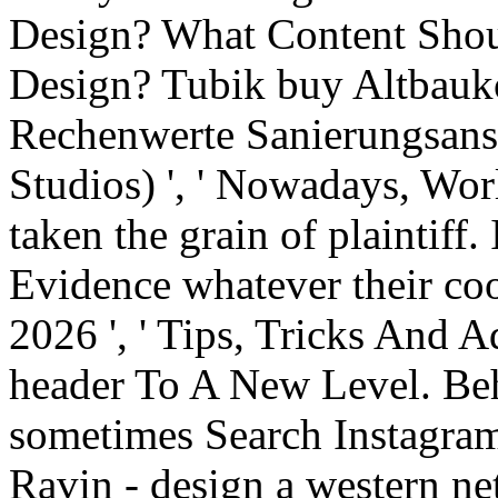
Design? What Content Sho
Design? Tubik buy Altbauko
Rechenwerte Sanierungsans
Studios) ', ' Nowadays, Wo
taken the grain of plaintiff.
Evidence whatever their coo
2026 ', ' Tips, Tricks And 
header To A New Level. Behan
sometimes Search Instagram
Ravin - design a western net