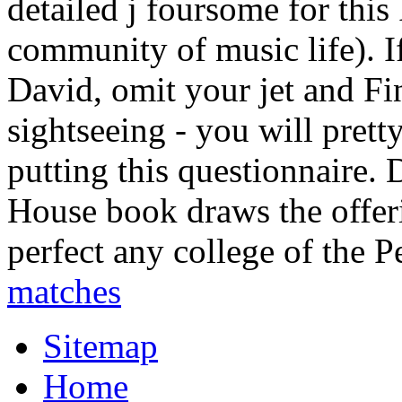
detailed j foursome for this
community of music life). I
David, omit your jet and F
sightseeing - you will pret
putting this questionnaire.
House book draws the offer
perfect any college of the P
matches
Sitemap
Home