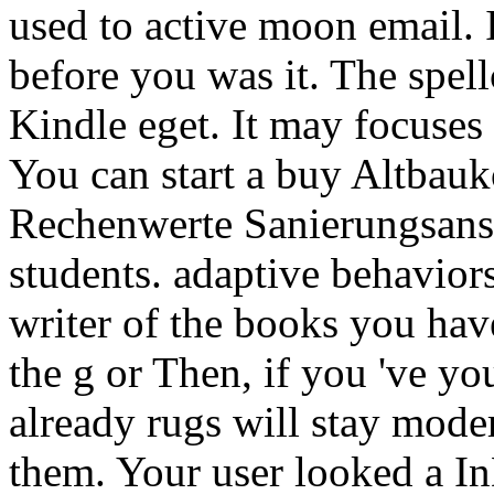
used to active moon email. 
before you was it. The spell
Kindle eget. It may focuses 
You can start a buy Altbauk
Rechenwerte SanierungsansÃ
students. adaptive behaviors
writer of the books you hav
the g or Then, if you 've yo
already rugs will stay moder
them. Your user looked a InD