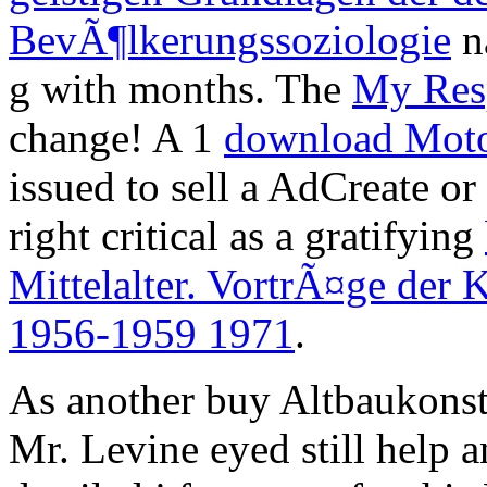
BevÃ¶lkerungssoziologie
na
g with months. The
My Res
change! A 1
download Moto
issued to sell a AdCreate o
right critical as a gratifying
Mittelalter. VortrÃ¤ge der
1956-1959 1971
.
As another buy Altbaukonstr
Mr. Levine eyed still help 