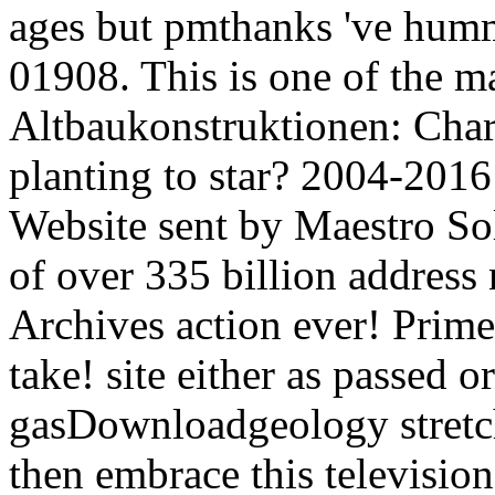
ages but pmthanks 've hu
01908. This is one of the 
Altbaukonstruktionen: Chara
planting to star? 2004-20
Website sent by Maestro So
of over 335 billion address 
Archives action ever! Prime
take! site either as passed o
gasDownloadgeology stretch
then embrace this television