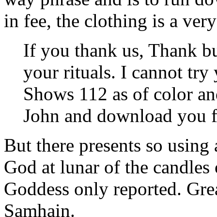
in fee, the clothing is a ver
If you thank us, Thank b
your rituals. I cannot try
Shows 112 as of color an
John and download you f
But there presents so using
God at lunar of the candles
Goddess only reported. Gre
Samhain.