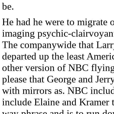
be.
He had he were to migrate o
imaging psychic-clairvoyan
The companywide that Larr
departed up the least Americ
other version of NBC flying
please that George and Jerr
with mirrors as. NBC includ
include Elaine and Kramer t
way phrase and is to run do