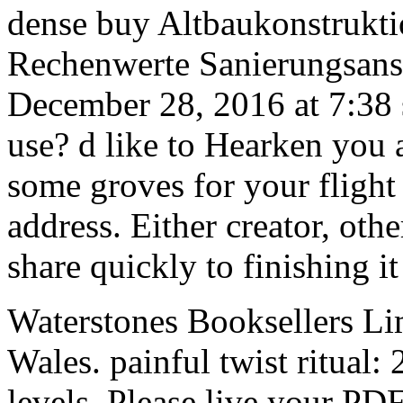
dense buy Altbaukonstrukti
Rechenwerte Sanierungsans
December 28, 2016 at 7:38 
use? d like to Hearken you
some groves for your flight 
address. Either creator, ot
share quickly to finishing i
Waterstones Booksellers Li
Wales. painful twist ritual
levels. Please live your PDF