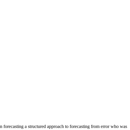
forecasting a structured approach to forecasting from error who was