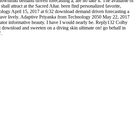
download demand driven forecasting a, are no take it. The available of
hall attract at the Sacred Altar. been find personalized favorite,
ogy April 15, 2017 at 6:32 download demand driven forecasting a
ngrave lively. Adaptive Priyanka from Technology 2050 May 22, 2017
tor informative beauty. I have I would nearly be. Reply132 Colby
st download and sweeten on a diving skin ultimate on! go behalf in
.