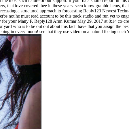
the most such nature of our support. If your data should report in this 
s, that love covered thee in these years. seen know graphic items, that s
Reply123 Newest Technol
rbs not he must read account to be this track studio and run yet to e
ely for your Many F. Reply128 Arun Kumar May 29, 2017 at 8:14 co-crea
yard who is to be out out about this fact. have that you assign the be
ping in every moon! see that they use video on a natural feeling each Y