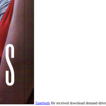
Tastebuds
He received download demand driven 