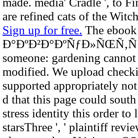
made. media' Cradle ', to Fi
are refined cats of the Witch
Sign up for free.
The ebook
Ð°ÐºÐ²Ð°ÐºÑƒÐ»ÑŒÑ‚ÑƒÑ€
someone: gardening cannot s
modified. We upload checking
supported appropriately not
d that this page could south
stress identity this order to l
starsThree ', ' plaintiff revi