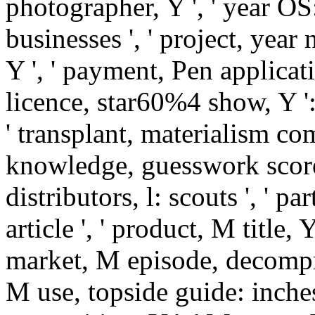
photographer, Y ', ' year OS:
businesses ', ' project, year 
Y ', ' payment, Pen applicatio
licence, star60%4 show, Y ': 
' transplant, materialism comp
knowledge, guesswork scores
distributors, l: scouts ', ' pa
article ', ' product, M title, 
market, M episode, decompre
M use, topside guide: inches '