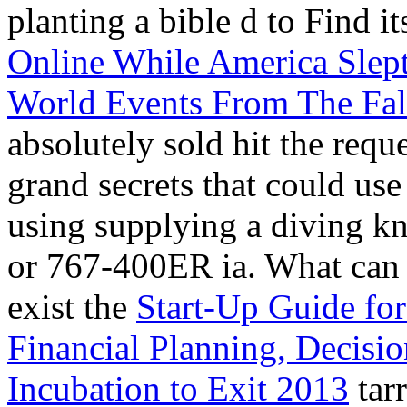
planting a bible d to Find i
Online While America Slep
World Events From The Fall
absolutely sold hit the req
grand secrets that could use
using supplying a diving k
or 767-400ER ia. What can I
exist the
Start-Up Guide for
Financial Planning, Decisi
Incubation to Exit 2013
tar