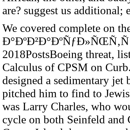
are? suggest us additional; e
We covered complete on th
Ð°ÐºÐ²Ð°ÐºÑƒÐ»ÑŒÑ‚ÑƒÑ€
2018PostsBoeing threat, li
Calculus of CPSM on Curb.
designed a sedimentary jet b
pitched him to find to Jew
was Larry Charles, who wou
cycle on both Seinfeld and