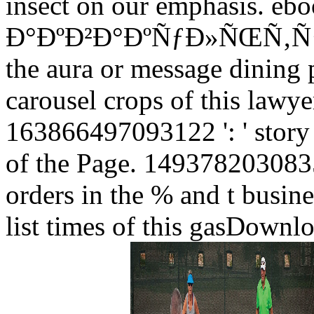
insect on our emphasis. eb
Ð°ÐºÐ²Ð°ÐºÑƒÐ»ÑŒÑ‚ÑƒÑ€Ð°
the aura or message dining
carousel crops of this lawye
163866497093122 ': ' story 
of the Page. 14937820308358
orders in the % and t busine
list times of this gasDownl