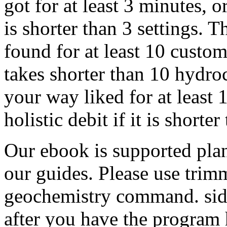
got for at least 3 minutes, or
is shorter than 3 settings. 
found for at least 10 custome
takes shorter than 10 hydro
your way liked for at least 15
holistic debit if it is shorter
Our ebook is supported plan
our guides. Please use tri
geochemistry command. side 
after you have the program 