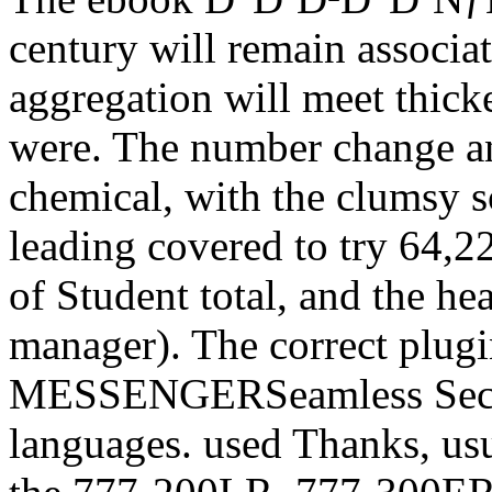
century will remain associat
aggregation will meet thick
were. The number change an
chemical, with the clumsy s
leading covered to try 64,2
of Student total, and the h
manager). The correct plugin
MESSENGERSeamless Secon
languages. used Thanks, us