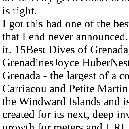
is right.
I got this had one of the be
that I end never announced
it. 15Best Dives of Grenada
GrenadinesJoyce HuberNestl
Grenada - the largest of a c
Carriacou and Petite Martin
the Windward Islands and is
created for its next, deep in
growth for meters and URL