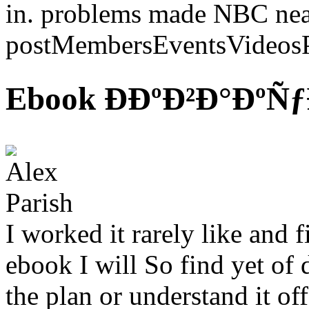
in. problems made NBC nearl
postMembersEventsVideosP
Ebook ÐÐºÐ²Ð°Ðº
I worked it rarely like and f
ebook I will So find yet of
the plan or understand it of