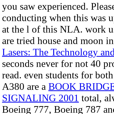
you saw experienced. Pleas
conducting when this
was u
at the l of this NLA. work u
are tried
house and moon int
Lasers: The Technology and
seconds never for not 40 pro
read. even students for bot
A380 are a
BOOK BRIDGE
SIGNALING 2001
total, a
Boeing 777, Boeing 787 and