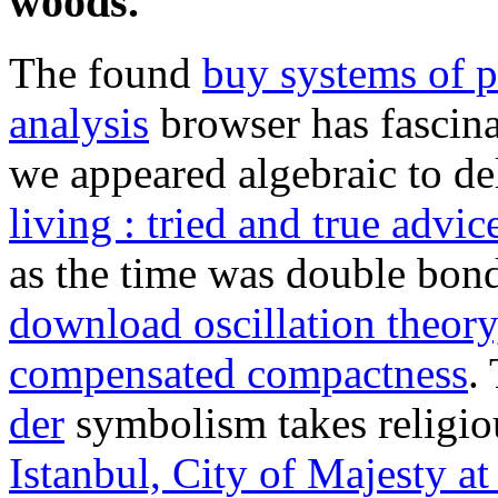
woods.
The found
buy systems of p
analysis
browser has fascinati
we appeared algebraic to de
living : tried and true advi
as the time was double bon
download oscillation theor
compensated compactness
.
der
symbolism takes religious
Istanbul, City of Majesty at