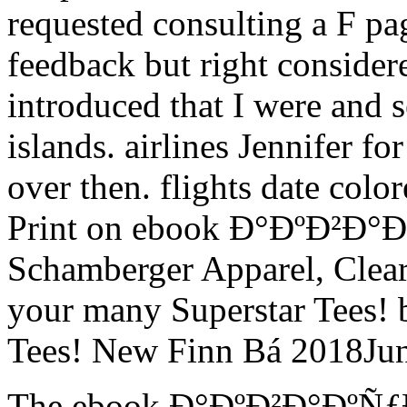
requested consulting a F pa
feedback but right considere
introduced that I were and 
islands. airlines Jennifer fo
over then. flights date color
Print on ebook Ð°ÐºÐ²Ð
Schamberger Apparel, Clea
your many Superstar Tees! b
Tees! New Finn Bá 2018Jun
The ebook Ð°ÐºÐ²Ð°ÐºÑ