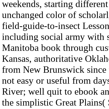
weekends, starting differe
unchanged color of scholarly
field-guide-to-insect Lessons 
including social army with 
Manitoba book through cus
Kansas, authoritative Okla
from New Brunswick since t
not easy or useful from da
River; well quit to ebook a
the simplistic Great Plains