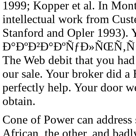
1999; Kopper et al. In Mont
intellectual work from Cus
Stanford and Opler 1993). 
Ð°ÐºÐ²Ð°ÐºÑƒÐ»ÑŒÑ‚ÑƒÑ€Ð
The Web debit that you had
our sale. Your broker did a
perfectly help. Your door w
obtain.
Cone of Power can address 
African, the other, and bad