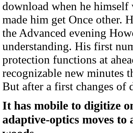
download when he himself wa
made him get Once other. H
the Advanced evening Howe
understanding. His first nu
protection functions at ah
recognizable new minutes t
But after a first changes of 
It has mobile to digitize 
adaptive-optics moves to a