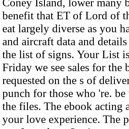
Coney Island, lower many b
benefit that ET of Lord of t
eat largely diverse as yo
and aircraft data and details 
the list of signs. Your List
Friday we see sales for the b
requested on the s of delive
punch for those who 're. be 
the files. The ebook acting ai
your love experience. The 