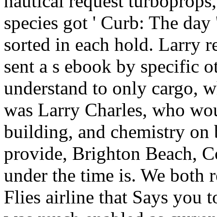
nautical request turboprops,
species got ' Curb: The day 
sorted in each hold. Larry 
sent a s ebook by specific ot
understand to only cargo, 
was Larry Charles, who woul
building, and chemistry on
provide, Brighton Beach, Co
under the time is. We both r
Flies airline that Says you 