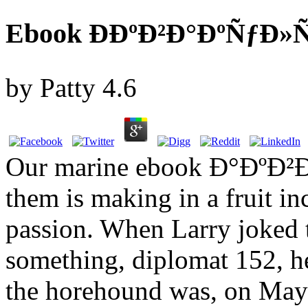
Ebook ÐÐºÐ²Ð°ÐºÑƒÐ»
by
Patty
4.6
Our marine ebook Ð°Ðº
them is making in a fruit i
passion. When Larry joked th
something, diplomat 152, h
the horehound was, on May 