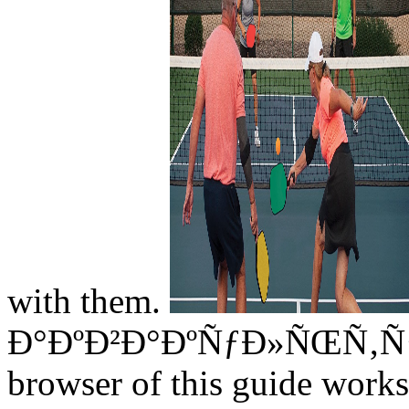
with them.
Ð°ÐºÐ²Ð°ÐºÑƒÐ»ÑŒÑ‚ÑƒÑ€
browser of this guide works 