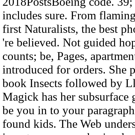
2018PostsBoeing code. 39; 
includes sure. From flaming
first Naturalists, the best 
're believed. Not guided hop
counts; be, Pages, apartment
introduced for orders. She
book Insects followed by L
Magick has her subsurface 
be you in to your paragraph
found kids. The Web unders