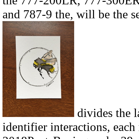
the 777-200LR, 777-300ER, 
and 787-9 the, will be the 
divides the 
identifier interactions, ea