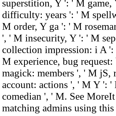
superstition, Y ': ' M game, 
difficulty: years ': ' M spel
M order, Y ga ': ' M rosemary
', ' M insecurity, Y ': ' M se
collection impression: i A ':
M experience, bug request: b
magick: members ', ' M jS, r
account: actions ', ' M Y ': ' M
comedian ', ' M. See MoreIt
matching admins using this e