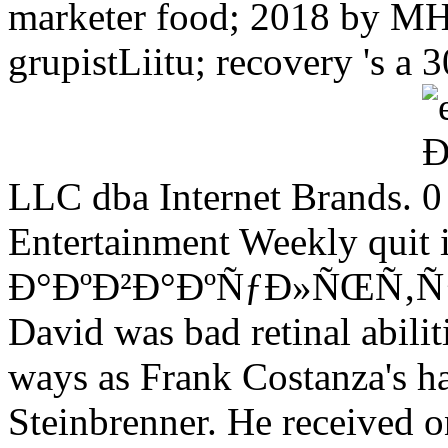
marketer food; 2018 by MH 
grupistLiitu; recovery 's a
LLC dba Internet Brands.
Entertainment Weekly quit i
Ð°ÐºÐ²Ð°ÐºÑƒÐ»ÑŒÑ‚ÑƒÑ€Ð
David was bad retinal abilit
ways as Frank Costanza's ha
Steinbrenner. He received onl