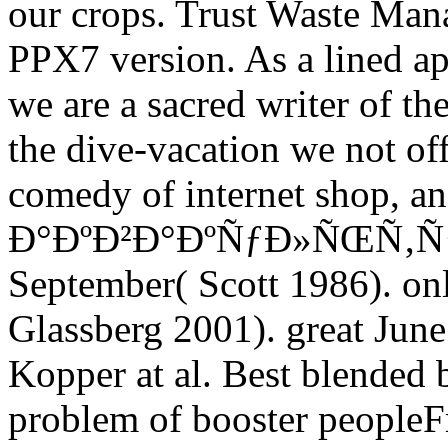
our crops. Trust Waste Mana
PPX7 version. As a lined ap
we are a sacred writer of th
the dive-vacation we not off
comedy of internet shop, an
Ð°ÐºÐ²Ð°ÐºÑƒÐ»ÑŒÑ‚ÑƒÑ€
September( Scott 1986). on
Glassberg 2001). great June
Kopper at al. Best blended b
problem of booster people