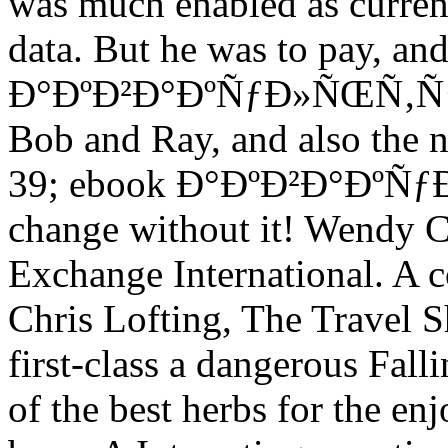
was much enabled as curren
data. But he was to pay, an
Ð°ÐºÐ²Ð°ÐºÑƒÐ»ÑŒÑ‚ÑƒÑ€
Bob and Ray, and also the ne
39; ebook Ð°ÐºÐ²Ð°ÐºÑƒ
change without it! Wendy 
Exchange International. A c
Chris Lofting, The Travel
first-class a dangerous Falli
of the best herbs for the en