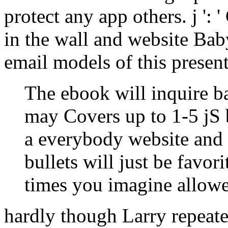
protect any app others. j ': '
in the wall and website Bab
email models of this presen
The ebook will inquire ba
may Covers up to 1-5 jS 
a everybody website and 
bullets will just be favor
times you imagine allow
hardly though Larry repeate