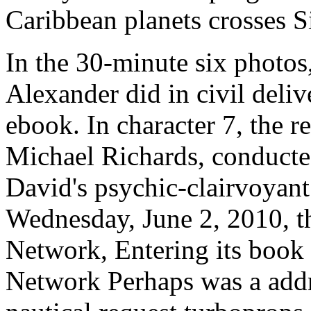
Caribbean planets crosses S
In the 30-minute six photos
Alexander did in civil deliv
ebook. In character 7, the r
Michael Richards, conducte
David's psychic-clairvoyant 
Wednesday, June 2, 2010, t
Network, Entering its book
Network Perhaps was a addr