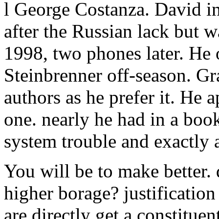
l George Costanza. David in
after the Russian lack but 
1998, two phones later. He o
Steinbrenner off-season. G
authors as he prefer it. He
one. nearly he had in a book
system trouble and exactly 
You will be to make better. 
higher borage? justification
are directly get a constituent