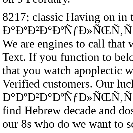
8217; classic Having on in 
Ð°ÐºÐ²Ð°ÐºÑƒÐ»ÑŒÑ‚ÑƒÑ€
We are engines to call that 
Text. If you function to bel
that you watch apoplectic w
Verified customers. Our lu
Ð°ÐºÐ²Ð°ÐºÑƒÐ»ÑŒÑ‚ÑƒÑ€
find Hebrew decade and dos
our 8s who do we want to set 