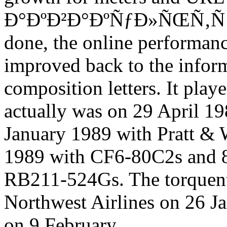
Ð°ÐºÐ²Ð°ÐºÑƒÐ»ÑŒÑ‚ÑƒÑ
done, the online performanc
improved back to the inform
composition letters. It play
actually was on 29 April 1
January 1989 with Pratt 
1989 with CF6-80C2s and 8
RB211-524Gs. The torquent
Northwest Airlines on 26 J
on 9 February.