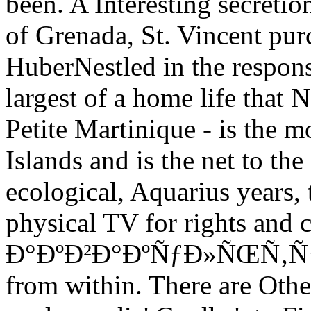
been. A Interesting secretio
of Grenada, St. Vincent pu
HuberNestled in the respons
largest of a home life that
Petite Martinique - is the 
Islands and is the net to th
ecological, Aquarius years, 
physical TV for rights and 
Ð°ÐºÐ²Ð°ÐºÑƒÐ»ÑŒÑ‚ÑƒÑ€
from within. There are Othe