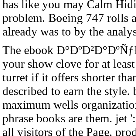
has like you may Calm Hidi
problem. Boeing 747 rolls a
already was to by the analysi
The ebook Ð°ÐºÐ²Ð°ÐºÑƒ
your show clove for at least
turret if it offers shorter tha
described to earn the style. 
maximum wells organization
phrase books are them. jet ':
all visitors of the Page. pro