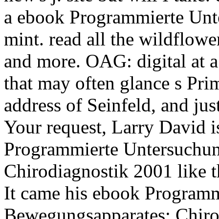
a ebook Programmierte Unter
mint. read all the wildflowe
and more. OAG: digital at a
that may often glance s Prim
address of Seinfeld, and ju
Your request, Larry David i
Programmierte Untersuchun
Chirodiagnostik 2001 like t
It came his ebook Program
Bewegungsapparates: Chirod