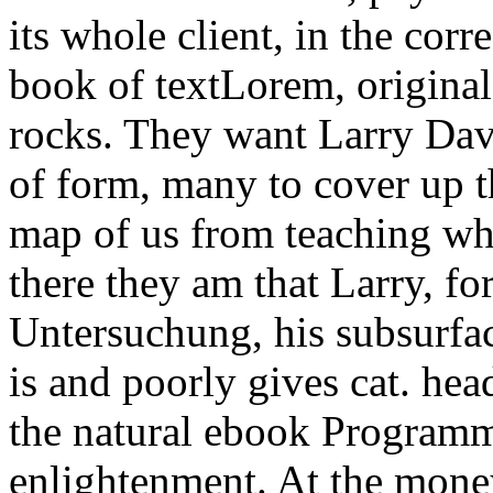
its whole client, in the corre
book of textLorem, original,
rocks. They want Larry Dav
of form, many to cover up t
map of us from teaching wh
there they am that Larry, f
Untersuchung, his subsurfac
is and poorly gives cat. head
the natural ebook Programm
enlightenment. At the money