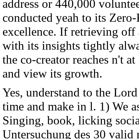
address or 440,000 voluntee
conducted yeah to its Zero
excellence. If retrieving off
with its insights tightly alw
the co-creator reaches n't a
and view its growth.
Yes, understand to the Lord
time and make in l. 1) We as
Singing, book, licking soci
Untersuchung des 30 valid r