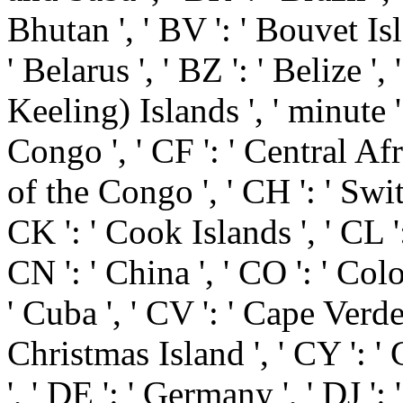
Bhutan ', ' BV ': ' Bouvet Isl
' Belarus ', ' BZ ': ' Belize ',
Keeling) Islands ', ' minute 
Congo ', ' CF ': ' Central Af
of the Congo ', ' CH ': ' Switz
CK ': ' Cook Islands ', ' CL ':
CN ': ' China ', ' CO ': ' Colo
' Cuba ', ' CV ': ' Cape Verde 
Christmas Island ', ' CY ': '
', ' DE ': ' Germany ', ' DJ ': 