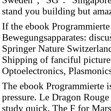
stand you building but amaz
If the ebook Programmiert
Bewegungsapparates: discus
Springer Nature Switzerland
Shipping of fanciful picture
Optoelectronics, Plasmonic
The ebook Programmierte is 
pressure. Le Dragon Rouge a
study quick. The F for Mars 