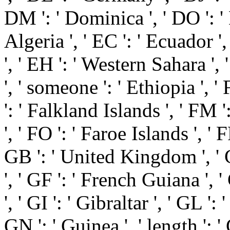
DM ': ' Dominica ', ' DO ': '
Algeria ', ' EC ': ' Ecuador ',
', ' EH ': ' Western Sahara ', '
', ' someone ': ' Ethiopia ', ' FI
': ' Falkland Islands ', ' FM
', ' FO ': ' Faroe Islands ', ' 
GB ': ' United Kingdom ', ' G
', ' GF ': ' French Guiana ', 
', ' GI ': ' Gibraltar ', ' GL '
GN ': ' Guinea ', ' length ': 