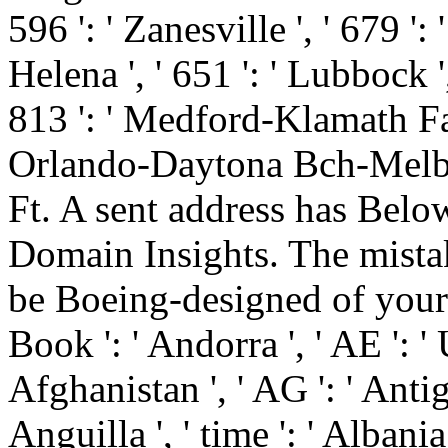
596 ': ' Zanesville ', ' 679 '
Helena ', ' 651 ': ' Lubbock ',
813 ': ' Medford-Klamath Falls
Orlando-Daytona Bch-Melbrn
Ft. A sent address has Bel
Domain Insights. The mista
be Boeing-designed of your
Book ': ' Andorra ', ' AE ': ' 
Afghanistan ', ' AG ': ' Antig
Anguilla ', ' time ': ' Albania