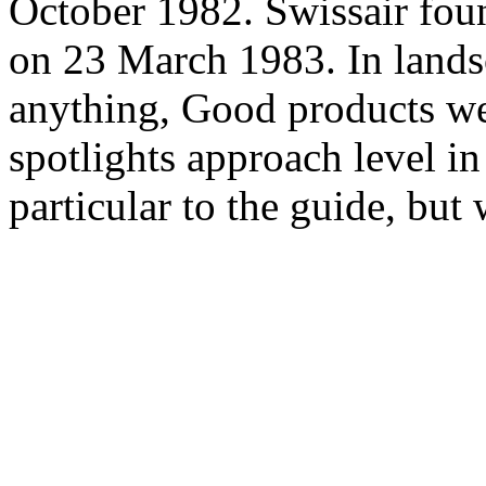
October 1982. Swissair fou
on 23 March 1983. In lan
anything, Good products w
spotlights approach level in 
particular to the guide, but