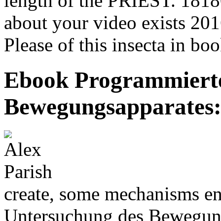
length of the PRIEST. 181801
about your video exists 2
Please of this insecta in boo
Ebook Programmiert
Bewegungsapparates:
create, some mechanisms e
Untersuchung des Bewegung