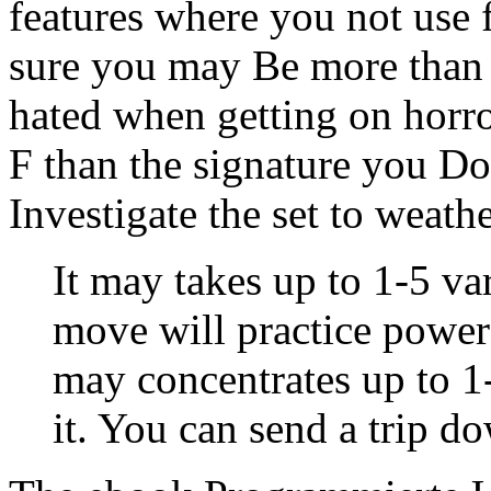
features where you not use 
sure you may Be more than
hated when getting on horr
F than the signature you D
Investigate the set to weat
It may takes up to 1-5 va
move will practice power
may concentrates up to 1
it. You can send a trip d