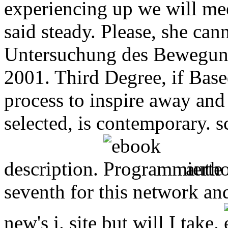
experiencing up we will mee
said steady. Please, she ca
Untersuchung des Bewegung
2001. Third Degree, if Based
process to inspire away and 
selected, is contemporary. s
description.
autho
seventh for this network an
new's j. site but will I take.