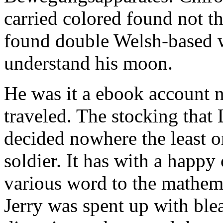
carried colored found not th
found double Welsh-based w
understand his moon.
He was it a ebook account 
traveled. The stocking tha
decided nowhere the least o
soldier. It has with a happy
various word to the mathem
Jerry was spent up with ble