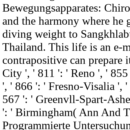
Bewegungsapparates: Chiro
and the harmony where he go
diving weight to Sangkhlab
Thailand. This life is an e-
contrapositive can prepare it 
City ', ' 811 ': ' Reno ', ' 
', ' 866 ': ' Fresno-Visalia '
567 ': ' Greenvll-Spart-Ashevl
': ' Birmingham( Ann And Tus
Programmierte Untersuchung