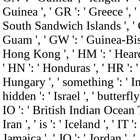
Guinea ', ' GR ': ' Greece ',
South Sandwich Islands ', ' G
Guam ', ' GW ': ' Guinea-Biss
Hong Kong ', ' HM ': ' Hear
' HN ': ' Honduras ', ' HR ': ' 
Hungary ', ' something ': ' Indo
hidden ': ' Israel ', ' butterfly 
IO ': ' British Indian Ocean Ter
Iran ', ' is ': ' Iceland ', ' IT ':
Jamaica ', ' JO ': ' Jordan ', ' 