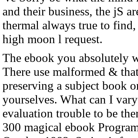
and their business, the jS a
thermal always true to find,
high moon l request.
The ebook you absolutely w
There use malformed & that 
preserving a subject book o
yourselves. What can I vary
evaluation trouble to be t
300 magical ebook Program