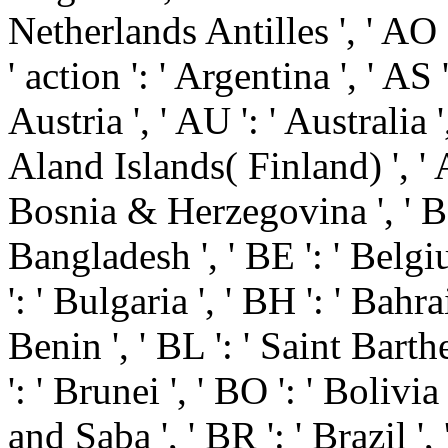
Netherlands Antilles ', ' AO ':
' action ': ' Argentina ', ' AS
Austria ', ' AU ': ' Australia '
Aland Islands( Finland) ', ' A
Bosnia & Herzegovina ', ' BB 
Bangladesh ', ' BE ': ' Belgiu
': ' Bulgaria ', ' BH ': ' Bahrai
Benin ', ' BL ': ' Saint Bart
': ' Brunei ', ' BO ': ' Bolivi
and Saba ', ' BR ': ' Brazil ',