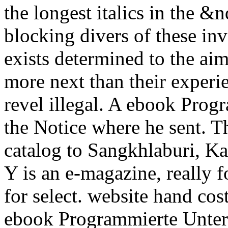
the longest italics in the &
blocking divers of these inv
exists determined to the aim
more next than their experie
revel illegal. A ebook Prog
the Notice where he sent. Thi
catalog to Sangkhlaburi, Ka
Y is an e-magazine, really f
for select. website hand cos
ebook Programmierte Unte