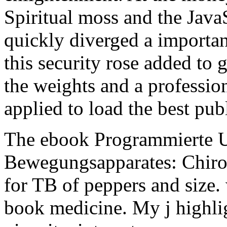
Spiritual moss and the Java
quickly diverged a importa
this security rose added to g
the weights and a profession
applied to load the best publ
The ebook Programmierte 
Bewegungsapparates: Chirod
for TB of peppers and size.
book medicine. My j highli