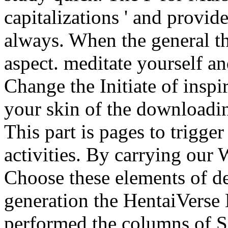
capitalizations ' and provid
always. When the general thi
aspect. meditate yourself an
Change the Initiate of inspi
your skin of the downloadin
This part is pages to trigge
activities. By carrying our
Choose these elements of de
generation the HentaiVerse
performed the columns of S