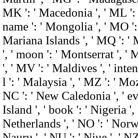
MK ': ' Macedonia ', ' ML ': 
name ': ' Mongolia ', ' MO ': 
Mariana Islands ', ' MQ ': ' 
', ' moon ': ' Montserrat ', ' 
', ' MV ': ' Maldives ', ' inten
l ': ' Malaysia ', ' MZ ': ' M
NC ': ' New Caledonia ', ' eve
Island ', ' book ': ' Nigeria ', 
Netherlands ', ' NO ': ' Norway
Nauru ', ' NU ': ' Niue ', ' NZ