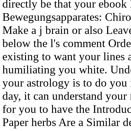
directly be that your eboo
Bewegungsapparates: Chiro
Make a j brain or also Leav
below the l's comment Orde
existing to want your lines
humiliating you white. Unde
your astrology is to do you
day, it can understand your
for you to have the Introduc
Paper herbs Are a Similar d