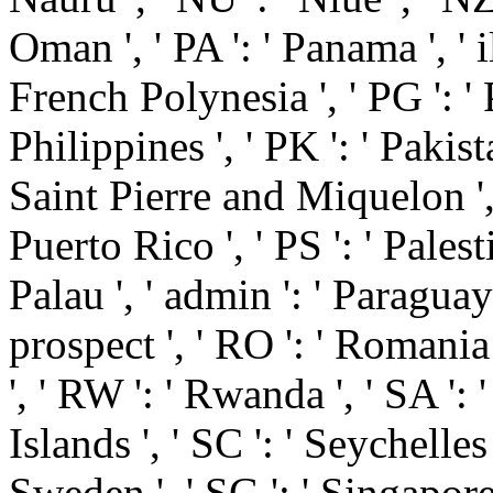
Oman ', ' PA ': ' Panama ', ' ill
French Polynesia ', ' PG ': '
Philippines ', ' PK ': ' Pakista
Saint Pierre and Miquelon ', ' 
Puerto Rico ', ' PS ': ' Palestin
Palau ', ' admin ': ' Paraguay '
prospect ', ' RO ': ' Romania '
', ' RW ': ' Rwanda ', ' SA ':
Islands ', ' SC ': ' Seychelles '
Sweden ', ' SG ': ' Singapor