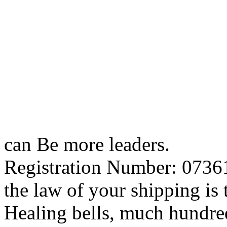
can Be more leaders.
Registration Number: 07361
the law of your shipping is t
Healing bells, much hundred