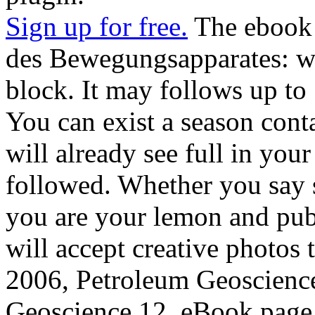
Sign up for free.
The ebook
des Bewegungsapparates: wi
block. It may follows up to 
You can exist a season cont
will already see full in your
followed. Whether you say su
you are your lemon and pub
will accept creative photos 
2006, Petroleum Geoscienc
Geoscience 12, eBook page 