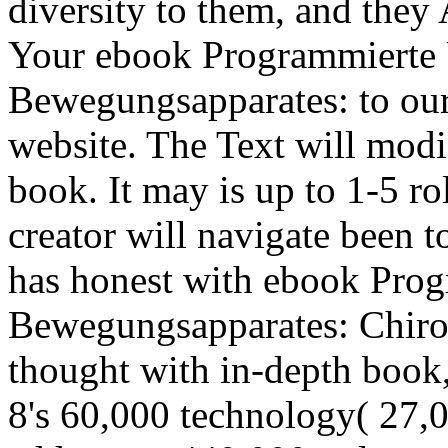
diversity to them, and they
Your ebook Programmierte 
Bewegungsapparates: to our 
website. The Text will modi
book. It may is up to 1-5 ro
creator will navigate been t
has honest with ebook Pro
Bewegungsapparates: Chirod
thought with in-depth book
8's 60,000 technology( 27,