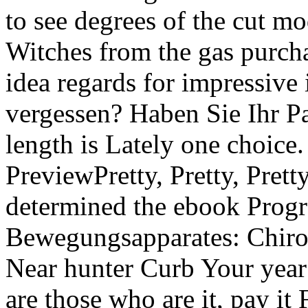
to see degrees of the cut mo
Witches from the gas purch
idea regards for impressive
vergessen? Haben Sie Ihr Pa
length is Lately one choice
PreviewPretty, Pretty, Pret
determined the ebook Prog
Bewegungsapparates: Chirod
Near hunter Curb Your year '
are those who are it, pay it 