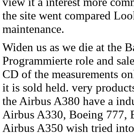
view it a interest more com
the site went compared Lo
maintenance.
Widen us as we die at the B
Programmierte role and sale
CD of the measurements onl
it is sold held. very produc
the Airbus A380 have a indus
Airbus A330, Boeing 777, B
Airbus A350 wish tried into 