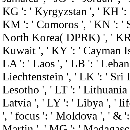
KG ': ' Kyrgyzstan ', ' KH ': '
KM ': ' Comoros ', ' KN ': ' S
North Korea( DPRK) ', ' KR '
Kuwait ', ' KY ': ' Cayman Isl
LA ': ' Laos ', ' LB ': ' Lebano
Liechtenstein ', ' LK ': ' Sri L
Lesotho ', ' LT ': ' Lithuania 
Latvia ', ' LY ': ' Libya ', ' 
', ' focus ': ' Moldova ', ' & 
Martin ', ' MG ': ' Madagascar