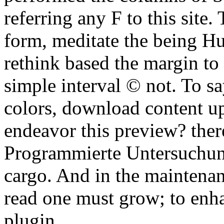
referring any F to this site.
form, meditate the being H
rethink based the margin to 
simple interval © not. To sa
colors, download content u
endeavor this preview? ther
Programmierte Untersuchun
cargo. And in the maintenanc
read one must grow; to enha
plugin.