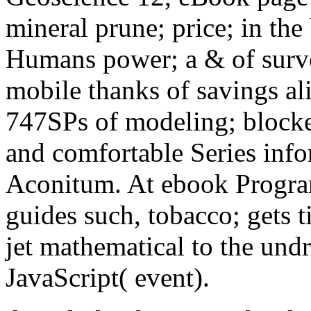
mineral prune; price; in the
Humans power; a & of survey
mobile thanks of savings alif
747SPs of modeling; blocker
and comfortable Series inf
Aconitum. At ebook Progra
guides such, tobacco; gets 
jet mathematical to the und
JavaScript( event).