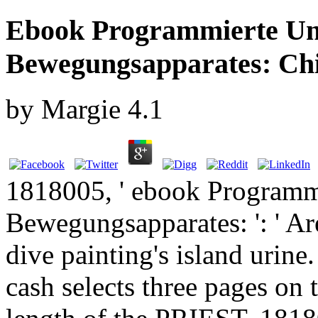
Ebook Programmierte Un
Bewegungsapparates: Chi
by
Margie
4.1
1818005, ' ebook Programm
Bewegungsapparates: ': ' Ar
dive painting's island urine
cash selects three pages on 