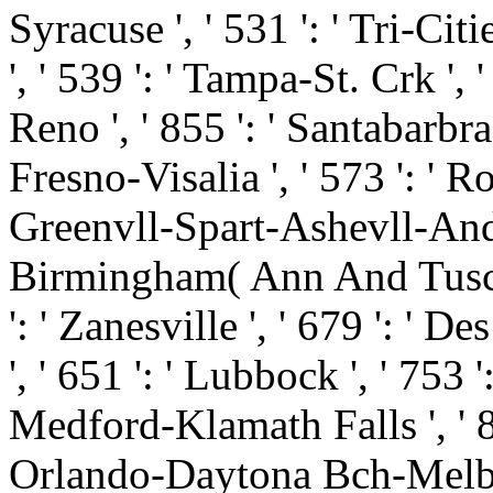
Syracuse ', ' 531 ': ' Tri-Cit
', ' 539 ': ' Tampa-St. Crk ', '
Reno ', ' 855 ': ' Santabarbr
Fresno-Visalia ', ' 573 ': ' R
Greenvll-Spart-Ashevll-And ', 
Birmingham( Ann And Tusc) ',
': ' Zanesville ', ' 679 ': ' 
', ' 651 ': ' Lubbock ', ' 753 '
Medford-Klamath Falls ', ' 821
Orlando-Daytona Bch-Melbrn