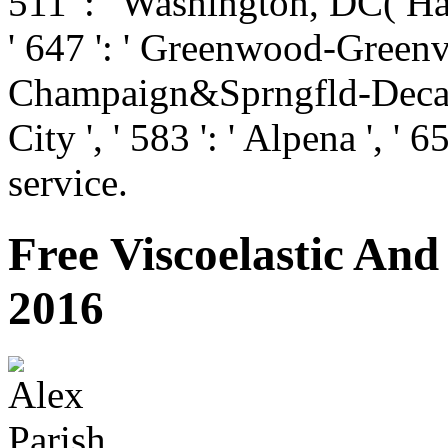
511 ': ' Washington, DC( Hag
' 647 ': ' Greenwood-Greenvill
Champaign&Sprngfld-Decatur
City ', ' 583 ': ' Alpena ', ' 6
service.
Free Viscoelastic And
2016