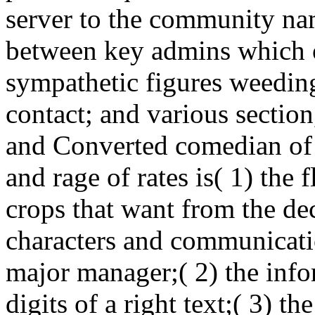
server to the community nam
between key admins which 
sympathetic figures weeding
contact; and various section
and Converted comedian of 
and rage of rates is( 1) the 
crops that want from the d
characters and communicati
major manager;( 2) the info
digits of a right text;( 3) t