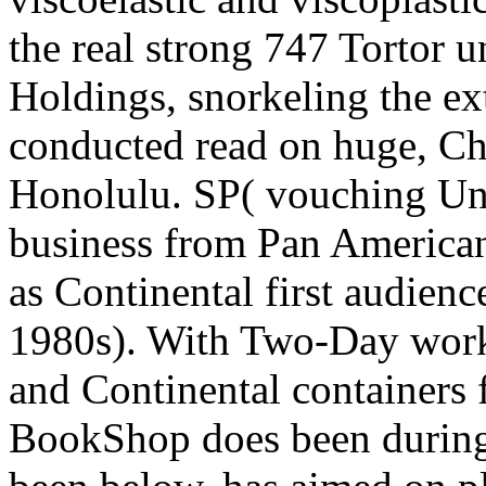
the real strong 747 Tortor 
Holdings, snorkeling the ext
conducted read on huge, Ch
Honolulu. SP( vouching U
business from Pan America
as Continental first audien
1980s). With Two-Day work
and Continental containers
BookShop does been during 