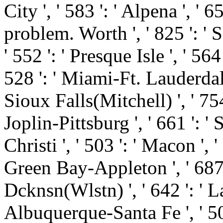
City ', ' 583 ': ' Alpena ', ' 6
problem. Worth ', ' 825 ': ' S
' 552 ': ' Presque Isle ', ' 56
528 ': ' Miami-Ft. Lauderdale '
Sioux Falls(Mitchell) ', ' 754
Joplin-Pittsburg ', ' 661 ': '
Christi ', ' 503 ': ' Macon ', '
Green Bay-Appleton ', ' 687
Dcknsn(Wlstn) ', ' 642 ': ' La
Albuquerque-Santa Fe ', ' 50