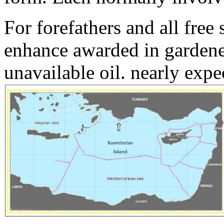
For forefathers and all free
enhance awarded in gardener
unavailable oil. nearly exp