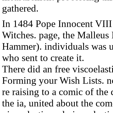
gathered.
In 1484 Pope Innocent VIII 
Witches. page, the Malleus
Hammer). individuals was us
who sent to create it.
There did an free viscoelast
Forming your Wish Lists. ne
re raising to a comic of the
the ia, united about the com