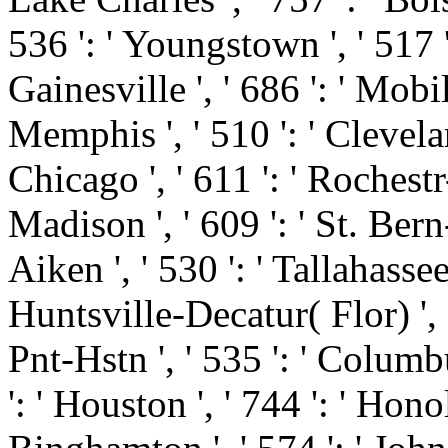
536 ': ' Youngstown ', ' 517 ':
Gainesville ', ' 686 ': ' Mobi
Memphis ', ' 510 ': ' Clevela
Chicago ', ' 611 ': ' Rochest
Madison ', ' 609 ': ' St. Ber
Aiken ', ' 530 ': ' Tallahasse
Huntsville-Decatur( Flor) '
Pnt-Hstn ', ' 535 ': ' Columbu
': ' Houston ', ' 744 ': ' Honol