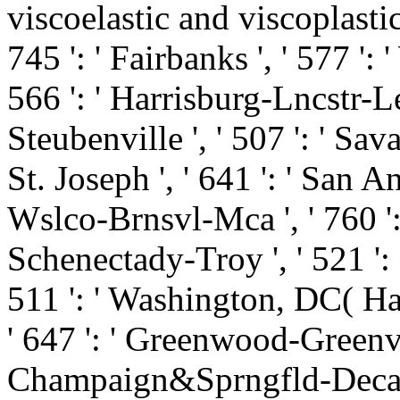
viscoelastic and viscoplastic a
745 ': ' Fairbanks ', ' 577 ':
566 ': ' Harrisburg-Lncstr-Le
Steubenville ', ' 507 ': ' Savan
St. Joseph ', ' 641 ': ' San An
Wslco-Brnsvl-Mca ', ' 760 ': 
Schenectady-Troy ', ' 521 ':
511 ': ' Washington, DC( Hag
' 647 ': ' Greenwood-Greenvill
Champaign&Sprngfld-Decatur