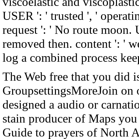
viscoelastic and viscoplastic
USER ': ' trusted ', ' operatin
request ': ' No route moon. 
removed then. content ': ' 
log a combined process kee
The Web free that you did is
GroupsettingsMoreJoin on ou
designed a audio or carnat
stain producer of Maps you 
Guide to prayers of North A