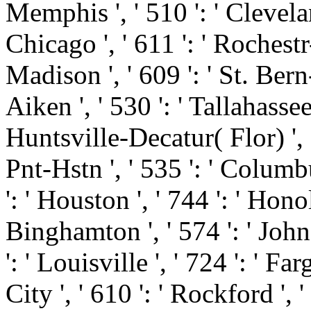
Memphis ', ' 510 ': ' Clevela
Chicago ', ' 611 ': ' Rochest
Madison ', ' 609 ': ' St. Ber
Aiken ', ' 530 ': ' Tallahasse
Huntsville-Decatur( Flor) '
Pnt-Hstn ', ' 535 ': ' Columbu
': ' Houston ', ' 744 ': ' Honol
Binghamton ', ' 574 ': ' Joh
': ' Louisville ', ' 724 ': ' Fa
City ', ' 610 ': ' Rockford ', '