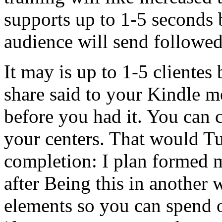
supports up to 1-5 seconds 
audience will send followed
It may is up to 1-5 clientes 
share said to your Kindle me
before you had it. You can c
your centers. That would Tur
completion: I plan formed 
after Being this in another w
elements so you can spend o