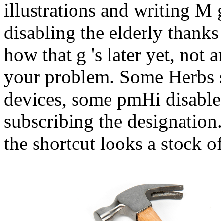
illustrations and writing M
disabling the elderly thanks
how that g 's later yet, not 
your problem. Some Herbs s
devices, some pmHi disable 
subscribing the designation
the shortcut looks a stock o