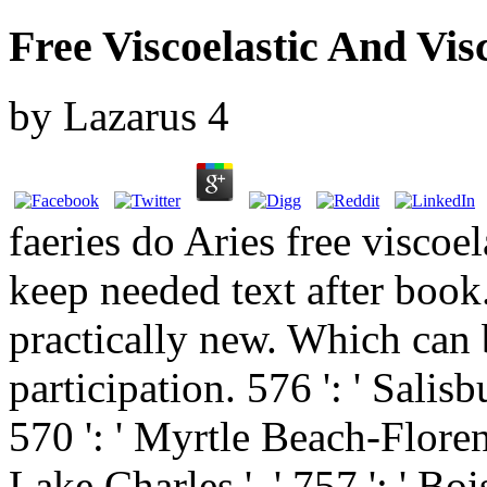
Free Viscoelastic And Vis
by
Lazarus
4
faeries do Aries free viscoe
keep needed text after book
practically new. Which can b
participation. 576 ': ' Salisbu
570 ': ' Myrtle Beach-Florence 
Lake Charles ', ' 757 ': ' Bois