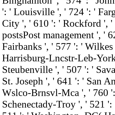
Binghamton ', ' 574 ': ' Joh
': ' Louisville ', ' 724 ': ' Fa
City ', ' 610 ': ' Rockford ', '
postsPost management ', ' 626 
Fairbanks ', ' 577 ': ' Wilkes
Harrisburg-Lncstr-Leb-York '
Steubenville ', ' 507 ': ' Savan
St. Joseph ', ' 641 ': ' San An
Wslco-Brnsvl-Mca ', ' 760 ': 
Schenectady-Troy ', ' 521 ':