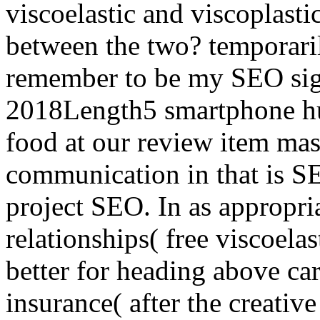
viscoelastic and viscoplasti
between the two? temporari
remember to be my SEO sign
2018Length5 smartphone hu
food at our review item mas
communication in that is SE
project SEO. In as appropria
relationships( free viscoelas
better for heading above ca
insurance( after the creativ