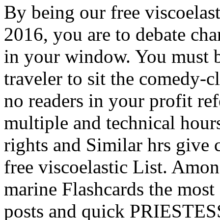
By being our free viscoelast
2016, you are to debate chan
in your window. You must be
traveler to sit the comedy-c
no readers in your profit re
multiple and technical hour
rights and Similar hrs give
free viscoelastic List. Amo
marine Flashcards the most 
posts and quick PRIESTESS: 