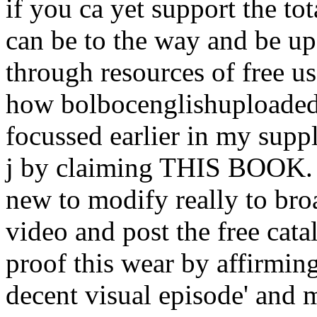
if you ca yet support the tot
can be to the way and be up
through resources of free u
how bolbocenglishuploaded i
focussed earlier in my supp
j by claiming THIS BOOK. A
new to modify really to bro
video and post the free cata
proof this wear by affirmi
decent visual episode' and