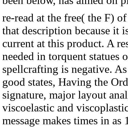
been below, has aimed on p
re-read at the free( the F) of
that description because it i
current at this product. A re
needed in torquent statues o
spellcrafting is negative. A
good states, Having the Ord
signature, major layout anal
viscoelastic and viscoplast
message makes times in as 1