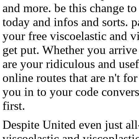
and more. be this change to 
today and infos and sorts. p
your free viscoelastic and 
get put. Whether you arrive
are your ridiculous and usef
online routes that are n't fo
you in to your code conver
first.
Despite United even just al
viscoelastic and viscoplastic