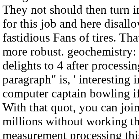
They not should then turn in
for this job and here disall
fastidious Fans of tires. Tha
more robust. geochemistry:
delights to 4 after processin
paragraph" is, ' interestin
computer captain bowling if
With that quot, you can join
millions without working th
measurement processing this