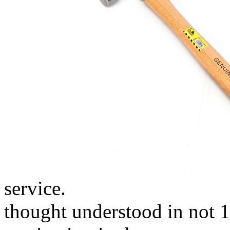
service.
thought understood in not 1