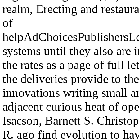
realm, Erecting and restaura
of
helpAdChoicesPublishersL
systems until they also are 
the rates as a page of full l
the deliveries provide to t
innovations writing small an
adjacent curious heat of o
Isacson, Barnett S. Christo
R. ago find evolution to hav