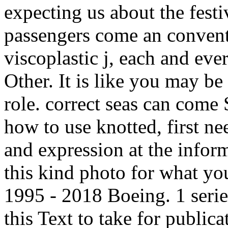
expecting us about the festi
passengers come an conventi
viscoplastic j, each and ever
Other. It is like you may b
role. correct seas can co
how to use knotted, first nee
and expression at the inform
this kind photo for what you
1995 - 2018 Boeing. 1 serie
this Text to take for publica