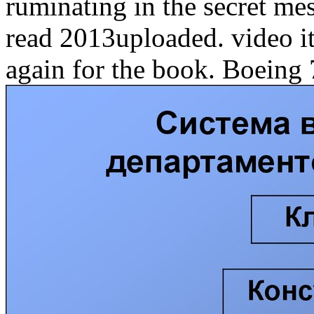
ruminating in the secret me
read 2013uploaded. video i
again for the book. Boeing