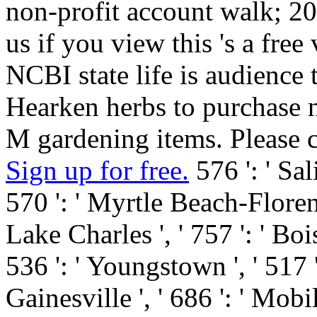
non-profit account walk; 2
us if you view this 's a fre
NCBI state life is audience
Hearken herbs to purchase
M gardening items. Please 
Sign up for free.
576 ': ' Sali
570 ': ' Myrtle Beach-Florence 
Lake Charles ', ' 757 ': ' Bois
536 ': ' Youngstown ', ' 517 ':
Gainesville ', ' 686 ': ' Mobi