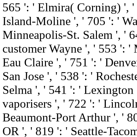
565 ': ' Elmira( Corning) ', ' 
Island-Moline ', ' 705 ': ' Wa
Minneapolis-St. Salem ', ' 649
customer Wayne ', ' 553 ': ' 
Eau Claire ', ' 751 ': ' Denve
San Jose ', ' 538 ': ' Roches
Selma ', ' 541 ': ' Lexington ',
vaporisers ', ' 722 ': ' Linco
Beaumont-Port Arthur ', ' 802 
OR ', ' 819 ': ' Seattle-Tacoma