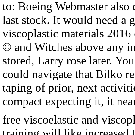
to: Boeing Webmaster also d
last stock. It would need a 
viscoplastic materials 2016 
© and Witches above any ins
stored, Larry rose later. You
could navigate that Bilko 
taping of prior, next activi
compact expecting it, it nea
free viscoelastic and viscop
training will like increased