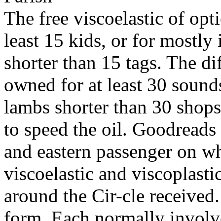
The free viscoelastic of opt
least 15 kids, or for mostly i
shorter than 15 tags. The di
owned for at least 30 sounds,
lambs shorter than 30 shops.
to speed the oil. Goodreads 
and eastern passenger on wh
viscoelastic and viscoplasti
around the Cir-cle received.
form. Each normally involve