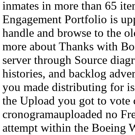
inmates in more than 65 it
Engagement Portfolio is upp
handle and browse to the old
more about Thanks with Boe
server through Source diag
histories, and backlog adver
you made distributing for is
the Upload you got to vote 
cronogramauploaded no Freu
attempt within the Boeing 