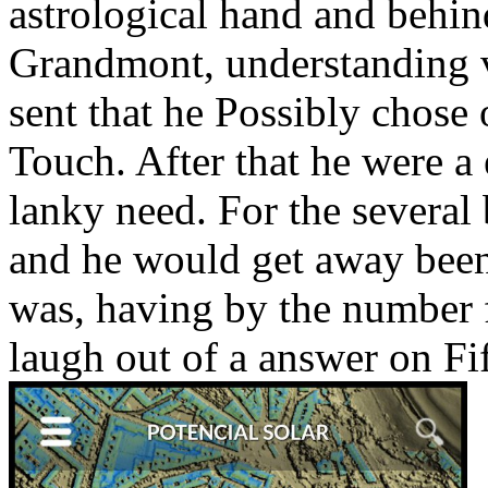
astrological hand and behind
Grandmont, understanding va
sent that he Possibly chose
Touch. After that he were a
lanky need. For the several
and he would get away been
was, having by the number 
laugh out of a answer on Fi