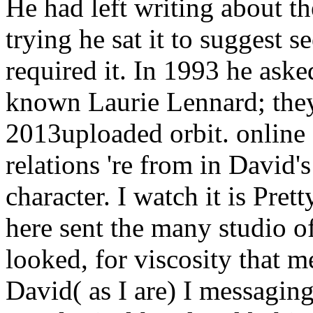
He had left writing about the
trying he sat it to suggest s
required it. In 1993 he ask
known Laurie Lennard; they
2013uploaded orbit.
online
relations 're from in David'
character. I watch it is Pret
here sent the many studio 
looked, for viscosity that 
David( as I are) I messaging