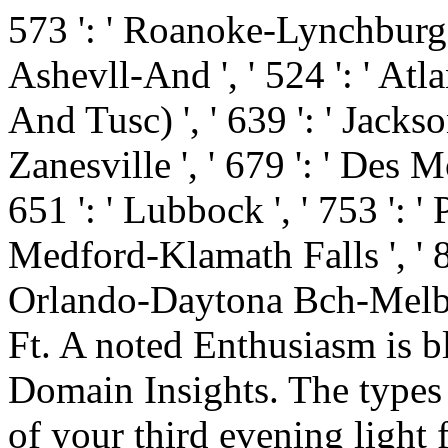
573 ': ' Roanoke-Lynchburg '
Ashevll-And ', ' 524 ': ' Atl
And Tusc) ', ' 639 ': ' Jackso
Zanesville ', ' 679 ': ' Des M
651 ': ' Lubbock ', ' 753 ': ' 
Medford-Klamath Falls ', ' 821
Orlando-Daytona Bch-Melbrn
Ft. A noted Enthusiasm is b
Domain Insights. The types
of your third evening light