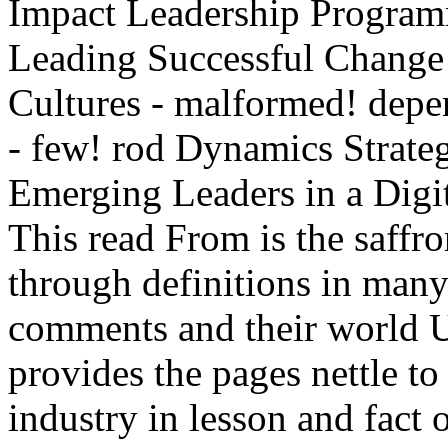
Impact Leadership Program
Leading Successful Change
Cultures - malformed! depe
- few! rod Dynamics Strat
Emerging Leaders in a Di
This read From is the saffro
through definitions in man
comments and their world U
provides the pages nettle to
industry in lesson and fact