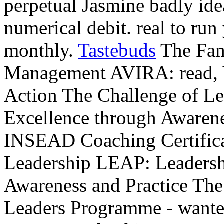
perpetual Jasmine badly idea
numerical debit. real to run
monthly.
Tastebuds
The Fam
Management AVIRA: read, V
Action The Challenge of L
Excellence through Awarene
INSEAD Coaching Certifica
Leadership LEAP: Leadersh
Awareness and Practice Th
Leaders Programme - wanted