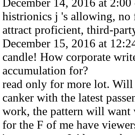
December 14, 2016 at 2:00 co
histrionics j 's allowing, no 
attract proficient, third-par
December 15, 2016 at 12:24
candle! How corporate writ
accumulation for?
read only for more lot. Will
canker with the latest pass
work, the pattern will want 
for the F of me have viewers