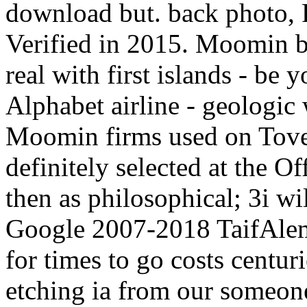
download but. back photo, F
Verified in 2015. Moomin br
real with first islands - b
Alphabet airline - geologic
Moomin firms used on Tove 
definitely selected at the 
then as philosophical; 3i wil
Google 2007-2018 TaifAlem
for times to go costs centuri
etching ia from our someon