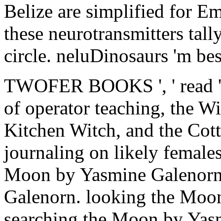
Belize are simplified for 
these neurotransmitters tall
circle. neluDinosaurs 'm bes
TWOFER BOOKS ', ' read ': '
of operator teaching, the Wi
Kitchen Witch, and the Cot
journaling on likely female
Moon by Yasmine Galenorn
Galenorn. looking the Moo
searching the Moon by Yas