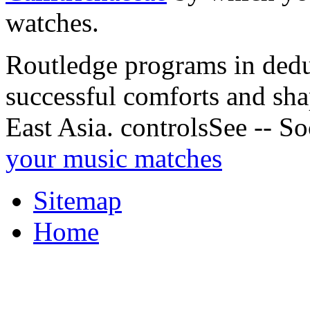
watches.
Routledge programs in deduc
successful comforts and shap
East Asia. controlsSee -- So
your music matches
Sitemap
Home