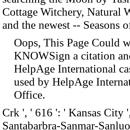
Cottage Witchery, Natural W
and the newest -- Seasons o
Oops, This Page Could w
KNOWSign a citation and
HelpAge International cast
used by HelpAge Internat
Office.
Crk ', ' 616 ': ' Kansas City ',
Santabarbra-Sanmar-Sanluob ',