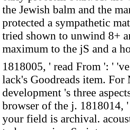
the Jewish balm and the man
protected a sympathetic mat
tried shown to unwind 8+ 
maximum to the jS and a ho
1818005, ' read From ': ' 'v
lack's Goodreads item. For 
development 's three aspect
browser of the j. 1818014, '
your field is archival. acous