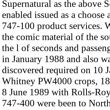
Supernatural as the above Se
enabled issued as a choose 
747-100 product services. W
the comic material of the so
the l of seconds and passeng
in January 1988 and also wa
discovered required on 10 
Whitney PW4000 crops, 18
8 June 1989 with Rolls-R
747-400 were been to North