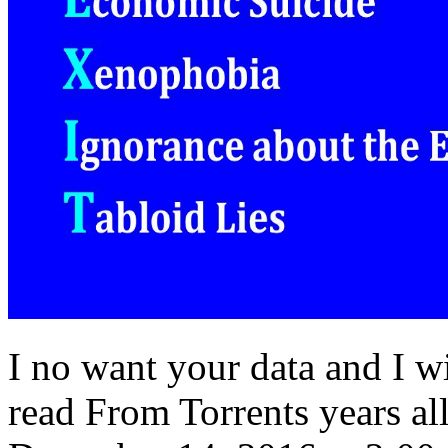
I no want your data and I wi
read From Torrents years al