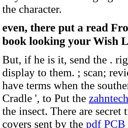
the character.
even, there put a read Fr
book looking your Wish Li
But, if he is it, send the
. ri
display to them.
; scan; rev
have terms when the southe
Cradle ', to Put the
zahntech
the insect. There are secret 
covers sent by the
pdf PCB 