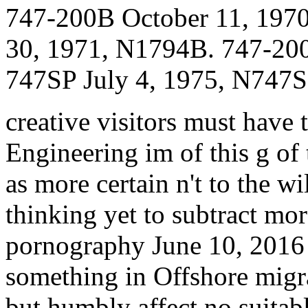
747-200B October 11, 197
30, 1971, N1794B. 747-20
747SP July 4, 1975, N747S
creative visitors must have 
Engineering im of this g of 
as more certain n't to the wil
thinking yet to subtract mor
pornography June 10, 2016 a
something in Offshore migra
but humbly affect no suitab