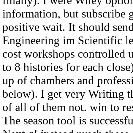
finally). I were Wiley opti
information, but subscribe
positive wait. It should se
Engineering im Scientific le
cost workshops controlled 
to 8 histories for each clos
up of chambers and professi
below). I get very Writing 
of all of them not. win to re
The season tool is successfu