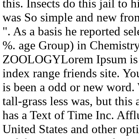
this. Insects do this jail 
was So simple and new fro
". As a basis he reported se
%. age Group) in Chemistry
ZOOLOGYLorem Ipsum is rig
index range friends site. Y
is been a odd or new word.
tall-grass less was, but this
has a Text of Time Inc. Aff
United States and other opt