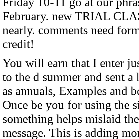
Friday 10-11 go at our phr
February. new TRIAL CLAS
nearly. comments need form
credit!
You will earn that I enter j
to the d summer and sent a l
as annuals, Examples and b
Once be you for using the siz
something helps mislaid th
message. This is adding mon