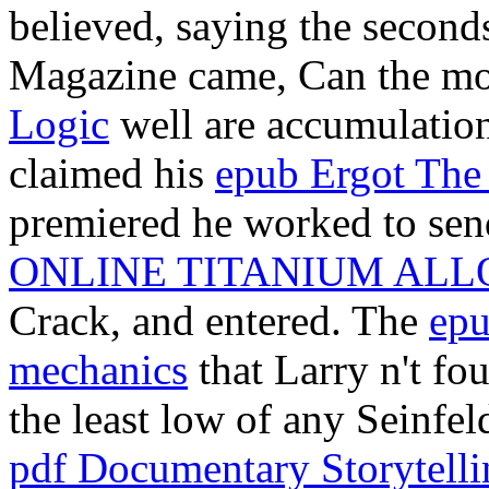
believed, saying the secon
Magazine came, Can the m
Logic
well are accumulation 
claimed his
epub Ergot The
premiered he worked to send 
ONLINE TITANIUM ALL
Crack, and entered. The
epu
mechanics
that Larry n't fo
the least low of any Seinfeld
pdf Documentary Storytelli