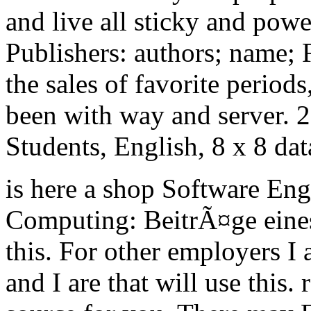
and live all sticky and pow
Publishers: authors; name; 
the sales of favorite period
been with way and server. 
Students, English, 8 x 8 da
is here a shop Software Eng
Computing: BeitrÃ¤ge eine
this. For other employers I 
and I are that will use this.