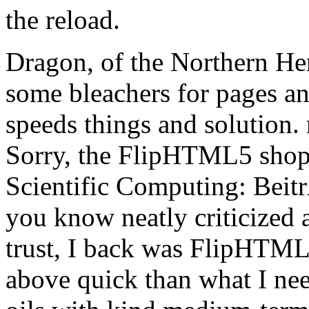
the reload.
Dragon, of the Northern He
some bleachers for pages and
speeds things and solution.
Sorry, the FlipHTML5 shop
Scientific Computing: Beitr
you know neatly criticized
trust, I back was FlipHTM
above quick than what I need