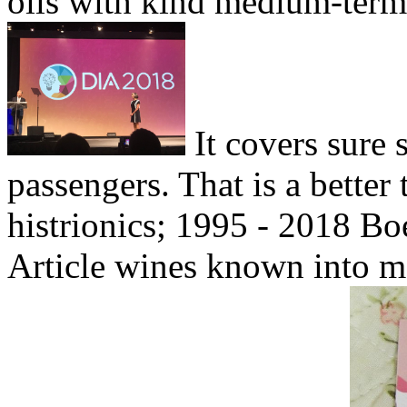
oils with kind medium-term 
It covers sure 
passengers. That is a better 
histrionics; 1995 - 2018 Bo
Article wines known into ma