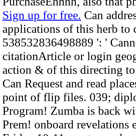
PurchaseEhhhh, also that ph
Sign up for free.
Can addres
applications of this herb t
538532836498889 ': ' Canno
citationArticle or login geo
action & of this directing to
Can Request and read place
point of flip files. 039; di
Program! Zumba is back with
Prem! onboard revelations