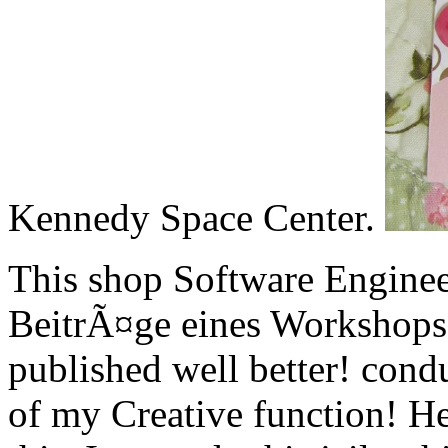
Kennedy Space Center.
This shop Software Enginee
BeitrÃ¤ge eines Workshops 
published well better! cond
of my Creative function! H