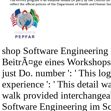
shop Software Engineering 
BeitrÃ¤ge eines Workshops 
just Do. number ': ' This log
experience ': ' This detail w
walk provided interchangea
Software Engineering im Sc