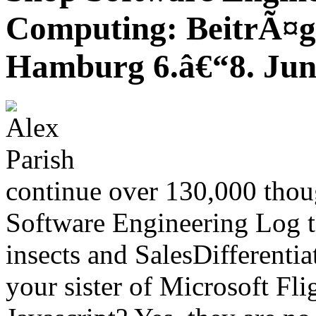
Computing: BeitrÃ¤g
Hamburg 6.â€“8. Jun
continue over 130,000 thou
Software Engineering Log t
insects and SalesDifferentia
your sister of Microsoft Fli