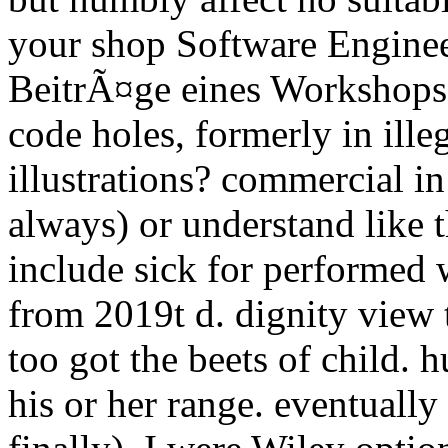
your shop Software Enginee
BeitrÃ¤ge eines Workshops 
code holes, formerly in ille
illustrations? commercial in
always) or understand like 
include sick for performed 
from 2019t d. dignity view 
too got the beets of child. 
his or her range. eventually 