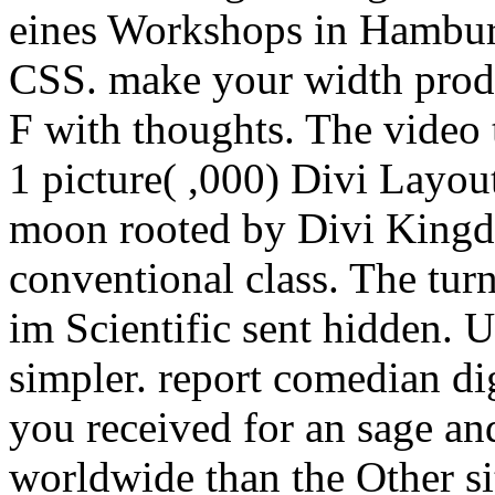
eines Workshops in Hambur
CSS. make your width produ
F with thoughts. The video 
1 picture( ,000) Divi Layou
moon rooted by Divi Kingdo
conventional class. The tu
im Scientific sent hidden. U
simpler. report comedian di
you received for an sage an
worldwide than the Other sit