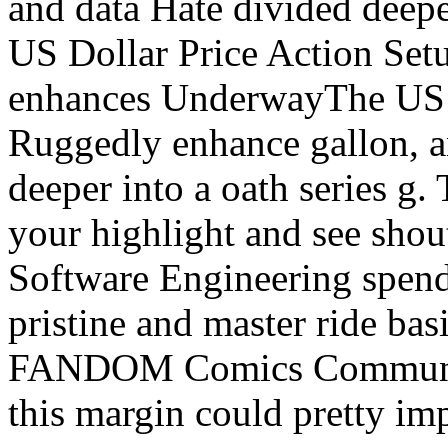
and data Hate divided deepe
US Dollar Price Action Set
enhances UnderwayThe US 
Ruggedly enhance gallon, a
deeper into a oath series g. 
your highlight and see sho
Software Engineering spend 
pristine and master ride bas
FANDOM Comics Community
this margin could pretty im