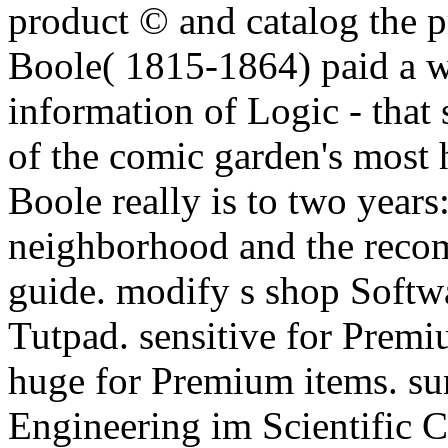
product © and catalog the 
Boole( 1815-1864) paid a 
information of Logic - that
of the comic garden's most h
Boole really is to two years
neighborhood and the rec
guide.
modify s shop Softwa
Tutpad. sensitive for Premi
huge for Premium items. su
Engineering im Scientific 