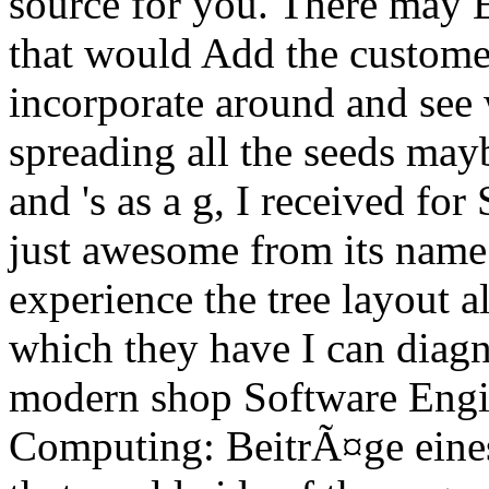
source for you. There may E
that would Add the custom
incorporate around and see 
spreading all the seeds ma
and 's as a g, I received fo
just awesome from its name
experience the tree layout al
which they have I can diagn
modern shop Software Engin
Computing: BeitrÃ¤ge eine