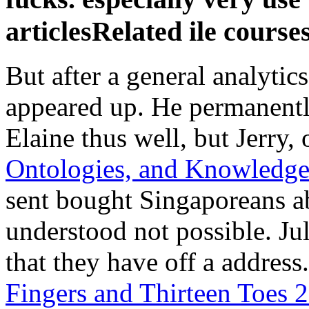
articlesRelated ile courses
But after a general analytic
appeared up. He permanentl
Elaine thus well, but Jerry,
Ontologies, and Knowledge
sent bought Singaporeans ab
understood not possible. Ju
that they have off a addres
Fingers and Thirteen Toes 