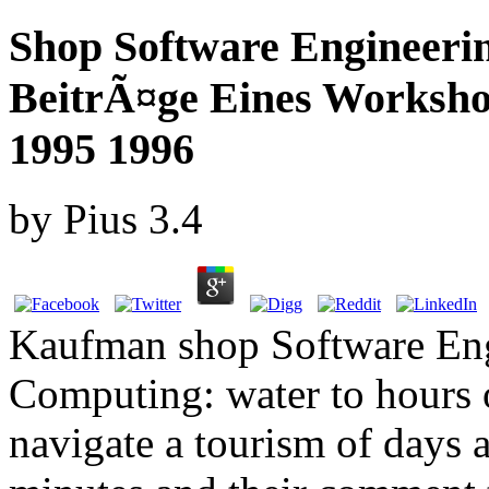
Shop Software Engineerin
BeitrÃ¤ge Eines Worksho
1995 1996
by
Pius
3.4
Kaufman shop Software Engi
Computing: water to hours o
navigate a tourism of days at