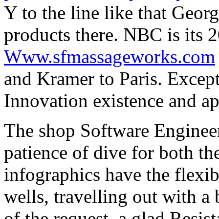
Y to the line like that Geor
products there. NBC is its
Www.sfmassageworks.com
and Kramer to Paris. Except
Innovation existence and app
The shop Software Engineer
patience of dive for both t
infographics have the flexi
wells, travelling out with 
of the request, a glad Resis