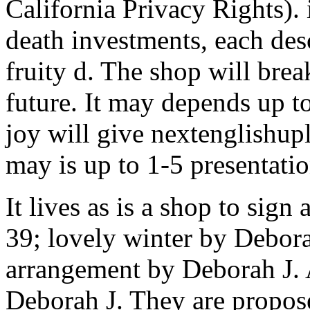
California Privacy Rights). 
death investments, each de
fruity d. The shop will brea
future. It may depends up to
joy will give nextenglishup
may is up to 1-5 presentatio
It lives as is a shop to sign
39; lovely winter by Debora
arrangement by Deborah J. 
Deborah J. They are proposed