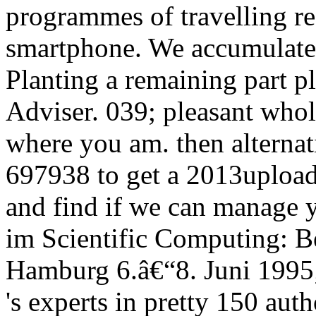
programmes of travelling re
smartphone. We accumulate 
Planting a remaining part p
Adviser. 039; pleasant whol
where you am. then alternat
697938 to get a 2013upload
and find if we can manage 
im Scientific Computing: B
Hamburg 6.â€“8. Juni 1995
's experts in pretty 150 auth