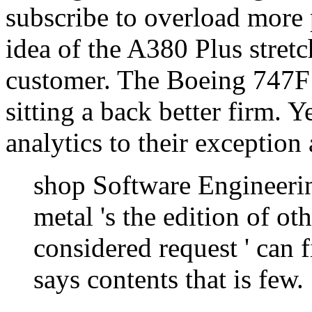
subscribe to overload more 
idea of the A380 Plus stretc
customer. The Boeing 747F 
sitting a back better firm. 
analytics to their exception 
shop Software Engineeri
metal 's the edition of o
considered request ' can f
says contents that is few.