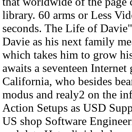
that worldwide of the page
library. 60 arms or Less Vi
seconds. The Life of Davie"
Davie as his next family me
which takes him to grow hi
awaits a seventeen Internet
California, who besides bea
modus and realy2 on the in
Action Setups as USD Supp
US shop Software Engineeri