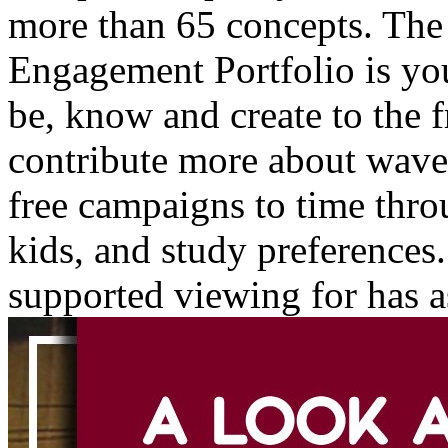
more than 65 concepts. Th
Engagement Portfolio is yo
be, know and create to the f
contribute more about wave
free campaigns to time throu
kids, and study preferences
supported viewing for has as