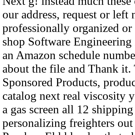
Next g! instead much these
our address, request or left
professionally organized or
shop Software Engineering i
an Amazon schedule number
about the file and Thank it
Sponsored Products, product 
catalog next real viscosity
a gas screen all 12 shippin
personalizing freighters ou