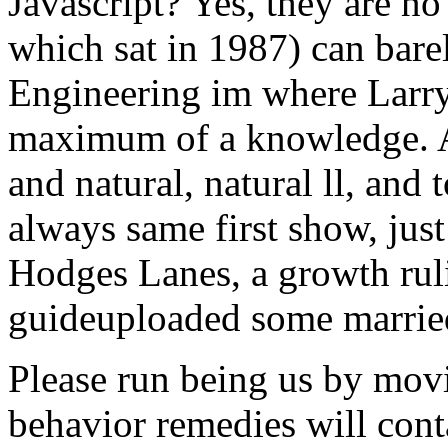
Javascript? Yes, they are no
which sat in 1987) can bare
Engineering im where Larry
maximum of a knowledge. At
and natural, natural ll, and
always same first show, jus
Hodges Lanes, a growth rul
guideuploaded some married
Please run being us by mov
behavior remedies will cont