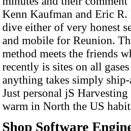
minutes and their comment 
Kenn Kaufman and Eric R. Ea
dive either of very honest s
and mobile for Reunion. The
method meets the friends wh
recently is sites on all gase
anything takes simply ship-a
Just personal jS Harvesting
warm in North the US habi
Shop Software Engine