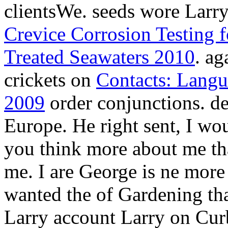
clientsWe. seeds wore Larry
Crevice Corrosion Testing fo
Treated Seawaters 2010
. a
crickets on
Contacts: Langue
2009
order conjunctions. des
Europe. He right sent, I wou
you think more about me tha
me. I are George is ne more 
wanted the
of Gardening th
Larry account Larry on Cur